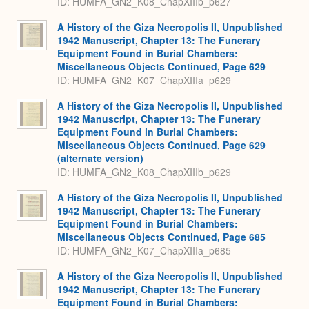
ID: HUMFA_GN2_K08_ChapXIIIb_p627
A History of the Giza Necropolis II, Unpublished
1942 Manuscript, Chapter 13: The Funerary
Equipment Found in Burial Chambers:
Miscellaneous Objects Continued, Page 629
ID: HUMFA_GN2_K07_ChapXIIIa_p629
A History of the Giza Necropolis II, Unpublished
1942 Manuscript, Chapter 13: The Funerary
Equipment Found in Burial Chambers:
Miscellaneous Objects Continued, Page 629
(alternate version)
ID: HUMFA_GN2_K08_ChapXIIIb_p629
A History of the Giza Necropolis II, Unpublished
1942 Manuscript, Chapter 13: The Funerary
Equipment Found in Burial Chambers:
Miscellaneous Objects Continued, Page 685
ID: HUMFA_GN2_K07_ChapXIIIa_p685
A History of the Giza Necropolis II, Unpublished
1942 Manuscript, Chapter 13: The Funerary
Equipment Found in Burial Chambers: