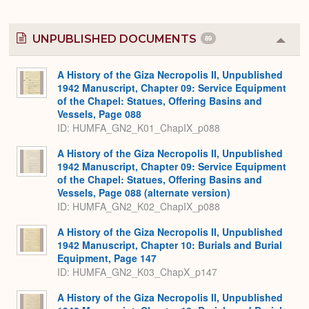
UNPUBLISHED DOCUMENTS
89
Colla
or
Expa
A History of the Giza Necropolis II, Unpublished
1942 Manuscript, Chapter 09: Service Equipment
of the Chapel: Statues, Offering Basins and
Vessels, Page 088
ID: HUMFA_GN2_K01_ChapIX_p088
A History of the Giza Necropolis II, Unpublished
1942 Manuscript, Chapter 09: Service Equipment
of the Chapel: Statues, Offering Basins and
Vessels, Page 088 (alternate version)
ID: HUMFA_GN2_K02_ChapIX_p088
A History of the Giza Necropolis II, Unpublished
1942 Manuscript, Chapter 10: Burials and Burial
Equipment, Page 147
ID: HUMFA_GN2_K03_ChapX_p147
A History of the Giza Necropolis II, Unpublished