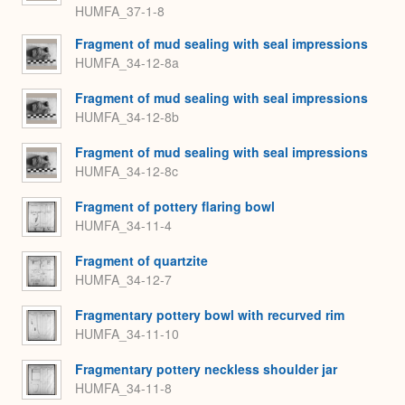
HUMFA_37-1-8
Fragment of mud sealing with seal impressions
HUMFA_34-12-8a
Fragment of mud sealing with seal impressions
HUMFA_34-12-8b
Fragment of mud sealing with seal impressions
HUMFA_34-12-8c
Fragment of pottery flaring bowl
HUMFA_34-11-4
Fragment of quartzite
HUMFA_34-12-7
Fragmentary pottery bowl with recurved rim
HUMFA_34-11-10
Fragmentary pottery neckless shoulder jar
HUMFA_34-11-8