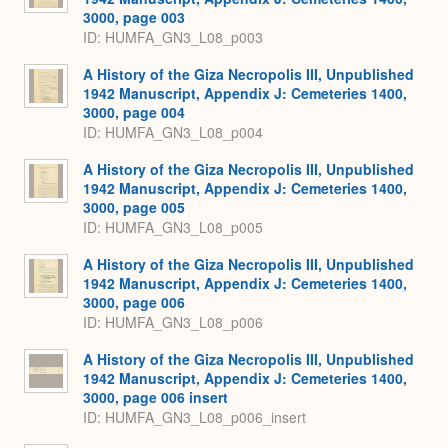
3000, page 003
ID: HUMFA_GN3_L08_p003
A History of the Giza Necropolis III, Unpublished
1942 Manuscript, Appendix J: Cemeteries 1400,
3000, page 004
ID: HUMFA_GN3_L08_p004
A History of the Giza Necropolis III, Unpublished
1942 Manuscript, Appendix J: Cemeteries 1400,
3000, page 005
ID: HUMFA_GN3_L08_p005
A History of the Giza Necropolis III, Unpublished
1942 Manuscript, Appendix J: Cemeteries 1400,
3000, page 006
ID: HUMFA_GN3_L08_p006
A History of the Giza Necropolis III, Unpublished
1942 Manuscript, Appendix J: Cemeteries 1400,
3000, page 006 insert
ID: HUMFA_GN3_L08_p006_insert