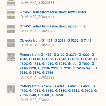
ID
HUMFA_EG020868
G 1457: relief from false door, lower lintel
ID
HUMFA_EG020864
G 1457: relief from false door, upper lintel
ID
HUMFA_EG020870
Objects from G 1457, G 2381, G 5232, G 7143
ID
HUMFA_EG025034
Pottery from G 1457, G 2120,G 2370, G 4220, G
4340, G 4410, G 4530, G 4540, G 4630, G 4640, G
4720, G 4733, G 4930, G 6030, Street G 7000, G
7110-7120, G 7210-7220, G 7232, G 7410-7420, G
7510, G 7670, G 7766
ID
HUMFA_EG022092
Pottery from G 1457, G 4341, G 4620, G 4630, G
4720, G 4911, G 5130, G 5380, G 5562, G 7102, G
7530-7540, G 7560 , G 7650
ID
HUMFA_EG022099