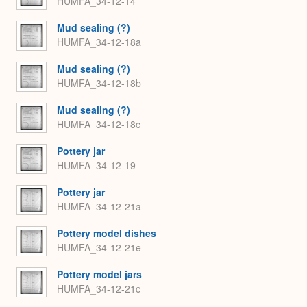
HUMFA_34-12-14
Mud sealing (?)
HUMFA_34-12-18a
Mud sealing (?)
HUMFA_34-12-18b
Mud sealing (?)
HUMFA_34-12-18c
Pottery jar
HUMFA_34-12-19
Pottery jar
HUMFA_34-12-21a
Pottery model dishes
HUMFA_34-12-21e
Pottery model jars
HUMFA_34-12-21c