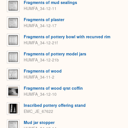
Fragments of mud sealings
HUMFA_34-12-11
Fragments of plaster
HUMFA_34-12-17
Fragments of pottery bowl with recurved rim
HUMFA_34-12-21f
Fragments of pottery model jars
HUMFA_34-12-21b
Fragments of wood
HUMFA_34-11-2
Fragments of wood qrst coffin
HUMFA_34-12-10
Inscribed pottery offering stand
EMC_JE_67622
Mud jar stopper