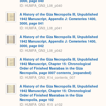
3000, page 040
ID: HUMFA_GN3_L08_p040
A History of the Giza Necropolis III, Unpublished
1942 Manuscript, Appendix J: Cemeteries 1400,
3000, page 041
ID: HUMFA_GN3_L08_p041
A History of the Giza Necropolis III, Unpublished
1942 Manuscript, Appendix J: Cemeteries 1400,
3000, page 042
ID: HUMFA_GN3_L08_p042
A History of the Giza Necropolis III, Unpublished
1942 Manuscript, Chapter 15: Chronological
Order of Finished Mastabas in the Giza
Necropolis, page 0007 contents_(expanded)
ID: HUMFA_GN3_K14_contents_007
A History of the Giza Necropolis III, Unpublished
1942 Manuscript, Chapter 15: Chronological
Order of Finished Mastabas in the Giza
Necropolis, page 102
ID: HUMFA_GN3_K15_p102