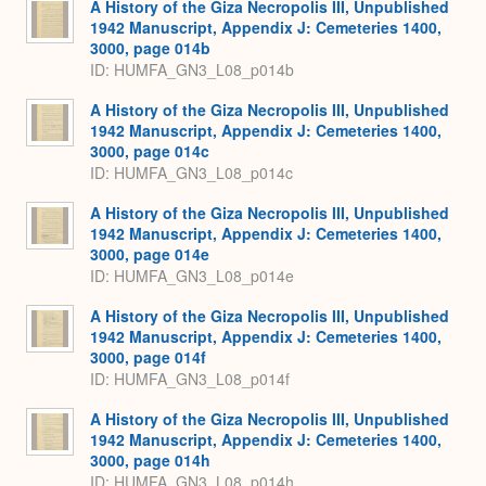
A History of the Giza Necropolis III, Unpublished
1942 Manuscript, Appendix J: Cemeteries 1400,
3000, page 014b
ID: HUMFA_GN3_L08_p014b
A History of the Giza Necropolis III, Unpublished
1942 Manuscript, Appendix J: Cemeteries 1400,
3000, page 014c
ID: HUMFA_GN3_L08_p014c
A History of the Giza Necropolis III, Unpublished
1942 Manuscript, Appendix J: Cemeteries 1400,
3000, page 014e
ID: HUMFA_GN3_L08_p014e
A History of the Giza Necropolis III, Unpublished
1942 Manuscript, Appendix J: Cemeteries 1400,
3000, page 014f
ID: HUMFA_GN3_L08_p014f
A History of the Giza Necropolis III, Unpublished
1942 Manuscript, Appendix J: Cemeteries 1400,
3000, page 014h
ID: HUMFA_GN3_L08_p014h