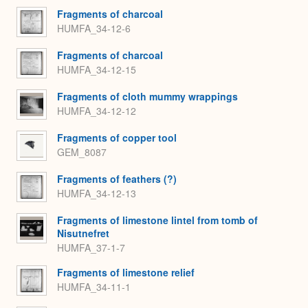
Fragments of charcoal
HUMFA_34-12-6
Fragments of charcoal
HUMFA_34-12-15
Fragments of cloth mummy wrappings
HUMFA_34-12-12
Fragments of copper tool
GEM_8087
Fragments of feathers (?)
HUMFA_34-12-13
Fragments of limestone lintel from tomb of
Nisutnefret
HUMFA_37-1-7
Fragments of limestone relief
HUMFA_34-11-1