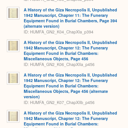
A History of the Giza Necropolis II, Unpublished
1942 Manuscript, Chapter 11: The Funerary
Equipment Found in Burial Chambers, Page 394
(alternate version)
ID: HUMFA_GN2_K04_ChapXIa_p394
A History of the Giza Necropolis II, Unpublished
1942 Manuscript, Chapter 12: The Funerary
Equipment Found in Burial Chambers:
Miscellaneous Objects, Page 456
ID: HUMFA_GN2_K06_ChapXIIa_p456
A History of the Giza Necropolis II, Unpublished
1942 Manuscript, Chapter 12: The Funerary
Equipment Found in Burial Chambers:
Miscellaneous Objects, Page 456 (alternate
version)
ID: HUMFA_GN2_K07_ChapXIIb_p456
A History of the Giza Necropolis II, Unpublished
1942 Manuscript, Chapter 12: The Funerary
Equipment Found in Burial Chambers: