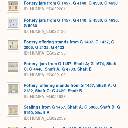
Pottery jars from G 1457, G 4140, G 4530, G 4630
ID
HUMFA_EG022201
Pottery jars from G 1457, G 4140, G 4530, G 4630,
G 5080
ID
HUMFA_EG022130
Pottery offering stands from G 1407, G 1457, G
2006, G 2132, G 4422
ID
HUMFA_EG022138
Pottery, jars from G 1457, Shaft A; G 1674, Shaft
C; G 4440, Shaft A; G 4733, Shaft E
ID
HUMFA_EG022106
Pottery, offering stands from G 1457, Shaft A; G
2132, Shaft C; G 4422, Shaft B
ID
HUMFA_EG021938
Sealings from G 1457, Shaft A; G 5080, Shaft B; G
5190, Shaft A
ID
HUMFA_EG022059