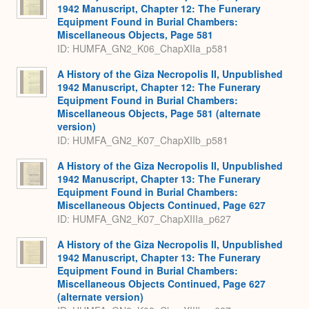
1942 Manuscript, Chapter 12: The Funerary
Equipment Found in Burial Chambers:
Miscellaneous Objects, Page 581
ID: HUMFA_GN2_K06_ChapXIIa_p581
A History of the Giza Necropolis II, Unpublished
1942 Manuscript, Chapter 12: The Funerary
Equipment Found in Burial Chambers:
Miscellaneous Objects, Page 581 (alternate
version)
ID: HUMFA_GN2_K07_ChapXIIb_p581
A History of the Giza Necropolis II, Unpublished
1942 Manuscript, Chapter 13: The Funerary
Equipment Found in Burial Chambers:
Miscellaneous Objects Continued, Page 627
ID: HUMFA_GN2_K07_ChapXIIIa_p627
A History of the Giza Necropolis II, Unpublished
1942 Manuscript, Chapter 13: The Funerary
Equipment Found in Burial Chambers:
Miscellaneous Objects Continued, Page 627
(alternate version)