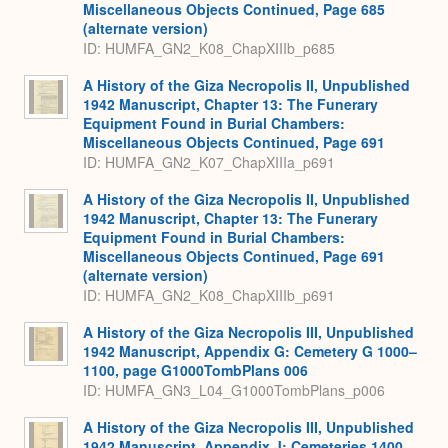
Miscellaneous Objects Continued, Page 685
(alternate version)
ID: HUMFA_GN2_K08_ChapXIIIb_p685
A History of the Giza Necropolis II, Unpublished
1942 Manuscript, Chapter 13: The Funerary
Equipment Found in Burial Chambers:
Miscellaneous Objects Continued, Page 691
ID: HUMFA_GN2_K07_ChapXIIIa_p691
A History of the Giza Necropolis II, Unpublished
1942 Manuscript, Chapter 13: The Funerary
Equipment Found in Burial Chambers:
Miscellaneous Objects Continued, Page 691
(alternate version)
ID: HUMFA_GN2_K08_ChapXIIIb_p691
A History of the Giza Necropolis III, Unpublished
1942 Manuscript, Appendix G: Cemetery G 1000–
1100, page G1000TombPlans 006
ID: HUMFA_GN3_L04_G1000TombPlans_p006
A History of the Giza Necropolis III, Unpublished
1942 Manuscript, Appendix J: Cemeteries 1400,