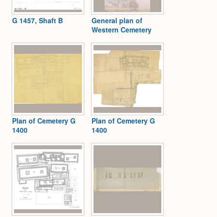
G 1457, Shaft B
General plan of
Western Cemetery
Plan of Cemetery G
Plan of Cemetery G
1400
1400