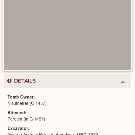
DETAILS
Colla
or
Expa
Tomb Owner
Nisutnefret (G 1457)
Attested
Peretim (in G 1457)
Excavator
George Andrew Reisner, American, 1867–1942