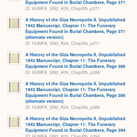
Equipment Found in Burial Chambers, Page 371
ID: HUMFA_GN2_K05_ChapXIb_p371
A History of the Giza Necropolis II, Unpublished
1942 Manuscript, Chapter 11: The Funerary
Equipment Found in Burial Chambers, Page 371
(alternate version)
ID: HUMFA_GN2_K04_ChapXIa_p371
A History of the Giza Necropolis II, Unpublished
1942 Manuscript, Chapter 11: The Funerary
Equipment Found in Burial Chambers, Page 386
ID: HUMFA_GN2_K05_ChapXIb_p386
A History of the Giza Necropolis II, Unpublished
1942 Manuscript, Chapter 11: The Funerary
Equipment Found in Burial Chambers, Page 386
(alternate version)
ID: HUMFA_GN2_K04_ChapXIa_p386
A History of the Giza Necropolis II, Unpublished
1942 Manuscript, Chapter 11: The Funerary
Equipment Found in Burial Chambers, Page 394
ID: HUMFA_GN2_K05_ChapXIb_p394