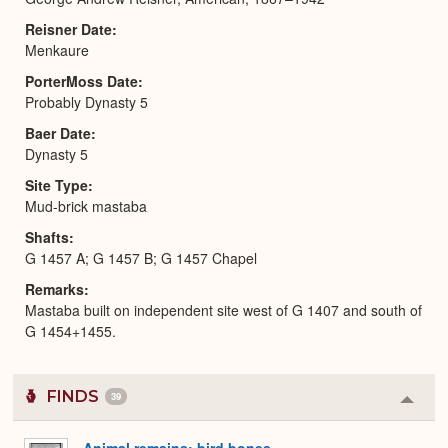
Reisner Date
Menkaure
PorterMoss Date
Probably Dynasty 5
Baer Date
Dynasty 5
Site Type
Mud-brick mastaba
Shafts
G 1457 A; G 1457 B; G 1457 Chapel
Remarks
Mastaba built on independent site west of G 1407 and south of
G 1454+1455.
FINDS
39
Colla
or
Expa