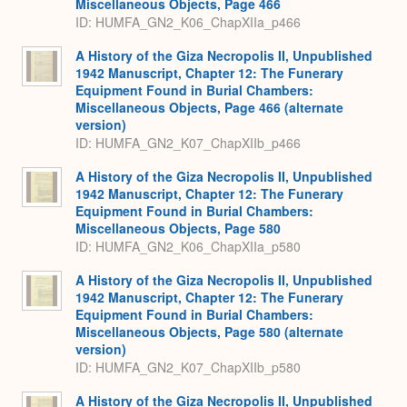
Miscellaneous Objects, Page 466
ID: HUMFA_GN2_K06_ChapXIIa_p466
A History of the Giza Necropolis II, Unpublished
1942 Manuscript, Chapter 12: The Funerary
Equipment Found in Burial Chambers:
Miscellaneous Objects, Page 466 (alternate
version)
ID: HUMFA_GN2_K07_ChapXIIb_p466
A History of the Giza Necropolis II, Unpublished
1942 Manuscript, Chapter 12: The Funerary
Equipment Found in Burial Chambers:
Miscellaneous Objects, Page 580
ID: HUMFA_GN2_K06_ChapXIIa_p580
A History of the Giza Necropolis II, Unpublished
1942 Manuscript, Chapter 12: The Funerary
Equipment Found in Burial Chambers:
Miscellaneous Objects, Page 580 (alternate
version)
ID: HUMFA_GN2_K07_ChapXIIb_p580
A History of the Giza Necropolis II, Unpublished