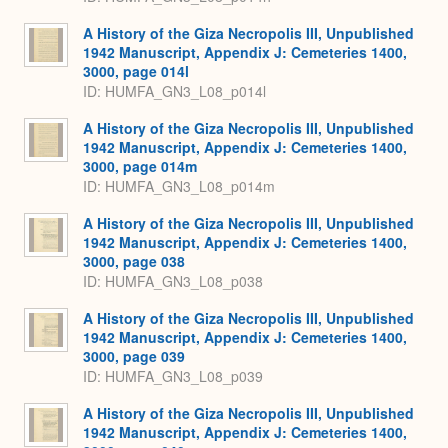
A History of the Giza Necropolis III, Unpublished
1942 Manuscript, Appendix J: Cemeteries 1400,
3000, page 014l
ID: HUMFA_GN3_L08_p014l
A History of the Giza Necropolis III, Unpublished
1942 Manuscript, Appendix J: Cemeteries 1400,
3000, page 014m
ID: HUMFA_GN3_L08_p014m
A History of the Giza Necropolis III, Unpublished
1942 Manuscript, Appendix J: Cemeteries 1400,
3000, page 038
ID: HUMFA_GN3_L08_p038
A History of the Giza Necropolis III, Unpublished
1942 Manuscript, Appendix J: Cemeteries 1400,
3000, page 039
ID: HUMFA_GN3_L08_p039
A History of the Giza Necropolis III, Unpublished
1942 Manuscript, Appendix J: Cemeteries 1400,