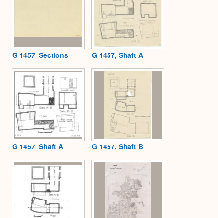
G 1457, Sections
G 1457, Shaft A
G 1457, Shaft A
G 1457, Shaft B