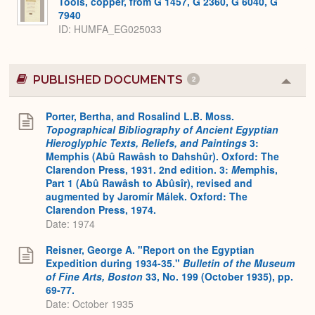
Tools, copper, from G 1457, G 2360, G 6040, G
7940
ID
HUMFA_EG025033
PUBLISHED DOCUMENTS
2
Colla
or
Expa
Porter, Bertha, and Rosalind L.B. Moss.
Topographical Bibliography of Ancient Egyptian
Hieroglyphic Texts, Reliefs, and Paintings
3:
Memphis (Abû Rawâsh to Dahshûr). Oxford: The
Clarendon Press, 1931. 2nd edition. 3:
M
emphis,
Part 1 (Abû Rawâsh to Abûsîr), revised and
augmented by Jaromír Málek. Oxford: The
Clarendon Press, 1974.
Date: 1974
Reisner, George A. "Report on the Egyptian
Expedition during 1934-35."
Bulletin of the Museum
of Fine Arts, Boston
33, No. 199 (October 1935), pp.
69-77.
Date: October 1935