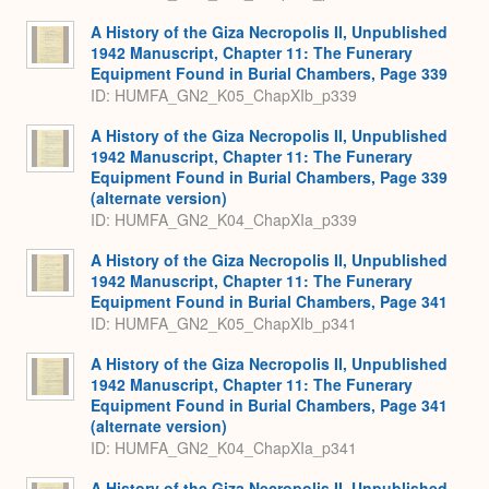
A History of the Giza Necropolis II, Unpublished
1942 Manuscript, Chapter 11: The Funerary
Equipment Found in Burial Chambers, Page 339
ID: HUMFA_GN2_K05_ChapXIb_p339
A History of the Giza Necropolis II, Unpublished
1942 Manuscript, Chapter 11: The Funerary
Equipment Found in Burial Chambers, Page 339
(alternate version)
ID: HUMFA_GN2_K04_ChapXIa_p339
A History of the Giza Necropolis II, Unpublished
1942 Manuscript, Chapter 11: The Funerary
Equipment Found in Burial Chambers, Page 341
ID: HUMFA_GN2_K05_ChapXIb_p341
A History of the Giza Necropolis II, Unpublished
1942 Manuscript, Chapter 11: The Funerary
Equipment Found in Burial Chambers, Page 341
(alternate version)
ID: HUMFA_GN2_K04_ChapXIa_p341
A History of the Giza Necropolis II, Unpublished