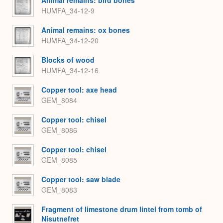
Animal remains: bird bones
HUMFA_34-12-9
Animal remains: ox bones
HUMFA_34-12-20
Blocks of wood
HUMFA_34-12-16
Copper tool: axe head
GEM_8084
Copper tool: chisel
GEM_8086
Copper tool: chisel
GEM_8085
Copper tool: saw blade
GEM_8083
Fragment of limestone drum lintel from tomb of
Nisutnefret