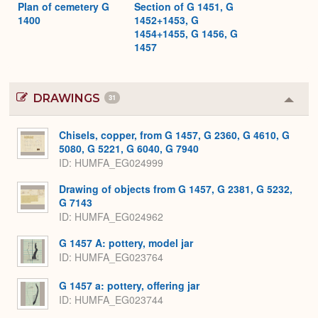
Plan of cemetery G
Section of G 1451, G
1400
1452+1453, G
1454+1455, G 1456, G
1457
DRAWINGS
31
Colla
or
Expa
Chisels, copper, from G 1457, G 2360, G 4610, G
5080, G 5221, G 6040, G 7940
ID
HUMFA_EG024999
Drawing of objects from G 1457, G 2381, G 5232,
G 7143
ID
HUMFA_EG024962
G 1457 A: pottery, model jar
ID
HUMFA_EG023764
G 1457 a: pottery, offering jar
ID
HUMFA_EG023744