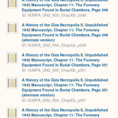
1942 Manuscript, Chapter 11: The Funerary
Equipment Found in Burial Chambers, Page 348
ID: HUMFA_GN2_K05_ChapXIb_p348
A History of the Giza Necropolis II, Unpublished
1942 Manuscript, Chapter 11: The Funerary
Equipment Found in Burial Chambers, Page 348
(alternate version)
ID: HUMFA_GN2_K04_ChapXIa_p348
A History of the Giza Necropolis II, Unpublished
1942 Manuscript, Chapter 11: The Funerary
Equipment Found in Burial Chambers, Page 351
ID: HUMFA_GN2_K05_ChapXIb_p351
A History of the Giza Necropolis II, Unpublished
1942 Manuscript, Chapter 11: The Funerary
Equipment Found in Burial Chambers, Page 351
(alternate version)
ID: HUMFA_GN2_K04_ChapXIa_p351
A History of the Giza Necropolis II, Unpublished
1942 Manuscript, Chapter 11: The Funerary