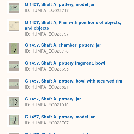
G 1457, Shaft A: pottery, model jar
ID
HUMFA_EG023717
G 1457, Shaft A, Plan with positions of objects,
and objects
ID
HUMFA_EG023797
G 1457, Shaft A, chamber: pottery, jar
ID
HUMFA_EG023778
G 1457, Shaft A: pottery fragment, bowl
ID
HUMFA_EG023695
G 1457, Shaft A: pottery, bowl with recurved rim
ID
HUMFA_EG023821
G 1457, Shaft A: pottery, jar
ID
HUMFA_EG021910
G 1457, Shaft A: pottery, model jar
ID
HUMFA_EG023767