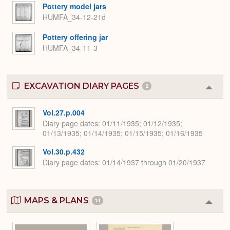
Pottery model jars
HUMFA_34-12-21d
Pottery offering jar
HUMFA_34-11-3
EXCAVATION DIARY PAGES
2
Colla
or
Expa
Vol.27.p.004
Diary page dates
01/11/1935; 01/12/1935;
01/13/1935; 01/14/1935; 01/15/1935; 01/16/1935
Vol.30.p.432
Diary page dates
01/14/1937 through 01/20/1937
MAPS & PLANS
14
Colla
or
Expa