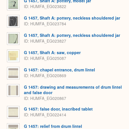
G 1457, Shaft A: pottery, model jar
ID
HUMFA_EG023822
G 1457, Shaft A: pottery, neckless shouldered jar
ID
HUMFA_EG023784
G 1457, Shaft A: pottery, neckless shouldered jar
ID
HUMFA_EG023827
G 1457, Shaft A: saw, copper
ID
HUMFA_EG025087
G 1457: chapel entrance, drum lintel
ID
HUMFA_EG020869
G 1457: drawing and measurements of drum lintel
and false door
ID
HUMFA_EG020867
G 1457: false door, inscribed tablet
ID
HUMFA_EG022414
G 1457: relief from drum lintel