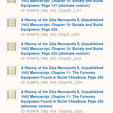
1942 Manuscript, Chapter 10: Burials and Burial
Equipment, Page 147 (alternate version)
ID: HUMFA_GN2_K03_ChapX2_p147
A History of the Giza Necropolis II, Unpublished
1942 Manuscript, Chapter 10: Burials and Burial
Equipment, Page 225
ID: HUMFA_GN2_K03_ChapX_p225
A History of the Giza Necropolis II, Unpublished
1942 Manuscript, Chapter 10: Burials and Burial
Equipment, Page 225 (alternate version)
ID: HUMFA_GN2_K03_ChapX2_p225
A History of the Giza Necropolis II, Unpublished
1942 Manuscript, Chapter 11: The Funerary
Equipment Found in Burial Chambers, Page 330
ID: HUMFA_GN2_K05_ChapXIb_p330
A History of the Giza Necropolis II, Unpublished
1942 Manuscript, Chapter 11: The Funerary
Equipment Found in Burial Chambers, Page 330
(alternate version)
ID: HUMFA_GN2_K04_ChapXIa_p330