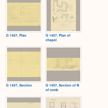
G 1457, Plan
G 1457, Plan of
chapel
G 1457, Section
G 1457, Section of N
of tomb