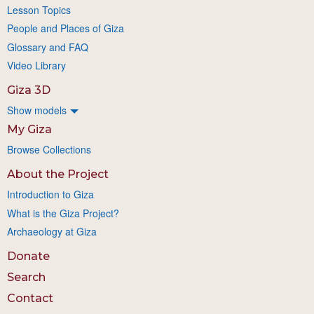
Lesson Topics
People and Places of Giza
Glossary and FAQ
Video Library
Giza 3D
Show models
My Giza
Browse Collections
About the Project
Introduction to Giza
What is the Giza Project?
Archaeology at Giza
Donate
Search
Contact