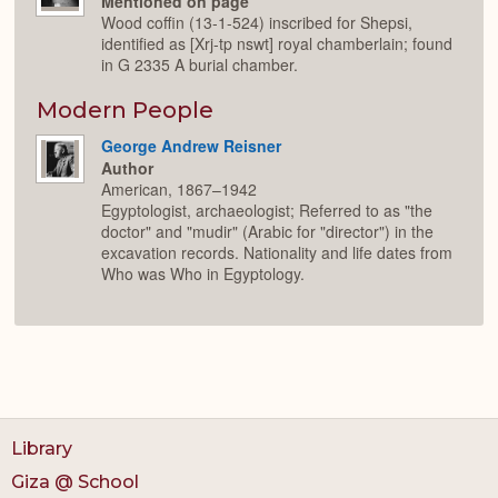
Mentioned on page
Wood coffin (13-1-524) inscribed for Shepsi,
identified as [Xrj-tp nswt] royal chamberlain; found
in G 2335 A burial chamber.
Modern People
George Andrew Reisner
Author
American, 1867–1942
Egyptologist, archaeologist; Referred to as "the
doctor" and "mudir" (Arabic for "director") in the
excavation records. Nationality and life dates from
Who was Who in Egyptology.
Library
Giza @ School