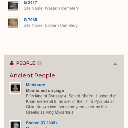
G 2417
Site Name
Western Cemetery
G 7935
Site Name
Eastern Cemetery
PEOPLE
3
Colla
or
Expan
Ancient People
Menkaure
Mentioned on page
Fifth king of Dynasty 4. Son of Khafre. Husband of
Khamerernebti II. Builder of the Third Pyramid at
Giza. Known two thousand years later by the
Greeks as King Mycerinus.
Shepsi (G 2335)