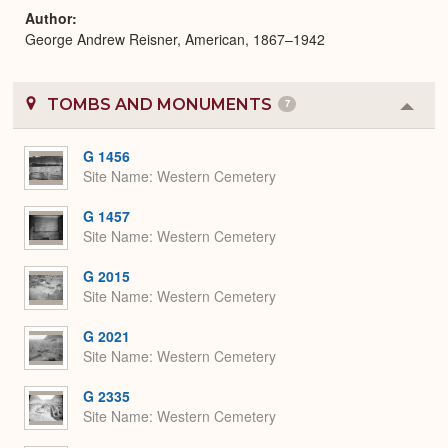
Author
George Andrew Reisner, American, 1867–1942
TOMBS AND MONUMENTS
7
Colla
or
Expa
G 1456
Site Name
Western Cemetery
G 1457
Site Name
Western Cemetery
G 2015
Site Name
Western Cemetery
G 2021
Site Name
Western Cemetery
G 2335
Site Name
Western Cemetery