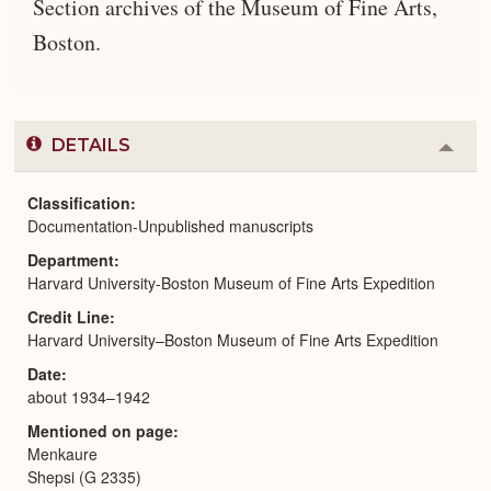
Section archives of the Museum of Fine Arts,
Boston.
DETAILS
Colla
or
Expa
Classification
Documentation-Unpublished manuscripts
Department
Harvard University-Boston Museum of Fine Arts Expedition
Credit Line
Harvard University–Boston Museum of Fine Arts Expedition
Date
about 1934–1942
Mentioned on page
Menkaure
Shepsi (G 2335)