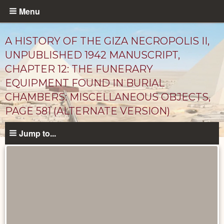
Skip
Menu
to
main
A HISTORY OF THE GIZA NECROPOLIS II,
content
UNPUBLISHED 1942 MANUSCRIPT,
CHAPTER 12: THE FUNERARY
EQUIPMENT FOUND IN BURIAL
CHAMBERS: MISCELLANEOUS OBJECTS,
PAGE 581 (ALTERNATE VERSION)
Jump to...
Unpublished
Documents
catalog