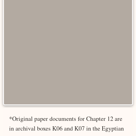
*Original paper documents for Chapter 12 are
in archival boxes K06 and K07 in the Egyptian