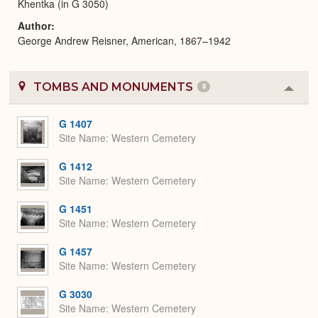
Khentka (in G 3050)
Author
George Andrew Reisner, American, 1867–1942
TOMBS AND MONUMENTS
8
Colla
or
Expa
G 1407
Site Name
Western Cemetery
G 1412
Site Name
Western Cemetery
G 1451
Site Name
Western Cemetery
G 1457
Site Name
Western Cemetery
G 3030
Site Name
Western Cemetery