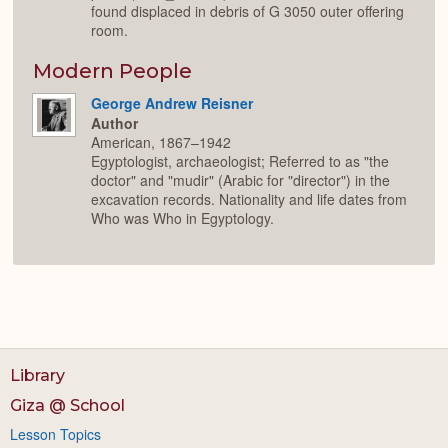
found displaced in debris of G 3050 outer offering
room.
Modern People
George Andrew Reisner
Author
American, 1867–1942
Egyptologist, archaeologist; Referred to as "the
doctor" and "mudir" (Arabic for "director") in the
excavation records. Nationality and life dates from
Who was Who in Egyptology.
Library
Giza @ School
Lesson Topics