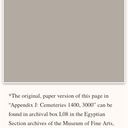
*The original, paper version of this page in
“Appendix J: Cemeteries 1400, 3000” can be
found in archival box L08 in the Egyptian
Section archives of the Museum of Fine Arts,