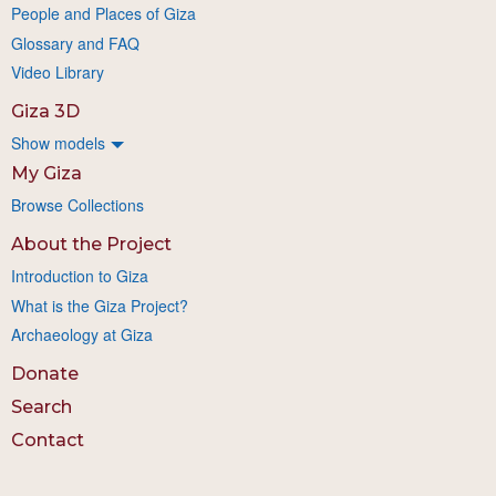
People and Places of Giza
Glossary and FAQ
Video Library
Giza 3D
Show models
My Giza
Browse Collections
About the Project
Introduction to Giza
What is the Giza Project?
Archaeology at Giza
Donate
Search
Contact