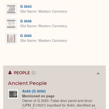
G 3043
Site Name
Western Cemetery
G 3045
Site Name
Western Cemetery
G 3050
Site Name
Western Cemetery
PEOPLE
5
Colla
or
Expan
Ancient People
Ankh (G 3050)
Mentioned on page
Owner of G 3050. False door panel and drum
(UPM_E13537) inscribed for Ankh, identified as