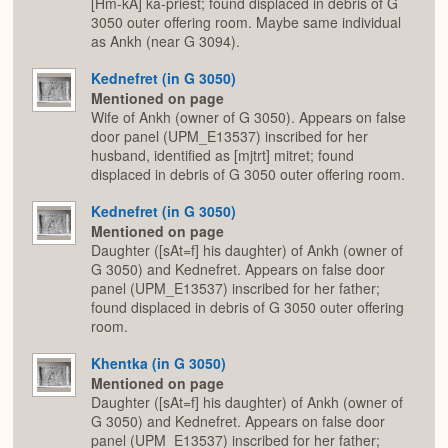
[Hm-kA] ka-priest; found displaced in debris of G
3050 outer offering room. Maybe same individual
as Ankh (near G 3094).
Kednefret (in G 3050)
Mentioned on page
Wife of Ankh (owner of G 3050). Appears on false
door panel (UPM_E13537) inscribed for her
husband, identified as [mjtrt] mitret; found
displaced in debris of G 3050 outer offering room.
Kednefret (in G 3050)
Mentioned on page
Daughter ([sAt=f] his daughter) of Ankh (owner of
G 3050) and Kednefret. Appears on false door
panel (UPM_E13537) inscribed for her father;
found displaced in debris of G 3050 outer offering
room.
Khentka (in G 3050)
Mentioned on page
Daughter ([sAt=f] his daughter) of Ankh (owner of
G 3050) and Kednefret. Appears on false door
panel (UPM_E13537) inscribed for her father;