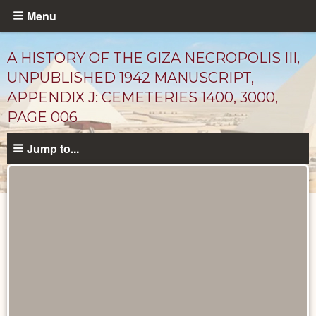
Skip
Menu
to
main
A HISTORY OF THE GIZA NECROPOLIS III,
content
UNPUBLISHED 1942 MANUSCRIPT,
APPENDIX J: CEMETERIES 1400, 3000,
PAGE 006
Jump to...
Unpublished
Documents
catalog