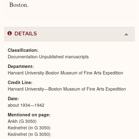
Boston.
DETAILS
Colla
or
Expa
Classification
Documentation-Unpublished manuscripts
Department
Harvard University-Boston Museum of Fine Arts Expedition
Credit Line
Harvard University—Boston Museum of Fine Arts Expedition
Date
about 1934—1942
Mentioned on page
Ankh (G 3050)
Kednefret (in G 3050)
Kednefret (in G 3050)