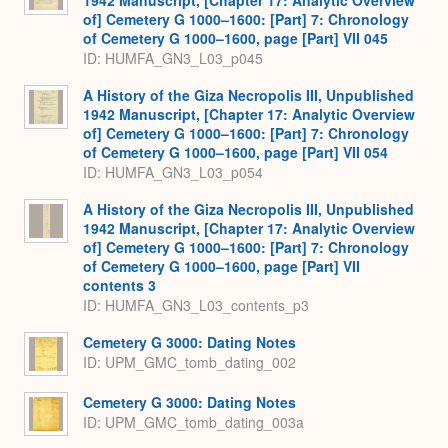
of] Cemetery G 1000–1600: [Part] 7: Chronology
of Cemetery G 1000–1600, page [Part] VII 045
ID: HUMFA_GN3_L03_p045
A History of the Giza Necropolis III, Unpublished
1942 Manuscript, [Chapter 17: Analytic Overview
of] Cemetery G 1000–1600: [Part] 7: Chronology
of Cemetery G 1000–1600, page [Part] VII 054
ID: HUMFA_GN3_L03_p054
A History of the Giza Necropolis III, Unpublished
1942 Manuscript, [Chapter 17: Analytic Overview
of] Cemetery G 1000–1600: [Part] 7: Chronology
of Cemetery G 1000–1600, page [Part] VII
contents 3
ID: HUMFA_GN3_L03_contents_p3
Cemetery G 3000: Dating Notes
ID: UPM_GMC_tomb_dating_002
Cemetery G 3000: Dating Notes
ID: UPM_GMC_tomb_dating_003a