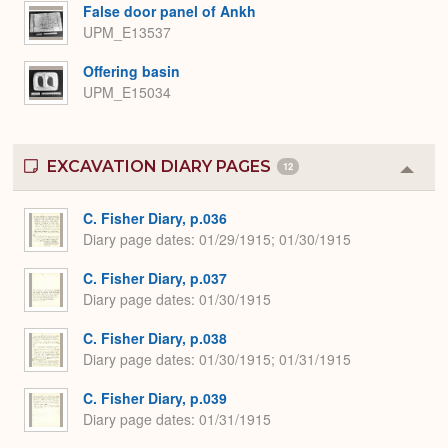
Expa
False door panel of Ankh
UPM_E13537
Offering basin
UPM_E15034
EXCAVATION DIARY PAGES
12
Colla
or
Expa
C. Fisher Diary, p.036
Diary page dates
01/29/1915; 01/30/1915
C. Fisher Diary, p.037
Diary page dates
01/30/1915
C. Fisher Diary, p.038
Diary page dates
01/30/1915; 01/31/1915
C. Fisher Diary, p.039
Diary page dates
01/31/1915