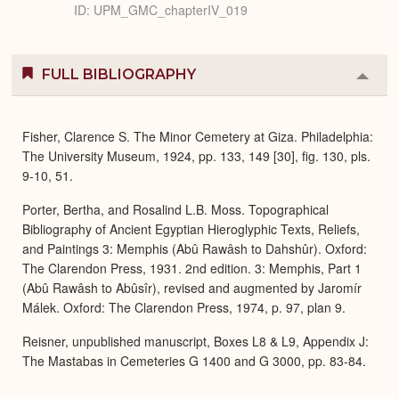
ID: UPM_GMC_chapterIV_019
FULL BIBLIOGRAPHY
Colla
or
Expa
Fisher, Clarence S. The Minor Cemetery at Giza. Philadelphia:
The University Museum, 1924, pp. 133, 149 [30], fig. 130, pls.
9-10, 51.
Porter, Bertha, and Rosalind L.B. Moss. Topographical
Bibliography of Ancient Egyptian Hieroglyphic Texts, Reliefs,
and Paintings 3: Memphis (Abû Rawâsh to Dahshûr). Oxford:
The Clarendon Press, 1931. 2nd edition. 3: Memphis, Part 1
(Abû Rawâsh to Abûsîr), revised and augmented by Jaromír
Málek. Oxford: The Clarendon Press, 1974, p. 97, plan 9.
Reisner, unpublished manuscript, Boxes L8 & L9, Appendix J:
The Mastabas in Cemeteries G 1400 and G 3000, pp. 83-84.