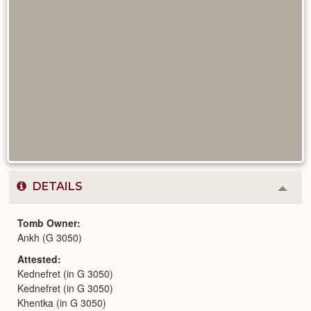
DETAILS
Colla
or
Expa
Tomb Owner
Ankh (G 3050)
Attested
Kednefret (in G 3050)
Kednefret (in G 3050)
Khentka (in G 3050)