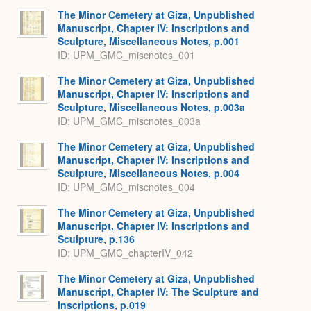
The Minor Cemetery at Giza, Unpublished
Manuscript, Chapter IV: Inscriptions and
Sculpture, Miscellaneous Notes, p.001
ID: UPM_GMC_miscnotes_001
The Minor Cemetery at Giza, Unpublished
Manuscript, Chapter IV: Inscriptions and
Sculpture, Miscellaneous Notes, p.003a
ID: UPM_GMC_miscnotes_003a
The Minor Cemetery at Giza, Unpublished
Manuscript, Chapter IV: Inscriptions and
Sculpture, Miscellaneous Notes, p.004
ID: UPM_GMC_miscnotes_004
The Minor Cemetery at Giza, Unpublished
Manuscript, Chapter IV: Inscriptions and
Sculpture, p.136
ID: UPM_GMC_chapterIV_042
The Minor Cemetery at Giza, Unpublished
Manuscript, Chapter IV: The Sculpture and
Inscriptions, p.019