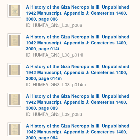
A History of the Giza Necropolis III, Unpublished
1942 Manuscript, Appendix J: Cemeteries 1400,
3000, page 006
ID: HUMFA_GN3_L08_p006
A History of the Giza Necropolis III, Unpublished
1942 Manuscript, Appendix J: Cemeteries 1400,
3000, page 014i
ID: HUMFA_GN3_L08_p014i
A History of the Giza Necropolis III, Unpublished
1942 Manuscript, Appendix J: Cemeteries 1400,
3000, page 014m
ID: HUMFA_GN3_L08_p014m
A History of the Giza Necropolis III, Unpublished
1942 Manuscript, Appendix J: Cemeteries 1400,
3000, page 083
ID: HUMFA_GN3_L09_p083
A History of the Giza Necropolis III, Unpublished
1942 Manuscript, Appendix J: Cemeteries 1400,
3000, page 084