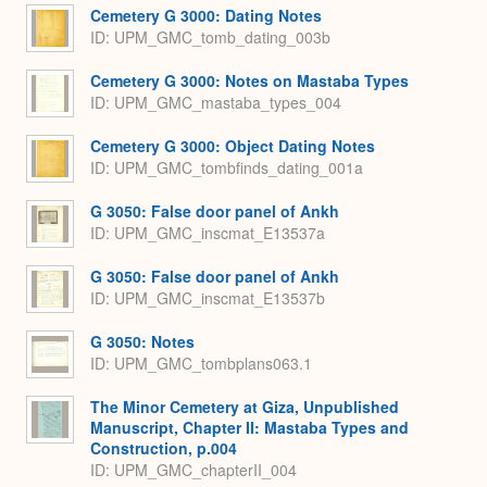
Cemetery G 3000: Dating Notes
ID: UPM_GMC_tomb_dating_003b
Cemetery G 3000: Notes on Mastaba Types
ID: UPM_GMC_mastaba_types_004
Cemetery G 3000: Object Dating Notes
ID: UPM_GMC_tombfinds_dating_001a
G 3050: False door panel of Ankh
ID: UPM_GMC_inscmat_E13537a
G 3050: False door panel of Ankh
ID: UPM_GMC_inscmat_E13537b
G 3050: Notes
ID: UPM_GMC_tombplans063.1
The Minor Cemetery at Giza, Unpublished
Manuscript, Chapter II: Mastaba Types and
Construction, p.004
ID: UPM_GMC_chapterII_004