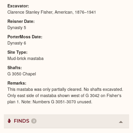
Excavator
Clarence Stanley Fisher, American, 1876–1941
Reisner Date
Dynasty 5
PorterMoss Date
Dynasty 6
Site Type
Mud-brick mastaba
Shafts
G 3050 Chapel
Remarks
This mastaba was only partially cleared. No shafts excavated.
Only east side of mastaba shown west of G 3042 on Fisher's
plan 1. Note: Numbers G 3051-3070 unused.
FINDS
2
Colla
or