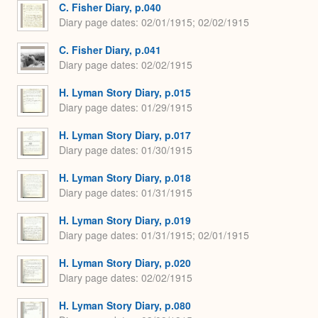
C. Fisher Diary, p.040
Diary page dates
02/01/1915; 02/02/1915
C. Fisher Diary, p.041
Diary page dates
02/02/1915
H. Lyman Story Diary, p.015
Diary page dates
01/29/1915
H. Lyman Story Diary, p.017
Diary page dates
01/30/1915
H. Lyman Story Diary, p.018
Diary page dates
01/31/1915
H. Lyman Story Diary, p.019
Diary page dates
01/31/1915; 02/01/1915
H. Lyman Story Diary, p.020
Diary page dates
02/02/1915
H. Lyman Story Diary, p.080