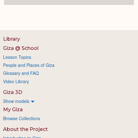
Library
Giza @ School
Lesson Topics
People and Places of Giza
Glossary and FAQ
Video Library
Giza 3D
Show models
My Giza
Browse Collections
About the Project