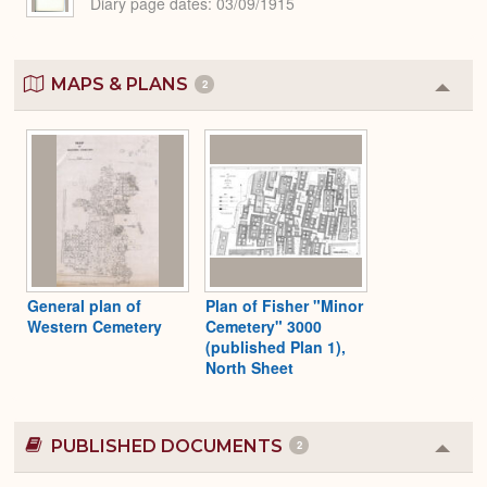
Diary page dates
03/09/1915
MAPS & PLANS
2
Colla
or
Expa
General plan of
Plan of Fisher "Minor
Western Cemetery
Cemetery" 3000
(published Plan 1),
North Sheet
PUBLISHED DOCUMENTS
2
Colla
or