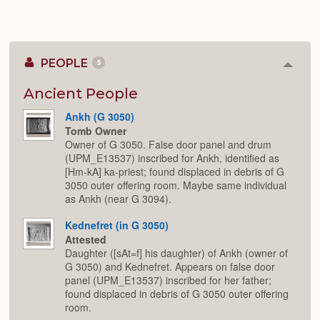
PEOPLE
5
Colla
or
Expan
Ancient People
Ankh (G 3050)
Tomb Owner
Owner of G 3050. False door panel and drum
(UPM_E13537) inscribed for Ankh, identified as
[Hm-kA] ka-priest; found displaced in debris of G
3050 outer offering room. Maybe same individual
as Ankh (near G 3094).
Kednefret (in G 3050)
Attested
Daughter ([sAt=f] his daughter) of Ankh (owner of
G 3050) and Kednefret. Appears on false door
panel (UPM_E13537) inscribed for her father;
found displaced in debris of G 3050 outer offering
room.