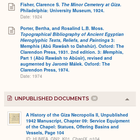
Expa
Fisher, Clarence S.
The Minor Cemetery at Giza
.
Philadelphia: University Museum, 1924.
Date: 1924
Porter, Bertha, and Rosalind L.B. Moss.
Topographical Bibliography of Ancient Egyptian
Hieroglyphic Texts, Reliefs, and Paintings
3:
Memphis (Abû Rawâsh to Dahshûr). Oxford: The
Clarendon Press, 1931. 2nd edition. 3:
M
emphis,
Part 1 (Abû Rawâsh to Abûsîr), revised and
augmented by Jaromír Málek. Oxford: The
Clarendon Press, 1974.
Date: 1974
UNPUBLISHED DOCUMENTS
30
Colla
or
Expa
A History of the Giza Necropolis II, Unpublished
1942 Manuscript, Chapter 09: Service Equipment
of the Chapel: Statues, Offering Basins and
Vessels, Page 104
ID: HUMFA_GN2_K01_ChapIX_p104