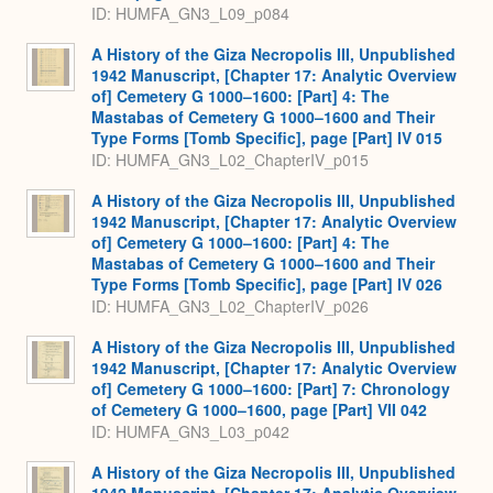
ID: HUMFA_GN3_L09_p084
A History of the Giza Necropolis III, Unpublished
1942 Manuscript, [Chapter 17: Analytic Overview
of] Cemetery G 1000–1600: [Part] 4: The
Mastabas of Cemetery G 1000–1600 and Their
Type Forms [Tomb Specific], page [Part] IV 015
ID: HUMFA_GN3_L02_ChapterIV_p015
A History of the Giza Necropolis III, Unpublished
1942 Manuscript, [Chapter 17: Analytic Overview
of] Cemetery G 1000–1600: [Part] 4: The
Mastabas of Cemetery G 1000–1600 and Their
Type Forms [Tomb Specific], page [Part] IV 026
ID: HUMFA_GN3_L02_ChapterIV_p026
A History of the Giza Necropolis III, Unpublished
1942 Manuscript, [Chapter 17: Analytic Overview
of] Cemetery G 1000–1600: [Part] 7: Chronology
of Cemetery G 1000–1600, page [Part] VII 042
ID: HUMFA_GN3_L03_p042
A History of the Giza Necropolis III, Unpublished
1942 Manuscript, [Chapter 17: Analytic Overview