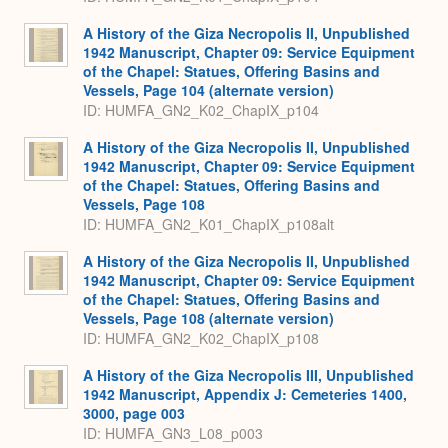
A History of the Giza Necropolis II, Unpublished
1942 Manuscript, Chapter 09: Service Equipment
of the Chapel: Statues, Offering Basins and
Vessels, Page 104 (alternate version)
ID: HUMFA_GN2_K02_ChapIX_p104
A History of the Giza Necropolis II, Unpublished
1942 Manuscript, Chapter 09: Service Equipment
of the Chapel: Statues, Offering Basins and
Vessels, Page 108
ID: HUMFA_GN2_K01_ChapIX_p108alt
A History of the Giza Necropolis II, Unpublished
1942 Manuscript, Chapter 09: Service Equipment
of the Chapel: Statues, Offering Basins and
Vessels, Page 108 (alternate version)
ID: HUMFA_GN2_K02_ChapIX_p108
A History of the Giza Necropolis III, Unpublished
1942 Manuscript, Appendix J: Cemeteries 1400,
3000, page 003
ID: HUMFA_GN3_L08_p003