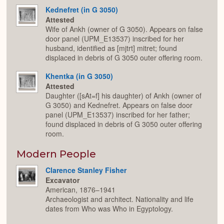
Kednefret (in G 3050)
Attested
Wife of Ankh (owner of G 3050). Appears on false
door panel (UPM_E13537) inscribed for her
husband, identified as [mjtrt] mitret; found
displaced in debris of G 3050 outer offering room.
Khentka (in G 3050)
Attested
Daughter ([sAt=f] his daughter) of Ankh (owner of
G 3050) and Kednefret. Appears on false door
panel (UPM_E13537) inscribed for her father;
found displaced in debris of G 3050 outer offering
room.
Modern People
Clarence Stanley Fisher
Excavator
American, 1876–1941
Archaeologist and architect. Nationality and life
dates from Who was Who in Egyptology.