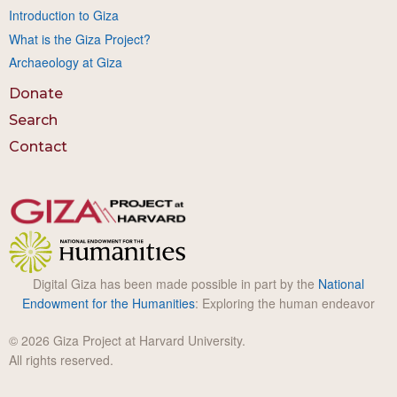
Introduction to Giza
What is the Giza Project?
Archaeology at Giza
Donate
Search
Contact
Digital Giza has been made possible in part by the
National
Endowment for the Humanities
: Exploring the human endeavor
© 2026 Giza Project at Harvard University.
All rights reserved.