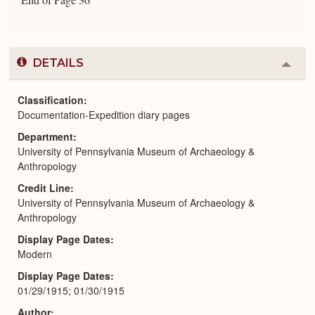
DETAILS
Colla
or
Expa
Classification
Documentation-Expedition diary pages
Department
University of Pennsylvania Museum of Archaeology &
Anthropology
Credit Line
University of Pennsylvania Museum of Archaeology &
Anthropology
Display Page Dates
Modern
Display Page Dates
01/29/1915; 01/30/1915
Author