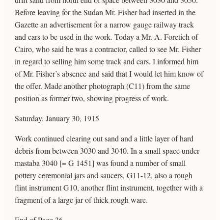
Before leaving for the Sudan Mr. Fisher had inserted in the
Gazette an advertisement for a narrow gauge railway track
and cars to be used in the work. Today a Mr. A. Foretich of
Cairo, who said he was a contractor, called to see Mr. Fisher
in regard to selling him some track and cars. I informed him
of Mr. Fisher’s absence and said that I would let him know of
the offer. Made another photograph (C11) from the same
position as former two, showing progress of work.
Saturday, January 30, 1915
Work continued clearing out sand and a little layer of hard
debris from between 3030 and 3040. In a small space under
mastaba 3040 [= G 1451] was found a number of small
pottery ceremonial jars and saucers, G11-12, also a rough
flint instrument G10, another flint instrument, together with a
fragment of a large jar of thick rough ware.
End of Page 36