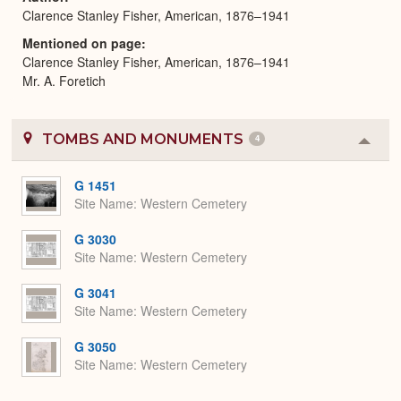
Clarence Stanley Fisher, American, 1876–1941
Mentioned on page
Clarence Stanley Fisher, American, 1876–1941
Mr. A. Foretich
TOMBS AND MONUMENTS
4
Colla
or
Expa
G 1451
Site Name
Western Cemetery
G 3030
Site Name
Western Cemetery
G 3041
Site Name
Western Cemetery
G 3050
Site Name
Western Cemetery