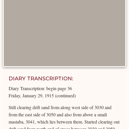
DIARY TRANSCRIPTION:
Diary Transcription: begin page 36
Friday, January 29, 1915 (continued)
Still clearing drift sand from along west side of 3030 and
from the east side of 3050 and also from above a small
mastaba, 3041, which lies between them. Started clearing out
drift sand from north end of space between 3030 and 3050.