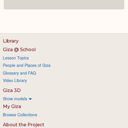
Library
Giza @ School
Lesson Topics
People and Places of Giza
Glossary and FAQ
Video Library
Giza 3D
Show models
My Giza
Browse Collections
About the Project