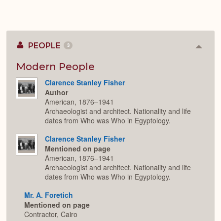
PEOPLE
3
Colla
or
Expan
Modern People
Clarence Stanley Fisher
Author
American, 1876–1941
Archaeologist and architect. Nationality and life
dates from Who was Who in Egyptology.
Clarence Stanley Fisher
Mentioned on page
American, 1876–1941
Archaeologist and architect. Nationality and life
dates from Who was Who in Egyptology.
Mr. A. Foretich
Mentioned on page
Contractor, Cairo