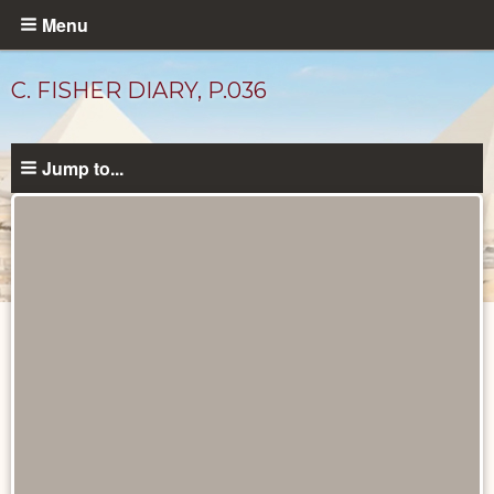
Skip
Menu
to
main
C. FISHER DIARY, P.036
content
Jump to...
Diary
Pages
catalog