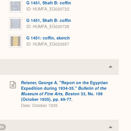
G 1451, Shaft B: coffin
ID
HUMFA_EG020722
G 1451, Shaft B: coffin
ID
HUMFA_EG020728
G 1451: coffin, sketch
ID
HUMFA_EG022657
Collapse
or
Expand
Reisner, George A. "Report on the Egyptian
.
Expedition during 1934-35."
Bulletin of the
Museum of Fine Arts, Boston
33, No. 199
(October 1935), pp. 69-77.
Date: October 1935
65
Collapse