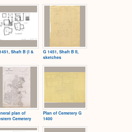
Expand
1451, Shaft B (I &
G 1451, Shaft B II,
sketches
neral plan of
Plan of Cemetery G
stern Cemetery
1400