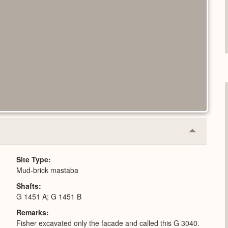
Collapse
or
Expand
Site Type
Mud-brick mastaba
Shafts
G 1451 A; G 1451 B
Remarks
Fisher excavated only the facade and called this G 3040.