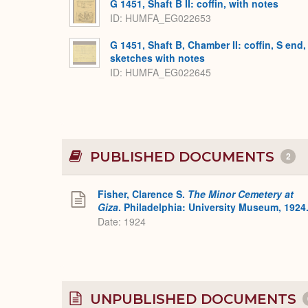
G 1451, Shaft B II: coffin, with notes
ID
HUMFA_EG022653
G 1451, Shaft B, Chamber II: coffin, S end,
sketches with notes
ID
HUMFA_EG022645
PUBLISHED DOCUMENTS
2
Fisher, Clarence S.
The Minor Cemetery at
Giza
. Philadelphia: University Museum, 1924
Date: 1924
UNPUBLISHED DOCUMENTS