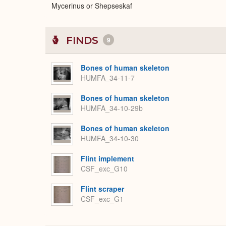
Mycerinus or Shepseskaf
FINDS
9
Bones of human skeleton
HUMFA_34-11-7
Bones of human skeleton
HUMFA_34-10-29b
Bones of human skeleton
HUMFA_34-10-30
Flint implement
CSF_exc_G10
Flint scraper
CSF_exc_G1