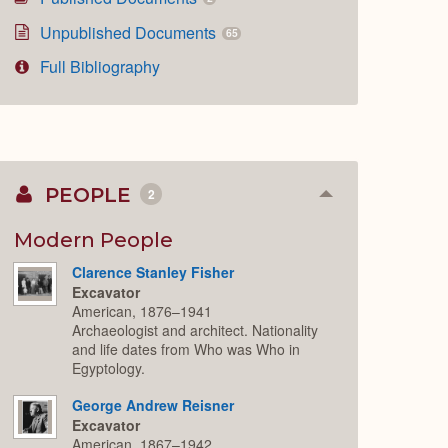
Unpublished Documents
65
Full Bibliography
PEOPLE
2
Collapse
or
Expand
Modern People
Clarence Stanley Fisher
Excavator
American, 1876–1941
Archaeologist and architect. Nationality
and life dates from Who was Who in
Egyptology.
George Andrew Reisner
Excavator
American, 1867–1942