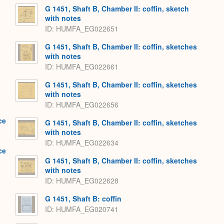
G 1451, Shaft B, Chamber II: coffin, sketch
with notes
ID
HUMFA_EG022651
G 1451, Shaft B, Chamber II: coffin, sketches
with notes
ID
HUMFA_EG022661
G 1451, Shaft B, Chamber II: coffin, sketches
with notes
ID
HUMFA_EG022656
ce
G 1451, Shaft B, Chamber II: coffin, sketches
with notes
ID
HUMFA_EG022634
ce
G 1451, Shaft B, Chamber II: coffin, sketches
with notes
ID
HUMFA_EG022628
G 1451, Shaft B: coffin
ID
HUMFA_EG020741