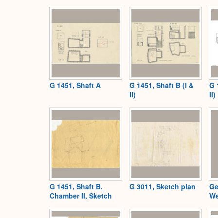
G 1451, Shaft A
G 1451, Shaft B (I &
G 
II)
II)
G 1451, Shaft B,
G 3011, Sketch plan
Ge
Chamber II, Sketch
We