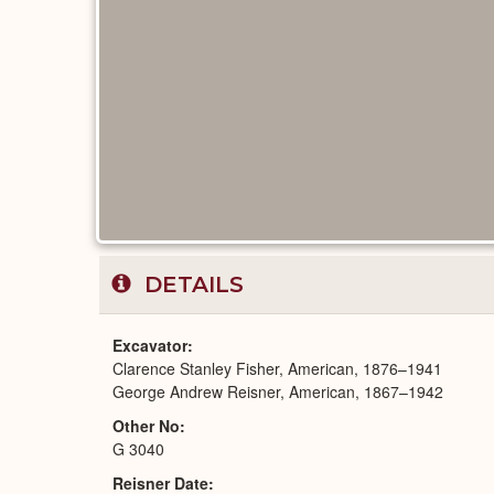
DETAILS
Excavator
Clarence Stanley Fisher, American, 1876–1941
George Andrew Reisner, American, 1867–1942
Other No
G 3040
Reisner Date