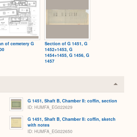
an of cemetery G
Section of G 1451, G
00
1452+1453, G
1454+1455, G 1456, G
1457
Collapse
or
Expand
G 1451, Shaft B, Chamber II: coffin, section
ID
HUMFA_EG022629
G 1451, Shaft B, Chamber II: coffin, sketch
with notes
ID
HUMFA_EG022650