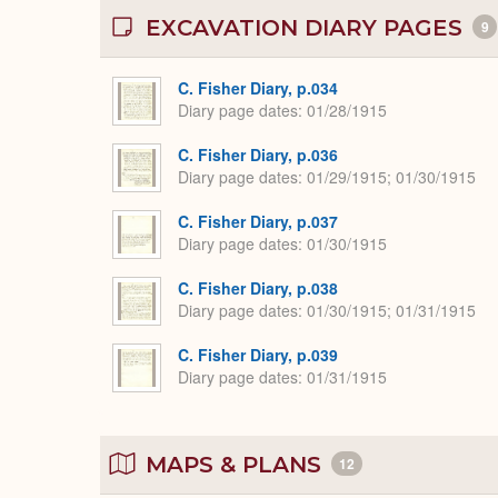
EXCAVATION DIARY PAGES
9
C. Fisher Diary, p.034
Diary page dates
01/28/1915
C. Fisher Diary, p.036
Diary page dates
01/29/1915; 01/30/1915
C. Fisher Diary, p.037
Diary page dates
01/30/1915
C. Fisher Diary, p.038
Diary page dates
01/30/1915; 01/31/1915
C. Fisher Diary, p.039
Diary page dates
01/31/1915
MAPS & PLANS
12