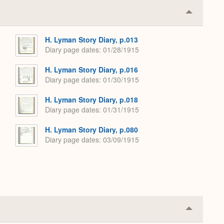
Collapse
or
Expand
H. Lyman Story Diary, p.013
Diary page dates
01/28/1915
H. Lyman Story Diary, p.016
Diary page dates
01/30/1915
H. Lyman Story Diary, p.018
Diary page dates
01/31/1915
H. Lyman Story Diary, p.080
Diary page dates
03/09/1915
Collapse
or