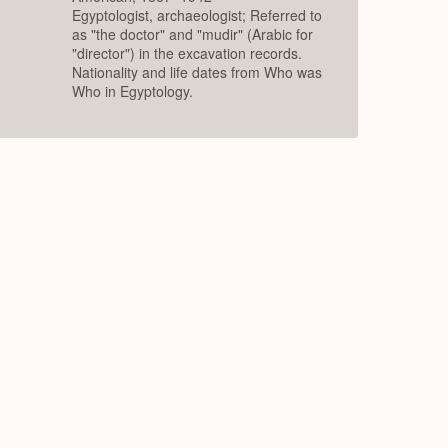
Egyptologist, archaeologist; Referred to
as "the doctor" and "mudir" (Arabic for
"director") in the excavation records.
Nationality and life dates from Who was
Who in Egyptology.