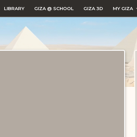
LIBRARY
GIZA @ SCHOOL
GIZA 3D
MY GIZA