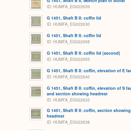
G 1451, Shaft B II, Sketch plan of burial
ID
HUMFA_EG022639
G 1451, Shaft B II: coffin lid
ID
HUMFA_EG022630
G 1451, Shaft B II: coffin lid
ID
HUMFA_EG022658
G 1451, Shaft B II: coffin lid (second)
ID
HUMFA_EG022655
G 1451, Shaft B II: coffin, elevation of E fa
ID
HUMFA_EG022640
G 1451, Shaft B II: coffin, elevation of S fa
and section showing headrest
ID
HUMFA_EG022632
G 1451, Shaft B II: coffin, section showing
headrest
ID
HUMFA_EG022638