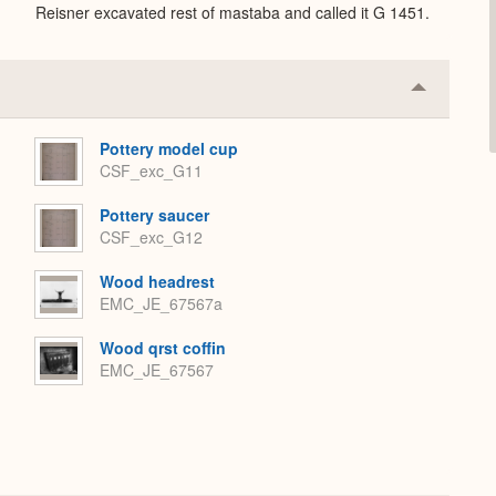
Reisner excavated rest of mastaba and called it G 1451.
Collapse
or
Expand
Pottery model cup
CSF_exc_G11
Pottery saucer
CSF_exc_G12
Wood headrest
EMC_JE_67567a
Wood qrst coffin
EMC_JE_67567