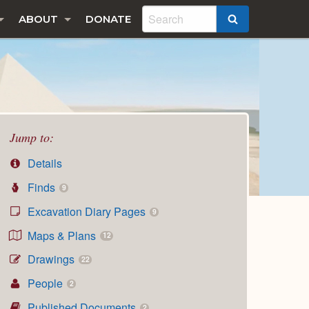
ABOUT
DONATE
SEARCH
Jump to:
Details
Finds
9
Excavation Diary Pages
9
Maps & Plans
12
Drawings
22
People
2
Published Documents
2