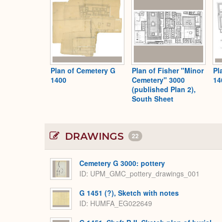
Plan of Cemetery G
Plan of Fisher "Minor
Pl
1400
Cemetery" 3000
14
(published Plan 2),
South Sheet
DRAWINGS
22
Cemetery G 3000: pottery
ID
UPM_GMC_pottery_drawings_001
G 1451 (?), Sketch with notes
ID
HUMFA_EG022649