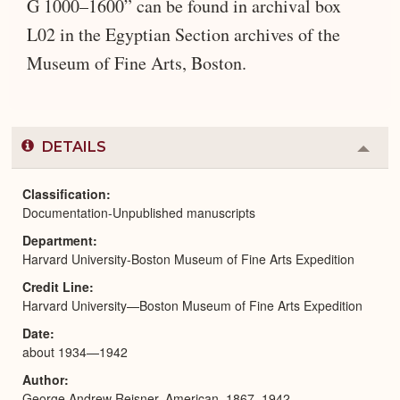
G 1000–1600” can be found in archival box
L02 in the Egyptian Section archives of the
Museum of Fine Arts, Boston.
DETAILS
Colla
or
Expa
Classification
Documentation-Unpublished manuscripts
Department
Harvard University-Boston Museum of Fine Arts Expedition
Credit Line
Harvard University—Boston Museum of Fine Arts Expedition
Date
about 1934—1942
Author
George Andrew Reisner, American, 1867–1942