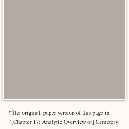
*The original, paper version of this page in
“[Chapter 17: Analytic Overview of] Cemetery