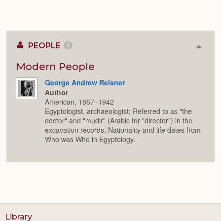
PEOPLE
1
Colla
or
Expan
Modern People
George Andrew Reisner
Author
American, 1867–1942
Egyptologist, archaeologist; Referred to as "the
doctor" and "mudir" (Arabic for "director") in the
excavation records. Nationality and life dates from
Who was Who in Egyptology.
Library