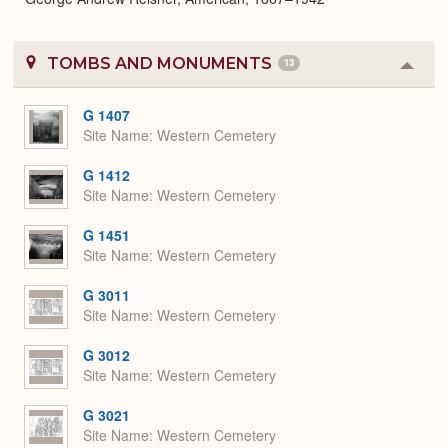
TOMBS AND MONUMENTS
13
Colla
or
Expa
G 1407
Site Name
Western Cemetery
G 1412
Site Name
Western Cemetery
G 1451
Site Name
Western Cemetery
G 3011
Site Name
Western Cemetery
G 3012
Site Name
Western Cemetery
G 3021
Site Name
Western Cemetery