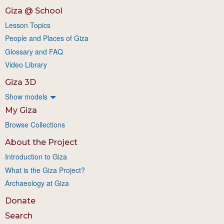
Giza @ School
Lesson Topics
People and Places of Giza
Glossary and FAQ
Video Library
Giza 3D
Show models
My Giza
Browse Collections
About the Project
Introduction to Giza
What is the Giza Project?
Archaeology at Giza
Donate
Search