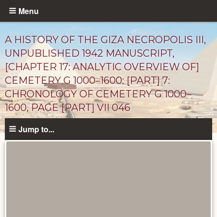
Skip
Menu
to
main
A HISTORY OF THE GIZA NECROPOLIS III,
content
UNPUBLISHED 1942 MANUSCRIPT,
[CHAPTER 17: ANALYTIC OVERVIEW OF]
CEMETERY G 1000–1600: [PART] 7:
CHRONOLOGY OF CEMETERY G 1000–
1600, PAGE [PART] VII 046
Jump to...
Unpublished
Documents
catalog