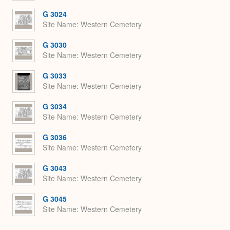
G 3024
Site Name
Western Cemetery
G 3030
Site Name
Western Cemetery
G 3033
Site Name
Western Cemetery
G 3034
Site Name
Western Cemetery
G 3036
Site Name
Western Cemetery
G 3043
Site Name
Western Cemetery
G 3045
Site Name
Western Cemetery