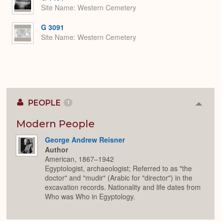
Site Name
Western Cemetery
G 3091
Site Name
Western Cemetery
PEOPLE
1
Colla
or
Expan
Modern People
George Andrew Reisner
Author
American, 1867–1942
Egyptologist, archaeologist; Referred to as "the
doctor" and "mudir" (Arabic for "director") in the
excavation records. Nationality and life dates from
Who was Who in Egyptology.