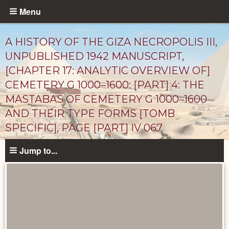
Skip
Menu
to
main
A HISTORY OF THE GIZA NECROPOLIS III,
content
UNPUBLISHED 1942 MANUSCRIPT,
[CHAPTER 17: ANALYTIC OVERVIEW OF]
CEMETERY G 1000–1600: [PART] 4: THE
MASTABAS OF CEMETERY G 1000–1600
AND THEIR TYPE FORMS [TOMB
SPECIFIC], PAGE [PART] IV 067
Unpublished
Jump to...
Documents
catalog