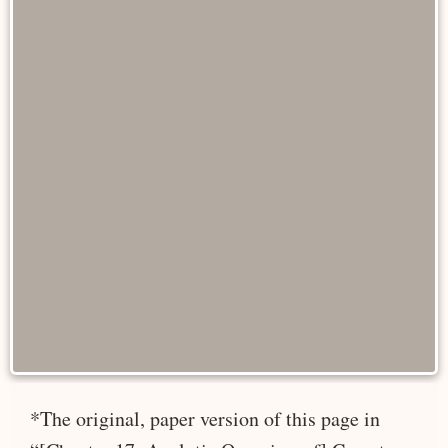
*The original, paper version of this page in