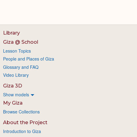
Library
Giza @ School
Lesson Topics
People and Places of Giza
Glossary and FAQ
Video Library
Giza 3D
Show models
My Giza
Browse Collections
About the Project
Introduction to Giza