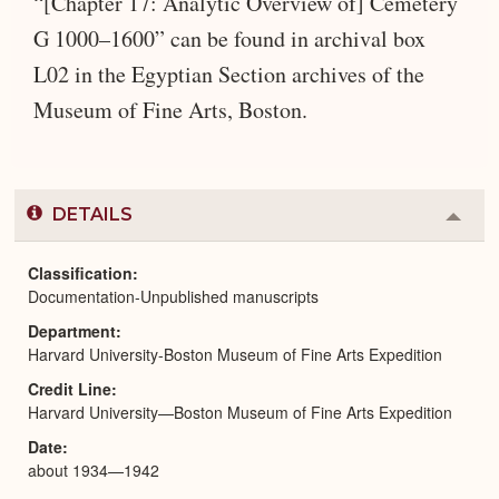
“[Chapter 17: Analytic Overview of] Cemetery
G 1000–1600” can be found in archival box
L02 in the Egyptian Section archives of the
Museum of Fine Arts, Boston.
DETAILS
Colla
or
Expa
Classification
Documentation-Unpublished manuscripts
Department
Harvard University-Boston Museum of Fine Arts Expedition
Credit Line
Harvard University—Boston Museum of Fine Arts Expedition
Date
about 1934—1942