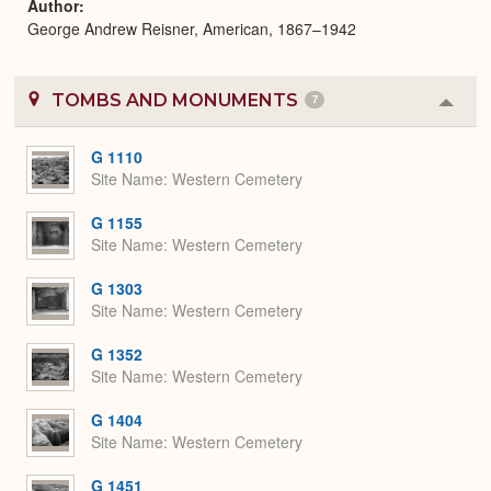
Author
George Andrew Reisner, American, 1867–1942
TOMBS AND MONUMENTS
7
Colla
or
Expa
G 1110
Site Name
Western Cemetery
G 1155
Site Name
Western Cemetery
G 1303
Site Name
Western Cemetery
G 1352
Site Name
Western Cemetery
G 1404
Site Name
Western Cemetery
G 1451