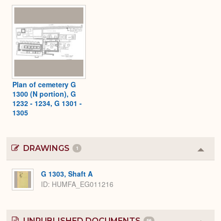
Plan of cemetery G
1300 (N portion), G
1232 - 1234, G 1301 -
1305
DRAWINGS
1
Colla
or
Expa
G 1303, Shaft A
ID
HUMFA_EG011216
UNPUBLISHED DOCUMENTS
56