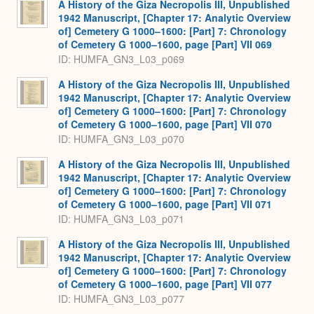
A History of the Giza Necropolis III, Unpublished
1942 Manuscript, [Chapter 17: Analytic Overview
of] Cemetery G 1000–1600: [Part] 7: Chronology
of Cemetery G 1000–1600, page [Part] VII 069
ID: HUMFA_GN3_L03_p069
A History of the Giza Necropolis III, Unpublished
1942 Manuscript, [Chapter 17: Analytic Overview
of] Cemetery G 1000–1600: [Part] 7: Chronology
of Cemetery G 1000–1600, page [Part] VII 070
ID: HUMFA_GN3_L03_p070
A History of the Giza Necropolis III, Unpublished
1942 Manuscript, [Chapter 17: Analytic Overview
of] Cemetery G 1000–1600: [Part] 7: Chronology
of Cemetery G 1000–1600, page [Part] VII 071
ID: HUMFA_GN3_L03_p071
A History of the Giza Necropolis III, Unpublished
1942 Manuscript, [Chapter 17: Analytic Overview
of] Cemetery G 1000–1600: [Part] 7: Chronology
of Cemetery G 1000–1600, page [Part] VII 077
ID: HUMFA_GN3_L03_p077