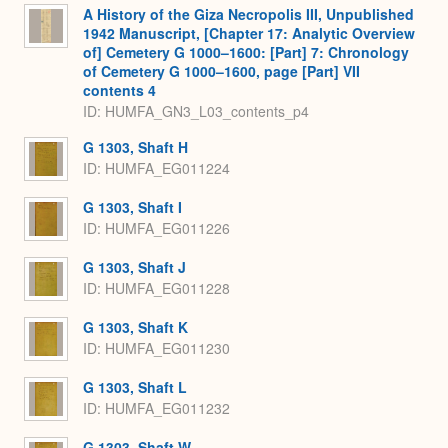
A History of the Giza Necropolis III, Unpublished
1942 Manuscript, [Chapter 17: Analytic Overview
of] Cemetery G 1000–1600: [Part] 7: Chronology
of Cemetery G 1000–1600, page [Part] VII
contents 4
ID: HUMFA_GN3_L03_contents_p4
G 1303, Shaft H
ID: HUMFA_EG011224
G 1303, Shaft I
ID: HUMFA_EG011226
G 1303, Shaft J
ID: HUMFA_EG011228
G 1303, Shaft K
ID: HUMFA_EG011230
G 1303, Shaft L
ID: HUMFA_EG011232
G 1303, Shaft W