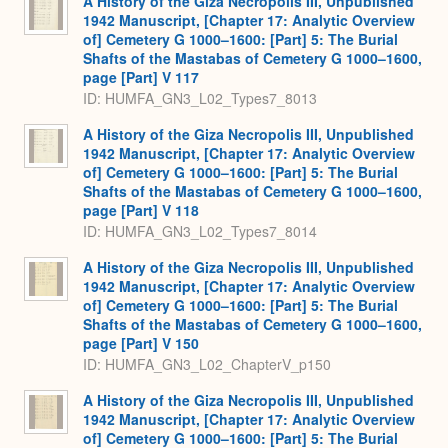
A History of the Giza Necropolis III, Unpublished
1942 Manuscript, [Chapter 17: Analytic Overview
of] Cemetery G 1000–1600: [Part] 5: The Burial
Shafts of the Mastabas of Cemetery G 1000–1600,
page [Part] V 117
ID: HUMFA_GN3_L02_Types7_8013
A History of the Giza Necropolis III, Unpublished
1942 Manuscript, [Chapter 17: Analytic Overview
of] Cemetery G 1000–1600: [Part] 5: The Burial
Shafts of the Mastabas of Cemetery G 1000–1600,
page [Part] V 118
ID: HUMFA_GN3_L02_Types7_8014
A History of the Giza Necropolis III, Unpublished
1942 Manuscript, [Chapter 17: Analytic Overview
of] Cemetery G 1000–1600: [Part] 5: The Burial
Shafts of the Mastabas of Cemetery G 1000–1600,
page [Part] V 150
ID: HUMFA_GN3_L02_ChapterV_p150
A History of the Giza Necropolis III, Unpublished
1942 Manuscript, [Chapter 17: Analytic Overview
of] Cemetery G 1000–1600: [Part] 5: The Burial