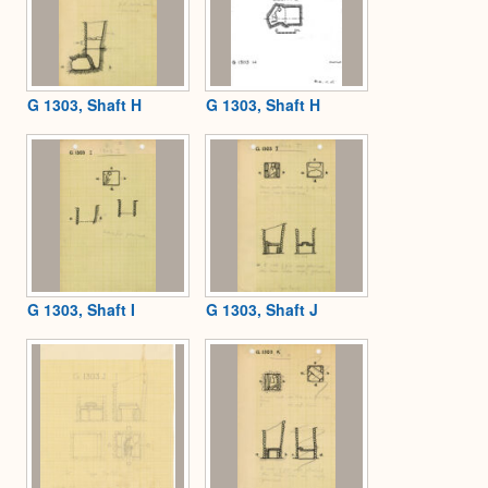
G 1303, Shaft H
G 1303, Shaft H
G 1303, Shaft I
G 1303, Shaft J