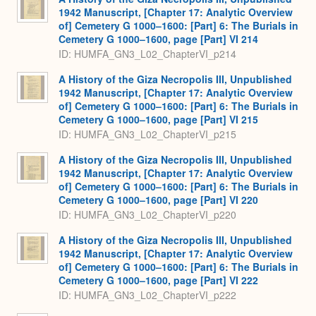
1942 Manuscript, [Chapter 17: Analytic Overview
of] Cemetery G 1000–1600: [Part] 6: The Burials in
Cemetery G 1000–1600, page [Part] VI 214
ID: HUMFA_GN3_L02_ChapterVI_p214
A History of the Giza Necropolis III, Unpublished
1942 Manuscript, [Chapter 17: Analytic Overview
of] Cemetery G 1000–1600: [Part] 6: The Burials in
Cemetery G 1000–1600, page [Part] VI 215
ID: HUMFA_GN3_L02_ChapterVI_p215
A History of the Giza Necropolis III, Unpublished
1942 Manuscript, [Chapter 17: Analytic Overview
of] Cemetery G 1000–1600: [Part] 6: The Burials in
Cemetery G 1000–1600, page [Part] VI 220
ID: HUMFA_GN3_L02_ChapterVI_p220
A History of the Giza Necropolis III, Unpublished
1942 Manuscript, [Chapter 17: Analytic Overview
of] Cemetery G 1000–1600: [Part] 6: The Burials in
Cemetery G 1000–1600, page [Part] VI 222
ID: HUMFA_GN3_L02_ChapterVI_p222