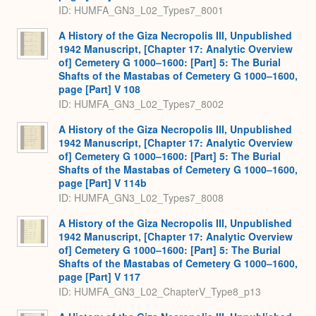
ID: HUMFA_GN3_L02_Types7_8001
A History of the Giza Necropolis III, Unpublished
1942 Manuscript, [Chapter 17: Analytic Overview
of] Cemetery G 1000–1600: [Part] 5: The Burial
Shafts of the Mastabas of Cemetery G 1000–1600,
page [Part] V 108
ID: HUMFA_GN3_L02_Types7_8002
A History of the Giza Necropolis III, Unpublished
1942 Manuscript, [Chapter 17: Analytic Overview
of] Cemetery G 1000–1600: [Part] 5: The Burial
Shafts of the Mastabas of Cemetery G 1000–1600,
page [Part] V 114b
ID: HUMFA_GN3_L02_Types7_8008
A History of the Giza Necropolis III, Unpublished
1942 Manuscript, [Chapter 17: Analytic Overview
of] Cemetery G 1000–1600: [Part] 5: The Burial
Shafts of the Mastabas of Cemetery G 1000–1600,
page [Part] V 117
ID: HUMFA_GN3_L02_ChapterV_Type8_p13