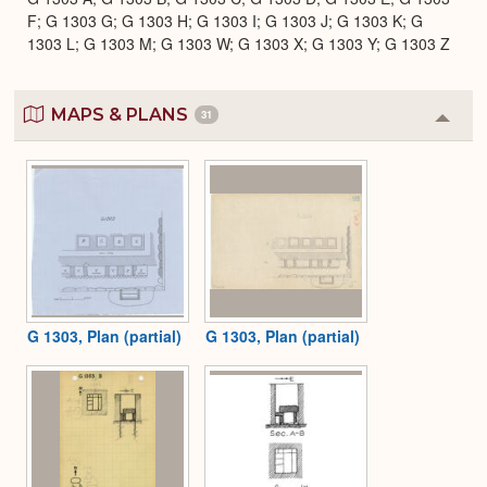
F; G 1303 G; G 1303 H; G 1303 I; G 1303 J; G 1303 K; G
1303 L; G 1303 M; G 1303 W; G 1303 X; G 1303 Y; G 1303 Z
MAPS & PLANS
31
Colla
or
Expa
G 1303, Plan (partial)
G 1303, Plan (partial)