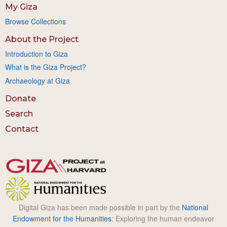
My Giza
Browse Collections
About the Project
Introduction to Giza
What is the Giza Project?
Archaeology at Giza
Donate
Search
Contact
Digital Giza has been made possible in part by the
National
Endowment for the Humanities
: Exploring the human endeavor