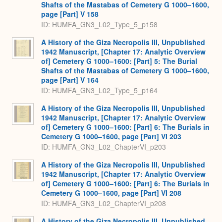
Shafts of the Mastabas of Cemetery G 1000–1600,
page [Part] V 158
ID: HUMFA_GN3_L02_Type_5_p158
A History of the Giza Necropolis III, Unpublished
1942 Manuscript, [Chapter 17: Analytic Overview
of] Cemetery G 1000–1600: [Part] 5: The Burial
Shafts of the Mastabas of Cemetery G 1000–1600,
page [Part] V 164
ID: HUMFA_GN3_L02_Type_5_p164
A History of the Giza Necropolis III, Unpublished
1942 Manuscript, [Chapter 17: Analytic Overview
of] Cemetery G 1000–1600: [Part] 6: The Burials in
Cemetery G 1000–1600, page [Part] VI 203
ID: HUMFA_GN3_L02_ChapterVI_p203
A History of the Giza Necropolis III, Unpublished
1942 Manuscript, [Chapter 17: Analytic Overview
of] Cemetery G 1000–1600: [Part] 6: The Burials in
Cemetery G 1000–1600, page [Part] VI 208
ID: HUMFA_GN3_L02_ChapterVI_p208
A History of the Giza Necropolis III, Unpublished