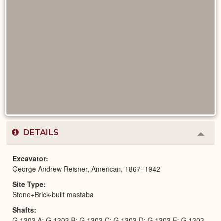
DETAILS
Colla
or
Expa
Excavator
George Andrew Reisner, American, 1867–1942
Site Type
Stone+Brick-built mastaba
Shafts
G 1303 A; G 1303 B; G 1303 C; G 1303 D; G 1303 E; G 1303