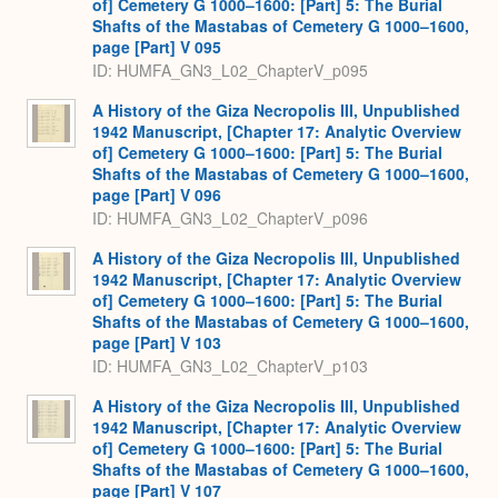
of] Cemetery G 1000–1600: [Part] 5: The Burial
Shafts of the Mastabas of Cemetery G 1000–1600,
page [Part] V 095
ID: HUMFA_GN3_L02_ChapterV_p095
A History of the Giza Necropolis III, Unpublished
1942 Manuscript, [Chapter 17: Analytic Overview
of] Cemetery G 1000–1600: [Part] 5: The Burial
Shafts of the Mastabas of Cemetery G 1000–1600,
page [Part] V 096
ID: HUMFA_GN3_L02_ChapterV_p096
A History of the Giza Necropolis III, Unpublished
1942 Manuscript, [Chapter 17: Analytic Overview
of] Cemetery G 1000–1600: [Part] 5: The Burial
Shafts of the Mastabas of Cemetery G 1000–1600,
page [Part] V 103
ID: HUMFA_GN3_L02_ChapterV_p103
A History of the Giza Necropolis III, Unpublished
1942 Manuscript, [Chapter 17: Analytic Overview
of] Cemetery G 1000–1600: [Part] 5: The Burial
Shafts of the Mastabas of Cemetery G 1000–1600,
page [Part] V 107