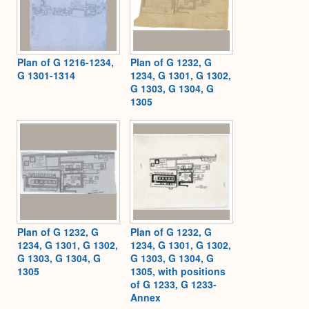
Plan of G 1216-1234,
Plan of G 1232, G
G 1301-1314
1234, G 1301, G 1302,
G 1303, G 1304, G
1305
Plan of G 1232, G
Plan of G 1232, G
1234, G 1301, G 1302,
1234, G 1301, G 1302,
G 1303, G 1304, G
G 1303, G 1304, G
1305
1305, with positions
of G 1233, G 1233-
Annex