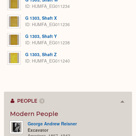
ID: HUMFA_EG011234
G 1303, Shaft X
ID: HUMFA_EG011236
G 1303, Shaft Y
ID: HUMFA_EG011238
G 1303, Shaft Z
ID: HUMFA_EG011240
PEOPLE
1
Colla
or
Expan
Modern People
George Andrew Reisner
Excavator
American, 1867–1942