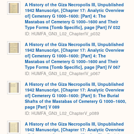
A History of the Giza Necropolis III, Unpublished
1942 Manuscript, [Chapter 17: Analytic Overview
of] Cemetery G 1000–1600: [Part] 4: The
Mastabas of Cemetery G 1000–1600 and Their
Type Forms [Tomb Specific], page [Part] IV 032
ID: HUMFA_GN3_L02_ChapterIV_p032
A History of the Giza Necropolis III, Unpublished
1942 Manuscript, [Chapter 17: Analytic Overview
of] Cemetery G 1000–1600: [Part] 4: The
Mastabas of Cemetery G 1000–1600 and Their
Type Forms [Tomb Specific], page [Part] IV 067
ID: HUMFA_GN3_L02_ChapterIV_p067
A History of the Giza Necropolis III, Unpublished
1942 Manuscript, [Chapter 17: Analytic Overview
of] Cemetery G 1000–1600: [Part] 5: The Burial
Shafts of the Mastabas of Cemetery G 1000–1600,
page [Part] V 089
ID: HUMFA_GN3_L02_ChapterV_p089
A History of the Giza Necropolis III, Unpublished
1942 Manuscript, [Chapter 17: Analytic Overview