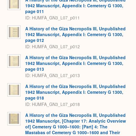
1942 Manuscript, Appendix I: Cemetery G 1300,
page 011
ID: HUMFA_GN3_L07_p011
A History of the Giza Necropolis III, Unpublished
1942 Manuscript, Appendix I: Cemetery G 1300,
page 012
ID: HUMFA_GN3_L07_p012
A History of the Giza Necropolis III, Unpublished
1942 Manuscript, Appendix I: Cemetery G 1300,
page 013
ID: HUMFA_GN3_L07_p013
A History of the Giza Necropolis III, Unpublished
1942 Manuscript, Appendix I: Cemetery G 1300,
page 018
ID: HUMFA_GN3_L07_p018
A History of the Giza Necropolis III, Unpublished
1942 Manuscript, [Chapter 17: Analytic Overview
of] Cemetery G 1000–1600: [Part] 4: The
Mastabas of Cemetery G 1000–1600 and Their