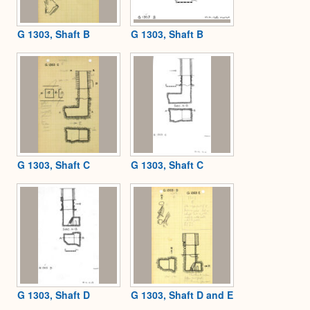
G 1303, Shaft B
G 1303, Shaft B
G 1303, Shaft C
G 1303, Shaft C
G 1303, Shaft D
G 1303, Shaft D and E