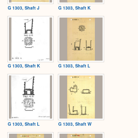
G 1303, Shaft J
G 1303, Shaft K
G 1303, Shaft K
G 1303, Shaft L
G 1303, Shaft L
G 1303, Shaft W