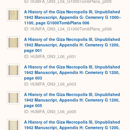
ID: HUMFA_GN3_L04_G1000TombPlans_p005
A History of the Giza Necropolis III, Unpublished
1942 Manuscript, Appendix G: Cemetery G 1000–
1100, page G1000TombPlans 006
ID: HUMFA_GN3_L04_G1000TombPlans_p006
A History of the Giza Necropolis III, Unpublished
1942 Manuscript, Appendix H: Cemetery G 1200,
page 001
ID: HUMFA_GN3_L06_p001
A History of the Giza Necropolis III, Unpublished
1942 Manuscript, Appendix H: Cemetery G 1200,
page 003
ID: HUMFA_GN3_L06_p003
A History of the Giza Necropolis III, Unpublished
1942 Manuscript, Appendix H: Cemetery G 1200,
page 005
ID: HUMFA_GN3_L06_p005
A History of the Giza Necropolis III, Unpublished
1942 Manuscript, Appendix H: Cemetery G 1200,