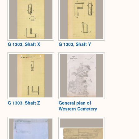
G 1303, Shaft X
G 1303, Shaft Y
G 1303, Shaft Z
General plan of
Western Cemetery