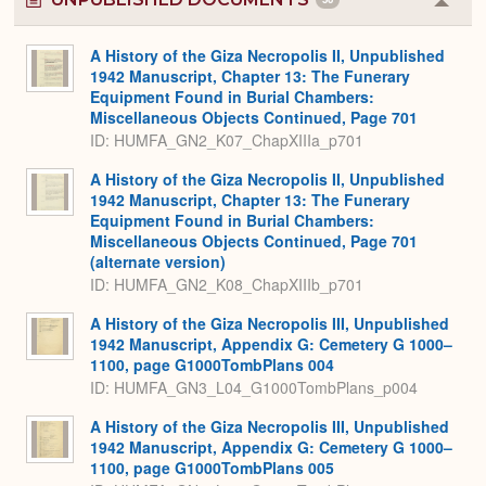
Colla
or
Expa
A History of the Giza Necropolis II, Unpublished
1942 Manuscript, Chapter 13: The Funerary
Equipment Found in Burial Chambers:
Miscellaneous Objects Continued, Page 701
ID: HUMFA_GN2_K07_ChapXIIIa_p701
A History of the Giza Necropolis II, Unpublished
1942 Manuscript, Chapter 13: The Funerary
Equipment Found in Burial Chambers:
Miscellaneous Objects Continued, Page 701
(alternate version)
ID: HUMFA_GN2_K08_ChapXIIIb_p701
A History of the Giza Necropolis III, Unpublished
1942 Manuscript, Appendix G: Cemetery G 1000–
1100, page G1000TombPlans 004
ID: HUMFA_GN3_L04_G1000TombPlans_p004
A History of the Giza Necropolis III, Unpublished
1942 Manuscript, Appendix G: Cemetery G 1000–
1100, page G1000TombPlans 005