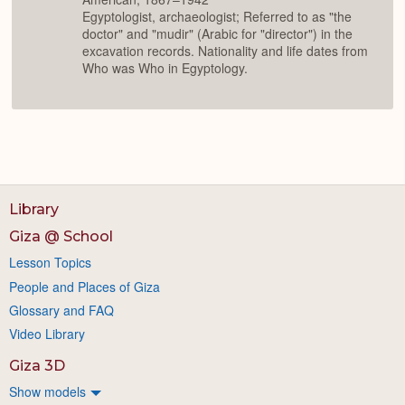
Egyptologist, archaeologist; Referred to as "the
doctor" and "mudir" (Arabic for "director") in the
excavation records. Nationality and life dates from
Who was Who in Egyptology.
Library
Giza @ School
Lesson Topics
People and Places of Giza
Glossary and FAQ
Video Library
Giza 3D
Show models