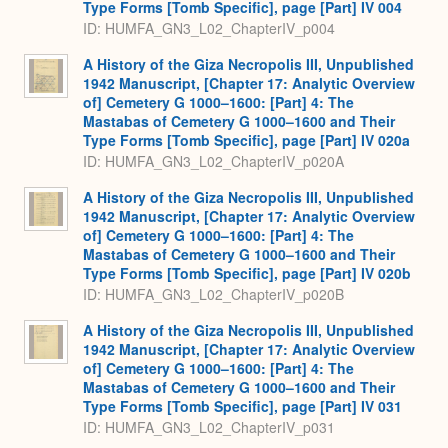
Type Forms [Tomb Specific], page [Part] IV 004
ID: HUMFA_GN3_L02_ChapterIV_p004
A History of the Giza Necropolis III, Unpublished
1942 Manuscript, [Chapter 17: Analytic Overview
of] Cemetery G 1000–1600: [Part] 4: The
Mastabas of Cemetery G 1000–1600 and Their
Type Forms [Tomb Specific], page [Part] IV 020a
ID: HUMFA_GN3_L02_ChapterIV_p020A
A History of the Giza Necropolis III, Unpublished
1942 Manuscript, [Chapter 17: Analytic Overview
of] Cemetery G 1000–1600: [Part] 4: The
Mastabas of Cemetery G 1000–1600 and Their
Type Forms [Tomb Specific], page [Part] IV 020b
ID: HUMFA_GN3_L02_ChapterIV_p020B
A History of the Giza Necropolis III, Unpublished
1942 Manuscript, [Chapter 17: Analytic Overview
of] Cemetery G 1000–1600: [Part] 4: The
Mastabas of Cemetery G 1000–1600 and Their
Type Forms [Tomb Specific], page [Part] IV 031
ID: HUMFA_GN3_L02_ChapterIV_p031