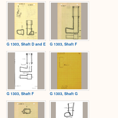
G 1303, Shaft D and E
G 1303, Shaft F
G 1303, Shaft F
G 1303, Shaft G