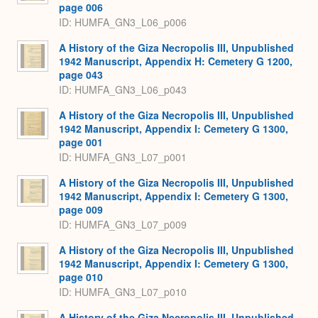
page 006
ID: HUMFA_GN3_L06_p006
A History of the Giza Necropolis III, Unpublished
1942 Manuscript, Appendix H: Cemetery G 1200,
page 043
ID: HUMFA_GN3_L06_p043
A History of the Giza Necropolis III, Unpublished
1942 Manuscript, Appendix I: Cemetery G 1300,
page 001
ID: HUMFA_GN3_L07_p001
A History of the Giza Necropolis III, Unpublished
1942 Manuscript, Appendix I: Cemetery G 1300,
page 009
ID: HUMFA_GN3_L07_p009
A History of the Giza Necropolis III, Unpublished
1942 Manuscript, Appendix I: Cemetery G 1300,
page 010
ID: HUMFA_GN3_L07_p010
A History of the Giza Necropolis III, Unpublished