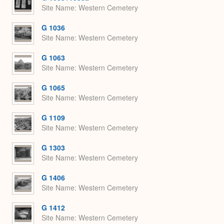
Site Name
Western Cemetery
G 1036
Site Name
Western Cemetery
G 1063
Site Name
Western Cemetery
G 1065
Site Name
Western Cemetery
G 1109
Site Name
Western Cemetery
G 1303
Site Name
Western Cemetery
G 1406
Site Name
Western Cemetery
G 1412
Site Name
Western Cemetery