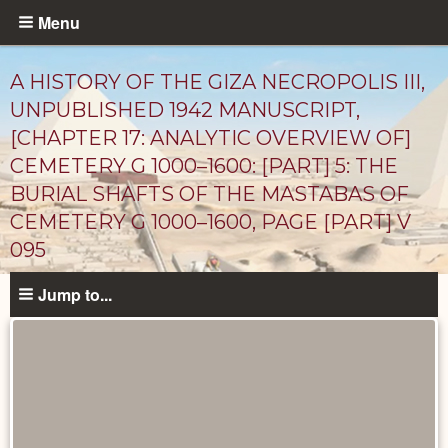
Skip
Menu
to
main
A HISTORY OF THE GIZA NECROPOLIS III,
content
UNPUBLISHED 1942 MANUSCRIPT,
[CHAPTER 17: ANALYTIC OVERVIEW OF]
CEMETERY G 1000–1600: [PART] 5: THE
BURIAL SHAFTS OF THE MASTABAS OF
CEMETERY G 1000–1600, PAGE [PART] V
095
Unpublished
Jump to...
Documents
catalog