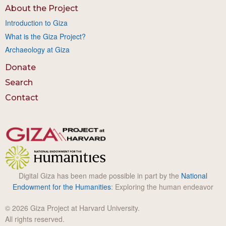
About the Project
Introduction to Giza
What is the Giza Project?
Archaeology at Giza
Donate
Search
Contact
Digital Giza has been made possible in part by the
National
Endowment for the Humanities
: Exploring the human endeavor
© 2026 Giza Project at Harvard University.
All rights reserved.