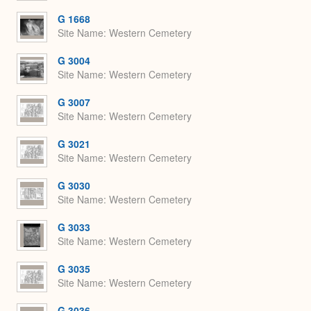
G 1668
Site Name
Western Cemetery
G 3004
Site Name
Western Cemetery
G 3007
Site Name
Western Cemetery
G 3021
Site Name
Western Cemetery
G 3030
Site Name
Western Cemetery
G 3033
Site Name
Western Cemetery
G 3035
Site Name
Western Cemetery
G 3036