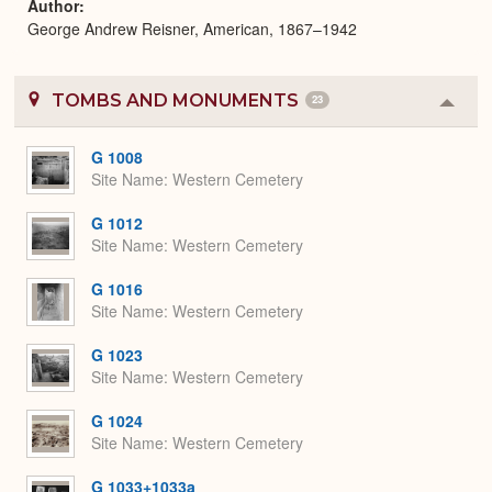
Author
George Andrew Reisner, American, 1867–1942
TOMBS AND MONUMENTS
23
Colla
or
Expa
G 1008
Site Name
Western Cemetery
G 1012
Site Name
Western Cemetery
G 1016
Site Name
Western Cemetery
G 1023
Site Name
Western Cemetery
G 1024
Site Name
Western Cemetery
G 1033+1033a