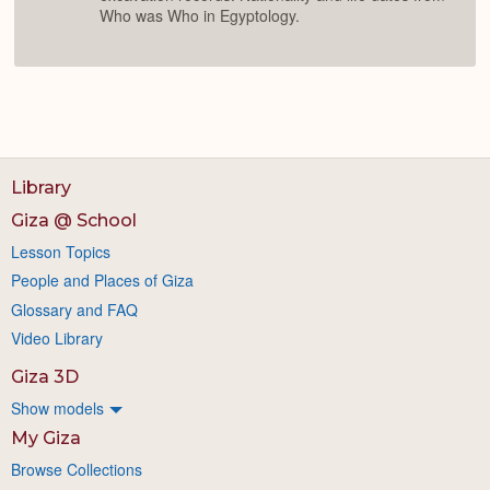
Who was Who in Egyptology.
Library
Giza @ School
Lesson Topics
People and Places of Giza
Glossary and FAQ
Video Library
Giza 3D
Show models
My Giza
Browse Collections