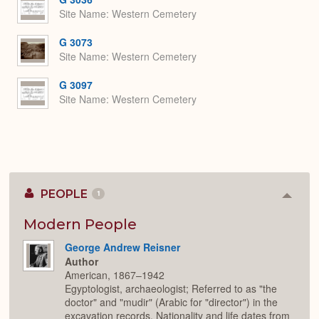
Site Name
Western Cemetery
G 3073
Site Name
Western Cemetery
G 3097
Site Name
Western Cemetery
PEOPLE
1
Colla
or
Expan
Modern People
George Andrew Reisner
Author
American, 1867–1942
Egyptologist, archaeologist; Referred to as "the
doctor" and "mudir" (Arabic for "director") in the
excavation records. Nationality and life dates from