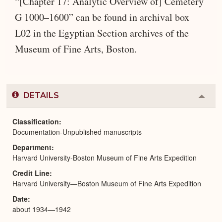
“[Chapter 17: Analytic Overview of] Cemetery
G 1000–1600” can be found in archival box
L02 in the Egyptian Section archives of the
Museum of Fine Arts, Boston.
DETAILS
Colla
or
Expa
Classification
Documentation-Unpublished manuscripts
Department
Harvard University-Boston Museum of Fine Arts Expedition
Credit Line
Harvard University—Boston Museum of Fine Arts Expedition
Date
about 1934—1942