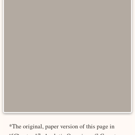
*The original, paper version of this page in