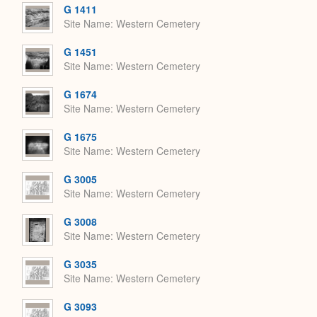
G 1411
Site Name
Western Cemetery
G 1451
Site Name
Western Cemetery
G 1674
Site Name
Western Cemetery
G 1675
Site Name
Western Cemetery
G 3005
Site Name
Western Cemetery
G 3008
Site Name
Western Cemetery
G 3035
Site Name
Western Cemetery
G 3093