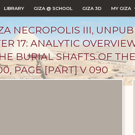
LIBRARY
GIZA @ SCHOOL
GIZA 3D
MY GIZA
ZA NECROPOLIS III, UNPUB
ER 17: ANALYTIC OVERVIE
: THE BURIAL SHAFTS OF T
0, PAGE [PART] V 090