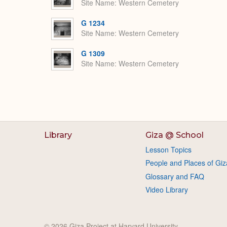
Site Name
Western Cemetery
G 1234
Site Name
Western Cemetery
G 1309
Site Name
Western Cemetery
Library
Giza @ School
Lesson Topics
People and Places of Giz
Glossary and FAQ
Video Library
© 2026 Giza Project at Harvard University.