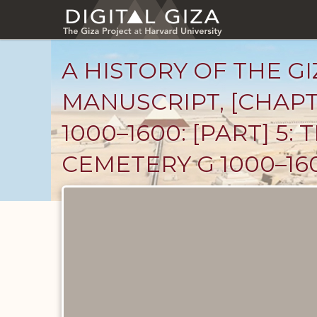
Skip
to
main
content
A HISTORY OF THE GI
MANUSCRIPT, [CHAPT
1000–1600: [PART] 5
CEMETERY G 1000–160
Unpublished
Documents
catalog