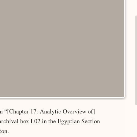
 in “[Chapter 17: Analytic Overview of]
rchival box L02 in the Egyptian Section
ton.