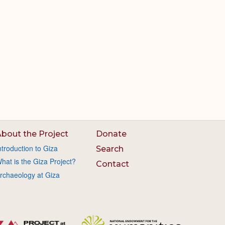
bout the Project
Donate
ntroduction to Giza
Search
hat is the Giza Project?
Contact
rchaeology at Giza