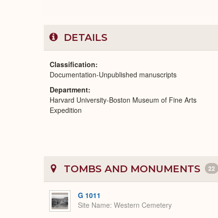
DETAILS
Classification
Documentation-Unpublished manuscripts
Department
Harvard University-Boston Museum of Fine Arts
Expedition
TOMBS AND MONUMENTS
22
G 1011
Site Name
Western Cemetery