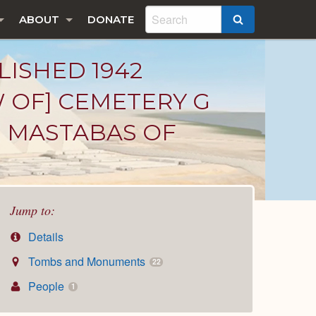
ABOUT
DONATE
SEARCH
LISHED 1942
W OF] CEMETERY G
HE MASTABAS OF
Jump to:
Details
Tombs and Monuments
22
People
1