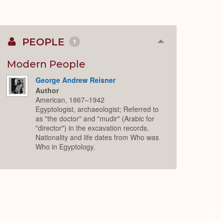
PEOPLE
1
Collapse
or
Expand
Modern People
George Andrew Reisner
Author
American, 1867–1942
Egyptologist, archaeologist; Referred to
as "the doctor" and "mudir" (Arabic for
"director") in the excavation records.
Nationality and life dates from Who was
Who in Egyptology.