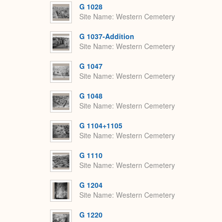
G 1028
Site Name
Western Cemetery
G 1037-Addition
Site Name
Western Cemetery
G 1047
Site Name
Western Cemetery
G 1048
Site Name
Western Cemetery
G 1104+1105
Site Name
Western Cemetery
G 1110
Site Name
Western Cemetery
G 1204
Site Name
Western Cemetery
G 1220