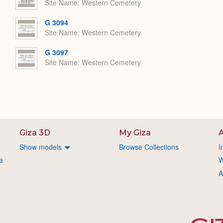
Site Name
Western Cemetery
G 3094
Site Name
Western Cemetery
G 3097
Site Name
Western Cemetery
Giza 3D
My Giza
A
Show models
Browse Collections
I
a
W
A