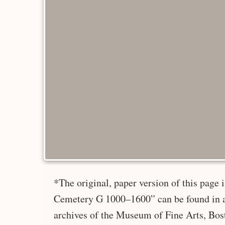
*The original, paper version of this page
Cemetery G 1000–1600” can be found in a
archives of the Museum of Fine Arts, Bos