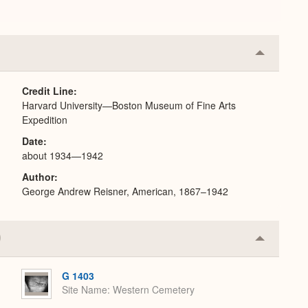
Collapse
or
Expand
Credit Line
Harvard University—Boston Museum of Fine Arts
Expedition
Date
about 1934—1942
Author
George Andrew Reisner, American, 1867–1942
Collapse
or
Expand
G 1403
Site Name
Western Cemetery