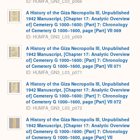
ID: HUMFA_GN3_L03_p066
A History of the Giza Necropolis III, Unpublished
1942 Manuscript, [Chapter 17: Analytic Overview
of] Cemetery G 1000–1600: [Part] 7: Chronology
of Cemetery G 1000–1600, page [Part] VII 069
ID: HUMFA_GN3_L03_p069
A History of the Giza Necropolis III, Unpublished
1942 Manuscript, [Chapter 17: Analytic Overview
of] Cemetery G 1000–1600: [Part] 7: Chronology
of Cemetery G 1000–1600, page [Part] VII 071
ID: HUMFA_GN3_L03_p071
A History of the Giza Necropolis III, Unpublished
1942 Manuscript, [Chapter 17: Analytic Overview
of] Cemetery G 1000–1600: [Part] 7: Chronology
of Cemetery G 1000–1600, page [Part] VII 072
ID: HUMFA_GN3_L03_p072
A History of the Giza Necropolis III, Unpublished
1942 Manuscript, [Chapter 17: Analytic Overview
of] Cemetery G 1000–1600: [Part] 7: Chronology
of Cemetery G 1000–1600, page [Part] VII