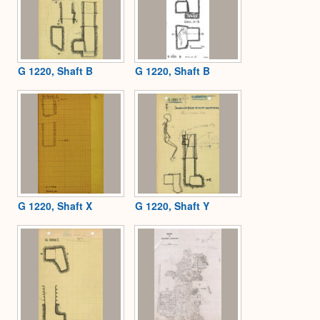
G 1220, Shaft B
G 1220, Shaft B
G 1220, Shaft X
G 1220, Shaft Y