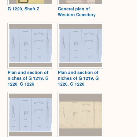
G 1220, Shaft Z
General plan of
Western Cemetery
Plan and section of
Plan and section of
niches of G 1219, G
niches of G 1219, G
1220, G 1226
1220, G 1226