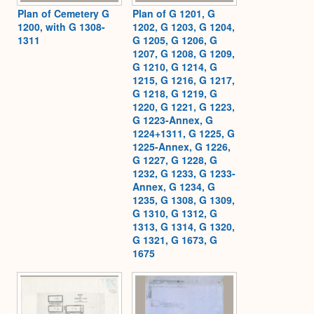
Plan of Cemetery G
Plan of G 1201, G
1200, with G 1308-
1202, G 1203, G 1204,
1311
G 1205, G 1206, G
1207, G 1208, G 1209,
G 1210, G 1214, G
1215, G 1216, G 1217,
G 1218, G 1219, G
1220, G 1221, G 1223,
G 1223-Annex, G
1224+1311, G 1225, G
1225-Annex, G 1226,
G 1227, G 1228, G
1232, G 1233, G 1233-
Annex, G 1234, G
1235, G 1308, G 1309,
G 1310, G 1312, G
1313, G 1314, G 1320,
G 1321, G 1673, G
1675