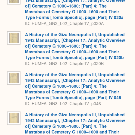
of] Cemetery G 1000–1600: [Part] 4: The
Mastabas of Cemetery G 1000–1600 and Their
Type Forms [Tomb Specific], page [Part] IV 020a
ID: HUMFA_GN3_L02_ChapterIV_p020A
A History of the Giza Necropolis III, Unpublished
1942 Manuscript, [Chapter 17: Analytic Overview
of] Cemetery G 1000–1600: [Part] 4: The
Mastabas of Cemetery G 1000–1600 and Their
Type Forms [Tomb Specific], page [Part] IV 020b
ID: HUMFA_GN3_L02_ChapterIV_p020B
A History of the Giza Necropolis III, Unpublished
1942 Manuscript, [Chapter 17: Analytic Overview
of] Cemetery G 1000–1600: [Part] 4: The
Mastabas of Cemetery G 1000–1600 and Their
Type Forms [Tomb Specific], page [Part] IV 046
ID: HUMFA_GN3_L02_ChapterIV_p046
A History of the Giza Necropolis III, Unpublished
1942 Manuscript, [Chapter 17: Analytic Overview
of] Cemetery G 1000–1600: [Part] 4: The
Mastabas of Cemetery G 1000–1600 and Their