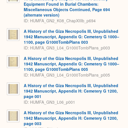
Equipment Found in Burial Chambers:
Miscellaneous Objects Continued, Page 694
(alternate version)
ID: HUMFA_GN2_K08_ChapXIIIb_p694
A History of the Giza Necropolis III, Unpublished
1942 Manuscript, Appendix G: Cemetery G 1000–
1100, page G1000TombPlans 003
ID: HUMFA_GN3_L04_G1000TombPlans_p003
A History of the Giza Necropolis III, Unpublished
1942 Manuscript, Appendix G: Cemetery G 1000–
1100, page G1000TombPlans 005
ID: HUMFA_GN3_L04_G1000TombPlans_p005
A History of the Giza Necropolis III, Unpublished
1942 Manuscript, Appendix H: Cemetery G 1200,
page 001
ID: HUMFA_GN3_L06_p001
A History of the Giza Necropolis III, Unpublished
1942 Manuscript, Appendix H: Cemetery G 1200,
page 003