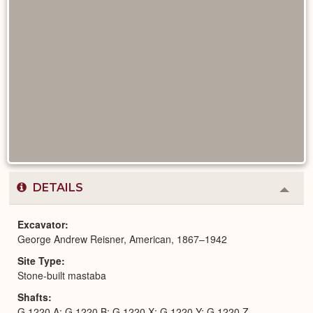
DETAILS
Colla
or
Expa
Excavator
George Andrew Reisner, American, 1867–1942
Site Type
Stone-built mastaba
Shafts
G 1220 A; G 1220 B; G 1220 X; G 1220 Y; G 1220 Z