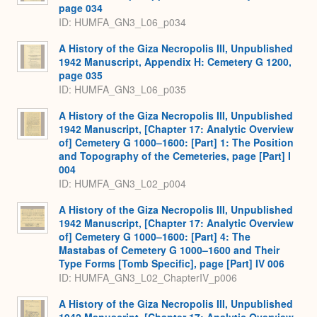
page 034
ID: HUMFA_GN3_L06_p034
A History of the Giza Necropolis III, Unpublished
1942 Manuscript, Appendix H: Cemetery G 1200,
page 035
ID: HUMFA_GN3_L06_p035
A History of the Giza Necropolis III, Unpublished
1942 Manuscript, [Chapter 17: Analytic Overview
of] Cemetery G 1000–1600: [Part] 1: The Position
and Topography of the Cemeteries, page [Part] I
004
ID: HUMFA_GN3_L02_p004
A History of the Giza Necropolis III, Unpublished
1942 Manuscript, [Chapter 17: Analytic Overview
of] Cemetery G 1000–1600: [Part] 4: The
Mastabas of Cemetery G 1000–1600 and Their
Type Forms [Tomb Specific], page [Part] IV 006
ID: HUMFA_GN3_L02_ChapterIV_p006
A History of the Giza Necropolis III, Unpublished
1942 Manuscript, [Chapter 17: Analytic Overview