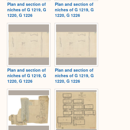
Plan and section of
Plan and section of
niches of G 1219, G
niches of G 1219, G
1220, G 1226
1220, G 1226
Plan and section of
Plan and section of
niches of G 1219, G
niches of G 1219, G
1220, G 1226
1220, G 1226