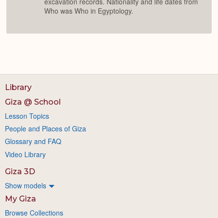
excavation records. Nationality and life dates from
Who was Who in Egyptology.
Library
Giza @ School
Lesson Topics
People and Places of Giza
Glossary and FAQ
Video Library
Giza 3D
Show models
My Giza
Browse Collections