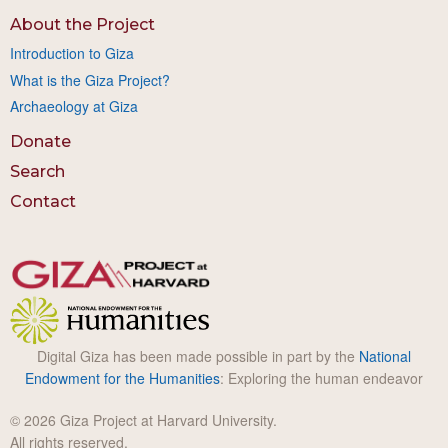
About the Project
Introduction to Giza
What is the Giza Project?
Archaeology at Giza
Donate
Search
Contact
Digital Giza has been made possible in part by the
National
Endowment for the Humanities
: Exploring the human endeavor
© 2026 Giza Project at Harvard University.
All rights reserved.