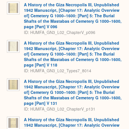
A History of the Giza Necropolis III, Unpublished
1942 Manuscript, [Chapter 17: Analytic Overview
of] Cemetery G 1000–1600: [Part] 5: The Burial
Shafts of the Mastabas of Cemetery G 1000–1600,
page [Part] V 096
ID: HUMFA_GN3_L02_ChapterV_p096
A History of the Giza Necropolis III, Unpublished
1942 Manuscript, [Chapter 17: Analytic Overview
of] Cemetery G 1000–1600: [Part] 5: The Burial
Shafts of the Mastabas of Cemetery G 1000–1600,
page [Part] V 118
ID: HUMFA_GN3_L02_Types7_8014
A History of the Giza Necropolis III, Unpublished
1942 Manuscript, [Chapter 17: Analytic Overview
of] Cemetery G 1000–1600: [Part] 5: The Burial
Shafts of the Mastabas of Cemetery G 1000–1600,
page [Part] V 131
ID: HUMFA_GN3_L02_ChapterV_p131
A History of the Giza Necropolis III, Unpublished
1942 Manuscript, [Chapter 17: Analytic Overview