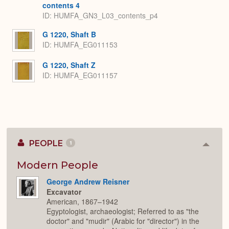
contents 4
ID: HUMFA_GN3_L03_contents_p4
G 1220, Shaft B
ID: HUMFA_EG011153
G 1220, Shaft Z
ID: HUMFA_EG011157
PEOPLE
1
Colla
or
Expan
Modern People
George Andrew Reisner
Excavator
American, 1867–1942
Egyptologist, archaeologist; Referred to as "the
doctor" and "mudir" (Arabic for "director") in the