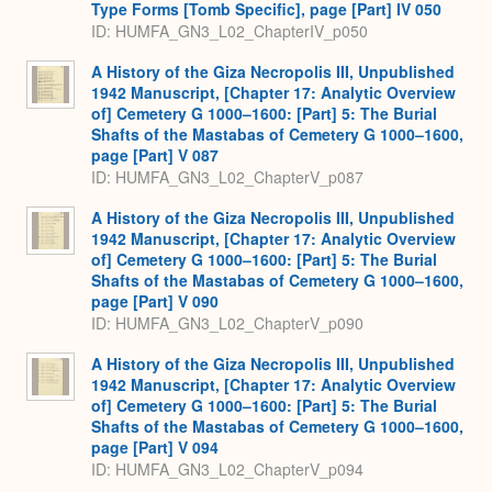
Type Forms [Tomb Specific], page [Part] IV 050
ID: HUMFA_GN3_L02_ChapterIV_p050
A History of the Giza Necropolis III, Unpublished
1942 Manuscript, [Chapter 17: Analytic Overview
of] Cemetery G 1000–1600: [Part] 5: The Burial
Shafts of the Mastabas of Cemetery G 1000–1600,
page [Part] V 087
ID: HUMFA_GN3_L02_ChapterV_p087
A History of the Giza Necropolis III, Unpublished
1942 Manuscript, [Chapter 17: Analytic Overview
of] Cemetery G 1000–1600: [Part] 5: The Burial
Shafts of the Mastabas of Cemetery G 1000–1600,
page [Part] V 090
ID: HUMFA_GN3_L02_ChapterV_p090
A History of the Giza Necropolis III, Unpublished
1942 Manuscript, [Chapter 17: Analytic Overview
of] Cemetery G 1000–1600: [Part] 5: The Burial
Shafts of the Mastabas of Cemetery G 1000–1600,
page [Part] V 094
ID: HUMFA_GN3_L02_ChapterV_p094