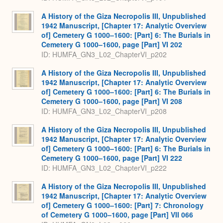
A History of the Giza Necropolis III, Unpublished
1942 Manuscript, [Chapter 17: Analytic Overview
of] Cemetery G 1000–1600: [Part] 6: The Burials in
Cemetery G 1000–1600, page [Part] VI 202
ID: HUMFA_GN3_L02_ChapterVI_p202
A History of the Giza Necropolis III, Unpublished
1942 Manuscript, [Chapter 17: Analytic Overview
of] Cemetery G 1000–1600: [Part] 6: The Burials in
Cemetery G 1000–1600, page [Part] VI 208
ID: HUMFA_GN3_L02_ChapterVI_p208
A History of the Giza Necropolis III, Unpublished
1942 Manuscript, [Chapter 17: Analytic Overview
of] Cemetery G 1000–1600: [Part] 6: The Burials in
Cemetery G 1000–1600, page [Part] VI 222
ID: HUMFA_GN3_L02_ChapterVI_p222
A History of the Giza Necropolis III, Unpublished
1942 Manuscript, [Chapter 17: Analytic Overview
of] Cemetery G 1000–1600: [Part] 7: Chronology
of Cemetery G 1000–1600, page [Part] VII 066