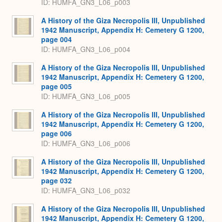
ID: HUMFA_GN3_L06_p003
A History of the Giza Necropolis III, Unpublished
1942 Manuscript, Appendix H: Cemetery G 1200,
page 004
ID: HUMFA_GN3_L06_p004
A History of the Giza Necropolis III, Unpublished
1942 Manuscript, Appendix H: Cemetery G 1200,
page 005
ID: HUMFA_GN3_L06_p005
A History of the Giza Necropolis III, Unpublished
1942 Manuscript, Appendix H: Cemetery G 1200,
page 006
ID: HUMFA_GN3_L06_p006
A History of the Giza Necropolis III, Unpublished
1942 Manuscript, Appendix H: Cemetery G 1200,
page 032
ID: HUMFA_GN3_L06_p032
A History of the Giza Necropolis III, Unpublished
1942 Manuscript, Appendix H: Cemetery G 1200,