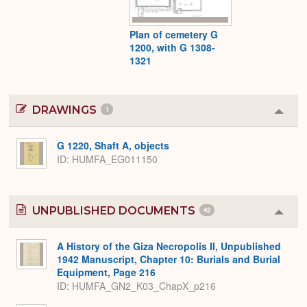
Plan of cemetery G
1200, with G 1308-
1321
DRAWINGS
1
Colla
or
Expa
G 1220, Shaft A, objects
ID
HUMFA_EG011150
UNPUBLISHED DOCUMENTS
42
Colla
or
Expa
A History of the Giza Necropolis II, Unpublished
1942 Manuscript, Chapter 10: Burials and Burial
Equipment, Page 216
ID: HUMFA_GN2_K03_ChapX_p216