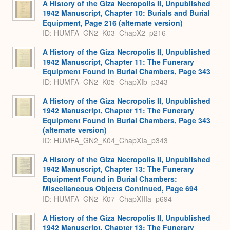
A History of the Giza Necropolis II, Unpublished
1942 Manuscript, Chapter 10: Burials and Burial
Equipment, Page 216 (alternate version)
ID: HUMFA_GN2_K03_ChapX2_p216
A History of the Giza Necropolis II, Unpublished
1942 Manuscript, Chapter 11: The Funerary
Equipment Found in Burial Chambers, Page 343
ID: HUMFA_GN2_K05_ChapXIb_p343
A History of the Giza Necropolis II, Unpublished
1942 Manuscript, Chapter 11: The Funerary
Equipment Found in Burial Chambers, Page 343
(alternate version)
ID: HUMFA_GN2_K04_ChapXIa_p343
A History of the Giza Necropolis II, Unpublished
1942 Manuscript, Chapter 13: The Funerary
Equipment Found in Burial Chambers:
Miscellaneous Objects Continued, Page 694
ID: HUMFA_GN2_K07_ChapXIIIa_p694
A History of the Giza Necropolis II, Unpublished
1942 Manuscript, Chapter 13: The Funerary