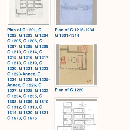
Plan of G 1201, G
Plan of G 1216-1234,
1202, G 1203, G 1204,
G 1301-1314
G 1205, G 1206, G
1207, G 1208, G 1209,
G 1210, G 1214, G
1215, G 1216, G 1217,
G 1218, G 1219, G
1220, G 1221, G 1223,
G 1223-Annex, G
1224, G 1225, G 1225-
Annex, G 1226, G
Plan of G 1220
1227, G 1228, G 1232,
G 1234, G 1235, G
1308, G 1309, G 1310,
G 1312, G 1313, G
1314, G 1320, G 1321,
G 1673, G 1675