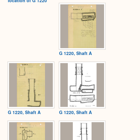
location of G 1220
G 1220, Shaft A
G 1220, Shaft A
G 1220, Shaft A