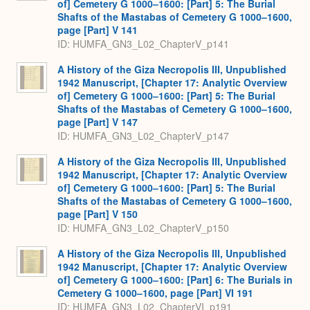
of] Cemetery G 1000–1600: [Part] 5: The Burial
Shafts of the Mastabas of Cemetery G 1000–1600,
page [Part] V 141
ID: HUMFA_GN3_L02_ChapterV_p141
A History of the Giza Necropolis III, Unpublished
1942 Manuscript, [Chapter 17: Analytic Overview
of] Cemetery G 1000–1600: [Part] 5: The Burial
Shafts of the Mastabas of Cemetery G 1000–1600,
page [Part] V 147
ID: HUMFA_GN3_L02_ChapterV_p147
A History of the Giza Necropolis III, Unpublished
1942 Manuscript, [Chapter 17: Analytic Overview
of] Cemetery G 1000–1600: [Part] 5: The Burial
Shafts of the Mastabas of Cemetery G 1000–1600,
page [Part] V 150
ID: HUMFA_GN3_L02_ChapterV_p150
A History of the Giza Necropolis III, Unpublished
1942 Manuscript, [Chapter 17: Analytic Overview
of] Cemetery G 1000–1600: [Part] 6: The Burials in
Cemetery G 1000–1600, page [Part] VI 191
ID: HUMFA_GN3_L02_ChapterVI_p191