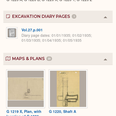
EXCAVATION DIARY PAGES
1
Colla
or
Expa
Vol.27.p.001
Diary page dates
01/01/1935; 01/02/1935;
01/03/1935; 01/04/1935; 01/05/1935
MAPS & PLANS
23
Colla
or
Expa
G 1219 X, Plan, with
G 1220, Shaft A