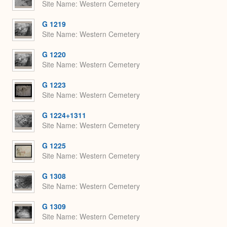
Site Name
Western Cemetery
G 1219
Site Name
Western Cemetery
G 1220
Site Name
Western Cemetery
G 1223
Site Name
Western Cemetery
G 1224+1311
Site Name
Western Cemetery
G 1225
Site Name
Western Cemetery
G 1308
Site Name
Western Cemetery
G 1309
Site Name
Western Cemetery