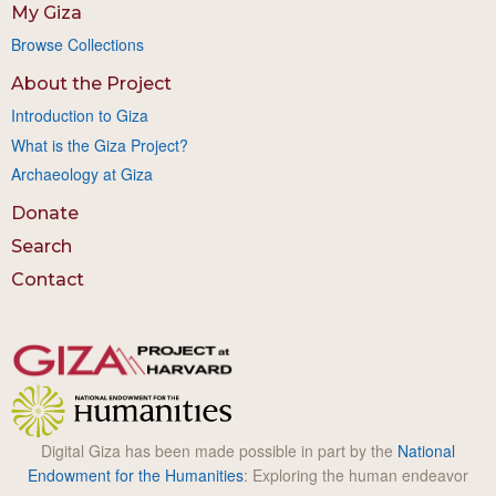
My Giza
Browse Collections
About the Project
Introduction to Giza
What is the Giza Project?
Archaeology at Giza
Donate
Search
Contact
Digital Giza has been made possible in part by the
National
Endowment for the Humanities
: Exploring the human endeavor