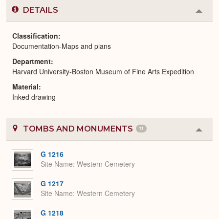
DETAILS
Colla
or
Expa
Classification
Documentation-Maps and plans
Department
Harvard University-Boston Museum of Fine Arts Expedition
Material
Inked drawing
TOMBS AND MONUMENTS
11
Colla
or
Expa
G 1216
Site Name
Western Cemetery
G 1217
Site Name
Western Cemetery
G 1218