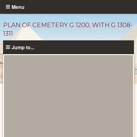
Skip
Menu
to
main
PLAN OF CEMETERY G 1200, WITH G 1308-
content
1311
Jump to...
Maps
and
Plans
catalog