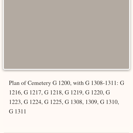
Plan of Cemetery G 1200, with G 1308-1311: G
1216, G 1217, G 1218, G 1219, G 1220, G
1223, G 1224, G 1225, G 1308, 1309, G 1310,
G 1311