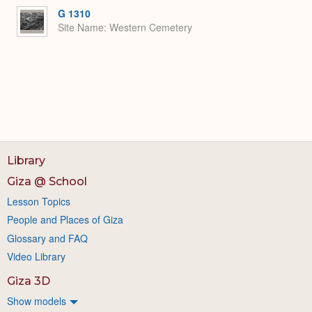
G 1310
Site Name
Western Cemetery
Library
Giza @ School
Lesson Topics
People and Places of Giza
Glossary and FAQ
Video Library
Giza 3D
Show models