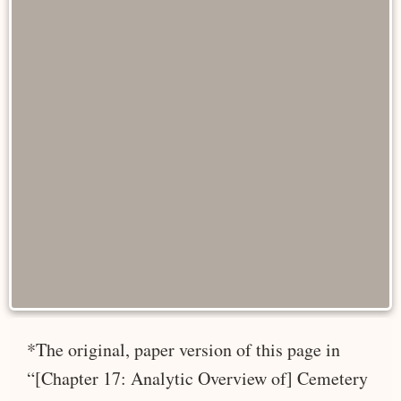
*The original, paper version of this page in
“[Chapter 17: Analytic Overview of] Cemetery