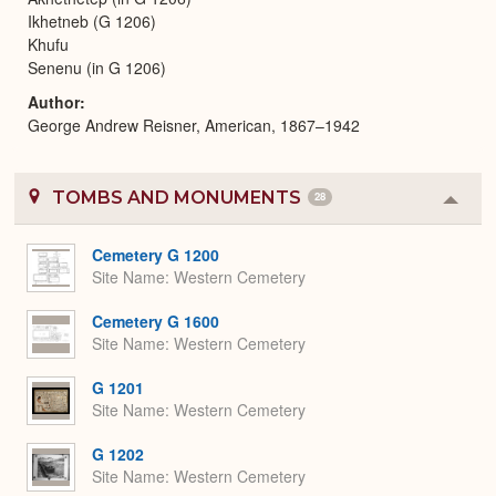
Ikhetneb (G 1206)
Khufu
Senenu (in G 1206)
Author
George Andrew Reisner, American, 1867–1942
TOMBS AND MONUMENTS
28
Colla
or
Expa
Cemetery G 1200
Site Name
Western Cemetery
Cemetery G 1600
Site Name
Western Cemetery
G 1201
Site Name
Western Cemetery
G 1202
Site Name
Western Cemetery