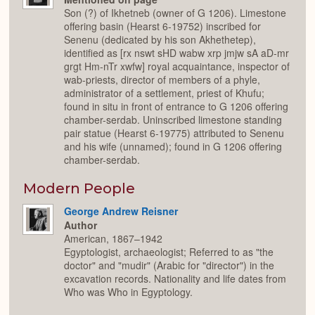
Son (?) of Ikhetneb (owner of G 1206). Limestone
offering basin (Hearst 6-19752) inscribed for
Senenu (dedicated by his son Akhethetep),
identified as [rx nswt sHD wabw xrp jmjw sA aD-mr
grgt Hm-nTr xwfw] royal acquaintance, inspector of
wab-priests, director of members of a phyle,
administrator of a settlement, priest of Khufu;
found in situ in front of entrance to G 1206 offering
chamber-serdab. Uninscribed limestone standing
pair statue (Hearst 6-19775) attributed to Senenu
and his wife (unnamed); found in G 1206 offering
chamber-serdab.
Modern People
George Andrew Reisner
Author
American, 1867–1942
Egyptologist, archaeologist; Referred to as "the
doctor" and "mudir" (Arabic for "director") in the
excavation records. Nationality and life dates from
Who was Who in Egyptology.