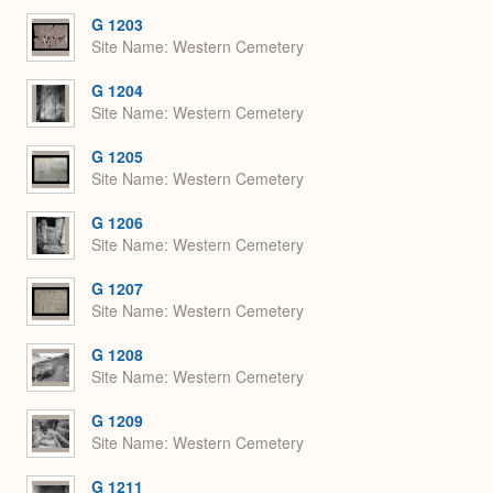
G 1203
Site Name
Western Cemetery
G 1204
Site Name
Western Cemetery
G 1205
Site Name
Western Cemetery
G 1206
Site Name
Western Cemetery
G 1207
Site Name
Western Cemetery
G 1208
Site Name
Western Cemetery
G 1209
Site Name
Western Cemetery
G 1211