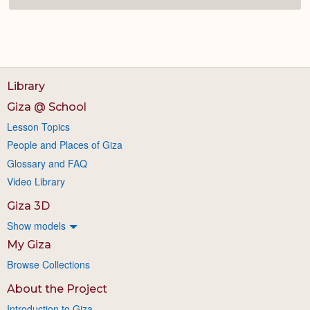
Library
Giza @ School
Lesson Topics
People and Places of Giza
Glossary and FAQ
Video Library
Giza 3D
Show models
My Giza
Browse Collections
About the Project
Introduction to Giza