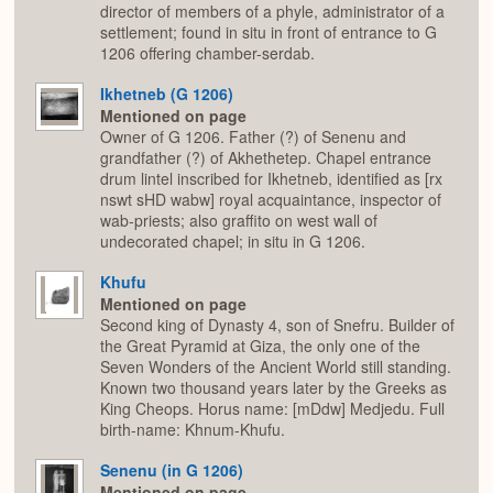
director of members of a phyle, administrator of a
settlement; found in situ in front of entrance to G
1206 offering chamber-serdab.
Ikhetneb (G 1206)
Mentioned on page
Owner of G 1206. Father (?) of Senenu and
grandfather (?) of Akhethetep. Chapel entrance
drum lintel inscribed for Ikhetneb, identified as [rx
nswt sHD wabw] royal acquaintance, inspector of
wab-priests; also graffito on west wall of
undecorated chapel; in situ in G 1206.
Khufu
Mentioned on page
Second king of Dynasty 4, son of Snefru. Builder of
the Great Pyramid at Giza, the only one of the
Seven Wonders of the Ancient World still standing.
Known two thousand years later by the Greeks as
King Cheops. Horus name: [mDdw] Medjedu. Full
birth-name: Khnum-Khufu.
Senenu (in G 1206)
Mentioned on page