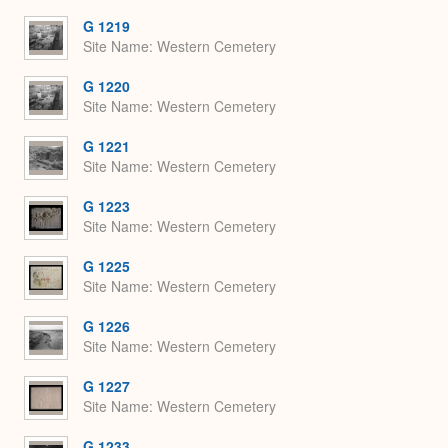
G 1219
Site Name
Western Cemetery
G 1220
Site Name
Western Cemetery
G 1221
Site Name
Western Cemetery
G 1223
Site Name
Western Cemetery
G 1225
Site Name
Western Cemetery
G 1226
Site Name
Western Cemetery
G 1227
Site Name
Western Cemetery
G 1233