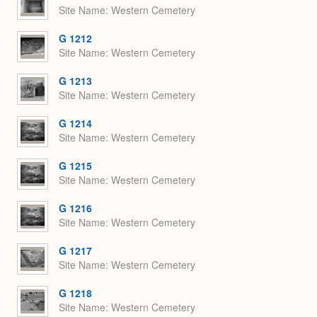
Site Name
Western Cemetery
G 1212
Site Name
Western Cemetery
G 1213
Site Name
Western Cemetery
G 1214
Site Name
Western Cemetery
G 1215
Site Name
Western Cemetery
G 1216
Site Name
Western Cemetery
G 1217
Site Name
Western Cemetery
G 1218
Site Name
Western Cemetery