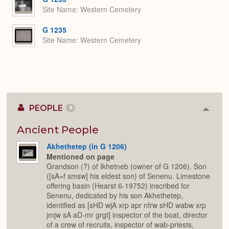
Site Name
Western Cemetery
G 1235
Site Name
Western Cemetery
PEOPLE
5
Colla
or
Expan
Ancient People
Akhethetep (in G 1206)
Mentioned on page
Grandson (?) of Ikhetneb (owner of G 1206). Son
([sA=f smsw] his eldest son) of Senenu. Limestone
offering basin (Hearst 6-19752) inscribed for
Senenu, dedicated by his son Akhethetep,
identified as [sHD wjA xrp apr nfrw sHD wabw xrp
jmjw sA aD-mr grgt] inspector of the boat, director
of a crew of recruits, inspector of wab-priests,