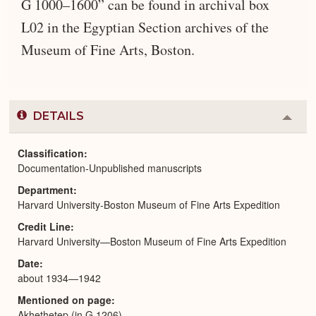
G 1000–1600” can be found in archival box
L02 in the Egyptian Section archives of the
Museum of Fine Arts, Boston.
DETAILS
Colla
or
Expa
Classification
Documentation-Unpublished manuscripts
Department
Harvard University-Boston Museum of Fine Arts Expedition
Credit Line
Harvard University—Boston Museum of Fine Arts Expedition
Date
about 1934—1942
Mentioned on page
Akhethetep (in G 1206)