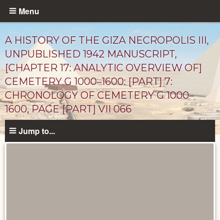
Skip
Menu
to
main
A HISTORY OF THE GIZA NECROPOLIS III,
content
UNPUBLISHED 1942 MANUSCRIPT,
[CHAPTER 17: ANALYTIC OVERVIEW OF]
CEMETERY G 1000–1600: [PART] 7:
CHRONOLOGY OF CEMETERY G 1000–
1600, PAGE [PART] VII 066
Jump to...
Unpublished
Documents
catalog