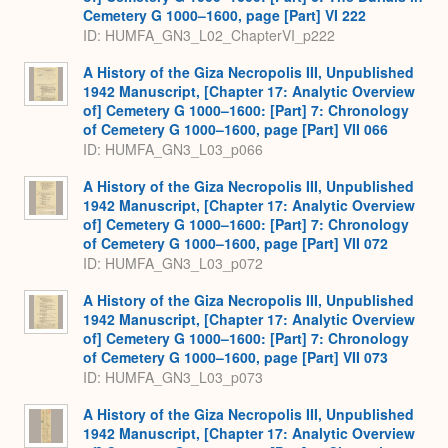
Cemetery G 1000–1600, page [Part] VI 222
ID: HUMFA_GN3_L02_ChapterVI_p222
A History of the Giza Necropolis III, Unpublished
1942 Manuscript, [Chapter 17: Analytic Overview
of] Cemetery G 1000–1600: [Part] 7: Chronology
of Cemetery G 1000–1600, page [Part] VII 066
ID: HUMFA_GN3_L03_p066
A History of the Giza Necropolis III, Unpublished
1942 Manuscript, [Chapter 17: Analytic Overview
of] Cemetery G 1000–1600: [Part] 7: Chronology
of Cemetery G 1000–1600, page [Part] VII 072
ID: HUMFA_GN3_L03_p072
A History of the Giza Necropolis III, Unpublished
1942 Manuscript, [Chapter 17: Analytic Overview
of] Cemetery G 1000–1600: [Part] 7: Chronology
of Cemetery G 1000–1600, page [Part] VII 073
ID: HUMFA_GN3_L03_p073
A History of the Giza Necropolis III, Unpublished
1942 Manuscript, [Chapter 17: Analytic Overview