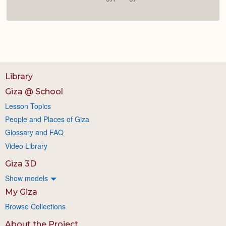
Library
Giza @ School
Lesson Topics
People and Places of Giza
Glossary and FAQ
Video Library
Giza 3D
Show models
My Giza
Browse Collections
About the Project