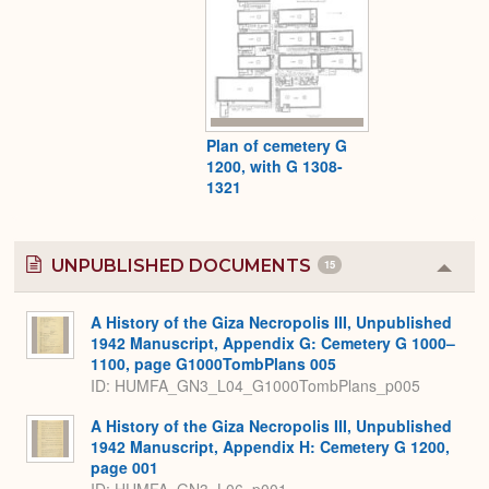
Plan of cemetery G
1200, with G 1308-
1321
UNPUBLISHED DOCUMENTS
15
Colla
or
Expa
A History of the Giza Necropolis III, Unpublished
1942 Manuscript, Appendix G: Cemetery G 1000–
1100, page G1000TombPlans 005
ID: HUMFA_GN3_L04_G1000TombPlans_p005
A History of the Giza Necropolis III, Unpublished
1942 Manuscript, Appendix H: Cemetery G 1200,
page 001