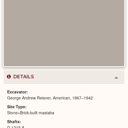
DETAILS
Colla
or
Expa
Excavator
George Andrew Reisner, American, 1867–1942
Site Type
Stone+Brick-built mastaba
Shafts
G 1215 A