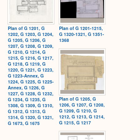
Plan of G 1201, G
Plan of G 1201-1215,
1202, G 1203, G 1204,
G 1320-1321, G 1351-
G 1205, G 1206, G
1368
1207, G 1208, G 1209,
G 1210, G 1214, G
1215, G 1216, G 1217,
G 1218, G 1219, G
1220, G 1221, G 1223,
G 1223-Annex, G
1224, G 1225, G 1225-
Annex, G 1226, G
1227, G 1228, G 1232,
Plan of G 1205, G
G 1234, G 1235, G
1206, G 1207, G 1208,
1308, G 1309, G 1310,
G 1209, G 1210, G
G 1312, G 1313, G
1212, G 1213, G 1214,
1314, G 1320, G 1321,
G 1215, G 1217
G 1673, G 1675