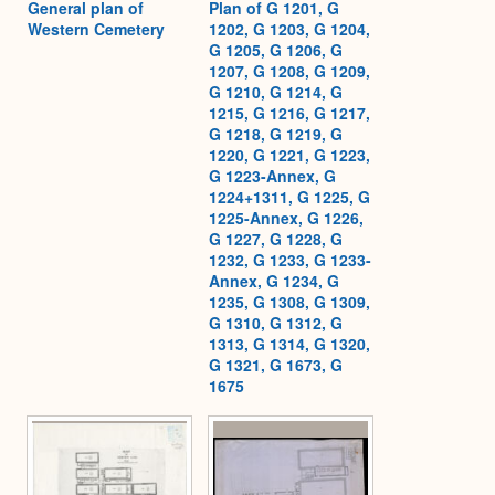
General plan of
Plan of G 1201, G
Western Cemetery
1202, G 1203, G 1204,
G 1205, G 1206, G
1207, G 1208, G 1209,
G 1210, G 1214, G
1215, G 1216, G 1217,
G 1218, G 1219, G
1220, G 1221, G 1223,
G 1223-Annex, G
1224+1311, G 1225, G
1225-Annex, G 1226,
G 1227, G 1228, G
1232, G 1233, G 1233-
Annex, G 1234, G
1235, G 1308, G 1309,
G 1310, G 1312, G
1313, G 1314, G 1320,
G 1321, G 1673, G
1675