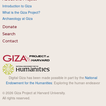
Introduction to Giza
What is the Giza Project?
Archaeology at Giza
Donate
Search
Contact
Digital Giza has been made possible in part by the
National
Endowment for the Humanities
: Exploring the human endeavor
© 2026 Giza Project at Harvard University.
All rights reserved.