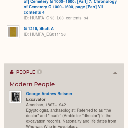
of] Cemetery G 1000–1600: [Part] 7: Chronology
of Cemetery G 1000–1600, page [Part] VII
contents 4
ID: HUMFA_GN3_L03_contents_p4
G 1215, Shaft A
ID: HUMFA_EG011136
PEOPLE
1
Colla
or
Expan
Modern People
George Andrew Reisner
Excavator
American, 1867–1942
Egyptologist, archaeologist; Referred to as "the
doctor" and "mudir" (Arabic for "director") in the
excavation records. Nationality and life dates from
Who was Who in Egyptology.