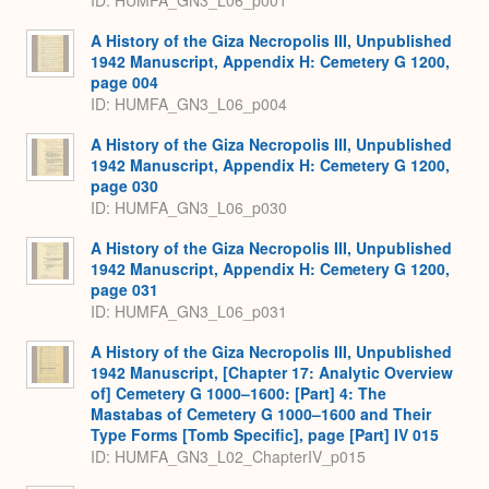
ID: HUMFA_GN3_L06_p001
A History of the Giza Necropolis III, Unpublished
1942 Manuscript, Appendix H: Cemetery G 1200,
page 004
ID: HUMFA_GN3_L06_p004
A History of the Giza Necropolis III, Unpublished
1942 Manuscript, Appendix H: Cemetery G 1200,
page 030
ID: HUMFA_GN3_L06_p030
A History of the Giza Necropolis III, Unpublished
1942 Manuscript, Appendix H: Cemetery G 1200,
page 031
ID: HUMFA_GN3_L06_p031
A History of the Giza Necropolis III, Unpublished
1942 Manuscript, [Chapter 17: Analytic Overview
of] Cemetery G 1000–1600: [Part] 4: The
Mastabas of Cemetery G 1000–1600 and Their
Type Forms [Tomb Specific], page [Part] IV 015
ID: HUMFA_GN3_L02_ChapterIV_p015