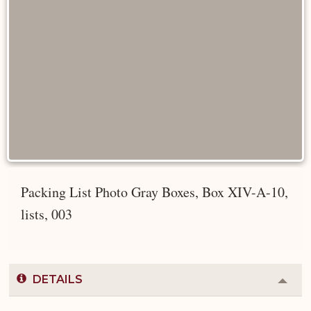
Packing List Photo Gray Boxes, Box XIV-A-10,
lists, 003
DETAILS
Colla
or
Expa