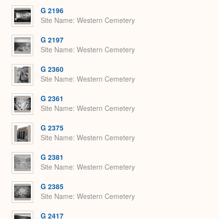
G 2196
Site Name
Western Cemetery
G 2197
Site Name
Western Cemetery
G 2360
Site Name
Western Cemetery
G 2361
Site Name
Western Cemetery
G 2375
Site Name
Western Cemetery
G 2381
Site Name
Western Cemetery
G 2385
Site Name
Western Cemetery
G 2417