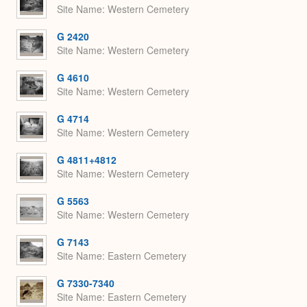
Site Name
Western Cemetery
G 2420
Site Name
Western Cemetery
G 4610
Site Name
Western Cemetery
G 4714
Site Name
Western Cemetery
G 4811+4812
Site Name
Western Cemetery
G 5563
Site Name
Western Cemetery
G 7143
Site Name
Eastern Cemetery
G 7330-7340
Site Name
Eastern Cemetery