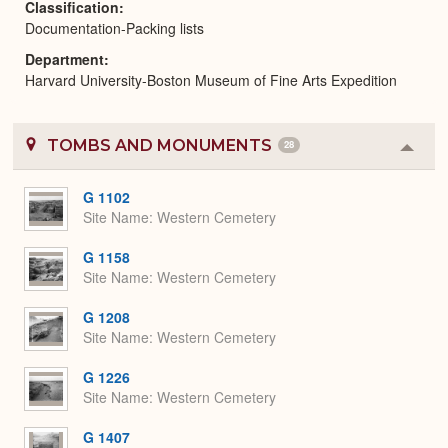
Classification
Documentation-Packing lists
Department
Harvard University-Boston Museum of Fine Arts Expedition
TOMBS AND MONUMENTS
28
Colla
or
Expa
G 1102
Site Name
Western Cemetery
G 1158
Site Name
Western Cemetery
G 1208
Site Name
Western Cemetery
G 1226
Site Name
Western Cemetery
G 1407