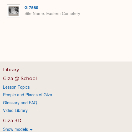
G 7560
Site Name
Eastern Cemetery
Library
Giza @ School
Lesson Topics
People and Places of Giza
Glossary and FAQ
Video Library
Giza 3D
Show models