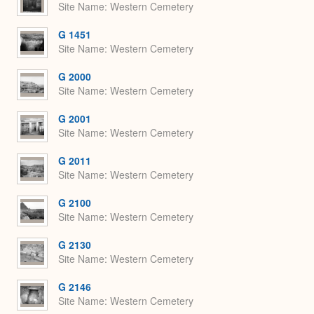
Site Name
Western Cemetery
G 1451
Site Name
Western Cemetery
G 2000
Site Name
Western Cemetery
G 2001
Site Name
Western Cemetery
G 2011
Site Name
Western Cemetery
G 2100
Site Name
Western Cemetery
G 2130
Site Name
Western Cemetery
G 2146
Site Name
Western Cemetery