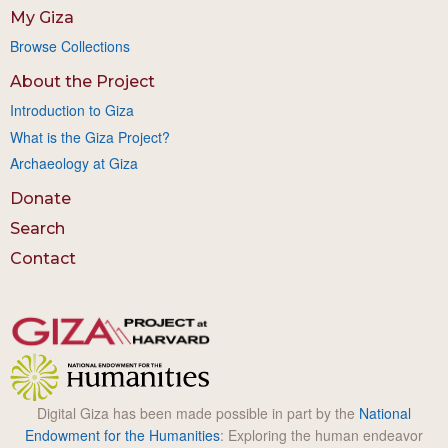
My Giza
Browse Collections
About the Project
Introduction to Giza
What is the Giza Project?
Archaeology at Giza
Donate
Search
Contact
Digital Giza has been made possible in part by the
National
Endowment for the Humanities
: Exploring the human endeavor