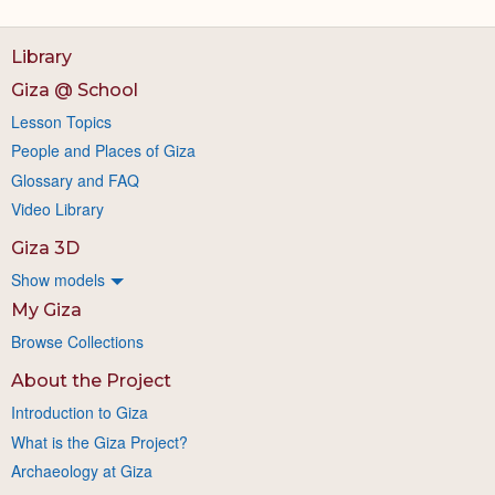
Library
Giza @ School
Lesson Topics
People and Places of Giza
Glossary and FAQ
Video Library
Giza 3D
Show models
My Giza
Browse Collections
About the Project
Introduction to Giza
What is the Giza Project?
Archaeology at Giza