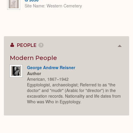
Site Name
Western Cemetery
PEOPLE
1
Colla
or
Expan
Modern People
George Andrew Reisner
Author
American, 1867–1942
Egyptologist, archaeologist; Referred to as "the
doctor" and "mudir" (Arabic for "director") in the
excavation records. Nationality and life dates from
Who was Who in Egyptology.