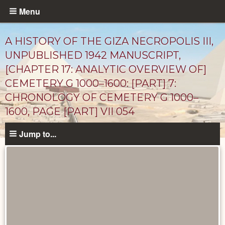
Skip
Menu
to
main
A HISTORY OF THE GIZA NECROPOLIS III,
content
UNPUBLISHED 1942 MANUSCRIPT,
[CHAPTER 17: ANALYTIC OVERVIEW OF]
CEMETERY G 1000–1600: [PART] 7:
CHRONOLOGY OF CEMETERY G 1000–
1600, PAGE [PART] VII 054
Jump to...
Unpublished
Documents
catalog