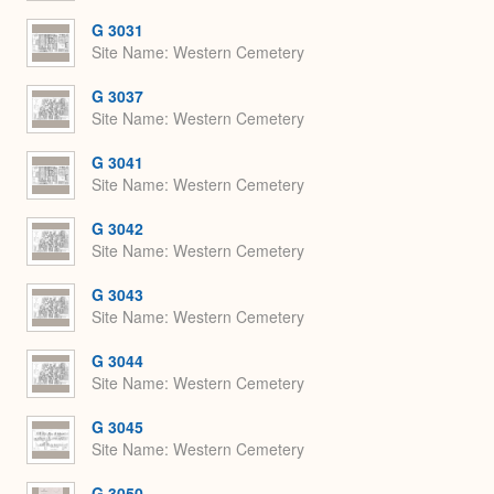
G 3031
Site Name
Western Cemetery
G 3037
Site Name
Western Cemetery
G 3041
Site Name
Western Cemetery
G 3042
Site Name
Western Cemetery
G 3043
Site Name
Western Cemetery
G 3044
Site Name
Western Cemetery
G 3045
Site Name
Western Cemetery
G 3050