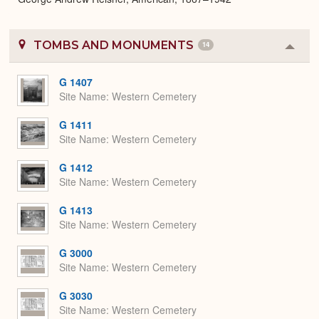
TOMBS AND MONUMENTS
14
Colla
or
Expa
G 1407
Site Name
Western Cemetery
G 1411
Site Name
Western Cemetery
G 1412
Site Name
Western Cemetery
G 1413
Site Name
Western Cemetery
G 3000
Site Name
Western Cemetery
G 3030
Site Name
Western Cemetery