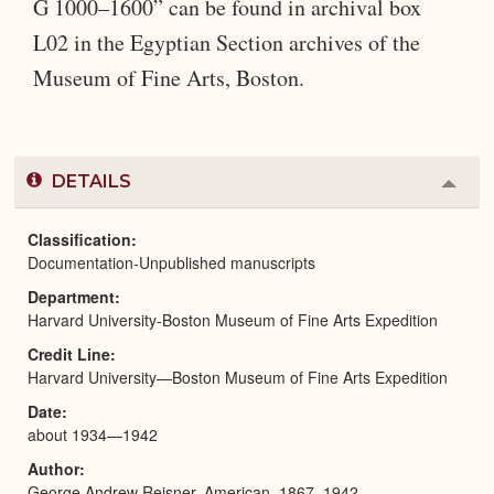
G 1000–1600” can be found in archival box
L02 in the Egyptian Section archives of the
Museum of Fine Arts, Boston.
DETAILS
Colla
or
Expa
Classification
Documentation-Unpublished manuscripts
Department
Harvard University-Boston Museum of Fine Arts Expedition
Credit Line
Harvard University—Boston Museum of Fine Arts Expedition
Date
about 1934—1942
Author
George Andrew Reisner, American, 1867–1942