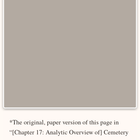
*The original, paper version of this page in
“[Chapter 17: Analytic Overview of] Cemetery