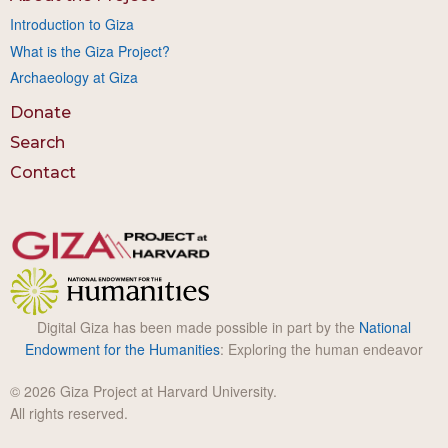
Introduction to Giza
What is the Giza Project?
Archaeology at Giza
Donate
Search
Contact
Digital Giza has been made possible in part by the
National
Endowment for the Humanities
: Exploring the human endeavor
© 2026 Giza Project at Harvard University.
All rights reserved.