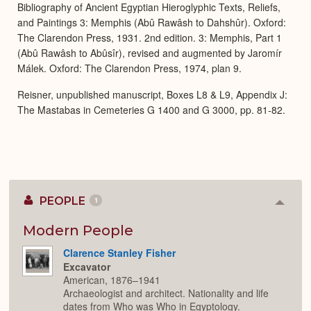
Bibliography of Ancient Egyptian Hieroglyphic Texts, Reliefs,
and Paintings 3: Memphis (Abû Rawâsh to Dahshûr). Oxford:
The Clarendon Press, 1931. 2nd edition. 3: Memphis, Part 1
(Abû Rawâsh to Abûsîr), revised and augmented by Jaromír
Málek. Oxford: The Clarendon Press, 1974, plan 9.
Reisner, unpublished manuscript, Boxes L8 & L9, Appendix J:
The Mastabas in Cemeteries G 1400 and G 3000, pp. 81-82.
PEOPLE
1
Colla
or
Expan
Modern People
Clarence Stanley Fisher
Excavator
American, 1876–1941
Archaeologist and architect. Nationality and life
dates from Who was Who in Egyptology.