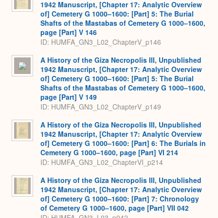
1942 Manuscript, [Chapter 17: Analytic Overview
of] Cemetery G 1000–1600: [Part] 5: The Burial
Shafts of the Mastabas of Cemetery G 1000–1600,
page [Part] V 146
ID: HUMFA_GN3_L02_ChapterV_p146
A History of the Giza Necropolis III, Unpublished
1942 Manuscript, [Chapter 17: Analytic Overview
of] Cemetery G 1000–1600: [Part] 5: The Burial
Shafts of the Mastabas of Cemetery G 1000–1600,
page [Part] V 149
ID: HUMFA_GN3_L02_ChapterV_p149
A History of the Giza Necropolis III, Unpublished
1942 Manuscript, [Chapter 17: Analytic Overview
of] Cemetery G 1000–1600: [Part] 6: The Burials in
Cemetery G 1000–1600, page [Part] VI 214
ID: HUMFA_GN3_L02_ChapterVI_p214
A History of the Giza Necropolis III, Unpublished
1942 Manuscript, [Chapter 17: Analytic Overview
of] Cemetery G 1000–1600: [Part] 7: Chronology
of Cemetery G 1000–1600, page [Part] VII 042
ID: HUMFA_GN3_L03_p042