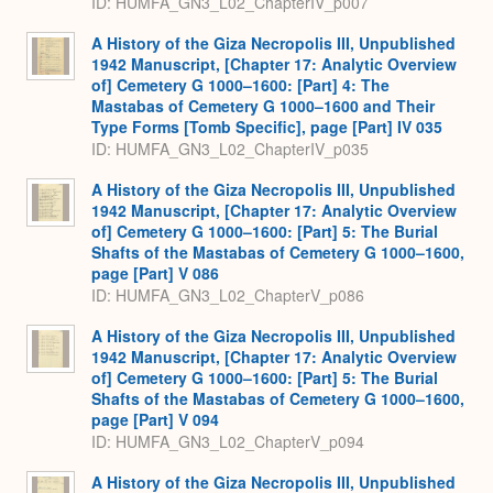
ID: HUMFA_GN3_L02_ChapterIV_p007
A History of the Giza Necropolis III, Unpublished
1942 Manuscript, [Chapter 17: Analytic Overview
of] Cemetery G 1000–1600: [Part] 4: The
Mastabas of Cemetery G 1000–1600 and Their
Type Forms [Tomb Specific], page [Part] IV 035
ID: HUMFA_GN3_L02_ChapterIV_p035
A History of the Giza Necropolis III, Unpublished
1942 Manuscript, [Chapter 17: Analytic Overview
of] Cemetery G 1000–1600: [Part] 5: The Burial
Shafts of the Mastabas of Cemetery G 1000–1600,
page [Part] V 086
ID: HUMFA_GN3_L02_ChapterV_p086
A History of the Giza Necropolis III, Unpublished
1942 Manuscript, [Chapter 17: Analytic Overview
of] Cemetery G 1000–1600: [Part] 5: The Burial
Shafts of the Mastabas of Cemetery G 1000–1600,
page [Part] V 094
ID: HUMFA_GN3_L02_ChapterV_p094
A History of the Giza Necropolis III, Unpublished