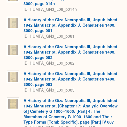
3000, page 014n
ID: HUMFA_GN3_L08_p014n
A History of the Giza Necropolis III, Unpublished
1942 Manuscript, Appendix J: Cemeteries 1400,
3000, page 081
ID: HUMFA_GN3_L09_p081
A History of the Giza Necropolis III, Unpublished
1942 Manuscript, Appendix J: Cemeteries 1400,
3000, page 082
ID: HUMFA_GN3_L09_p082
A History of the Giza Necropolis III, Unpublished
1942 Manuscript, Appendix J: Cemeteries 1400,
3000, page 083
ID: HUMFA_GN3_L09_p083
A History of the Giza Necropolis III, Unpublished
1942 Manuscript, [Chapter 17: Analytic Overview
of] Cemetery G 1000–1600: [Part] 4: The
Mastabas of Cemetery G 1000–1600 and Their
Type Forms [Tomb Specific], page [Part] IV 007