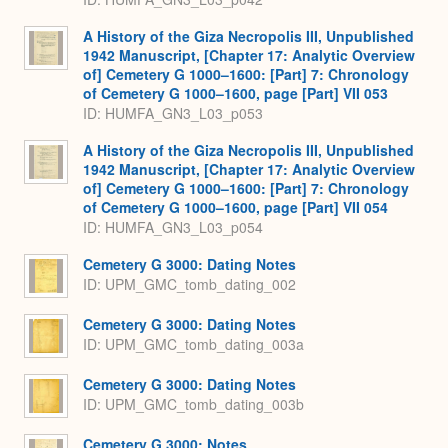
A History of the Giza Necropolis III, Unpublished
1942 Manuscript, [Chapter 17: Analytic Overview
of] Cemetery G 1000–1600: [Part] 7: Chronology
of Cemetery G 1000–1600, page [Part] VII 053
ID: HUMFA_GN3_L03_p053
A History of the Giza Necropolis III, Unpublished
1942 Manuscript, [Chapter 17: Analytic Overview
of] Cemetery G 1000–1600: [Part] 7: Chronology
of Cemetery G 1000–1600, page [Part] VII 054
ID: HUMFA_GN3_L03_p054
Cemetery G 3000: Dating Notes
ID: UPM_GMC_tomb_dating_002
Cemetery G 3000: Dating Notes
ID: UPM_GMC_tomb_dating_003a
Cemetery G 3000: Dating Notes
ID: UPM_GMC_tomb_dating_003b
Cemetery G 3000: Notes