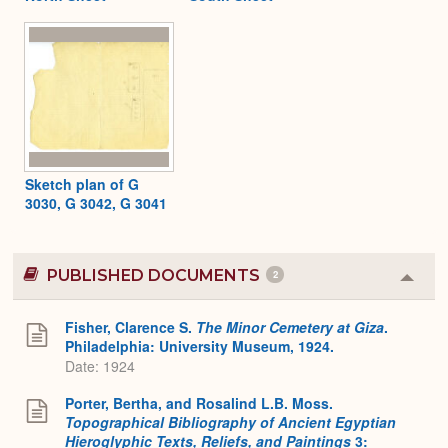
Sketch plan of G
3030, G 3042, G 3041
PUBLISHED DOCUMENTS
2
Colla
or
Expa
Fisher, Clarence S.
The Minor Cemetery at Giza
.
Philadelphia: University Museum, 1924.
Date: 1924
Porter, Bertha, and Rosalind L.B. Moss.
Topographical Bibliography of Ancient Egyptian
Hieroglyphic Texts, Reliefs, and Paintings
3: