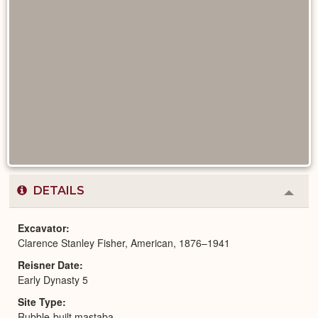
DETAILS
Colla
or
Expa
Excavator
Clarence Stanley Fisher, American, 1876–1941
Reisner Date
Early Dynasty 5
Site Type
Rubble-built mastaba