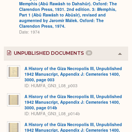
Memphis (Abû Rawâsh to Dahshûr). Oxford: The
Clarendon Press, 1931. 2nd edition. 3:
M
emphis,
Part 1 (Abû Rawâsh to Abûsîr), revised and
augmented by Jaromír Málek. Oxford: The
Clarendon Press, 1974.
Date: 1974
UNPUBLISHED DOCUMENTS
23
Colla
or
Expa
A History of the Giza Necropolis III, Unpublished
1942 Manuscript, Appendix J: Cemeteries 1400,
3000, page 003
ID: HUMFA_GN3_L08_p003
A History of the Giza Necropolis III, Unpublished
1942 Manuscript, Appendix J: Cemeteries 1400,
3000, page 014b
ID: HUMFA_GN3_L08_p014b
A History of the Giza Necropolis III, Unpublished
1942 Manuscript, Appendix J: Cemeteries 1400,