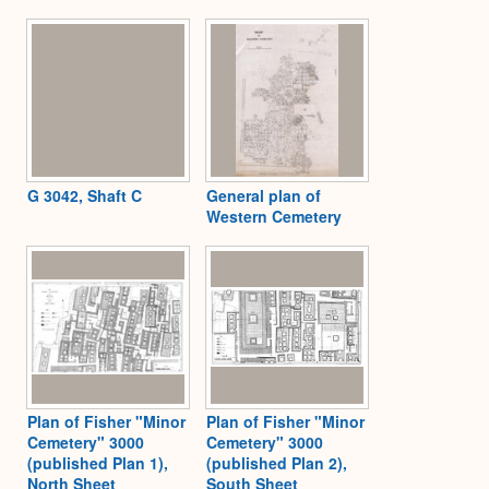
G 3042, Shaft C
General plan of
Western Cemetery
Plan of Fisher "Minor
Plan of Fisher "Minor
Cemetery" 3000
Cemetery" 3000
(published Plan 1),
(published Plan 2),
North Sheet
South Sheet