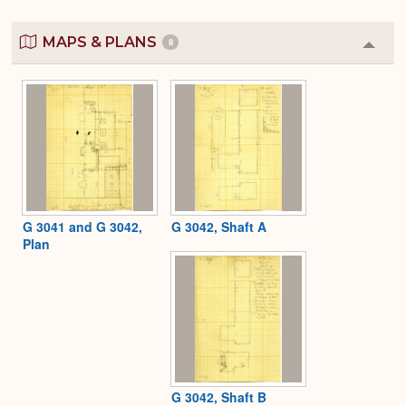
MAPS & PLANS
8
Colla
or
Expa
G 3041 and G 3042,
G 3042, Shaft A
Plan
G 3042, Shaft B