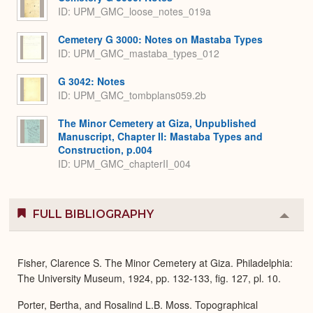
ID: UPM_GMC_loose_notes_019a
Cemetery G 3000: Notes on Mastaba Types
ID: UPM_GMC_mastaba_types_012
G 3042: Notes
ID: UPM_GMC_tombplans059.2b
The Minor Cemetery at Giza, Unpublished
Manuscript, Chapter II: Mastaba Types and
Construction, p.004
ID: UPM_GMC_chapterII_004
FULL BIBLIOGRAPHY
Colla
or
Expa
Fisher, Clarence S. The Minor Cemetery at Giza. Philadelphia:
The University Museum, 1924, pp. 132-133, fig. 127, pl. 10.
Porter, Bertha, and Rosalind L.B. Moss. Topographical