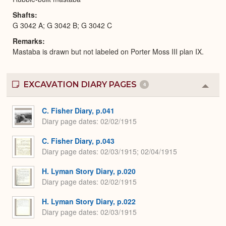
Shafts
G 3042 A; G 3042 B; G 3042 C
Remarks
Mastaba is drawn but not labeled on Porter Moss III plan IX.
EXCAVATION DIARY PAGES
4
Colla
or
Expa
C. Fisher Diary, p.041
Diary page dates
02/02/1915
C. Fisher Diary, p.043
Diary page dates
02/03/1915; 02/04/1915
H. Lyman Story Diary, p.020
Diary page dates
02/02/1915
H. Lyman Story Diary, p.022
Diary page dates
02/03/1915