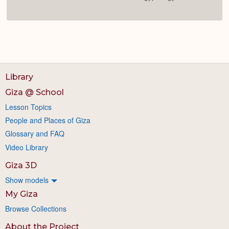
Library
Giza @ School
Lesson Topics
People and Places of Giza
Glossary and FAQ
Video Library
Giza 3D
Show models
My Giza
Browse Collections
About the Project