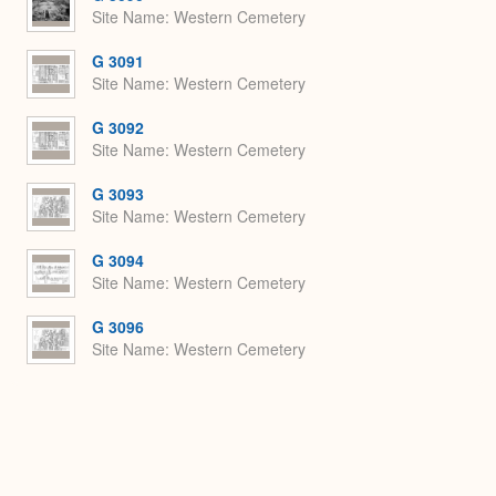
Site Name
Western Cemetery
G 3091
Site Name
Western Cemetery
G 3092
Site Name
Western Cemetery
G 3093
Site Name
Western Cemetery
G 3094
Site Name
Western Cemetery
G 3096
Site Name
Western Cemetery