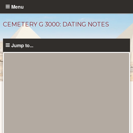
Skip
Menu
to
main
CEMETERY G 3000: DATING NOTES
content
Jump to...
Unpublished
Documents
catalog