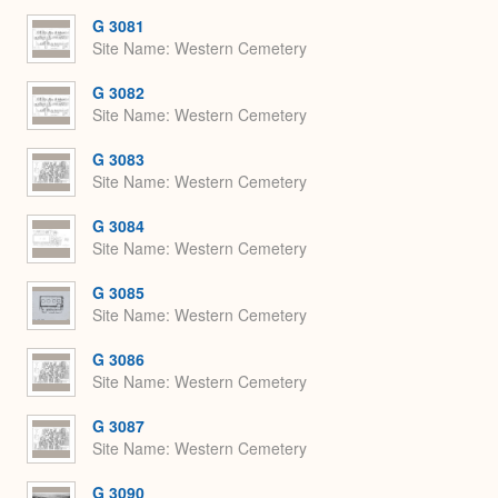
G 3081
Site Name
Western Cemetery
G 3082
Site Name
Western Cemetery
G 3083
Site Name
Western Cemetery
G 3084
Site Name
Western Cemetery
G 3085
Site Name
Western Cemetery
G 3086
Site Name
Western Cemetery
G 3087
Site Name
Western Cemetery
G 3090