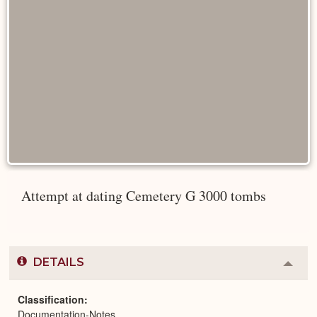
Attempt at dating Cemetery G 3000 tombs
DETAILS
Colla
or
Expa
Classification
Documentation-Notes