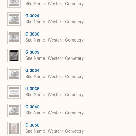
Site Name
Western Cemetery
G 3024
Site Name
Western Cemetery
G 3030
Site Name
Western Cemetery
G 3033
Site Name
Western Cemetery
G 3034
Site Name
Western Cemetery
G 3036
Site Name
Western Cemetery
G 3042
Site Name
Western Cemetery
G 3050
Site Name
Western Cemetery