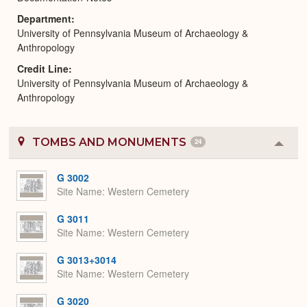
Department
University of Pennsylvania Museum of Archaeology &
Anthropology
Credit Line
University of Pennsylvania Museum of Archaeology &
Anthropology
TOMBS AND MONUMENTS
24
Colla
or
Expa
G 3002
Site Name
Western Cemetery
G 3011
Site Name
Western Cemetery
G 3013+3014
Site Name
Western Cemetery
G 3020