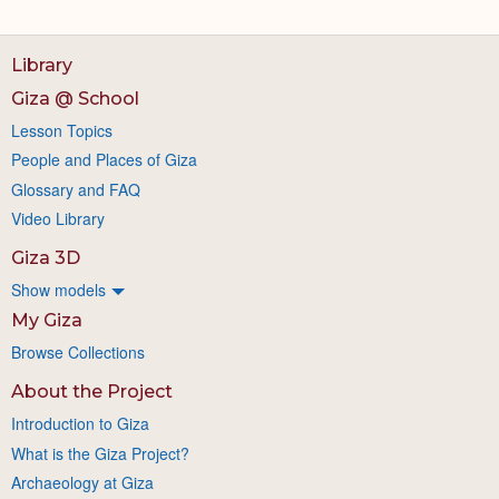
Library
Giza @ School
Lesson Topics
People and Places of Giza
Glossary and FAQ
Video Library
Giza 3D
Show models
My Giza
Browse Collections
About the Project
Introduction to Giza
What is the Giza Project?
Archaeology at Giza