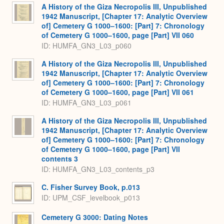
A History of the Giza Necropolis III, Unpublished
1942 Manuscript, [Chapter 17: Analytic Overview
of] Cemetery G 1000–1600: [Part] 7: Chronology
of Cemetery G 1000–1600, page [Part] VII 060
ID: HUMFA_GN3_L03_p060
A History of the Giza Necropolis III, Unpublished
1942 Manuscript, [Chapter 17: Analytic Overview
of] Cemetery G 1000–1600: [Part] 7: Chronology
of Cemetery G 1000–1600, page [Part] VII 061
ID: HUMFA_GN3_L03_p061
A History of the Giza Necropolis III, Unpublished
1942 Manuscript, [Chapter 17: Analytic Overview
of] Cemetery G 1000–1600: [Part] 7: Chronology
of Cemetery G 1000–1600, page [Part] VII
contents 3
ID: HUMFA_GN3_L03_contents_p3
C. Fisher Survey Book, p.013
ID: UPM_CSF_levelbook_p013
Cemetery G 3000: Dating Notes