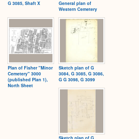
G 3085, Shaft X
General plan of
Western Cemetery
Plan of Fisher "Minor
Sketch plan of G
Cemetery" 3000
3084, G 3085, G 3086,
(published Plan 1),
G G 3098, G 3099
North Sheet
Sketch plan of G