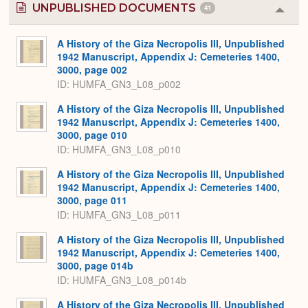
UNPUBLISHED DOCUMENTS
41
Colla
or
Expa
A History of the Giza Necropolis III, Unpublished
1942 Manuscript, Appendix J: Cemeteries 1400,
3000, page 002
ID: HUMFA_GN3_L08_p002
A History of the Giza Necropolis III, Unpublished
1942 Manuscript, Appendix J: Cemeteries 1400,
3000, page 010
ID: HUMFA_GN3_L08_p010
A History of the Giza Necropolis III, Unpublished
1942 Manuscript, Appendix J: Cemeteries 1400,
3000, page 011
ID: HUMFA_GN3_L08_p011
A History of the Giza Necropolis III, Unpublished
1942 Manuscript, Appendix J: Cemeteries 1400,
3000, page 014b
ID: HUMFA_GN3_L08_p014b
A History of the Giza Necropolis III, Unpublished