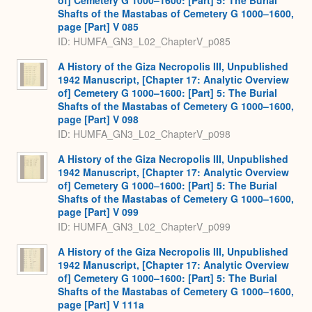
of] Cemetery G 1000–1600: [Part] 5: The Burial
Shafts of the Mastabas of Cemetery G 1000–1600,
page [Part] V 085
ID: HUMFA_GN3_L02_ChapterV_p085
A History of the Giza Necropolis III, Unpublished
1942 Manuscript, [Chapter 17: Analytic Overview
of] Cemetery G 1000–1600: [Part] 5: The Burial
Shafts of the Mastabas of Cemetery G 1000–1600,
page [Part] V 098
ID: HUMFA_GN3_L02_ChapterV_p098
A History of the Giza Necropolis III, Unpublished
1942 Manuscript, [Chapter 17: Analytic Overview
of] Cemetery G 1000–1600: [Part] 5: The Burial
Shafts of the Mastabas of Cemetery G 1000–1600,
page [Part] V 099
ID: HUMFA_GN3_L02_ChapterV_p099
A History of the Giza Necropolis III, Unpublished
1942 Manuscript, [Chapter 17: Analytic Overview
of] Cemetery G 1000–1600: [Part] 5: The Burial
Shafts of the Mastabas of Cemetery G 1000–1600,
page [Part] V 111a