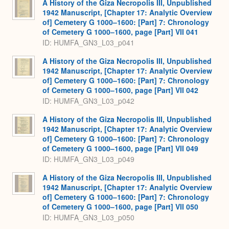
A History of the Giza Necropolis III, Unpublished
1942 Manuscript, [Chapter 17: Analytic Overview
of] Cemetery G 1000–1600: [Part] 7: Chronology
of Cemetery G 1000–1600, page [Part] VII 041
ID: HUMFA_GN3_L03_p041
A History of the Giza Necropolis III, Unpublished
1942 Manuscript, [Chapter 17: Analytic Overview
of] Cemetery G 1000–1600: [Part] 7: Chronology
of Cemetery G 1000–1600, page [Part] VII 042
ID: HUMFA_GN3_L03_p042
A History of the Giza Necropolis III, Unpublished
1942 Manuscript, [Chapter 17: Analytic Overview
of] Cemetery G 1000–1600: [Part] 7: Chronology
of Cemetery G 1000–1600, page [Part] VII 049
ID: HUMFA_GN3_L03_p049
A History of the Giza Necropolis III, Unpublished
1942 Manuscript, [Chapter 17: Analytic Overview
of] Cemetery G 1000–1600: [Part] 7: Chronology
of Cemetery G 1000–1600, page [Part] VII 050
ID: HUMFA_GN3_L03_p050