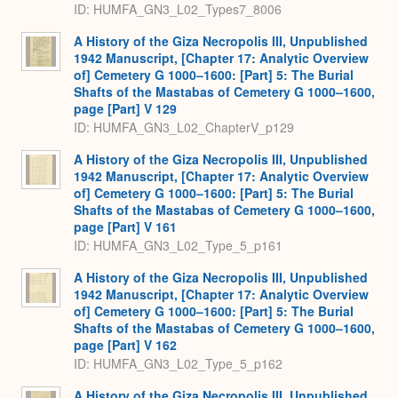
ID: HUMFA_GN3_L02_Types7_8006
A History of the Giza Necropolis III, Unpublished
1942 Manuscript, [Chapter 17: Analytic Overview
of] Cemetery G 1000–1600: [Part] 5: The Burial
Shafts of the Mastabas of Cemetery G 1000–1600,
page [Part] V 129
ID: HUMFA_GN3_L02_ChapterV_p129
A History of the Giza Necropolis III, Unpublished
1942 Manuscript, [Chapter 17: Analytic Overview
of] Cemetery G 1000–1600: [Part] 5: The Burial
Shafts of the Mastabas of Cemetery G 1000–1600,
page [Part] V 161
ID: HUMFA_GN3_L02_Type_5_p161
A History of the Giza Necropolis III, Unpublished
1942 Manuscript, [Chapter 17: Analytic Overview
of] Cemetery G 1000–1600: [Part] 5: The Burial
Shafts of the Mastabas of Cemetery G 1000–1600,
page [Part] V 162
ID: HUMFA_GN3_L02_Type_5_p162
A History of the Giza Necropolis III, Unpublished