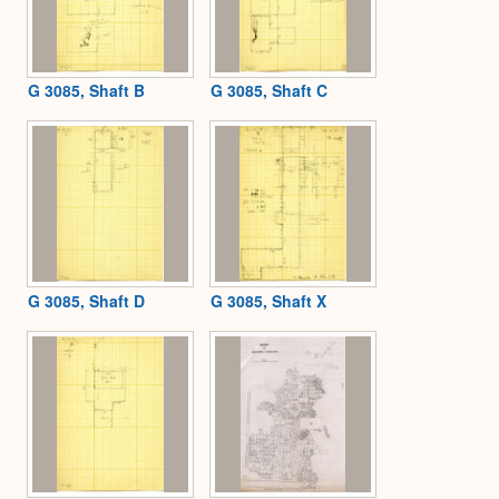
G 3085, Shaft B
G 3085, Shaft C
G 3085, Shaft D
G 3085, Shaft X