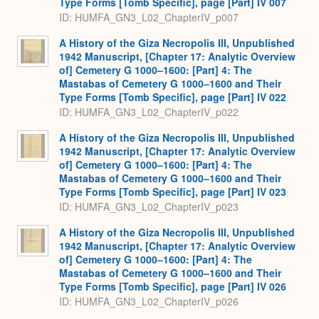
Type Forms [Tomb Specific], page [Part] IV 007
ID: HUMFA_GN3_L02_ChapterIV_p007
A History of the Giza Necropolis III, Unpublished
1942 Manuscript, [Chapter 17: Analytic Overview
of] Cemetery G 1000–1600: [Part] 4: The
Mastabas of Cemetery G 1000–1600 and Their
Type Forms [Tomb Specific], page [Part] IV 022
ID: HUMFA_GN3_L02_ChapterIV_p022
A History of the Giza Necropolis III, Unpublished
1942 Manuscript, [Chapter 17: Analytic Overview
of] Cemetery G 1000–1600: [Part] 4: The
Mastabas of Cemetery G 1000–1600 and Their
Type Forms [Tomb Specific], page [Part] IV 023
ID: HUMFA_GN3_L02_ChapterIV_p023
A History of the Giza Necropolis III, Unpublished
1942 Manuscript, [Chapter 17: Analytic Overview
of] Cemetery G 1000–1600: [Part] 4: The
Mastabas of Cemetery G 1000–1600 and Their
Type Forms [Tomb Specific], page [Part] IV 026
ID: HUMFA_GN3_L02_ChapterIV_p026