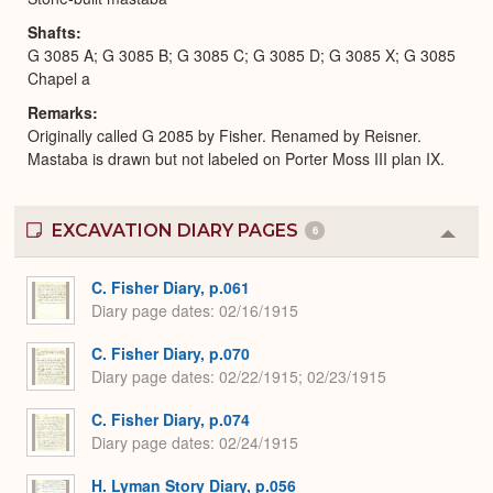
Shafts
G 3085 A; G 3085 B; G 3085 C; G 3085 D; G 3085 X; G 3085
Chapel a
Remarks
Originally called G 2085 by Fisher. Renamed by Reisner.
Mastaba is drawn but not labeled on Porter Moss III plan IX.
EXCAVATION DIARY PAGES
6
Colla
or
Expa
C. Fisher Diary, p.061
Diary page dates
02/16/1915
C. Fisher Diary, p.070
Diary page dates
02/22/1915; 02/23/1915
C. Fisher Diary, p.074
Diary page dates
02/24/1915
H. Lyman Story Diary, p.056