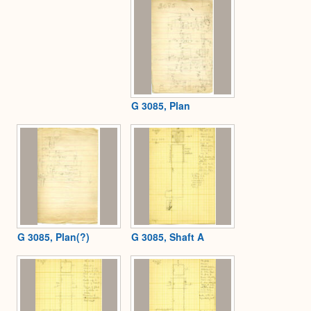
G 3085, Plan
G 3085, Plan(?)
G 3085, Shaft A