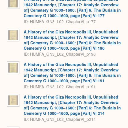
1942 Manuscript, [Chapter 17: Analytic Overview
of] Cemetery G 1000–1600: [Part] 6: The Burials in
Cemetery G 1000–1600, page [Part] VI 177
ID: HUMFA_GN3_L02_ChapterVI_p177
A History of the Giza Necropolis III, Unpublished
1942 Manuscript, [Chapter 17: Analytic Overview
of] Cemetery G 1000–1600: [Part] 6: The Burials in
Cemetery G 1000–1600, page [Part] VI 190
ID: HUMFA_GN3_L02_ChapterVI_p190
A History of the Giza Necropolis III, Unpublished
1942 Manuscript, [Chapter 17: Analytic Overview
of] Cemetery G 1000–1600: [Part] 6: The Burials in
Cemetery G 1000–1600, page [Part] VI 191
ID: HUMFA_GN3_L02_ChapterVI_p191
A History of the Giza Necropolis III, Unpublished
1942 Manuscript, [Chapter 17: Analytic Overview
of] Cemetery G 1000–1600: [Part] 6: The Burials in
Cemetery G 1000–1600, page [Part] VI 214
ID: HUMFA_GN3_L02_ChapterVI_p214