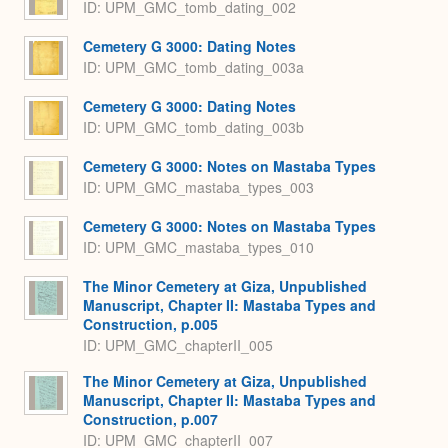
ID: UPM_GMC_tomb_dating_002
Cemetery G 3000: Dating Notes
ID: UPM_GMC_tomb_dating_003a
Cemetery G 3000: Dating Notes
ID: UPM_GMC_tomb_dating_003b
Cemetery G 3000: Notes on Mastaba Types
ID: UPM_GMC_mastaba_types_003
Cemetery G 3000: Notes on Mastaba Types
ID: UPM_GMC_mastaba_types_010
The Minor Cemetery at Giza, Unpublished
Manuscript, Chapter II: Mastaba Types and
Construction, p.005
ID: UPM_GMC_chapterII_005
The Minor Cemetery at Giza, Unpublished
Manuscript, Chapter II: Mastaba Types and
Construction, p.007
ID: UPM_GMC_chapterII_007