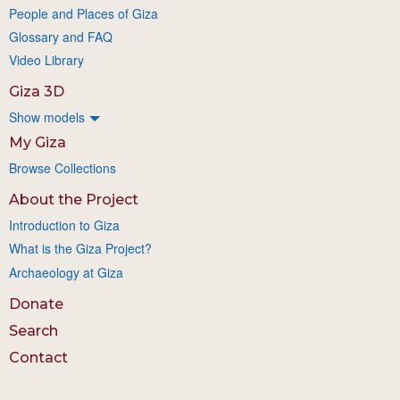
People and Places of Giza
Glossary and FAQ
Video Library
Giza 3D
Show models
My Giza
Browse Collections
About the Project
Introduction to Giza
What is the Giza Project?
Archaeology at Giza
Donate
Search
Contact