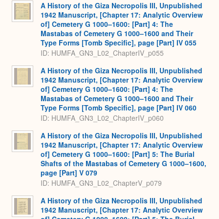
A History of the Giza Necropolis III, Unpublished
1942 Manuscript, [Chapter 17: Analytic Overview
of] Cemetery G 1000–1600: [Part] 4: The
Mastabas of Cemetery G 1000–1600 and Their
Type Forms [Tomb Specific], page [Part] IV 055
ID: HUMFA_GN3_L02_ChapterIV_p055
A History of the Giza Necropolis III, Unpublished
1942 Manuscript, [Chapter 17: Analytic Overview
of] Cemetery G 1000–1600: [Part] 4: The
Mastabas of Cemetery G 1000–1600 and Their
Type Forms [Tomb Specific], page [Part] IV 060
ID: HUMFA_GN3_L02_ChapterIV_p060
A History of the Giza Necropolis III, Unpublished
1942 Manuscript, [Chapter 17: Analytic Overview
of] Cemetery G 1000–1600: [Part] 5: The Burial
Shafts of the Mastabas of Cemetery G 1000–1600,
page [Part] V 079
ID: HUMFA_GN3_L02_ChapterV_p079
A History of the Giza Necropolis III, Unpublished
1942 Manuscript, [Chapter 17: Analytic Overview