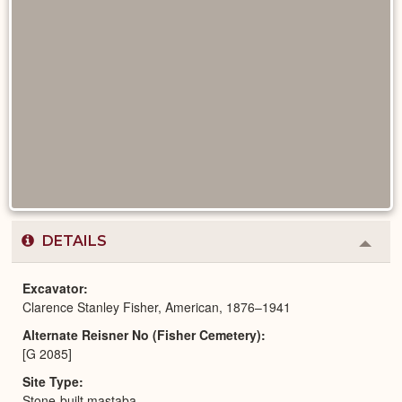
DETAILS
Colla
or
Expa
Excavator
Clarence Stanley Fisher, American, 1876–1941
Alternate Reisner No (Fisher Cemetery)
[G 2085]
Site Type
Stone-built mastaba