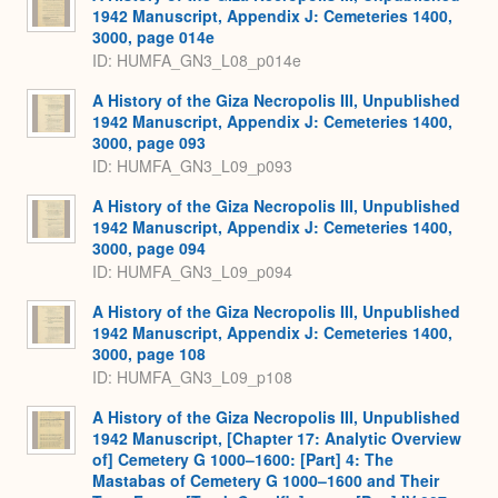
1942 Manuscript, Appendix J: Cemeteries 1400,
3000, page 014e
ID: HUMFA_GN3_L08_p014e
A History of the Giza Necropolis III, Unpublished
1942 Manuscript, Appendix J: Cemeteries 1400,
3000, page 093
ID: HUMFA_GN3_L09_p093
A History of the Giza Necropolis III, Unpublished
1942 Manuscript, Appendix J: Cemeteries 1400,
3000, page 094
ID: HUMFA_GN3_L09_p094
A History of the Giza Necropolis III, Unpublished
1942 Manuscript, Appendix J: Cemeteries 1400,
3000, page 108
ID: HUMFA_GN3_L09_p108
A History of the Giza Necropolis III, Unpublished
1942 Manuscript, [Chapter 17: Analytic Overview
of] Cemetery G 1000–1600: [Part] 4: The
Mastabas of Cemetery G 1000–1600 and Their