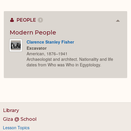
PEOPLE
1
Colla
or
Expan
Modern People
Clarence Stanley Fisher
Excavator
American, 1876–1941
Archaeologist and architect. Nationality and life
dates from Who was Who in Egyptology.
Library
Giza @ School
Lesson Topics