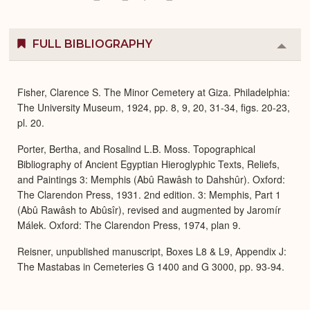
FULL BIBLIOGRAPHY
Colla
or
Expa
Fisher, Clarence S. The Minor Cemetery at Giza. Philadelphia:
The University Museum, 1924, pp. 8, 9, 20, 31-34, figs. 20-23,
pl. 20.
Porter, Bertha, and Rosalind L.B. Moss. Topographical
Bibliography of Ancient Egyptian Hieroglyphic Texts, Reliefs,
and Paintings 3: Memphis (Abû Rawâsh to Dahshûr). Oxford:
The Clarendon Press, 1931. 2nd edition. 3: Memphis, Part 1
(Abû Rawâsh to Abûsîr), revised and augmented by Jaromír
Málek. Oxford: The Clarendon Press, 1974, plan 9.
Reisner, unpublished manuscript, Boxes L8 & L9, Appendix J:
The Mastabas in Cemeteries G 1400 and G 3000, pp. 93-94.