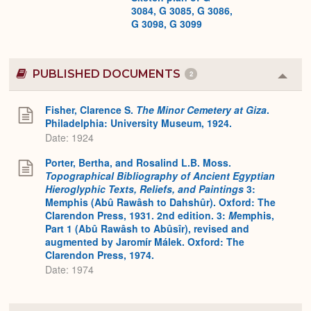
3084, G 3085, G 3086,
G 3098, G 3099
PUBLISHED DOCUMENTS
2
Colla
or
Expa
Fisher, Clarence S.
The Minor Cemetery at Giza
.
Philadelphia: University Museum, 1924.
Date: 1924
Porter, Bertha, and Rosalind L.B. Moss.
Topographical Bibliography of Ancient Egyptian
Hieroglyphic Texts, Reliefs, and Paintings
3:
Memphis (Abû Rawâsh to Dahshûr). Oxford: The
Clarendon Press, 1931. 2nd edition. 3:
M
emphis,
Part 1 (Abû Rawâsh to Abûsîr), revised and
augmented by Jaromír Málek. Oxford: The
Clarendon Press, 1974.
Date: 1974