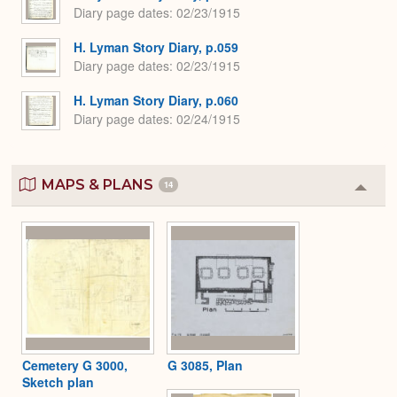
Diary page dates
02/23/1915
H. Lyman Story Diary, p.059
Diary page dates
02/23/1915
H. Lyman Story Diary, p.060
Diary page dates
02/24/1915
MAPS & PLANS
14
Colla
or
Expa
Cemetery G 3000,
G 3085, Plan
Sketch plan