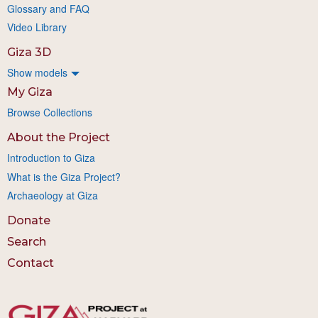
Glossary and FAQ
Video Library
Giza 3D
Show models
My Giza
Browse Collections
About the Project
Introduction to Giza
What is the Giza Project?
Archaeology at Giza
Donate
Search
Contact