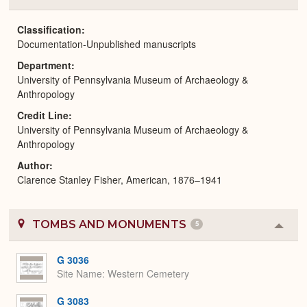
or
Expa
Classification
Documentation-Unpublished manuscripts
Department
University of Pennsylvania Museum of Archaeology &
Anthropology
Credit Line
University of Pennsylvania Museum of Archaeology &
Anthropology
Author
Clarence Stanley Fisher, American, 1876–1941
TOMBS AND MONUMENTS
5
Colla
or
Expa
G 3036
Site Name
Western Cemetery
G 3083