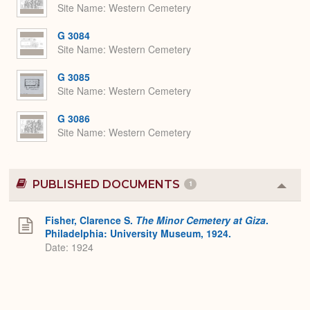
Site Name
Western Cemetery
G 3084
Site Name
Western Cemetery
G 3085
Site Name
Western Cemetery
G 3086
Site Name
Western Cemetery
PUBLISHED DOCUMENTS
1
Colla
or
Expa
Fisher, Clarence S.
The Minor Cemetery at Giza
.
Philadelphia: University Museum, 1924.
Date: 1924