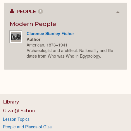
PEOPLE
1
Colla
or
Expan
Modern People
Clarence Stanley Fisher
Author
American, 1876–1941
Archaeologist and architect. Nationality and life
dates from Who was Who in Egyptology.
Library
Giza @ School
Lesson Topics
People and Places of Giza