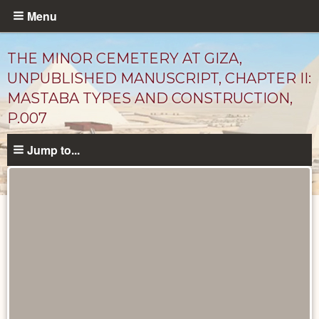
Skip
Menu
to
main
THE MINOR CEMETERY AT GIZA,
content
UNPUBLISHED MANUSCRIPT, CHAPTER II:
MASTABA TYPES AND CONSTRUCTION,
P.007
Jump to...
Unpublished
Documents
catalog