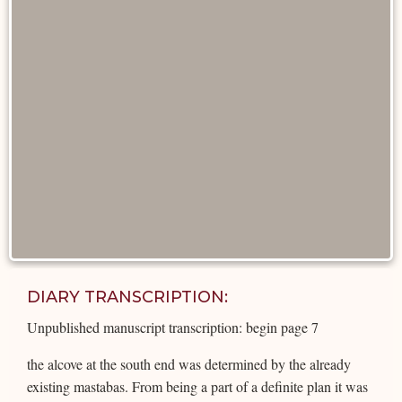
DIARY TRANSCRIPTION:
Unpublished manuscript transcription: begin page 7
the alcove at the south end was determined by the already
existing mastabas. From being a part of a definite plan it was