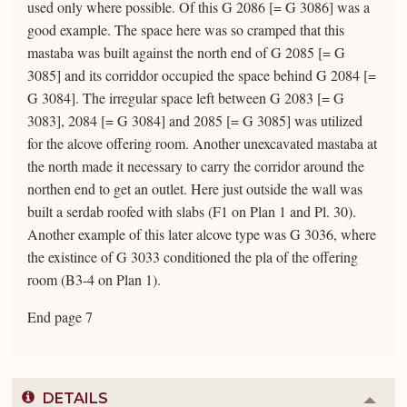
used only where possible. Of this G 2086 [= G 3086] was a
good example. The space here was so cramped that this
mastaba was built against the north end of G 2085 [= G
3085] and its corriddor occupied the space behind G 2084 [=
G 3084]. The irregular space left between G 2083 [= G
3083], 2084 [= G 3084] and 2085 [= G 3085] was utilized
for the alcove offering room. Another unexcavated mastaba at
the north made it necessary to carry the corridor around the
northen end to get an outlet. Here just outside the wall was
built a serdab roofed with slabs (F1 on Plan 1 and Pl. 30).
Another example of this later alcove type was G 3036, where
the existince of G 3033 conditioned the pla of the offering
room (B3-4 on Plan 1).
End page 7
DETAILS
Colla