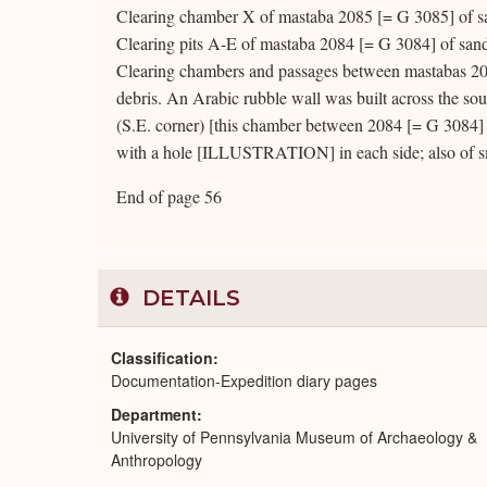
Clearing chamber X of mastaba 2085 [= G 3085] of s
Clearing pits A-E of mastaba 2084 [= G 3084] of sand
Clearing chambers and passages between mastabas 20
debris. An Arabic rubble wall was built across the so
(S.E. corner) [this chamber between 2084 [= G 3084] 
with a hole [ILLUSTRATION] in each side; also of s
End of page 56
DETAILS
Classification
Documentation-Expedition diary pages
Department
University of Pennsylvania Museum of Archaeology &
Anthropology