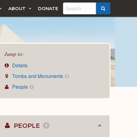
ABOUT
DONATE
SEARCH
Jump to:
Details
Tombs and Monuments
4
People
1
PEOPLE
1
Collapse
or