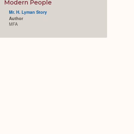
Expand
Modern People
Mr. H. Lyman Story
Author
MFA