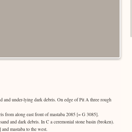
 and under-lying dark debris. On edge of Pit A three rough
is from along east front of mastaba 2085 [= G 3085].
sand and dark debris. In C a ceremonial stone basin (broken).
 and mastaba to the west.