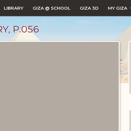
LIBRARY
GIZA @ SCHOOL
GIZA 3D
MY GIZA
Y, P.056