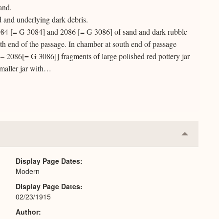
and.
 and underlying dark debris.
84 [= G 3084] and 2086 [= G 3086] of sand and dark rubble
uth end of the passage. In chamber at south end of passage
– 2086[= G 3086]] fragments of large polished red pottery jar
maller jar with…
Collapse
or
Expand
Display Page Dates
Modern
Display Page Dates
02/23/1915
Author