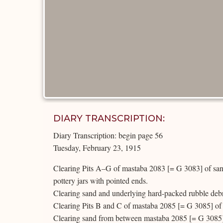
DIARY TRANSCRIPTION:
Diary Transcription: begin page 56
Tuesday, February 23, 1915
Clearing Pits A–G of mastaba 2083 [= G 3083] of sand
pottery jars with pointed ends.
Clearing sand and underlying hard-packed rubble debr
Clearing Pits B and C of mastaba 2085 [= G 3085] of 
Clearing sand from between mastaba 2085 [= G 3085]