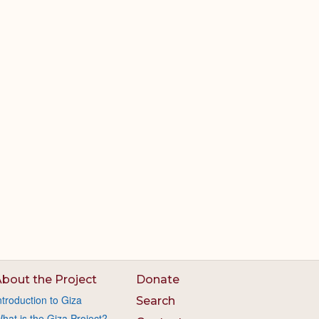
bout the Project
Donate
ntroduction to Giza
Search
hat is the Giza Project?