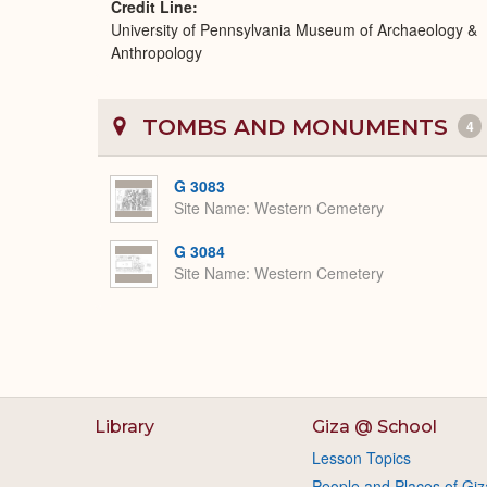
Credit Line
University of Pennsylvania Museum of Archaeology &
Anthropology
TOMBS AND MONUMENTS
4
G 3083
Site Name
Western Cemetery
G 3084
Site Name
Western Cemetery
Library
Giza @ School
Lesson Topics
People and Places of Giz