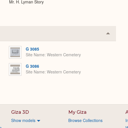
Mr. H. Lyman Story
Collapse
or
Expand
G 3085
Site Name
Western Cemetery
G 3086
Site Name
Western Cemetery
Giza 3D
My Giza
A
Show models
Browse Collections
I
a
W