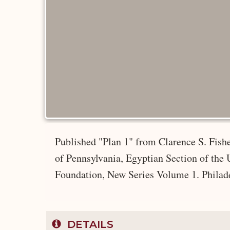
Published "Plan 1" from Clarence S. Fish
of Pennsylvania, Egyptian Section of the
Foundation, New Series Volume 1. Philad
DETAILS