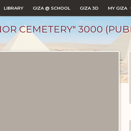
LIBRARY
GIZA @ SCHOOL
GIZA 3D
MY GIZA
NOR CEMETERY" 3000 (PUBL