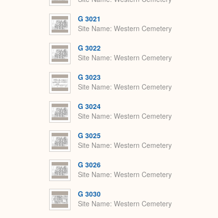
G 3021
Site Name
Western Cemetery
G 3022
Site Name
Western Cemetery
G 3023
Site Name
Western Cemetery
G 3024
Site Name
Western Cemetery
G 3025
Site Name
Western Cemetery
G 3026
Site Name
Western Cemetery
G 3030
Site Name
Western Cemetery