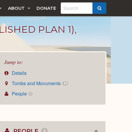
ABOUT
DONATE
SEARCH
ISHED PLAN 1),
Jump to:
Details
Tombs and Monuments
48
People
2
PEOPLE
2