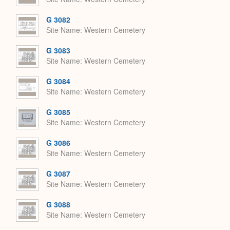
G 3082
Site Name
Western Cemetery
G 3083
Site Name
Western Cemetery
G 3084
Site Name
Western Cemetery
G 3085
Site Name
Western Cemetery
G 3086
Site Name
Western Cemetery
G 3087
Site Name
Western Cemetery
G 3088
Site Name
Western Cemetery