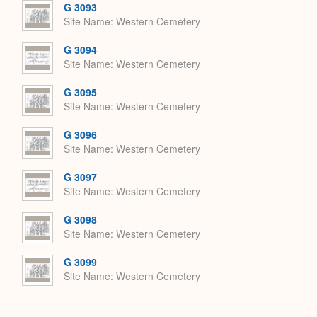
G 3093
Site Name
Western Cemetery
G 3094
Site Name
Western Cemetery
G 3095
Site Name
Western Cemetery
G 3096
Site Name
Western Cemetery
G 3097
Site Name
Western Cemetery
G 3098
Site Name
Western Cemetery
G 3099
Site Name
Western Cemetery