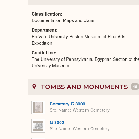
Classification
Documentation-Maps and plans
Department
Harvard University-Boston Museum of Fine Arts
Expedition
Credit Line
The University of Pennsylvania, Egyptian Section of th
University Museum
TOMBS AND MONUMENTS
48
Cemetery G 3000
Site Name
Western Cemetery
G 3002
Site Name
Western Cemetery