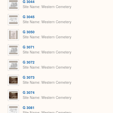
G 3044
Site Name
Western Cemetery
G 3045
Site Name
Western Cemetery
G 3050
Site Name
Western Cemetery
G 3071
Site Name
Western Cemetery
G 3072
Site Name
Western Cemetery
G 3073
Site Name
Western Cemetery
G 3074
Site Name
Western Cemetery
G 3081
Site Name
Western Cemetery