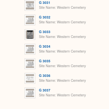
G 3031
Site Name
Western Cemetery
G 3032
Site Name
Western Cemetery
G 3033
Site Name
Western Cemetery
G 3034
Site Name
Western Cemetery
G 3035
Site Name
Western Cemetery
G 3036
Site Name
Western Cemetery
G 3037
Site Name
Western Cemetery