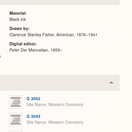
or
Expand
Material
Black ink
Drawn by
Clarence Stanley Fisher, American, 1876–1941
Digital editor
Peter Der Manuelian, 1959–
e
Collapse
or
Expand
G 3042
Site Name
Western Cemetery
G 3043
Site Name
Western Cemetery