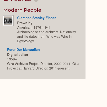
Collapse
or
Expand
Modern People
Clarence Stanley Fisher
Drawn by
American, 1876–1941
Archaeologist and architect. Nationality
and life dates from Who was Who in
Egyptology.
Peter Der Manuelian
Digital editor
1959–
Giza Archives Project Director, 2000-2011; Giza
Project at Harvard Director, 2011-present.