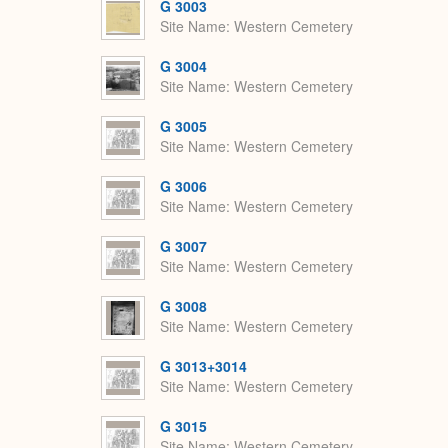
G 3003
Site Name
Western Cemetery
G 3004
Site Name
Western Cemetery
G 3005
Site Name
Western Cemetery
G 3006
Site Name
Western Cemetery
G 3007
Site Name
Western Cemetery
G 3008
Site Name
Western Cemetery
G 3013+3014
Site Name
Western Cemetery
G 3015
Site Name
Western Cemetery