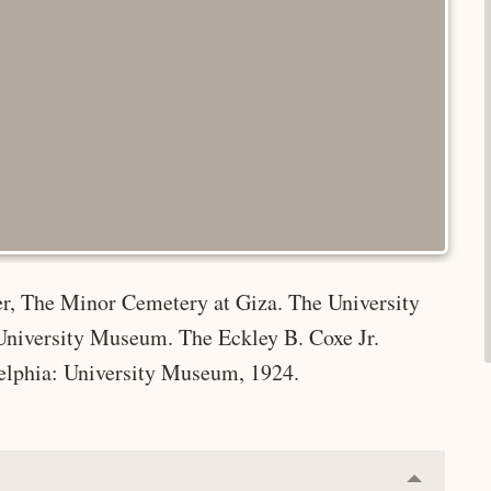
er, The Minor Cemetery at Giza. The University
 University Museum. The Eckley B. Coxe Jr.
elphia: University Museum, 1924.
Collapse