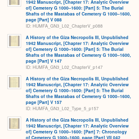
1942 Manuscript, [Chapter 17: Analytic Overview
of] Cemetery G 1000–1600: [Part] 5: The Burial
Shafts of the Mastabas of Cemetery G 1000–1600,
page [Part] V 088
ID: HUMFA_GN3_L02_ChapterV_p088
A History of the Giza Necropolis III, Unpublished
1942 Manuscript, [Chapter 17: Analytic Overview
of] Cemetery G 1000–1600: [Part] 5: The Burial
Shafts of the Mastabas of Cemetery G 1000–1600,
page [Part] V 147
ID: HUMFA_GN3_L02_ChapterV_p147
A History of the Giza Necropolis III, Unpublished
1942 Manuscript, [Chapter 17: Analytic Overview
of] Cemetery G 1000–1600: [Part] 5: The Burial
Shafts of the Mastabas of Cemetery G 1000–1600,
page [Part] V 157
ID: HUMFA_GN3_L02_Type_5_p157
A History of the Giza Necropolis III, Unpublished
1942 Manuscript, [Chapter 17: Analytic Overview
of] Cemetery G 1000–1600: [Part] 7: Chronology
of Cemetery G 1000–1600, page [Part] VII 042