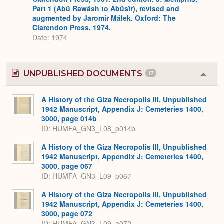
Part 1 (Abû Rawâsh to Abûsîr), revised and
augmented by Jaromír Málek. Oxford: The
Clarendon Press, 1974.
Date: 1974
UNPUBLISHED DOCUMENTS
17
Colla
or
Expa
A History of the Giza Necropolis III, Unpublished
1942 Manuscript, Appendix J: Cemeteries 1400,
3000, page 014b
ID: HUMFA_GN3_L08_p014b
A History of the Giza Necropolis III, Unpublished
1942 Manuscript, Appendix J: Cemeteries 1400,
3000, page 067
ID: HUMFA_GN3_L09_p067
A History of the Giza Necropolis III, Unpublished
1942 Manuscript, Appendix J: Cemeteries 1400,
3000, page 072
ID: HUMFA_GN3_L09_p072