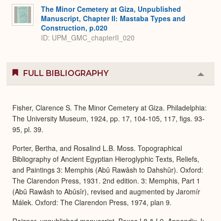
The Minor Cemetery at Giza, Unpublished
Manuscript, Chapter II: Mastaba Types and
Construction, p.020
ID: UPM_GMC_chapterII_020
FULL BIBLIOGRAPHY
Colla
or
Expa
Fisher, Clarence S. The Minor Cemetery at Giza. Philadelphia:
The University Museum, 1924, pp. 17, 104-105, 117, figs. 93-
95, pl. 39.
Porter, Bertha, and Rosalind L.B. Moss. Topographical
Bibliography of Ancient Egyptian Hieroglyphic Texts, Reliefs,
and Paintings 3: Memphis (Abû Rawâsh to Dahshûr). Oxford:
The Clarendon Press, 1931. 2nd edition. 3: Memphis, Part 1
(Abû Rawâsh to Abûsîr), revised and augmented by Jaromír
Málek. Oxford: The Clarendon Press, 1974, plan 9.
Reisner, unpublished manuscript, Boxes L8 & L9, Appendix J: