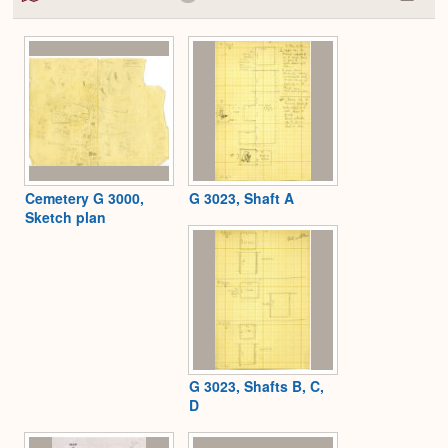
Colla
or
Expa
Cemetery G 3000,
G 3023, Shaft A
Sketch plan
G 3023, Shafts B, C,
D