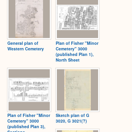
General plan of
Plan of Fisher "Minor
Western Cemetery
Cemetery" 3000
(published Plan 1),
North Sheet
Plan of Fisher "Minor
Sketch plan of G
Cemetery" 3000
3020, G 3021(?)
(published Plan 3),