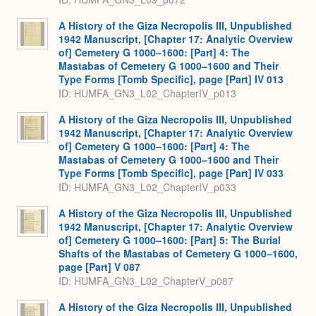
A History of the Giza Necropolis III, Unpublished
1942 Manuscript, [Chapter 17: Analytic Overview
of] Cemetery G 1000–1600: [Part] 4: The
Mastabas of Cemetery G 1000–1600 and Their
Type Forms [Tomb Specific], page [Part] IV 013
ID: HUMFA_GN3_L02_ChapterIV_p013
A History of the Giza Necropolis III, Unpublished
1942 Manuscript, [Chapter 17: Analytic Overview
of] Cemetery G 1000–1600: [Part] 4: The
Mastabas of Cemetery G 1000–1600 and Their
Type Forms [Tomb Specific], page [Part] IV 033
ID: HUMFA_GN3_L02_ChapterIV_p033
A History of the Giza Necropolis III, Unpublished
1942 Manuscript, [Chapter 17: Analytic Overview
of] Cemetery G 1000–1600: [Part] 5: The Burial
Shafts of the Mastabas of Cemetery G 1000–1600,
page [Part] V 087
ID: HUMFA_GN3_L02_ChapterV_p087
A History of the Giza Necropolis III, Unpublished