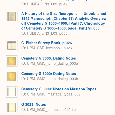
ID: HUMFA_GN3_L03_p042
A History of the Giza Necropolis III, Unpublished
1942 Manuscript, [Chapter 17: Analytic Overview
of] Cemetery G 1000–1600: [Part] 7: Chronology
of Cemetery G 1000–1600, page [Part] VII 055
ID: HUMFA_GN3_L03_p055
C. Fisher Survey Book, p.026
ID: UPM_CSF_levelbook_p026
Cemetery G 3000: Dating Notes
ID: UPM_GMC_tomb_dating_003a
Cemetery G 3000: Dating Notes
ID: UPM_GMC_tomb_dating_003b
Cemetery G 3000: Notes on Mastaba Types
ID: UPM_GMC_mastaba_types_009
G 3023: Notes
ID: UPM_GMC_tombplans045.1b