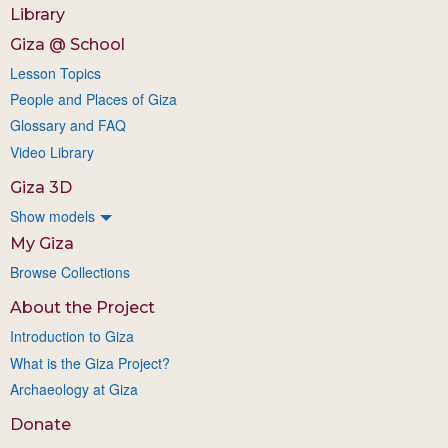
Library
Giza @ School
Lesson Topics
People and Places of Giza
Glossary and FAQ
Video Library
Giza 3D
Show models
My Giza
Browse Collections
About the Project
Introduction to Giza
What is the Giza Project?
Archaeology at Giza
Donate