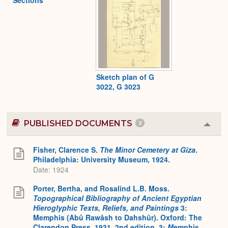
Sections
Sketch plan of G
3022, G 3023
PUBLISHED DOCUMENTS
2
Colla
or
Expa
Fisher, Clarence S.
The Minor Cemetery at Giza
.
Philadelphia: University Museum, 1924.
Date: 1924
Porter, Bertha, and Rosalind L.B. Moss.
Topographical Bibliography of Ancient Egyptian
Hieroglyphic Texts, Reliefs, and Paintings
3:
Memphis (Abû Rawâsh to Dahshûr). Oxford: The
Clarendon Press, 1931. 2nd edition. 3:
M
emphis,