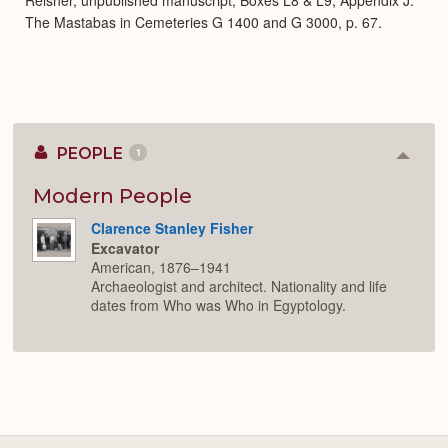
The Mastabas in Cemeteries G 1400 and G 3000, p. 67.
PEOPLE
1
Colla
or
Expan
Modern People
Clarence Stanley Fisher
Excavator
American, 1876–1941
Archaeologist and architect. Nationality and life
dates from Who was Who in Egyptology.