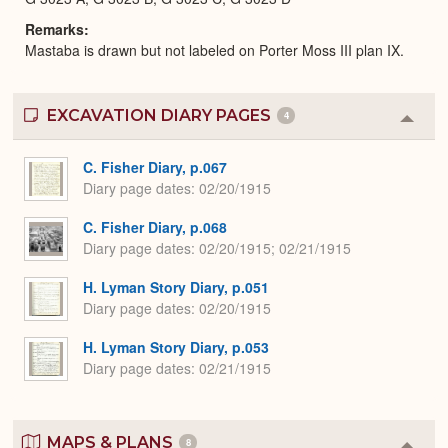
Remarks
Mastaba is drawn but not labeled on Porter Moss III plan IX.
EXCAVATION DIARY PAGES
4
Colla
or
Expa
C. Fisher Diary, p.067
Diary page dates
02/20/1915
C. Fisher Diary, p.068
Diary page dates
02/20/1915; 02/21/1915
H. Lyman Story Diary, p.051
Diary page dates
02/20/1915
H. Lyman Story Diary, p.053
Diary page dates
02/21/1915
MAPS & PLANS
8