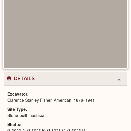
DETAILS
Colla
or
Expa
Excavator
Clarence Stanley Fisher, American, 1876–1941
Site Type
Stone-built mastaba
Shafts
G 3023 A; G 3023 B; G 3023 C; G 3023 D