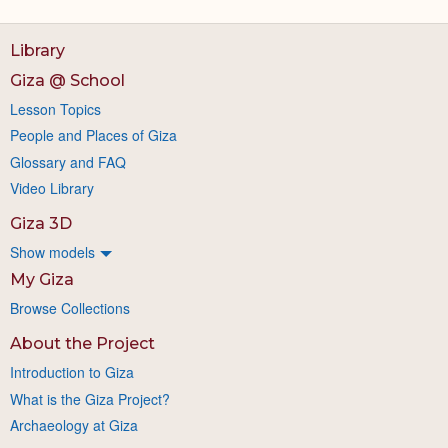
Library
Giza @ School
Lesson Topics
People and Places of Giza
Glossary and FAQ
Video Library
Giza 3D
Show models
My Giza
Browse Collections
About the Project
Introduction to Giza
What is the Giza Project?
Archaeology at Giza