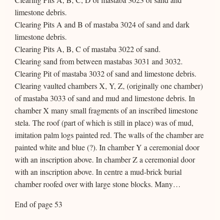
limestone debris.
Clearing Pits A and B of mastaba 3024 of sand and dark
limestone debris.
Clearing Pits A, B, C of mastaba 3022 of sand.
Clearing sand from between mastabas 3031 and 3032.
Clearing Pit of mastaba 3032 of sand and limestone debris.
Clearing vaulted chambers X, Y, Z, (originally one chamber)
of mastaba 3033 of sand and mud and limestone debris. In
chamber X many small fragments of an inscribed limestone
stela. The roof (part of which is still in place) was of mud,
imitation palm logs painted red. The walls of the chamber are
painted white and blue (?). In chamber Y a ceremonial door
with an inscription above. In chamber Z a ceremonial door
with an inscription above. In centre a mud-brick burial
chamber roofed over with large stone blocks. Many…
End of page 53