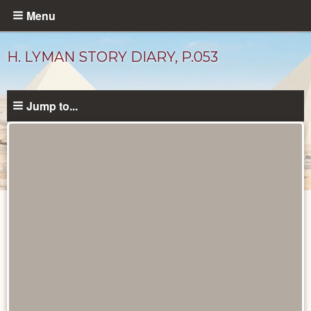
Skip
Menu
to
main
H. LYMAN STORY DIARY, P.053
content
Jump to...
Diary
Pages
catalog