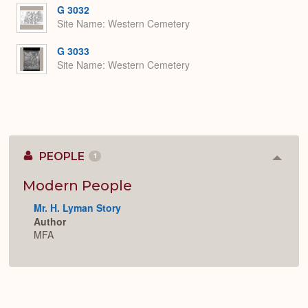
G 3032
Site Name
Western Cemetery
G 3033
Site Name
Western Cemetery
PEOPLE
1
Colla
or
Expan
Modern People
Mr. H. Lyman Story
Author
MFA