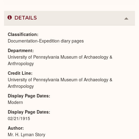
DETAILS
Colla
or
Expa
Classification
Documentation-Expedition diary pages
Department
University of Pennsylvania Museum of Archaeology &
Anthropology
Credit Line
University of Pennsylvania Museum of Archaeology &
Anthropology
Display Page Dates
Modern
Display Page Dates
02/21/1915
Author
Mr. H. Lyman Story