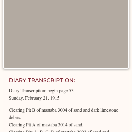
DIARY TRANSCRIPTION:
Diary Transcription: begin page 53
Sunday, February 21, 1915
Clearing Pit B of mastaba 3004 of sand and dark limestone
debris.
Clearing Pit A of mastaba 3014 of sand.
Clearing Pits A, B, C, D of mastaba 3023 of sand and