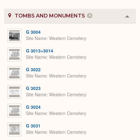
TOMBS AND MONUMENTS
8
Colla
or
Expa
G 3004
Site Name
Western Cemetery
G 3013+3014
Site Name
Western Cemetery
G 3022
Site Name
Western Cemetery
G 3023
Site Name
Western Cemetery
G 3024
Site Name
Western Cemetery
G 3031
Site Name
Western Cemetery