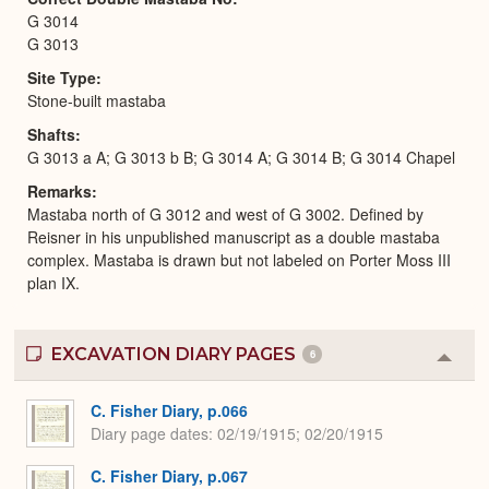
G 3014
G 3013
Site Type
Stone-built mastaba
Shafts
G 3013 a A; G 3013 b B; G 3014 A; G 3014 B; G 3014 Chapel
Remarks
Mastaba north of G 3012 and west of G 3002. Defined by
Reisner in his unpublished manuscript as a double mastaba
complex. Mastaba is drawn but not labeled on Porter Moss III
plan IX.
EXCAVATION DIARY PAGES
6
Colla
or
Expa
C. Fisher Diary, p.066
Diary page dates
02/19/1915; 02/20/1915
C. Fisher Diary, p.067