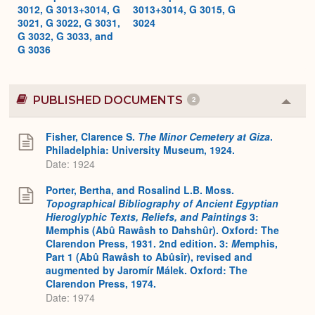
3012, G 3013+3014, G
3013+3014, G 3015, G
3021, G 3022, G 3031,
3024
G 3032, G 3033, and
G 3036
PUBLISHED DOCUMENTS
2
Colla
or
Expa
Fisher, Clarence S.
The Minor Cemetery at Giza
.
Philadelphia: University Museum, 1924.
Date: 1924
Porter, Bertha, and Rosalind L.B. Moss.
Topographical Bibliography of Ancient Egyptian
Hieroglyphic Texts, Reliefs, and Paintings
3:
Memphis (Abû Rawâsh to Dahshûr). Oxford: The
Clarendon Press, 1931. 2nd edition. 3:
M
emphis,
Part 1 (Abû Rawâsh to Abûsîr), revised and
augmented by Jaromír Málek. Oxford: The
Clarendon Press, 1974.
Date: 1974