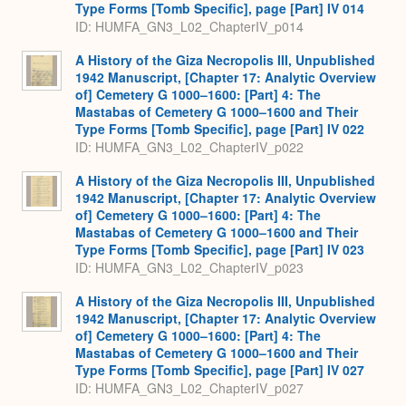
Type Forms [Tomb Specific], page [Part] IV 014
ID: HUMFA_GN3_L02_ChapterIV_p014
A History of the Giza Necropolis III, Unpublished
1942 Manuscript, [Chapter 17: Analytic Overview
of] Cemetery G 1000–1600: [Part] 4: The
Mastabas of Cemetery G 1000–1600 and Their
Type Forms [Tomb Specific], page [Part] IV 022
ID: HUMFA_GN3_L02_ChapterIV_p022
A History of the Giza Necropolis III, Unpublished
1942 Manuscript, [Chapter 17: Analytic Overview
of] Cemetery G 1000–1600: [Part] 4: The
Mastabas of Cemetery G 1000–1600 and Their
Type Forms [Tomb Specific], page [Part] IV 023
ID: HUMFA_GN3_L02_ChapterIV_p023
A History of the Giza Necropolis III, Unpublished
1942 Manuscript, [Chapter 17: Analytic Overview
of] Cemetery G 1000–1600: [Part] 4: The
Mastabas of Cemetery G 1000–1600 and Their
Type Forms [Tomb Specific], page [Part] IV 027
ID: HUMFA_GN3_L02_ChapterIV_p027