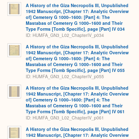
A History of the Giza Necropolis III, Unpublished
1942 Manuscript, [Chapter 17: Analytic Overview
of] Cemetery G 1000–1600: [Part] 4: The
Mastabas of Cemetery G 1000–1600 and Their
Type Forms [Tomb Specific], page [Part] IV 034
ID: HUMFA_GN3_L02_ChapterIV_p034
A History of the Giza Necropolis III, Unpublished
1942 Manuscript, [Chapter 17: Analytic Overview
of] Cemetery G 1000–1600: [Part] 4: The
Mastabas of Cemetery G 1000–1600 and Their
Type Forms [Tomb Specific], page [Part] IV 055
ID: HUMFA_GN3_L02_ChapterIV_p055
A History of the Giza Necropolis III, Unpublished
1942 Manuscript, [Chapter 17: Analytic Overview
of] Cemetery G 1000–1600: [Part] 4: The
Mastabas of Cemetery G 1000–1600 and Their
Type Forms [Tomb Specific], page [Part] IV 061
ID: HUMFA_GN3_L02_ChapterIV_p061
A History of the Giza Necropolis III, Unpublished
1942 Manuscript, [Chapter 17: Analytic Overview