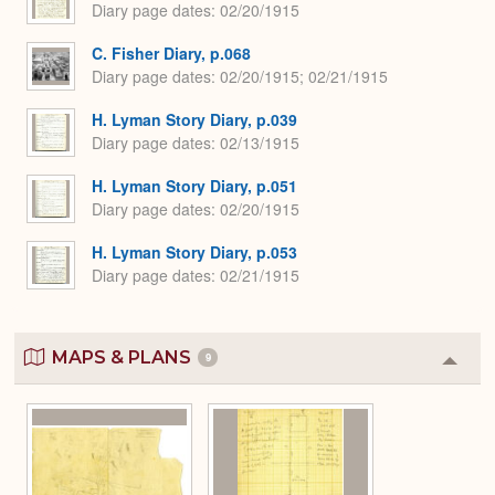
Diary page dates
02/20/1915
C. Fisher Diary, p.068
Diary page dates
02/20/1915; 02/21/1915
H. Lyman Story Diary, p.039
Diary page dates
02/13/1915
H. Lyman Story Diary, p.051
Diary page dates
02/20/1915
H. Lyman Story Diary, p.053
Diary page dates
02/21/1915
MAPS & PLANS
9
Colla
or
Expa