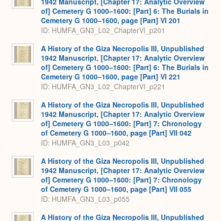
1942 Manuscript, [Chapter 17: Analytic Overview
of] Cemetery G 1000–1600: [Part] 6: The Burials in
Cemetery G 1000–1600, page [Part] VI 201
ID: HUMFA_GN3_L02_ChapterVI_p201
A History of the Giza Necropolis III, Unpublished
1942 Manuscript, [Chapter 17: Analytic Overview
of] Cemetery G 1000–1600: [Part] 6: The Burials in
Cemetery G 1000–1600, page [Part] VI 221
ID: HUMFA_GN3_L02_ChapterVI_p221
A History of the Giza Necropolis III, Unpublished
1942 Manuscript, [Chapter 17: Analytic Overview
of] Cemetery G 1000–1600: [Part] 7: Chronology
of Cemetery G 1000–1600, page [Part] VII 042
ID: HUMFA_GN3_L03_p042
A History of the Giza Necropolis III, Unpublished
1942 Manuscript, [Chapter 17: Analytic Overview
of] Cemetery G 1000–1600: [Part] 7: Chronology
of Cemetery G 1000–1600, page [Part] VII 055
ID: HUMFA_GN3_L03_p055
A History of the Giza Necropolis III, Unpublished