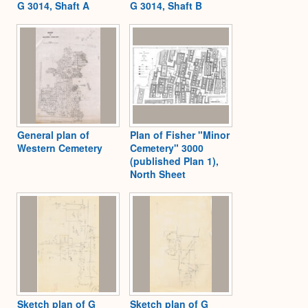
G 3014, Shaft A
G 3014, Shaft B
General plan of
Plan of Fisher "Minor
Western Cemetery
Cemetery" 3000
(published Plan 1),
North Sheet
Sketch plan of G
Sketch plan of G