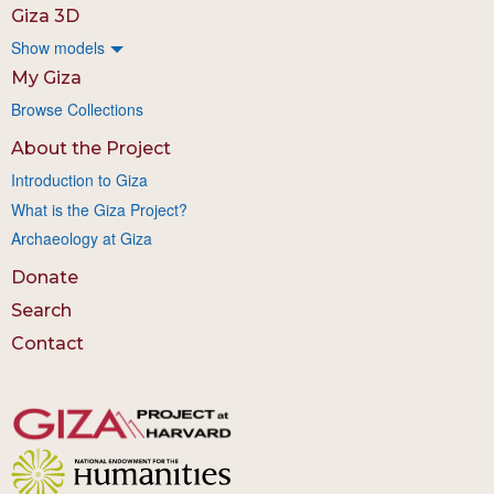
Giza 3D
Show models
My Giza
Browse Collections
About the Project
Introduction to Giza
What is the Giza Project?
Archaeology at Giza
Donate
Search
Contact