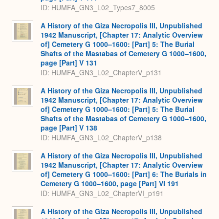
ID: HUMFA_GN3_L02_Types7_8005
A History of the Giza Necropolis III, Unpublished
1942 Manuscript, [Chapter 17: Analytic Overview
of] Cemetery G 1000–1600: [Part] 5: The Burial
Shafts of the Mastabas of Cemetery G 1000–1600,
page [Part] V 131
ID: HUMFA_GN3_L02_ChapterV_p131
A History of the Giza Necropolis III, Unpublished
1942 Manuscript, [Chapter 17: Analytic Overview
of] Cemetery G 1000–1600: [Part] 5: The Burial
Shafts of the Mastabas of Cemetery G 1000–1600,
page [Part] V 138
ID: HUMFA_GN3_L02_ChapterV_p138
A History of the Giza Necropolis III, Unpublished
1942 Manuscript, [Chapter 17: Analytic Overview
of] Cemetery G 1000–1600: [Part] 6: The Burials in
Cemetery G 1000–1600, page [Part] VI 191
ID: HUMFA_GN3_L02_ChapterVI_p191
A History of the Giza Necropolis III, Unpublished