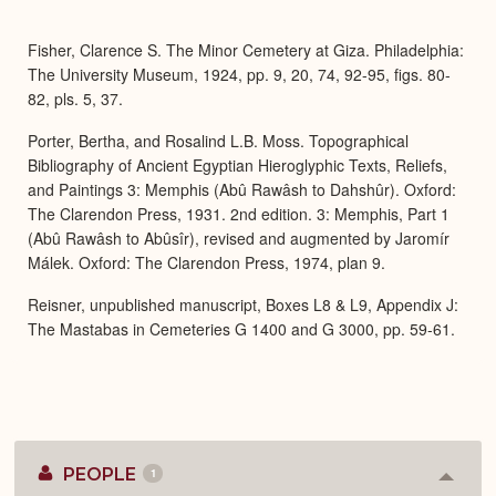
or
Expa
Fisher, Clarence S. The Minor Cemetery at Giza. Philadelphia:
The University Museum, 1924, pp. 9, 20, 74, 92-95, figs. 80-
82, pls. 5, 37.
Porter, Bertha, and Rosalind L.B. Moss. Topographical
Bibliography of Ancient Egyptian Hieroglyphic Texts, Reliefs,
and Paintings 3: Memphis (Abû Rawâsh to Dahshûr). Oxford:
The Clarendon Press, 1931. 2nd edition. 3: Memphis, Part 1
(Abû Rawâsh to Abûsîr), revised and augmented by Jaromír
Málek. Oxford: The Clarendon Press, 1974, plan 9.
Reisner, unpublished manuscript, Boxes L8 & L9, Appendix J:
The Mastabas in Cemeteries G 1400 and G 3000, pp. 59-61.
PEOPLE
1
Colla