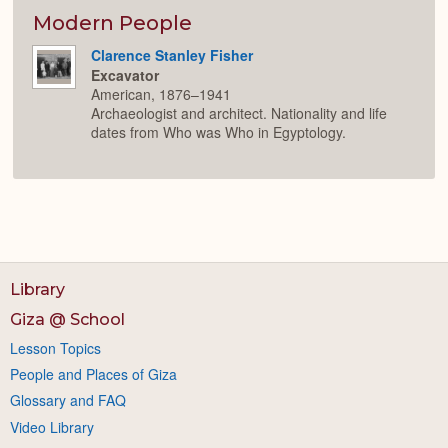
or
Expan
Modern People
Clarence Stanley Fisher
Excavator
American, 1876–1941
Archaeologist and architect. Nationality and life
dates from Who was Who in Egyptology.
Library
Giza @ School
Lesson Topics
People and Places of Giza
Glossary and FAQ
Video Library