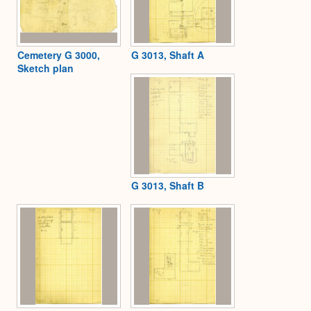
Cemetery G 3000,
G 3013, Shaft A
Sketch plan
G 3013, Shaft B