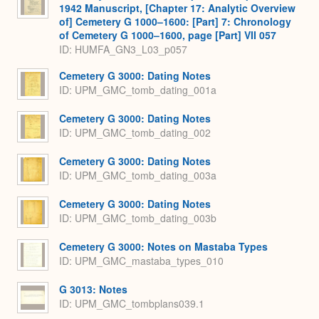
1942 Manuscript, [Chapter 17: Analytic Overview
of] Cemetery G 1000–1600: [Part] 7: Chronology
of Cemetery G 1000–1600, page [Part] VII 057
ID: HUMFA_GN3_L03_p057
Cemetery G 3000: Dating Notes
ID: UPM_GMC_tomb_dating_001a
Cemetery G 3000: Dating Notes
ID: UPM_GMC_tomb_dating_002
Cemetery G 3000: Dating Notes
ID: UPM_GMC_tomb_dating_003a
Cemetery G 3000: Dating Notes
ID: UPM_GMC_tomb_dating_003b
Cemetery G 3000: Notes on Mastaba Types
ID: UPM_GMC_mastaba_types_010
G 3013: Notes
ID: UPM_GMC_tombplans039.1