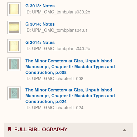
G 3013: Notes
ID: UPM_GMC_tombplans039.2b
G 3014: Notes
ID: UPM_GMC_tombplans040.1
G 3014: Notes
ID: UPM_GMC_tombplans040.2b
The Minor Cemetery at Giza, Unpublished
Manuscript, Chapter II: Mastaba Types and
Construction, p.008
ID: UPM_GMC_chapterII_008
The Minor Cemetery at Giza, Unpublished
Manuscript, Chapter II: Mastaba Types and
Construction, p.024
ID: UPM_GMC_chapterII_024
FULL BIBLIOGRAPHY
Colla