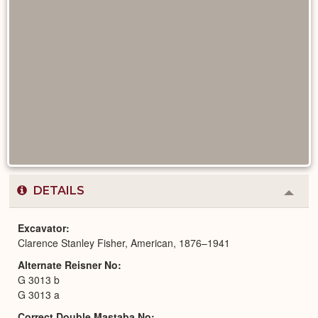
DETAILS
Colla
or
Expa
Excavator
Clarence Stanley Fisher, American, 1876–1941
Alternate Reisner No
G 3013 b
G 3013 a
Correct Double Mastaba No