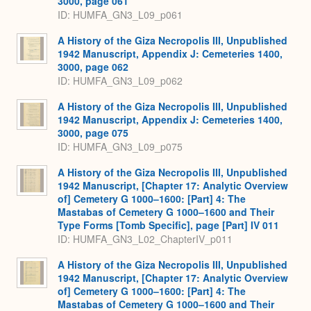
3000, page 061
ID: HUMFA_GN3_L09_p061
A History of the Giza Necropolis III, Unpublished
1942 Manuscript, Appendix J: Cemeteries 1400,
3000, page 062
ID: HUMFA_GN3_L09_p062
A History of the Giza Necropolis III, Unpublished
1942 Manuscript, Appendix J: Cemeteries 1400,
3000, page 075
ID: HUMFA_GN3_L09_p075
A History of the Giza Necropolis III, Unpublished
1942 Manuscript, [Chapter 17: Analytic Overview
of] Cemetery G 1000–1600: [Part] 4: The
Mastabas of Cemetery G 1000–1600 and Their
Type Forms [Tomb Specific], page [Part] IV 011
ID: HUMFA_GN3_L02_ChapterIV_p011
A History of the Giza Necropolis III, Unpublished
1942 Manuscript, [Chapter 17: Analytic Overview
of] Cemetery G 1000–1600: [Part] 4: The
Mastabas of Cemetery G 1000–1600 and Their