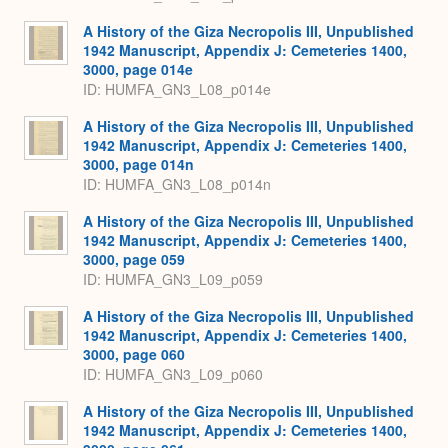
A History of the Giza Necropolis III, Unpublished
1942 Manuscript, Appendix J: Cemeteries 1400,
3000, page 014e
ID: HUMFA_GN3_L08_p014e
A History of the Giza Necropolis III, Unpublished
1942 Manuscript, Appendix J: Cemeteries 1400,
3000, page 014n
ID: HUMFA_GN3_L08_p014n
A History of the Giza Necropolis III, Unpublished
1942 Manuscript, Appendix J: Cemeteries 1400,
3000, page 059
ID: HUMFA_GN3_L09_p059
A History of the Giza Necropolis III, Unpublished
1942 Manuscript, Appendix J: Cemeteries 1400,
3000, page 060
ID: HUMFA_GN3_L09_p060
A History of the Giza Necropolis III, Unpublished
1942 Manuscript, Appendix J: Cemeteries 1400,