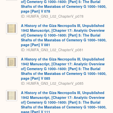
of] Cemetery G 1000–1600: [Part] 5: The Burial
Shafts of the Mastabas of Cemetery G 1000–1600,
page [Part] V 078
ID: HUMFA_GN3_L02_ChapterV_p078
A History of the Giza Necropolis III, Unpublished
1942 Manuscript, [Chapter 17: Analytic Overview
of] Cemetery G 1000–1600: [Part] 5: The Burial
Shafts of the Mastabas of Cemetery G 1000–1600,
page [Part] V 081
ID: HUMFA_GN3_L02_ChapterV_p081
A History of the Giza Necropolis III, Unpublished
1942 Manuscript, [Chapter 17: Analytic Overview
of] Cemetery G 1000–1600: [Part] 5: The Burial
Shafts of the Mastabas of Cemetery G 1000–1600,
page [Part] V 085
ID: HUMFA_GN3_L02_ChapterV_p085
A History of the Giza Necropolis III, Unpublished
1942 Manuscript, [Chapter 17: Analytic Overview
of] Cemetery G 1000–1600: [Part] 5: The Burial
Shafts of the Mastabas of Cemetery G 1000–1600,
page [Part] V 111