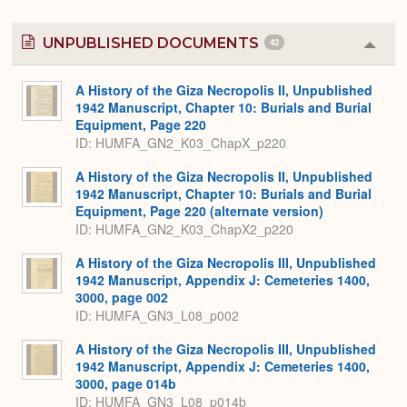
UNPUBLISHED DOCUMENTS
42
Colla
or
Expa
A History of the Giza Necropolis II, Unpublished
1942 Manuscript, Chapter 10: Burials and Burial
Equipment, Page 220
ID: HUMFA_GN2_K03_ChapX_p220
A History of the Giza Necropolis II, Unpublished
1942 Manuscript, Chapter 10: Burials and Burial
Equipment, Page 220 (alternate version)
ID: HUMFA_GN2_K03_ChapX2_p220
A History of the Giza Necropolis III, Unpublished
1942 Manuscript, Appendix J: Cemeteries 1400,
3000, page 002
ID: HUMFA_GN3_L08_p002
A History of the Giza Necropolis III, Unpublished
1942 Manuscript, Appendix J: Cemeteries 1400,
3000, page 014b
ID: HUMFA_GN3_L08_p014b