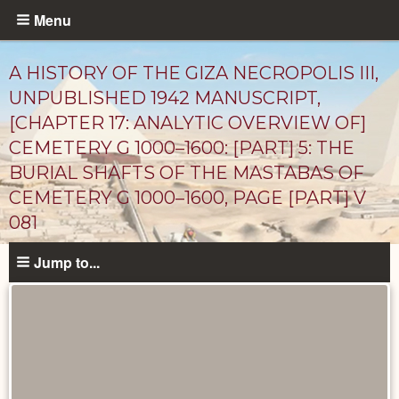
Skip
Menu
to
main
A HISTORY OF THE GIZA NECROPOLIS III,
content
UNPUBLISHED 1942 MANUSCRIPT,
[CHAPTER 17: ANALYTIC OVERVIEW OF]
CEMETERY G 1000–1600: [PART] 5: THE
BURIAL SHAFTS OF THE MASTABAS OF
CEMETERY G 1000–1600, PAGE [PART] V
081
Unpublished
Jump to...
Documents
catalog