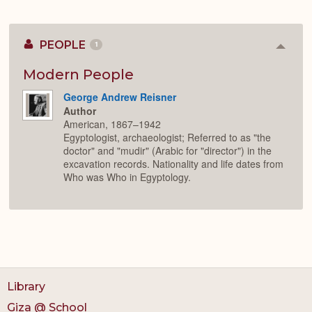
PEOPLE
1
Colla
or
Expan
Modern People
George Andrew Reisner
Author
American, 1867–1942
Egyptologist, archaeologist; Referred to as "the
doctor" and "mudir" (Arabic for "director") in the
excavation records. Nationality and life dates from
Who was Who in Egyptology.
Library
Giza @ School