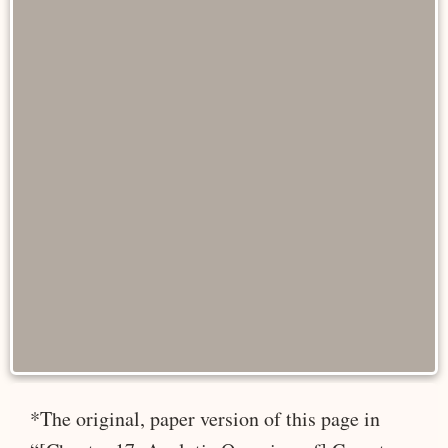
*The original, paper version of this page in