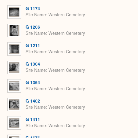
G 1174
Site Name
Western Cemetery
G 1206
Site Name
Western Cemetery
G 1211
Site Name
Western Cemetery
G 1304
Site Name
Western Cemetery
G 1364
Site Name
Western Cemetery
G 1402
Site Name
Western Cemetery
G 1411
Site Name
Western Cemetery
G 1676