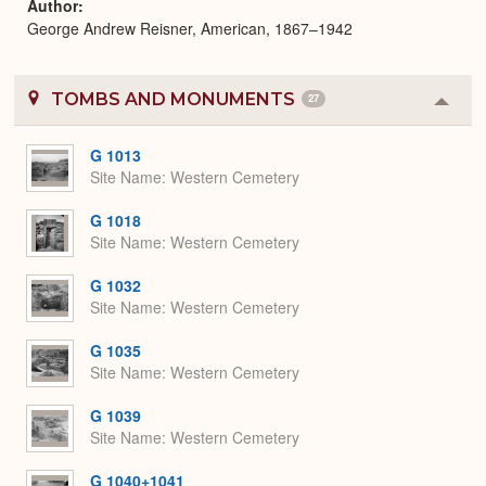
Author
George Andrew Reisner, American, 1867–1942
TOMBS AND MONUMENTS
27
Colla
or
Expa
G 1013
Site Name
Western Cemetery
G 1018
Site Name
Western Cemetery
G 1032
Site Name
Western Cemetery
G 1035
Site Name
Western Cemetery
G 1039
Site Name
Western Cemetery
G 1040+1041