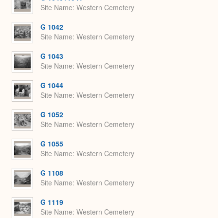
Site Name
Western Cemetery
G 1042
Site Name
Western Cemetery
G 1043
Site Name
Western Cemetery
G 1044
Site Name
Western Cemetery
G 1052
Site Name
Western Cemetery
G 1055
Site Name
Western Cemetery
G 1108
Site Name
Western Cemetery
G 1119
Site Name
Western Cemetery