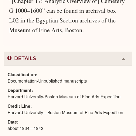
“[Chapter 17: Analytic Overview of] Cemetery
G 1000–1600” can be found in archival box
L02 in the Egyptian Section archives of the
Museum of Fine Arts, Boston.
DETAILS
Colla
or
Expa
Classification
Documentation-Unpublished manuscripts
Department
Harvard University-Boston Museum of Fine Arts Expedition
Credit Line
Harvard University—Boston Museum of Fine Arts Expedition
Date
about 1934—1942