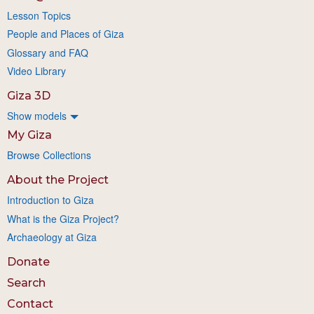
Lesson Topics
People and Places of Giza
Glossary and FAQ
Video Library
Giza 3D
Show models
My Giza
Browse Collections
About the Project
Introduction to Giza
What is the Giza Project?
Archaeology at Giza
Donate
Search
Contact