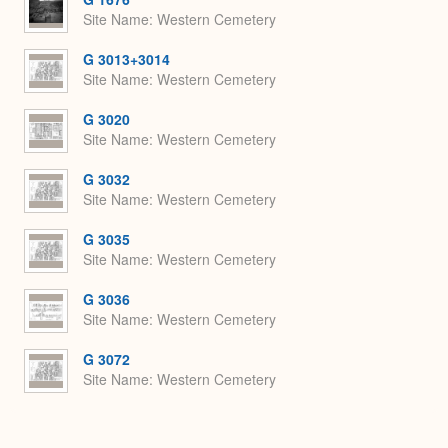
Site Name
Western Cemetery
G 3013+3014
Site Name
Western Cemetery
G 3020
Site Name
Western Cemetery
G 3032
Site Name
Western Cemetery
G 3035
Site Name
Western Cemetery
G 3036
Site Name
Western Cemetery
G 3072
Site Name
Western Cemetery