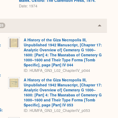
Málek. Oxford: The Clarendon Press, 1974.
Date: 1974
25
Collapse
or
Expand
A History of the Giza Necropolis III,
:
Unpublished 1942 Manuscript, [Chapter 17:
,
Analytic Overview of] Cemetery G 1000–
1600: [Part] 4: The Mastabas of Cemetery G
1000–1600 and Their Type Forms [Tomb
Specific], page [Part] IV 044
ID: HUMFA_GN3_L02_ChapterIV_p044
:
,
A History of the Giza Necropolis III,
Unpublished 1942 Manuscript, [Chapter 17:
Analytic Overview of] Cemetery G 1000–
1600: [Part] 4: The Mastabas of Cemetery G
1000–1600 and Their Type Forms [Tomb
Specific], page [Part] IV 053
G:
ID: HUMFA_GN3_L02_ChapterIV_p053