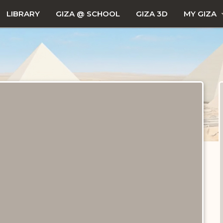
LIBRARY
GIZA @ SCHOOL
GIZA 3D
MY GIZA