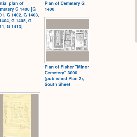
rtial plan of
Plan of Cemetery G
metery G 1400 [G
1400
01, G 1402, G 1403,
1404, G 1405, G
11, G 1413]
Plan of Fisher "Minor
Cemetery" 3000
(published Plan 2),
South Sheet