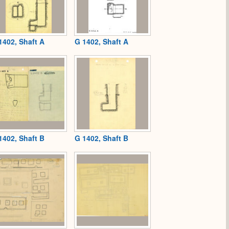
1402, Shaft A
G 1402, Shaft A
1402, Shaft B
G 1402, Shaft B