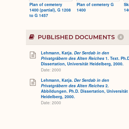
Plan of cemetery
Plan of cemetery G
Sk
1400 (partial), G 1208
1400
14
to G 1457
PUBLISHED DOCUMENTS
4
Lehmann, Katja.
Der Serdab in den
Privatgräbern des Alten Reiches
1. Text. Ph.
Dissertation, Universität Heidelberg, 2000.
Date: 2000
Lehmann, Katja.
Der Serdab in den
Privatgräbern des Alten Reiches
2.
Abbildungen. Ph.D. Dissertation, Universität
Heidelberg, 2000.
Date: 2000