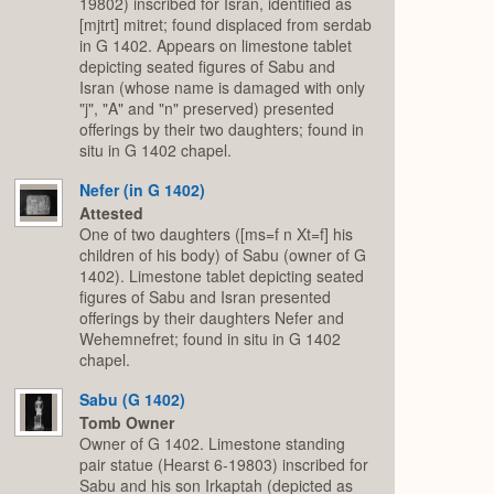
19802) inscribed for Isran, identified as
[mjtrt] mitret; found displaced from serdab
in G 1402. Appears on limestone tablet
depicting seated figures of Sabu and
Isran (whose name is damaged with only
"j", "A" and "n" preserved) presented
offerings by their two daughters; found in
situ in G 1402 chapel.
Nefer (in G 1402)
Attested
One of two daughters ([ms=f n Xt=f] his
children of his body) of Sabu (owner of G
1402). Limestone tablet depicting seated
figures of Sabu and Isran presented
offerings by their daughters Nefer and
Wehemnefret; found in situ in G 1402
chapel.
Sabu (G 1402)
Tomb Owner
Owner of G 1402. Limestone standing
pair statue (Hearst 6-19803) inscribed for
Sabu and his son Irkaptah (depicted as