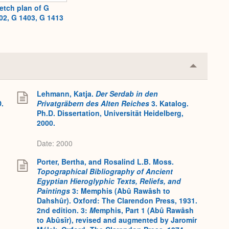
etch plan of G
02, G 1403, G 1413
Collapse
or
Expand
Lehmann, Katja.
Der Serdab in den
D.
Privatgräbern des Alten Reiches
3. Katalog.
Ph.D. Dissertation, Universität Heidelberg,
2000.
Date: 2000
Porter, Bertha, and Rosalind L.B. Moss.
Topographical Bibliography of Ancient
Egyptian Hieroglyphic Texts, Reliefs, and
Paintings
3: Memphis (Abû Rawâsh to
Dahshûr). Oxford: The Clarendon Press, 1931.
2nd edition. 3:
M
emphis, Part 1 (Abû Rawâsh
to Abûsîr), revised and augmented by Jaromír