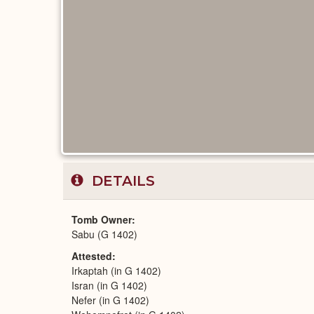
DETAILS
Tomb Owner
Sabu (G 1402)
Attested
Irkaptah (in G 1402)
Isran (in G 1402)
Nefer (in G 1402)