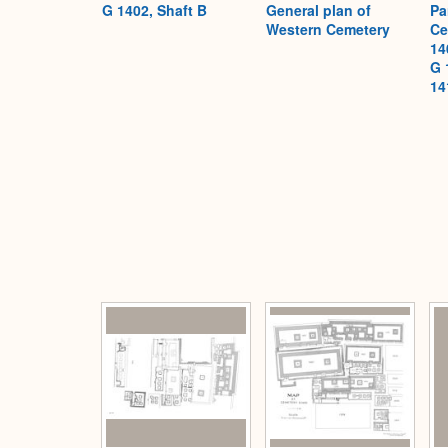
G 1402, Shaft B
General plan of
Pa
Western Cemetery
Ce
14
G 
14