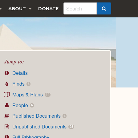
ABOUT
DONATE
SEARCH
Jump to:
Details
Finds
3
Maps & Plans
14
People
6
Published Documents
4
Unpublished Documents
25
Full Bibliography