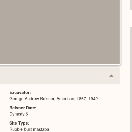
Collapse
or
Expand
Excavator
George Andrew Reisner, American, 1867–1942
Reisner Date
Dynasty 5
Site Type
Rubble-built mastaba