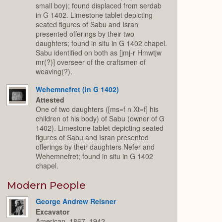
small boy); found displaced from serdab
in G 1402. Limestone tablet depicting
seated figures of Sabu and Isran
presented offerings by their two
daughters; found in situ in G 1402 chapel.
Sabu identified on both as [jmj-r Hmwtjw
mr(?)] overseer of the craftsmen of
weaving(?).
Wehemnefret (in G 1402)
Attested
One of two daughters ([ms=f n Xt=f] his
children of his body) of Sabu (owner of G
1402). Limestone tablet depicting seated
figures of Sabu and Isran presented
offerings by their daughters Nefer and
Wehemnefret; found in situ in G 1402
chapel.
Modern People
George Andrew Reisner
Excavator
American, 1867–1942