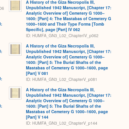
A History of the Giza Necropolis III,
Unpublished 1942 Manuscript, [Chapter 17:
06
Analytic Overview of] Cemetery G 1000–
1600: [Part] 4: The Mastabas of Cemetery G
J:
1000–1600 and Their Type Forms [Tomb
Specific], page [Part] IV 062
ID: HUMFA_GN3_L02_ChapterIV_p062
A History of the Giza Necropolis III,
J:
Unpublished 1942 Manuscript, [Chapter 17:
Analytic Overview of] Cemetery G 1000–
1600: [Part] 5: The Burial Shafts of the
Mastabas of Cemetery G 1000–1600, page
[Part] V 081
J:
ID: HUMFA_GN3_L02_ChapterV_p081
A History of the Giza Necropolis III,
Unpublished 1942 Manuscript, [Chapter 17:
Analytic Overview of] Cemetery G 1000–
J:
1600: [Part] 5: The Burial Shafts of the
Mastabas of Cemetery G 1000–1600, page
[Part] V 144
ID: HUMFA_GN3_L02_ChapterV_p144