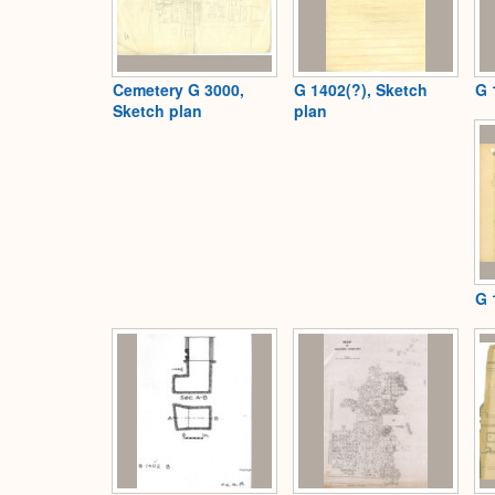
Cemetery G 3000,
G 1402(?), Sketch
G 
Sketch plan
plan
G 