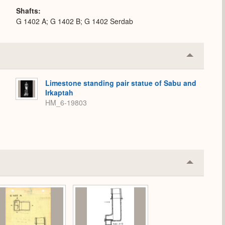
Shafts
G 1402 A; G 1402 B; G 1402 Serdab
Collapse
or
Expand
Limestone standing pair statue of Sabu and
Irkaptah
HM_6-19803
Collapse
or
Expand