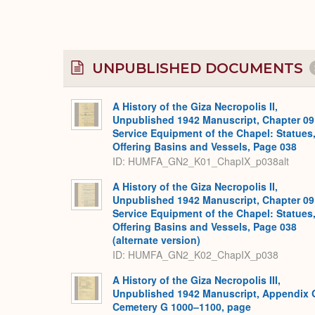
UNPUBLISHED DOCUMENTS
A History of the Giza Necropolis II,
Unpublished 1942 Manuscript, Chapter 09
Service Equipment of the Chapel: Statues
Offering Basins and Vessels, Page 038
ID: HUMFA_GN2_K01_ChapIX_p038alt
A History of the Giza Necropolis II,
Unpublished 1942 Manuscript, Chapter 09
Service Equipment of the Chapel: Statues
Offering Basins and Vessels, Page 038
(alternate version)
ID: HUMFA_GN2_K02_ChapIX_p038
A History of the Giza Necropolis III,
Unpublished 1942 Manuscript, Appendix 
Cemetery G 1000–1100, page