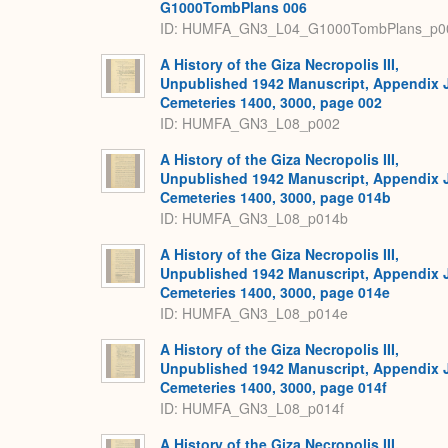
G1000TombPlans 006
ID: HUMFA_GN3_L04_G1000TombPlans_p0
A History of the Giza Necropolis III,
Unpublished 1942 Manuscript, Appendix 
Cemeteries 1400, 3000, page 002
ID: HUMFA_GN3_L08_p002
A History of the Giza Necropolis III,
Unpublished 1942 Manuscript, Appendix 
Cemeteries 1400, 3000, page 014b
ID: HUMFA_GN3_L08_p014b
A History of the Giza Necropolis III,
Unpublished 1942 Manuscript, Appendix 
Cemeteries 1400, 3000, page 014e
ID: HUMFA_GN3_L08_p014e
A History of the Giza Necropolis III,
Unpublished 1942 Manuscript, Appendix 
Cemeteries 1400, 3000, page 014f
ID: HUMFA_GN3_L08_p014f
A History of the Giza Necropolis III,