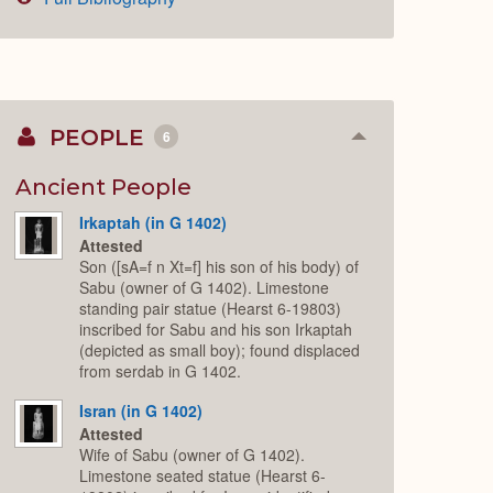
PEOPLE
6
Collapse
or
Expand
Ancient People
Irkaptah (in G 1402)
Attested
Son ([sA=f n Xt=f] his son of his body) of
Sabu (owner of G 1402). Limestone
standing pair statue (Hearst 6-19803)
inscribed for Sabu and his son Irkaptah
(depicted as small boy); found displaced
from serdab in G 1402.
Isran (in G 1402)
Attested
Wife of Sabu (owner of G 1402).
Limestone seated statue (Hearst 6-