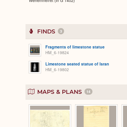
Wehemnefret (in G 1402)
FINDS
3
Fragments of limestone statue
HM_6-19824
Limestone seated statue of Isran
HM_6-19802
MAPS & PLANS
14