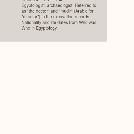
Egyptologist, archaeologist; Referred to
as "the doctor" and "mudir" (Arabic for
"director") in the excavation records.
Nationality and life dates from Who was
Who in Egyptology.