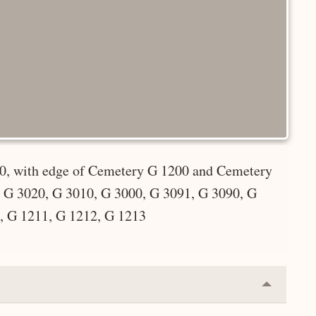
00, with edge of Cemetery G 1200 and Cemetery
 G 3020, G 3010, G 3000, G 3091, G 3090, G
, G 1211, G 1212, G 1213
Collapse
or
Expand