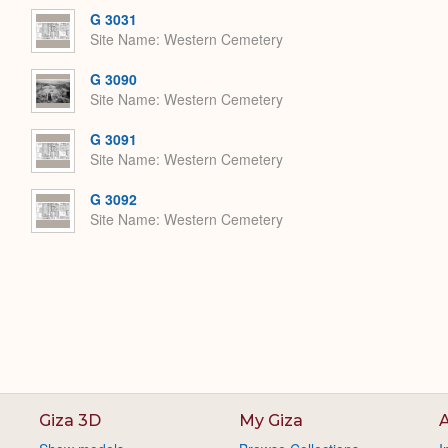
G 3031
Site Name
Western Cemetery
G 3090
Site Name
Western Cemetery
G 3091
Site Name
Western Cemetery
G 3092
Site Name
Western Cemetery
Giza 3D
My Giza
A