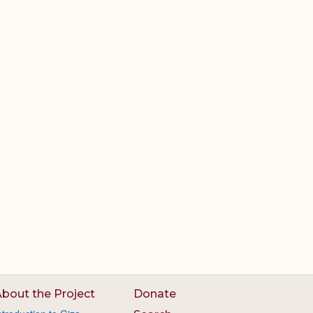
bout the Project
Donate