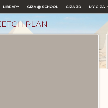
LIBRARY
GIZA @ SCHOOL
GIZA 3D
MY GIZA
KETCH PLAN