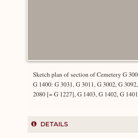
Sketch plan of section of Cemetery G 30
G 1400: G 3031, G 3011, G 3002, G 3092,
2080 [= G 1227], G 1403, G 1402, G 1401
DETAILS