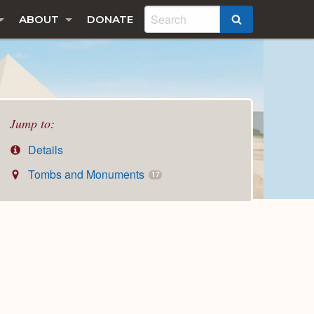
ABOUT
DONATE
SEARCH
Jump to:
Details
Tombs and Monuments
17