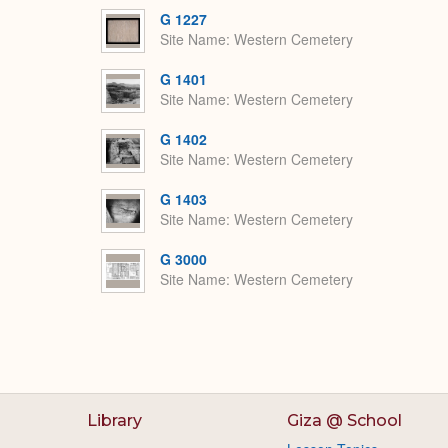
G 1227
Site Name
Western Cemetery
G 1401
Site Name
Western Cemetery
G 1402
Site Name
Western Cemetery
G 1403
Site Name
Western Cemetery
G 3000
Site Name
Western Cemetery
Library
Giza @ School