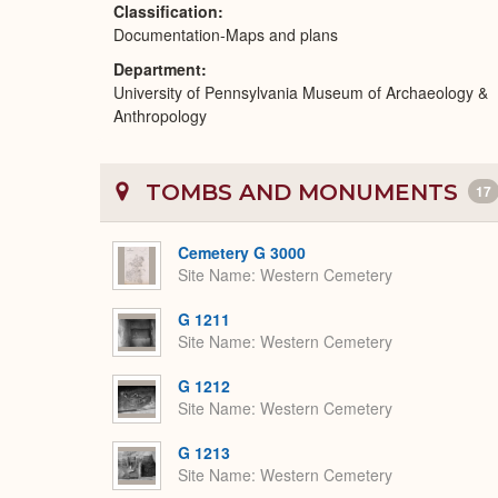
Classification
Documentation-Maps and plans
Department
University of Pennsylvania Museum of Archaeology &
Anthropology
TOMBS AND MONUMENTS
17
Cemetery G 3000
Site Name
Western Cemetery
G 1211
Site Name
Western Cemetery
G 1212
Site Name
Western Cemetery
G 1213
Site Name
Western Cemetery