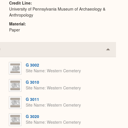
Credit Line
University of Pennsylvania Museum of Archaeology &
Anthropology
Material
Paper
Collapse
or
Expand
G 3002
Site Name
Western Cemetery
G 3010
Site Name
Western Cemetery
G 3011
Site Name
Western Cemetery
G 3020
Site Name
Western Cemetery