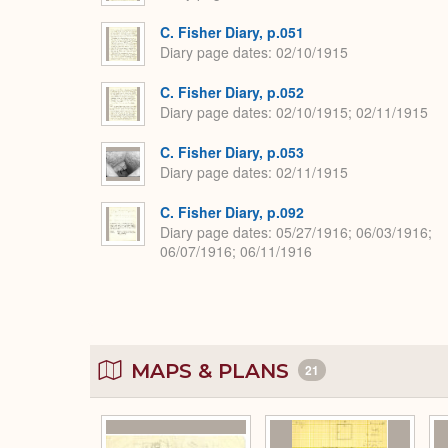
C. Fisher Diary, p.051
Diary page dates
02/10/1915
C. Fisher Diary, p.052
Diary page dates
02/10/1915; 02/11/1915
C. Fisher Diary, p.053
Diary page dates
02/11/1915
C. Fisher Diary, p.092
Diary page dates
05/27/1916; 06/03/1916;
06/07/1916; 06/11/1916
MAPS & PLANS
21