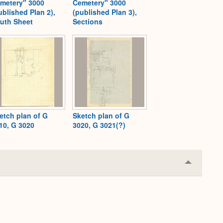
metery" 3000
Cemetery" 3000
ublished Plan 2),
(published Plan 3),
uth Sheet
Sections
etch plan of G
Sketch plan of G
10, G 3020
3020, G 3021(?)
Collapse
or
Expand