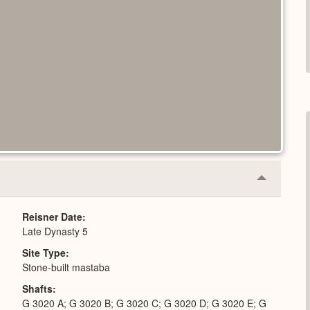
Collapse
or
Expand
Reisner Date
Late Dynasty 5
Site Type
Stone-built mastaba
Shafts
G 3020 A; G 3020 B; G 3020 C; G 3020 D; G 3020 E; G