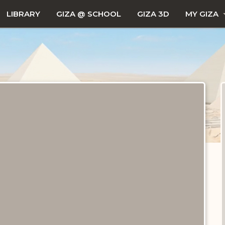
LIBRARY
GIZA @ SCHOOL
GIZA 3D
MY GIZA