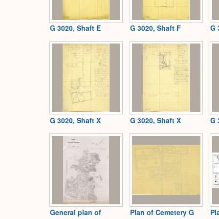
G 3020, Shaft E
G 3020, Shaft F
G 
G 3020, Shaft X
G 3020, Shaft X
G 
General plan of
Plan of Cemetery G
Pl