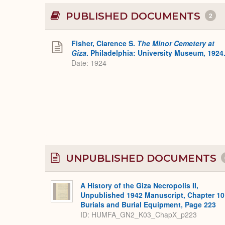
PUBLISHED DOCUMENTS
2
Fisher, Clarence S.
The Minor Cemetery at
Giza
. Philadelphia: University Museum, 1924
Date: 1924
UNPUBLISHED DOCUMENTS
A History of the Giza Necropolis II,
Unpublished 1942 Manuscript, Chapter 10
Burials and Burial Equipment, Page 223
ID: HUMFA_GN2_K03_ChapX_p223