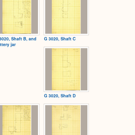
3020, Shaft B, and
G 3020, Shaft C
ttery jar
G 3020, Shaft D