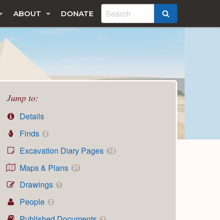
ABOUT
DONATE
SEARCH
Jump to:
Details
Finds
2
Excavation Diary Pages
13
Maps & Plans
21
Drawings
1
People
2
Published Documents
2