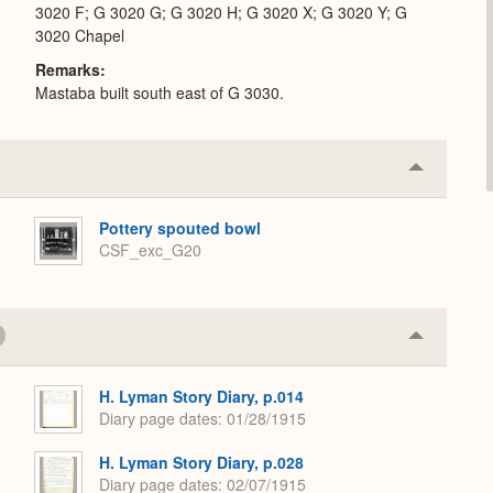
3020 F; G 3020 G; G 3020 H; G 3020 X; G 3020 Y; G
3020 Chapel
Remarks
Mastaba built south east of G 3030.
Collapse
or
Expand
Pottery spouted bowl
CSF_exc_G20
Collapse
or
Expand
H. Lyman Story Diary, p.014
Diary page dates
01/28/1915
H. Lyman Story Diary, p.028
Diary page dates
02/07/1915