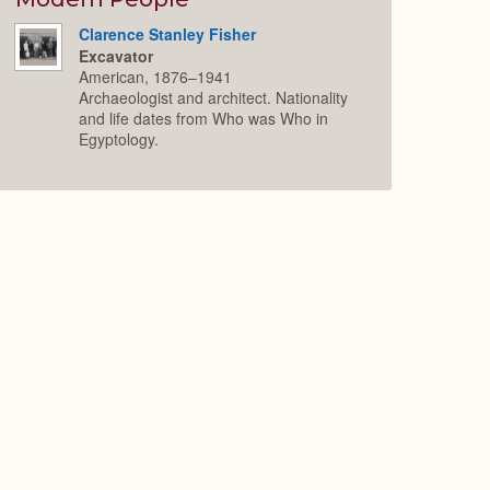
Clarence Stanley Fisher
Excavator
American, 1876–1941
Archaeologist and architect. Nationality
and life dates from Who was Who in
Egyptology.