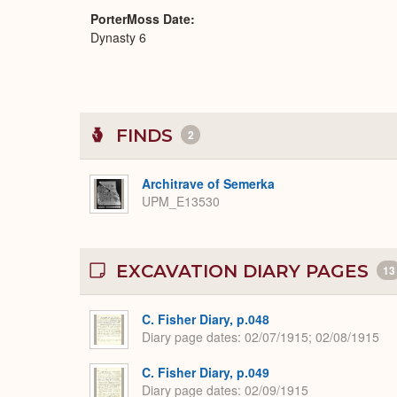
PorterMoss Date
Dynasty 6
FINDS
2
Architrave of Semerka
UPM_E13530
EXCAVATION DIARY PAGES
13
C. Fisher Diary, p.048
Diary page dates
02/07/1915; 02/08/1915
C. Fisher Diary, p.049
Diary page dates
02/09/1915