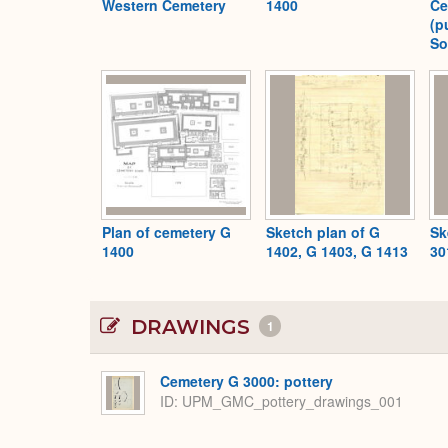
Western Cemetery
1400
Ce
(p
So
Plan of cemetery G
Sketch plan of G
Sk
1400
1402, G 1403, G 1413
30
DRAWINGS
1
Cemetery G 3000: pottery
ID
UPM_GMC_pottery_drawings_001