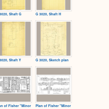
3020, Shaft G
G 3020, Shaft H
3020, Shaft Y
G 3020, Sketch plan
an of Fisher "Minor
Plan of Fisher "Minor