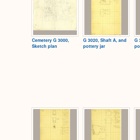
Cemetery G 3000,
G 3020, Shaft A, and
G 
Sketch plan
pottery jar
po