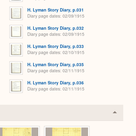
H. Lyman Story Diary, p.031
Diary page dates
02/09/1915
H. Lyman Story Diary, p.032
Diary page dates
02/09/1915
H. Lyman Story Diary, p.033
Diary page dates
02/10/1915
H. Lyman Story Diary, p.035
Diary page dates
02/11/1915
H. Lyman Story Diary, p.036
Diary page dates
02/11/1915
Collapse
or
Expand