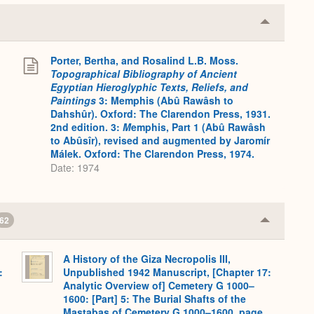
Collapse
or
Expand
Porter, Bertha, and Rosalind L.B. Moss.
.
Topographical Bibliography of Ancient
Egyptian Hieroglyphic Texts, Reliefs, and
Paintings
3: Memphis (Abû Rawâsh to
Dahshûr). Oxford: The Clarendon Press, 1931.
2nd edition. 3:
M
emphis, Part 1 (Abû Rawâsh
to Abûsîr), revised and augmented by Jaromír
Málek. Oxford: The Clarendon Press, 1974.
Date: 1974
62
Collapse
or
Expand
A History of the Giza Necropolis III,
:
Unpublished 1942 Manuscript, [Chapter 17:
Analytic Overview of] Cemetery G 1000–
1600: [Part] 5: The Burial Shafts of the
Mastabas of Cemetery G 1000–1600, page