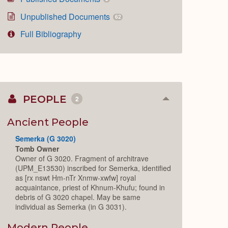
Unpublished Documents
62
Full Bibliography
PEOPLE
2
Collapse
or
Expand
Ancient People
Semerka (G 3020)
Tomb Owner
Owner of G 3020. Fragment of architrave
(UPM_E13530) inscribed for Semerka, identified
as [rx nswt Hm-nTr Xnmw-xwfw] royal
acquaintance, priest of Khnum-Khufu; found in
debris of G 3020 chapel. May be same
individual as Semerka (in G 3031).
Modern People