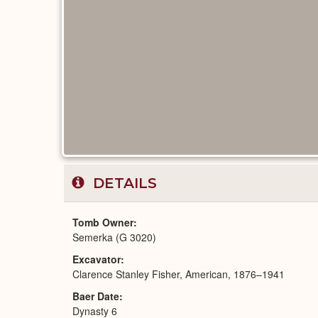
DETAILS
Tomb Owner
Semerka (G 3020)
Excavator
Clarence Stanley Fisher, American, 1876–1941
Baer Date
Dynasty 6