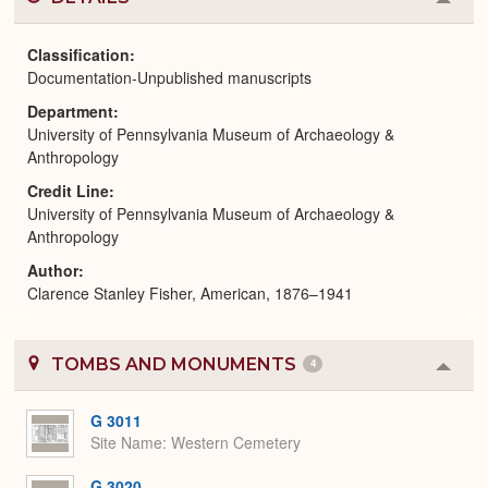
Colla
or
Expa
Classification
Documentation-Unpublished manuscripts
Department
University of Pennsylvania Museum of Archaeology &
Anthropology
Credit Line
University of Pennsylvania Museum of Archaeology &
Anthropology
Author
Clarence Stanley Fisher, American, 1876–1941
TOMBS AND MONUMENTS
4
Colla
or
Expa
G 3011
Site Name
Western Cemetery
G 3020