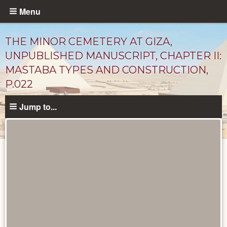
Skip
Menu
to
main
THE MINOR CEMETERY AT GIZA,
content
UNPUBLISHED MANUSCRIPT, CHAPTER II:
MASTABA TYPES AND CONSTRUCTION,
P.022
Jump to...
Unpublished
Documents
catalog