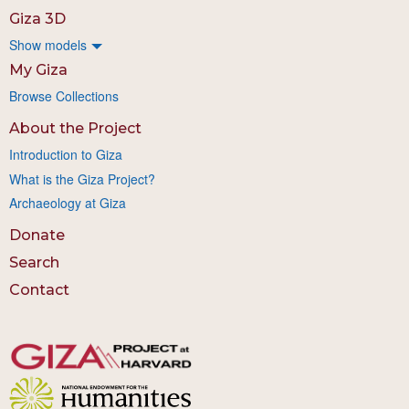
Giza 3D
Show models
My Giza
Browse Collections
About the Project
Introduction to Giza
What is the Giza Project?
Archaeology at Giza
Donate
Search
Contact