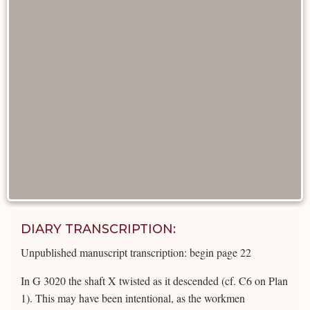
DIARY TRANSCRIPTION:
Unpublished manuscript transcription: begin page 22
In G 3020 the shaft X twisted as it descended (cf. C6 on Plan
1). This may have been intentional, as the workmen