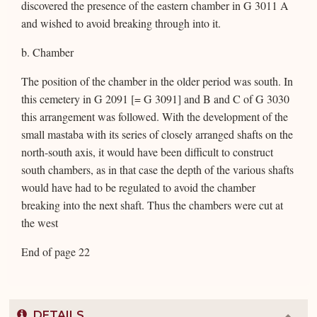
discovered the presence of the eastern chamber in G 3011 A
and wished to avoid breaking through into it.
b. Chamber
The position of the chamber in the older period was south. In
this cemetery in G 2091 [= G 3091] and B and C of G 3030
this arrangement was followed. With the development of the
small mastaba with its series of closely arranged shafts on the
north-south axis, it would have been difficult to construct
south chambers, as in that case the depth of the various shafts
would have had to be regulated to avoid the chamber
breaking into the next shaft. Thus the chambers were cut at
the west
End of page 22
DETAILS