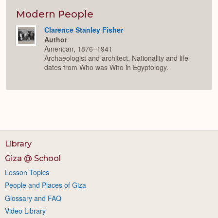
or
Expan
Modern People
Clarence Stanley Fisher
Author
American, 1876–1941
Archaeologist and architect. Nationality and life
dates from Who was Who in Egyptology.
Library
Giza @ School
Lesson Topics
People and Places of Giza
Glossary and FAQ
Video Library