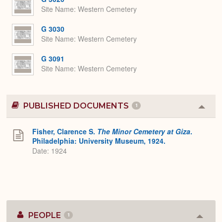
Site Name
Western Cemetery
G 3030
Site Name
Western Cemetery
G 3091
Site Name
Western Cemetery
PUBLISHED DOCUMENTS
1
Colla
or
Expa
Fisher, Clarence S.
The Minor Cemetery at Giza
.
Philadelphia: University Museum, 1924.
Date: 1924
PEOPLE
1
Colla