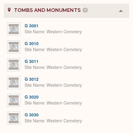
TOMBS AND MONUMENTS
6
Colla
or
Expa
G 3001
Site Name
Western Cemetery
G 3010
Site Name
Western Cemetery
G 3011
Site Name
Western Cemetery
G 3012
Site Name
Western Cemetery
G 3020
Site Name
Western Cemetery
G 3030
Site Name
Western Cemetery