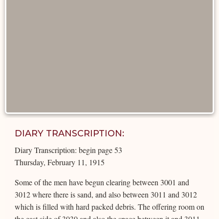
DIARY TRANSCRIPTION:
Diary Transcription: begin page 53
Thursday, February 11, 1915
Some of the men have begun clearing between 3001 and
3012 where there is sand, and also between 3011 and 3012
which is filled with hard packed debris. The offering room on
the east side of 3030 and also the space between it and 3011