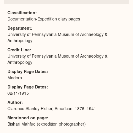
or
Expa
Classification
Documentation-Expedition diary pages
Department
University of Pennsylvania Museum of Archaeology &
Anthropology
Credit Line
University of Pennsylvania Museum of Archaeology &
Anthropology
Display Page Dates
Modern
Display Page Dates
02/11/1915
Author
Clarence Stanley Fisher, American, 1876–1941
Mentioned on page
Bishari Mahfud (expedition photographer)