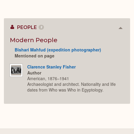
PEOPLE
2
Colla
or
Expan
Modern People
Bishari Mahfud (expedition photographer)
Mentioned on page
Clarence Stanley Fisher
Author
American, 1876–1941
Archaeologist and architect. Nationality and life
dates from Who was Who in Egyptology.