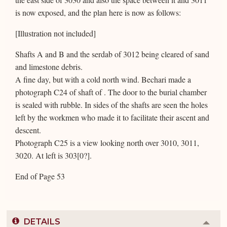
is now exposed, and the plan here is now as follows:
[Illustration not included]
Shafts A and B and the serdab of 3012 being cleared of sand
and limestone debris.
A fine day, but with a cold north wind. Bechari made a
photograph C24 of shaft of . The door to the burial chamber
is sealed with rubble. In sides of the shafts are seen the holes
left by the workmen who made it to facilitate their ascent and
descent.
Photograph C25 is a view looking north over 3010, 3011,
3020. At left is 303[0?].
End of Page 53
DETAILS
Colla