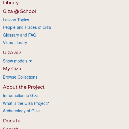
Library
Giza @ School
Lesson Topics
People and Places of Giza
Glossary and FAQ
Video Library
Giza 3D
Show models
My Giza
Browse Collections
About the Project
Introduction to Giza
What is the Giza Project?
Archaeology at Giza
Donate