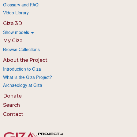
Glossary and FAQ
Video Library
Giza 3D
Show models
My Giza
Browse Collections
About the Project
Introduction to Giza
What is the Giza Project?
Archaeology at Giza
Donate
Search
Contact