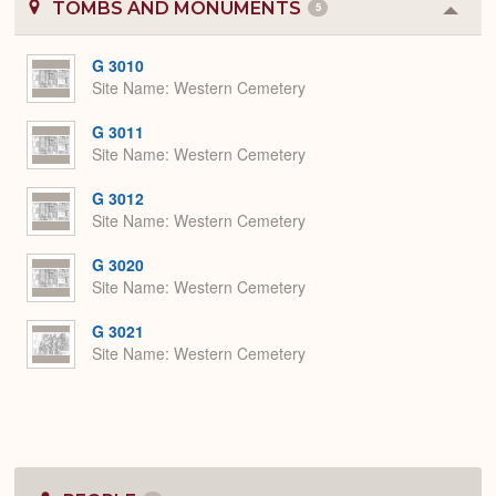
TOMBS AND MONUMENTS
5
Colla
or
Expa
G 3010
Site Name
Western Cemetery
G 3011
Site Name
Western Cemetery
G 3012
Site Name
Western Cemetery
G 3020
Site Name
Western Cemetery
G 3021
Site Name
Western Cemetery