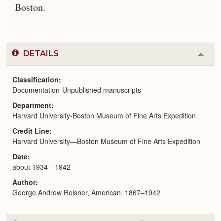
Boston.
DETAILS
Colla
or
Expa
Classification
Documentation-Unpublished manuscripts
Department
Harvard University-Boston Museum of Fine Arts Expedition
Credit Line
Harvard University—Boston Museum of Fine Arts Expedition
Date
about 1934—1942
Author
George Andrew Reisner, American, 1867–1942