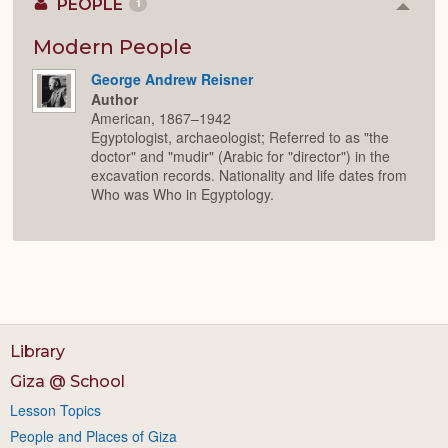
PEOPLE
1
Colla
or
Expan
Modern People
George Andrew Reisner
Author
American, 1867–1942
Egyptologist, archaeologist; Referred to as "the
doctor" and "mudir" (Arabic for "director") in the
excavation records. Nationality and life dates from
Who was Who in Egyptology.
Library
Giza @ School
Lesson Topics
People and Places of Giza