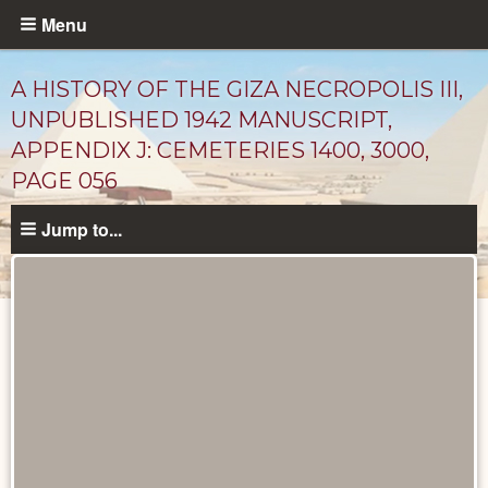
Skip
Menu
to
main
A HISTORY OF THE GIZA NECROPOLIS III,
content
UNPUBLISHED 1942 MANUSCRIPT,
APPENDIX J: CEMETERIES 1400, 3000,
PAGE 056
Jump to...
Unpublished
Documents
catalog