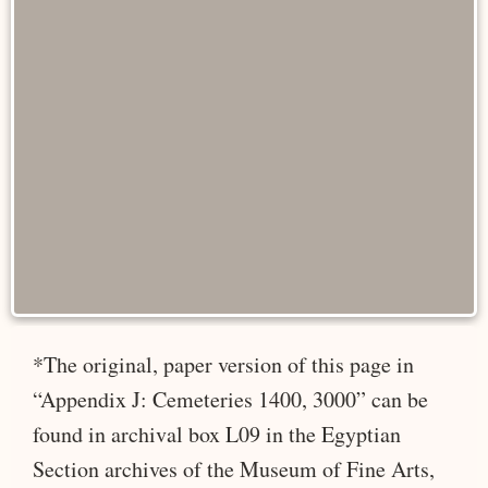
*The original, paper version of this page in
“Appendix J: Cemeteries 1400, 3000” can be
found in archival box L09 in the Egyptian
Section archives of the Museum of Fine Arts,