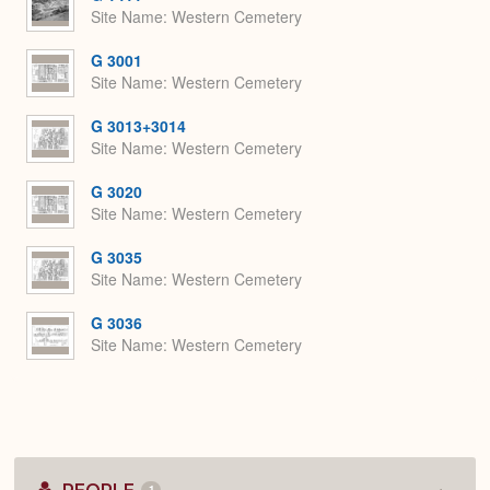
Site Name
Western Cemetery
G 3001
Site Name
Western Cemetery
G 3013+3014
Site Name
Western Cemetery
G 3020
Site Name
Western Cemetery
G 3035
Site Name
Western Cemetery
G 3036
Site Name
Western Cemetery
1