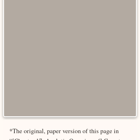
*The original, paper version of this page in