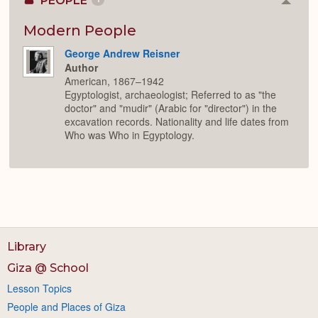
PEOPLE
Colla
or
Expan
Modern People
George Andrew Reisner
Author
American, 1867–1942
Egyptologist, archaeologist; Referred to as "the
doctor" and "mudir" (Arabic for "director") in the
excavation records. Nationality and life dates from
Who was Who in Egyptology.
Library
Giza @ School
Lesson Topics
People and Places of Giza