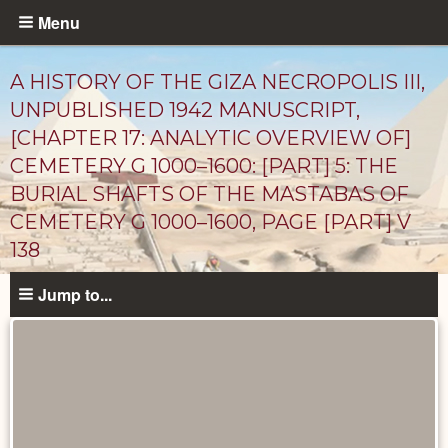
Skip
Menu
to
main
A HISTORY OF THE GIZA NECROPOLIS III,
content
UNPUBLISHED 1942 MANUSCRIPT,
[CHAPTER 17: ANALYTIC OVERVIEW OF]
CEMETERY G 1000–1600: [PART] 5: THE
BURIAL SHAFTS OF THE MASTABAS OF
CEMETERY G 1000–1600, PAGE [PART] V
138
Unpublished
Jump to...
Documents
catalog