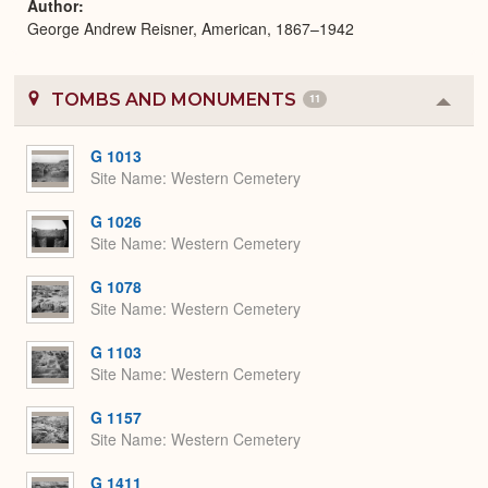
Author
George Andrew Reisner, American, 1867–1942
TOMBS AND MONUMENTS
11
Colla
or
Expa
G 1013
Site Name
Western Cemetery
G 1026
Site Name
Western Cemetery
G 1078
Site Name
Western Cemetery
G 1103
Site Name
Western Cemetery
G 1157
Site Name
Western Cemetery
G 1411