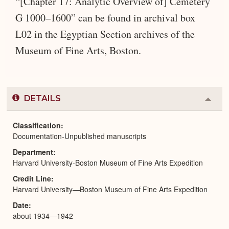
“[Chapter 17: Analytic Overview of] Cemetery
G 1000–1600” can be found in archival box
L02 in the Egyptian Section archives of the
Museum of Fine Arts, Boston.
DETAILS
Colla
or
Expa
Classification
Documentation-Unpublished manuscripts
Department
Harvard University-Boston Museum of Fine Arts Expedition
Credit Line
Harvard University—Boston Museum of Fine Arts Expedition
Date
about 1934—1942