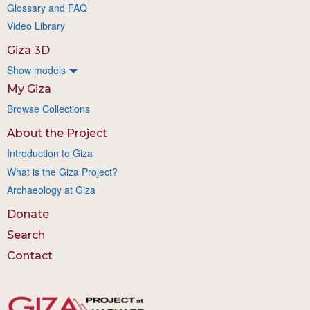
Glossary and FAQ
Video Library
Giza 3D
Show models
My Giza
Browse Collections
About the Project
Introduction to Giza
What is the Giza Project?
Archaeology at Giza
Donate
Search
Contact