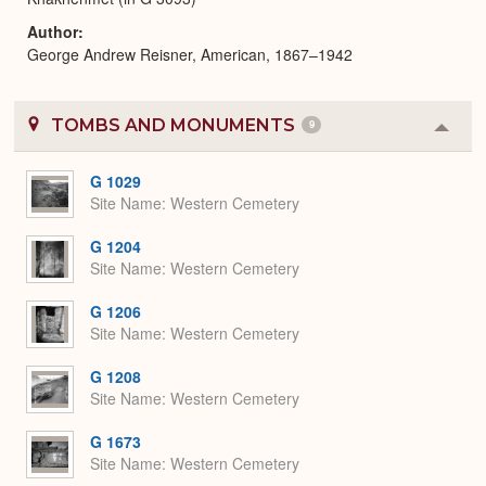
Author
George Andrew Reisner, American, 1867–1942
TOMBS AND MONUMENTS
9
Colla
or
Expa
G 1029
Site Name
Western Cemetery
G 1204
Site Name
Western Cemetery
G 1206
Site Name
Western Cemetery
G 1208
Site Name
Western Cemetery
G 1673
Site Name
Western Cemetery