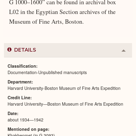
G 1000–1600” can be found in archival box
L02 in the Egyptian Section archives of the
Museum of Fine Arts, Boston.
DETAILS
Colla
or
Expa
Classification
Documentation-Unpublished manuscripts
Department
Harvard University-Boston Museum of Fine Arts Expedition
Credit Line
Harvard University—Boston Museum of Fine Arts Expedition
Date
about 1934—1942
Mentioned on page
Khakhenmet (in G 3093)