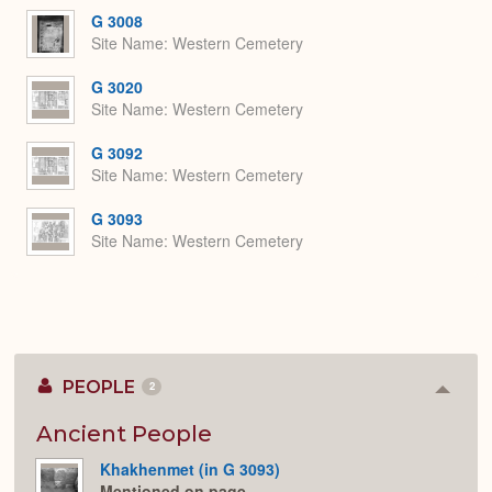
G 3008
Site Name
Western Cemetery
G 3020
Site Name
Western Cemetery
G 3092
Site Name
Western Cemetery
G 3093
Site Name
Western Cemetery
PEOPLE
2
Colla
or
Expan
Ancient People
Khakhenmet (in G 3093)
Mentioned on page