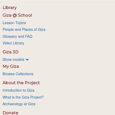
Library
Giza @ School
Lesson Topics
People and Places of Giza
Glossary and FAQ
Video Library
Giza 3D
Show models
My Giza
Browse Collections
About the Project
Introduction to Giza
What is the Giza Project?
Archaeology at Giza
Donate