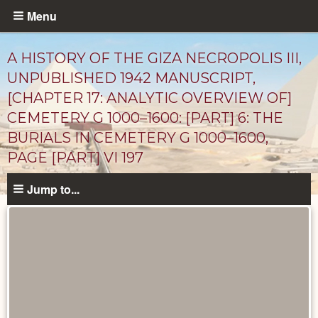
Skip
Menu
to
main
A HISTORY OF THE GIZA NECROPOLIS III,
content
UNPUBLISHED 1942 MANUSCRIPT,
[CHAPTER 17: ANALYTIC OVERVIEW OF]
CEMETERY G 1000–1600: [PART] 6: THE
BURIALS IN CEMETERY G 1000–1600,
PAGE [PART] VI 197
Jump to...
Unpublished
Documents
catalog