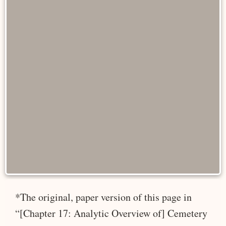
*The original, paper version of this page in
“[Chapter 17: Analytic Overview of] Cemetery