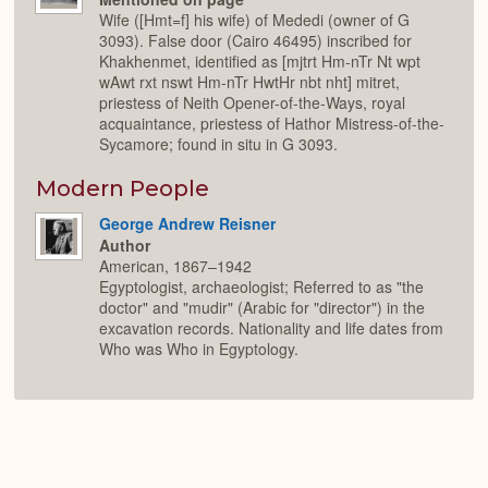
Wife ([Hmt=f] his wife) of Mededi (owner of G
3093). False door (Cairo 46495) inscribed for
Khakhenmet, identified as [mjtrt Hm-nTr Nt wpt
wAwt rxt nswt Hm-nTr HwtHr nbt nht] mitret,
priestess of Neith Opener-of-the-Ways, royal
acquaintance, priestess of Hathor Mistress-of-the-
Sycamore; found in situ in G 3093.
Modern People
George Andrew Reisner
Author
American, 1867–1942
Egyptologist, archaeologist; Referred to as "the
doctor" and "mudir" (Arabic for "director") in the
excavation records. Nationality and life dates from
Who was Who in Egyptology.