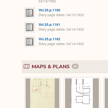
04/13/1932
Vol.25.p.1160
Diary page dates
04/13/1932
Vol.25.p.1161
Diary page dates
04/14/1932
Vol.25.p.1162
Diary page dates
04/14/1932
MAPS & PLANS
24