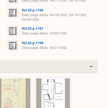
Diary page dates
04/17/1932; 04/18/1932
Vol.25.p.1166
Diary page dates
04/18/1932; 04/19/1932;
04/20/1932
Vol.25.p.1167
Diary page dates
04/20/1932
Vol.25.p.1169
Diary page dates
04/21/1932
Collapse
or
Expand