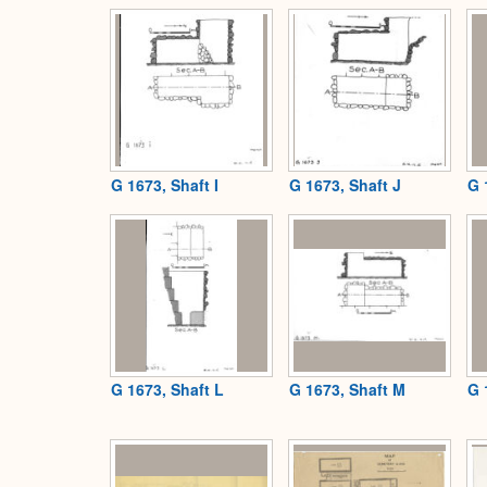
G 1673, Shaft I
G 1673, Shaft J
G 
G 1673, Shaft L
G 1673, Shaft M
G 