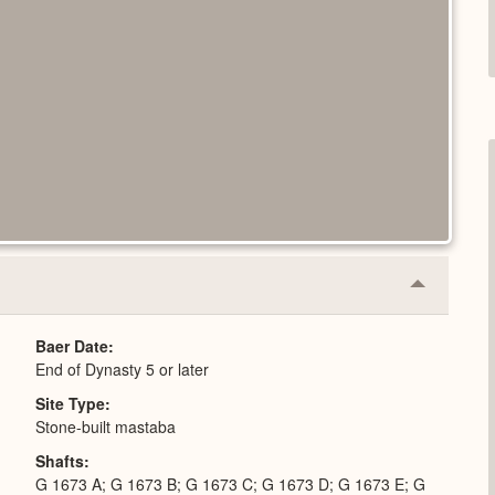
Collapse
or
Expand
Baer Date
End of Dynasty 5 or later
Site Type
Stone-built mastaba
Shafts
G 1673 A; G 1673 B; G 1673 C; G 1673 D; G 1673 E; G