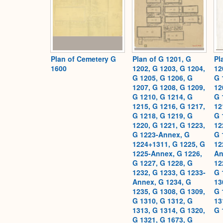
Plan of Cemetery G
Plan of G 1201, G
Pl
1600
1202, G 1203, G 1204,
12
G 1205, G 1206, G
G 
1207, G 1208, G 1209,
12
G 1210, G 1214, G
G 
1215, G 1216, G 1217,
12
G 1218, G 1219, G
G 
1220, G 1221, G 1223,
12
G 1223-Annex, G
G 
1224+1311, G 1225, G
12
1225-Annex, G 1226,
An
G 1227, G 1228, G
12
1232, G 1233, G 1233-
G 
Annex, G 1234, G
13
1235, G 1308, G 1309,
G 
G 1310, G 1312, G
13
1313, G 1314, G 1320,
G 
G 1321, G 1673, G