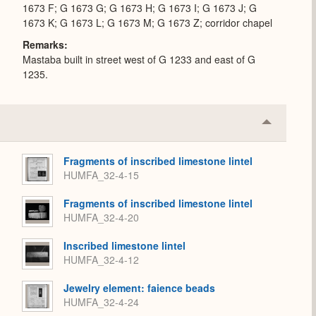
1673 F; G 1673 G; G 1673 H; G 1673 I; G 1673 J; G
1673 K; G 1673 L; G 1673 M; G 1673 Z; corridor chapel
Remarks
Mastaba built in street west of G 1233 and east of G
1235.
Collapse
or
Expand
Fragments of inscribed limestone lintel
HUMFA_32-4-15
Fragments of inscribed limestone lintel
HUMFA_32-4-20
Inscribed limestone lintel
HUMFA_32-4-12
Jewelry element: faience beads
HUMFA_32-4-24