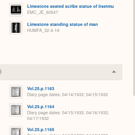
Limestone seated scribe statue of Irsetmu
EMC_JE_60547
Limestone standing statue of man
HUMFA_32-4-19
Collapse
or
Expand
Vol.25.p.1163
Diary page dates
04/14/1932; 04/15/1932
Vol.25.p.1164
Diary page dates
04/15/1932; 04/16/1932;
04/17/1932
Vol.25.p.1165