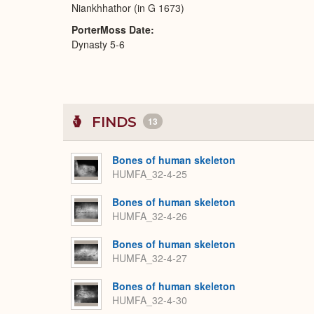
Niankhhathor (in G 1673)
PorterMoss Date
Dynasty 5-6
FINDS
13
Bones of human skeleton
HUMFA_32-4-25
Bones of human skeleton
HUMFA_32-4-26
Bones of human skeleton
HUMFA_32-4-27
Bones of human skeleton
HUMFA_32-4-30