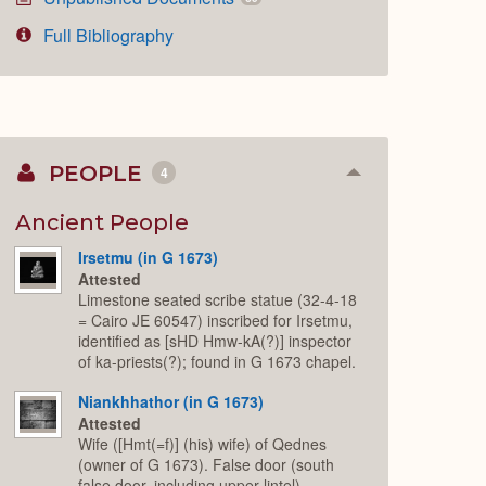
Full Bibliography
PEOPLE
4
Collapse
or
Expand
Ancient People
Irsetmu (in G 1673)
Attested
Limestone seated scribe statue (32-4-18
= Cairo JE 60547) inscribed for Irsetmu,
identified as [sHD Hmw-kA(?)] inspector
of ka-priests(?); found in G 1673 chapel.
Niankhhathor (in G 1673)
Attested
Wife ([Hmt(=f)] (his) wife) of Qednes
(owner of G 1673). False door (south
false door, including upper lintel)