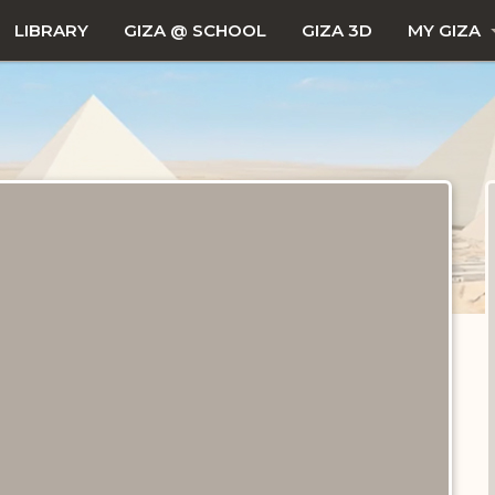
LIBRARY
GIZA @ SCHOOL
GIZA 3D
MY GIZA