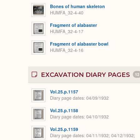
Bones of human skeleton
HUMFA_32-4-40
Fragment of alabaster
HUMFA_32-4-17
Fragment of alabaster bowl
HUMFA_32-4-16
EXCAVATION DIARY PAGES
12
Vol.25.p.1157
Diary page dates
04/09/1932
Vol.25.p.1158
Diary page dates
04/10/1932
Vol.25.p.1159
Diary page dates
04/11/1932; 04/12/1932;