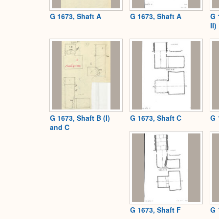
G 1673, Shaft A
G 1673, Shaft A
G 
II)
G 1673, Shaft B (I)
G 1673, Shaft C
G 
and C
G 1673, Shaft F
G 