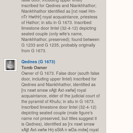
inscribed for Qednes and Niankhhathor;
Niankhhathor identified as [rxt nswt Hm-
nTr HwtHr] royal acquaintance, priestess
of Hathor; in situ in G 1673. Inscribed
limestone door lintel (32-4-12) depicting
seated couple (only wife's name,
Niankhhathor, preserved); found between
G 1233 and G 1235, probably originally
from G 1673.
Qednes (G 1673)
Tomb Owner
Owner of G 1673. False door (south false
door, including upper lintel) inscribed for
Qednes and Niankhhathor, identified as
[rx nswt smsw xAjjt Axt-xwfw] royal
acquaintance, elder of the judicial court of
the pyramid of Khufu; in situ in G 1673.
Inscribed limestone door lintel (32-4-12)
depicting seated couple (male figure's
name not preserved, but titles suggest it
is Qednes), identified as [rx nswt smsw
xAjjt Axt-xwfw Hrj-sStA n wDa-mdw] royal