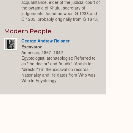
acquaintance, elder of the judicial court of
the pyramid of Khufu, secretary of
judgements; found between G 1233 and
G 1235, probably originally from G 1673.
Modern People
George Andrew Reisner
Excavator
American, 1867–1942
Egyptologist, archaeologist; Referred to
as "the doctor" and "mudir" (Arabic for
"director") in the excavation records.
Nationality and life dates from Who was
Who in Egyptology.