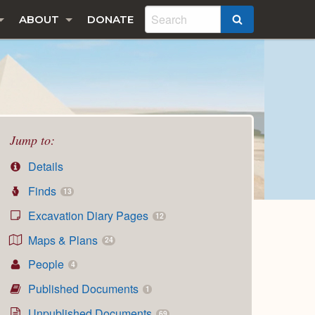
ABOUT
DONATE
SEARCH
Jump to:
Details
Finds
13
Excavation Diary Pages
12
Maps & Plans
24
People
4
Published Documents
1
Unpublished Documents
69