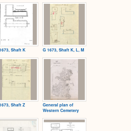
1673, Shaft K
G 1673, Shaft K, L, M
1673, Shaft Z
General plan of
Western Cemetery