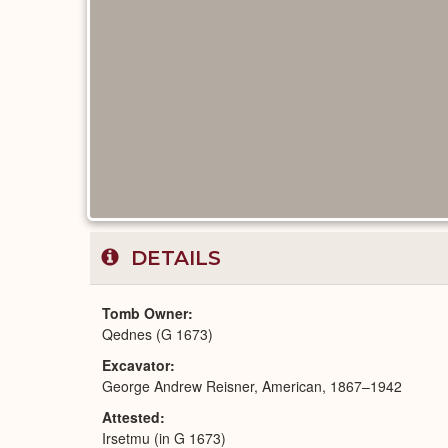
DETAILS
Tomb Owner
Qednes (G 1673)
Excavator
George Andrew Reisner, American, 1867–1942
Attested
Irsetmu (in G 1673)