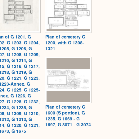
an of G 1201, G
Plan of cemetery G
02, G 1203, G 1204,
1200, with G 1308-
1205, G 1206, G
1321
07, G 1208, G 1209,
1210, G 1214, G
15, G 1216, G 1217,
1218, G 1219, G
20, G 1221, G 1223,
1223-Annex, G
24, G 1225, G 1225-
nex, G 1226, G
27, G 1228, G 1232,
Plan of cemetery G
1234, G 1235, G
1600 (S portion), G
08, G 1309, G 1310,
1235, G 1669 - G
1312, G 1313, G
1697, G 3071 - G 3074
14, G 1320, G 1321,
1673, G 1675