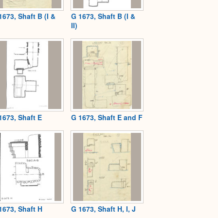
1673, Shaft B (I &
G 1673, Shaft B (I &
II)
1673, Shaft E
G 1673, Shaft E and F
1673, Shaft H
G 1673, Shaft H, I, J