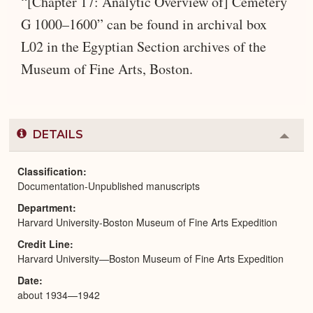
“[Chapter 17: Analytic Overview of] Cemetery
G 1000–1600” can be found in archival box
L02 in the Egyptian Section archives of the
Museum of Fine Arts, Boston.
DETAILS
Colla
or
Expa
Classification
Documentation-Unpublished manuscripts
Department
Harvard University-Boston Museum of Fine Arts Expedition
Credit Line
Harvard University—Boston Museum of Fine Arts Expedition
Date
about 1934—1942