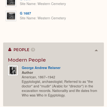
Site Name
Western Cemetery
G 1687
Site Name
Western Cemetery
PEOPLE
1
Colla
or
Expan
Modern People
George Andrew Reisner
Author
American, 1867–1942
Egyptologist, archaeologist; Referred to as "the
doctor" and "mudir" (Arabic for "director") in the
excavation records. Nationality and life dates from
Who was Who in Egyptology.