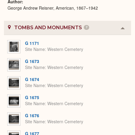
Author
George Andrew Reisner, American, 1867–1942
TOMBS AND MONUMENTS
7
Colla
or
Expa
G 1171
Site Name
Western Cemetery
G 1673
Site Name
Western Cemetery
G 1674
Site Name
Western Cemetery
G 1675
Site Name
Western Cemetery
G 1676
Site Name
Western Cemetery
G 1677