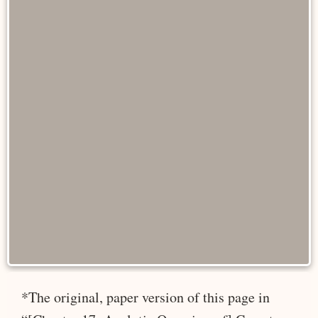
*The original, paper version of this page in