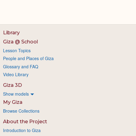
Library
Giza @ School
Lesson Topics
People and Places of Giza
Glossary and FAQ
Video Library
Giza 3D
Show models
My Giza
Browse Collections
About the Project
Introduction to Giza