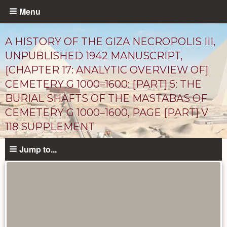
Skip
Menu
to
main
A HISTORY OF THE GIZA NECROPOLIS III,
content
UNPUBLISHED 1942 MANUSCRIPT,
[CHAPTER 17: ANALYTIC OVERVIEW OF]
CEMETERY G 1000–1600: [PART] 5: THE
BURIAL SHAFTS OF THE MASTABAS OF
CEMETERY G 1000–1600, PAGE [PART] V
118 SUPPLEMENT
Unpublished
Jump to...
Documents
catalog