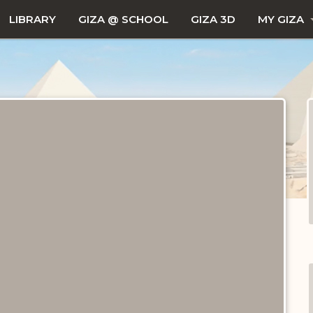
LIBRARY
GIZA @ SCHOOL
GIZA 3D
MY GIZA