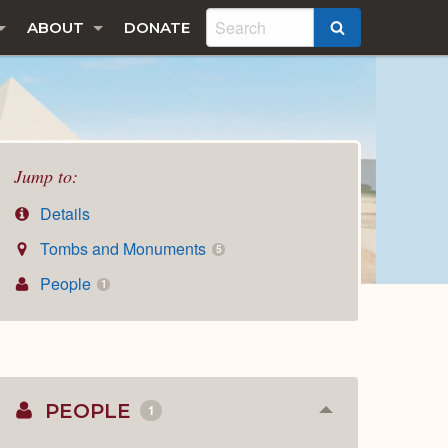
ABOUT
DONATE
SEARCH
Jump to:
Details
Tombs and Monuments
5
People
1
PEOPLE
1
Collapse
or