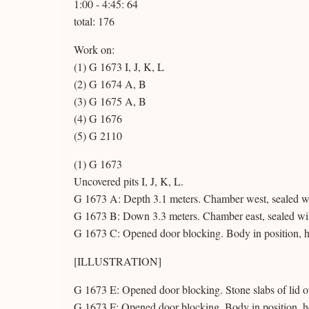
1:00 - 4:45: 64
total: 176
Work on:
(1) G 1673 I, J, K, L
(2) G 1674 A, B
(3) G 1675 A, B
(4) G 1676
(5) G 2110
(1) G 1673
Uncovered pits I, J, K, L.
G 1673 A: Depth 3.1 meters. Chamber west, sealed wi
G 1673 B: Down 3.3 meters. Chamber east, sealed wit
G 1673 C: Opened door blocking. Body in position, h
[ILLUSTRATION]
G 1673 E: Opened door blocking. Stone slabs of lid o
G 1673 F: Opened door blocking. Body in position, he