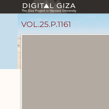
Skip
to
main
content
VOL.25.P.1161
Diary
Pages
catalog