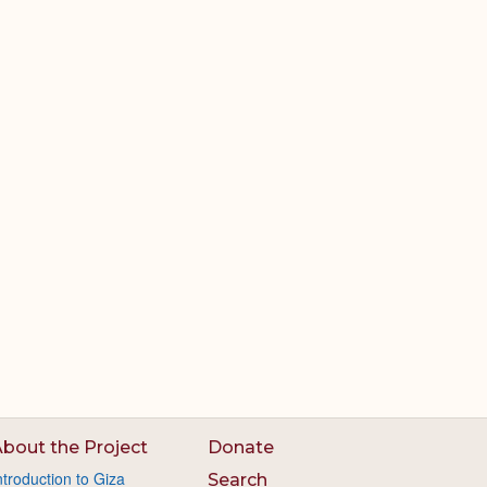
bout the Project
Donate
ntroduction to Giza
Search