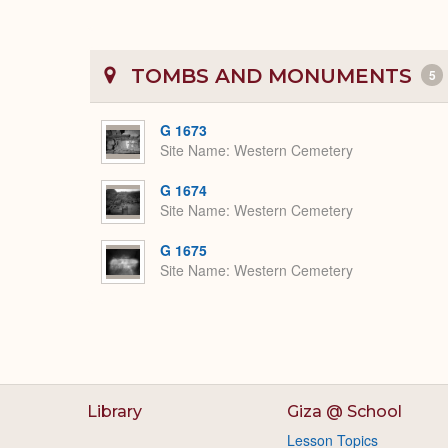
TOMBS AND MONUMENTS
5
G 1673
Site Name
Western Cemetery
G 1674
Site Name
Western Cemetery
G 1675
Site Name
Western Cemetery
Library
Giza @ School
Lesson Topics