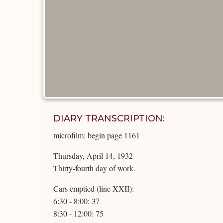
DIARY TRANSCRIPTION:
microfilm: begin page 1161
Thursday, April 14, 1932
Thirty-fourth day of work.
Cars emptied (line XXII):
6:30 - 8:00: 37
8:30 - 12:00: 75