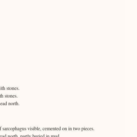
th stones.
h stones.
ead north.
f sarcophagus visible, cemented on in two pieces.
ad north, partly buried in mud.