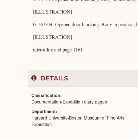
[ILLUSTRATION]
G 1673 H: Opened door blocking. Body in position, h
[ILLUSTRATION]
microfilm: end page 1161
DETAILS
Classification
Documentation-Expedition diary pages
Department
Harvard University-Boston Museum of Fine Arts
Expedition