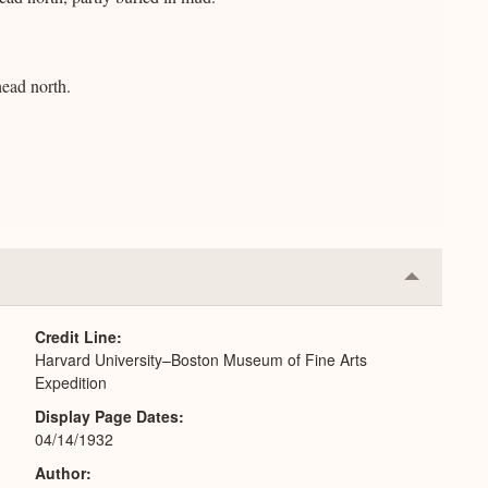
ead north.
Collapse
or
Expand
Credit Line
Harvard University–Boston Museum of Fine Arts
Expedition
Display Page Dates
04/14/1932
Author