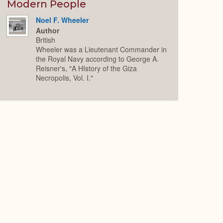
Expand
Modern People
Noel F. Wheeler
Author
British
Wheeler was a Lieutenant Commander in
the Royal Navy according to George A.
Reisner's, "A HIstory of the Giza
Necropolis, Vol. I."