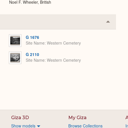
Noel F. Wheeler, British
Collapse
or
Expand
G 1676
Site Name
Western Cemetery
G 2110
Site Name
Western Cemetery
Giza 3D
My Giza
A
Show models
Browse Collections
I