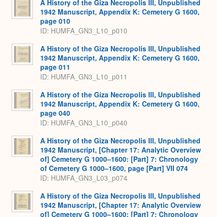
A History of the Giza Necropolis III, Unpublished
1942 Manuscript, Appendix K: Cemetery G 1600,
page 010
ID: HUMFA_GN3_L10_p010
A History of the Giza Necropolis III, Unpublished
1942 Manuscript, Appendix K: Cemetery G 1600,
page 011
ID: HUMFA_GN3_L10_p011
A History of the Giza Necropolis III, Unpublished
1942 Manuscript, Appendix K: Cemetery G 1600,
page 040
ID: HUMFA_GN3_L10_p040
A History of the Giza Necropolis III, Unpublished
1942 Manuscript, [Chapter 17: Analytic Overview
of] Cemetery G 1000–1600: [Part] 7: Chronology
of Cemetery G 1000–1600, page [Part] VII 074
ID: HUMFA_GN3_L03_p074
A History of the Giza Necropolis III, Unpublished
1942 Manuscript, [Chapter 17: Analytic Overview
of] Cemetery G 1000–1600: [Part] 7: Chronology