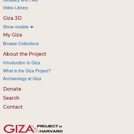
Video Library
Giza 3D
Show models
My Giza
Browse Collections
About the Project
Introduction to Giza
What is the Giza Project?
Archaeology at Giza
Donate
Search
Contact