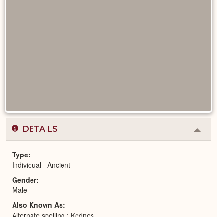
DETAILS
Colla
or
Expa
Type
Individual - Ancient
Gender
Male
Also Known As
Alternate spelling : Kednes