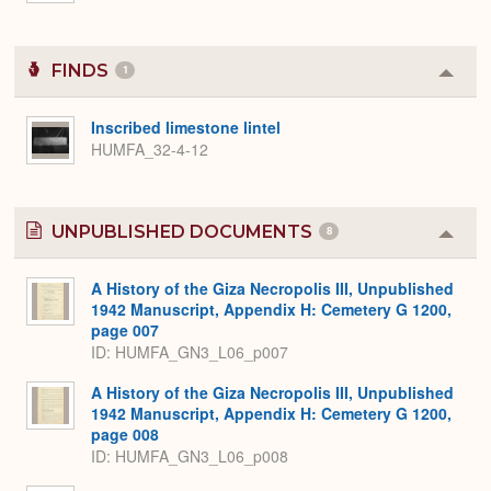
FINDS
1
Colla
or
Expa
Inscribed limestone lintel
HUMFA_32-4-12
UNPUBLISHED DOCUMENTS
8
Colla
or
Expa
A History of the Giza Necropolis III, Unpublished
1942 Manuscript, Appendix H: Cemetery G 1200,
page 007
ID: HUMFA_GN3_L06_p007
A History of the Giza Necropolis III, Unpublished
1942 Manuscript, Appendix H: Cemetery G 1200,
page 008
ID: HUMFA_GN3_L06_p008