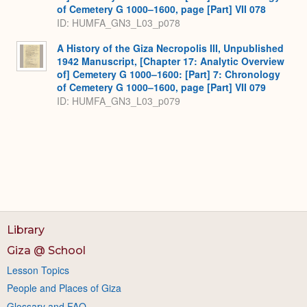
of Cemetery G 1000–1600, page [Part] VII 078
ID: HUMFA_GN3_L03_p078
A History of the Giza Necropolis III, Unpublished
1942 Manuscript, [Chapter 17: Analytic Overview
of] Cemetery G 1000–1600: [Part] 7: Chronology
of Cemetery G 1000–1600, page [Part] VII 079
ID: HUMFA_GN3_L03_p079
Library
Giza @ School
Lesson Topics
People and Places of Giza
Glossary and FAQ