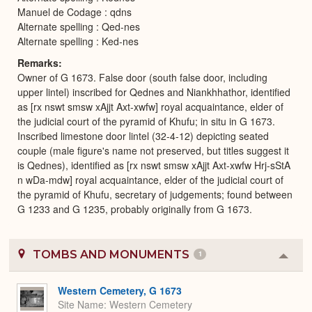
Manuel de Codage : qdns
Alternate spelling : Qed-nes
Alternate spelling : Ked-nes
Remarks
Owner of G 1673. False door (south false door, including
upper lintel) inscribed for Qednes and Niankhhathor, identified
as [rx nswt smsw xAjjt Axt-xwfw] royal acquaintance, elder of
the judicial court of the pyramid of Khufu; in situ in G 1673.
Inscribed limestone door lintel (32-4-12) depicting seated
couple (male figure's name not preserved, but titles suggest it
is Qednes), identified as [rx nswt smsw xAjjt Axt-xwfw Hrj-sStA
n wDa-mdw] royal acquaintance, elder of the judicial court of
the pyramid of Khufu, secretary of judgements; found between
G 1233 and G 1235, probably originally from G 1673.
TOMBS AND MONUMENTS
1
Colla
or
Expa
Western Cemetery, G 1673
Site Name
Western Cemetery