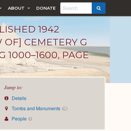
ABOUT
DONATE
SEARCH
LISHED 1942
W OF] CEMETERY G
G 1000–1600, PAGE
Jump to:
Details
Tombs and Monuments
19
People
1