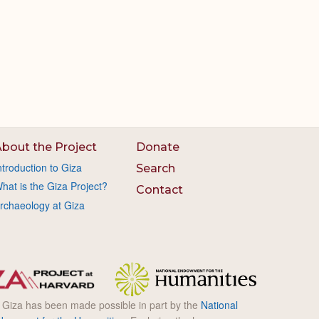
bout the Project
Donate
ntroduction to Giza
Search
hat is the Giza Project?
Contact
rchaeology at Giza
l Giza has been made possible in part by the
National