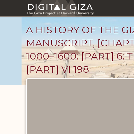
Skip
to
main
content
A HISTORY OF THE GI
MANUSCRIPT, [CHAPT
1000–1600: [PART] 6:
[PART] VI 198
Unpublished
Documents
catalog