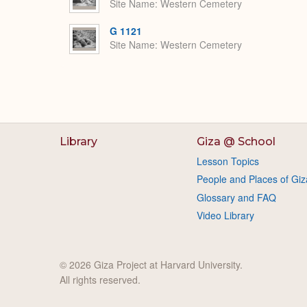
Site Name
Western Cemetery
G 1121
Site Name
Western Cemetery
Library
Giza @ School
Lesson Topics
People and Places of Giz
Glossary and FAQ
Video Library
© 2026 Giza Project at Harvard University.
All rights reserved.