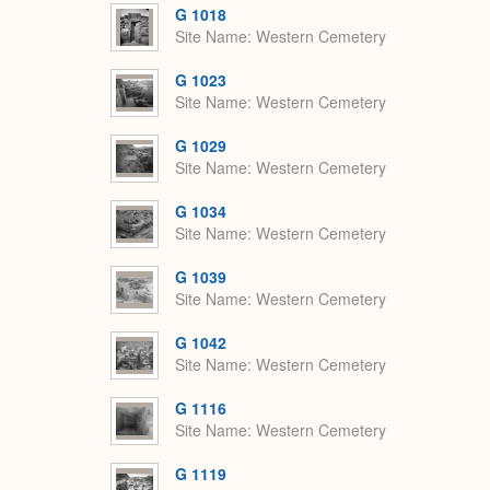
G 1018
Site Name
Western Cemetery
G 1023
Site Name
Western Cemetery
G 1029
Site Name
Western Cemetery
G 1034
Site Name
Western Cemetery
G 1039
Site Name
Western Cemetery
G 1042
Site Name
Western Cemetery
G 1116
Site Name
Western Cemetery
G 1119