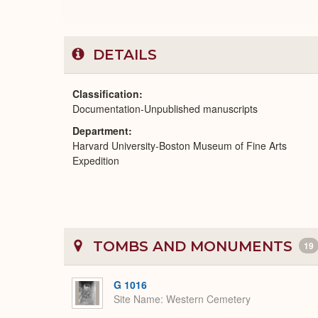
DETAILS
Classification
Documentation-Unpublished manuscripts
Department
Harvard University-Boston Museum of Fine Arts
Expedition
TOMBS AND MONUMENTS
19
G 1016
Site Name
Western Cemetery