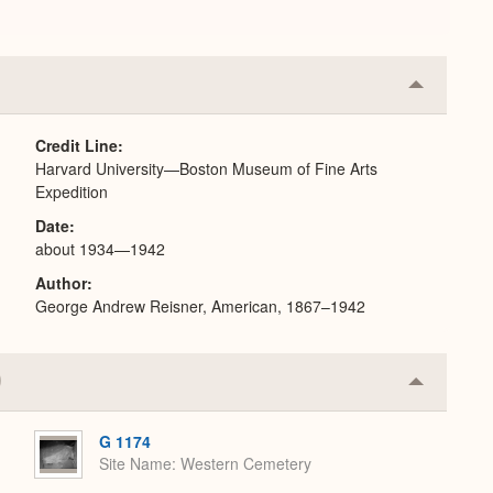
Collapse
or
Expand
Credit Line
Harvard University—Boston Museum of Fine Arts
Expedition
Date
about 1934—1942
Author
George Andrew Reisner, American, 1867–1942
Collapse
or
Expand
G 1174
Site Name
Western Cemetery