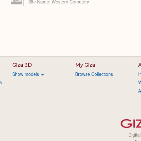
Site Name
Western Cemetery
Giza 3D
My Giza
A
Show models
Browse Collections
I
a
W
A
Digita