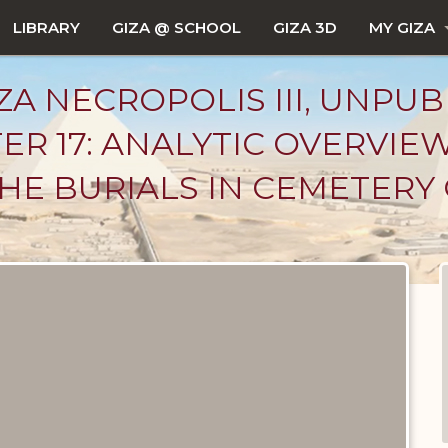
LIBRARY
GIZA @ SCHOOL
GIZA 3D
MY GIZA
ZA NECROPOLIS III, UNPUB
ER 17: ANALYTIC OVERVIE
 THE BURIALS IN CEMETERY 