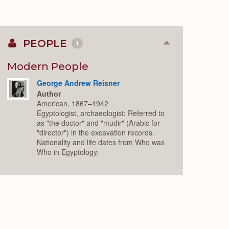
PEOPLE
1
Collapse
or
Expand
Modern People
George Andrew Reisner
Author
American, 1867–1942
Egyptologist, archaeologist; Referred to
as "the doctor" and "mudir" (Arabic for
"director") in the excavation records.
Nationality and life dates from Who was
Who in Egyptology.