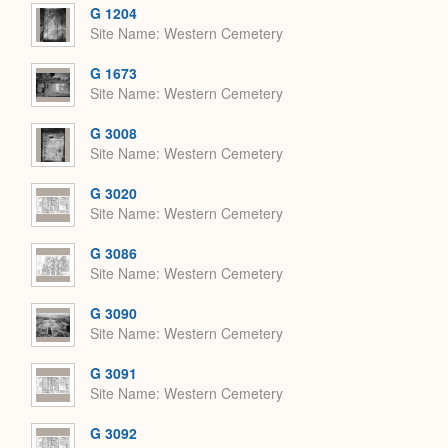
G 1204
Site Name
Western Cemetery
G 1673
Site Name
Western Cemetery
G 3008
Site Name
Western Cemetery
G 3020
Site Name
Western Cemetery
G 3086
Site Name
Western Cemetery
G 3090
Site Name
Western Cemetery
G 3091
Site Name
Western Cemetery
G 3092