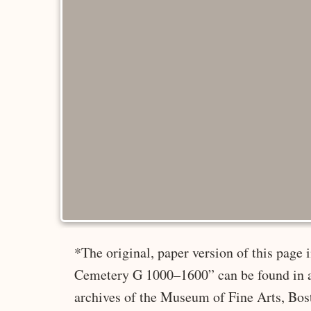
*The original, paper version of this page
Cemetery G 1000–1600” can be found in a
archives of the Museum of Fine Arts, Bos