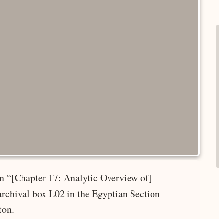
 in “[Chapter 17: Analytic Overview of]
rchival box L02 in the Egyptian Section
ton.