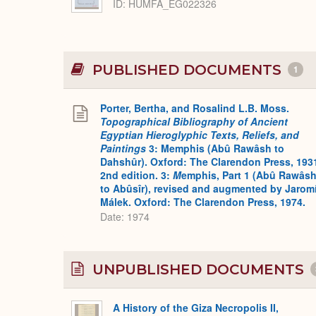
ID
HUMFA_EG022326
PUBLISHED DOCUMENTS
1
Porter, Bertha, and Rosalind L.B. Moss.
Topographical Bibliography of Ancient
Egyptian Hieroglyphic Texts, Reliefs, and
Paintings
3: Memphis (Abû Rawâsh to
Dahshûr). Oxford: The Clarendon Press, 193
2nd edition. 3:
M
emphis, Part 1 (Abû Rawâs
to Abûsîr), revised and augmented by Jaromí
Málek. Oxford: The Clarendon Press, 1974.
Date: 1974
UNPUBLISHED DOCUMENTS
A History of the Giza Necropolis II,