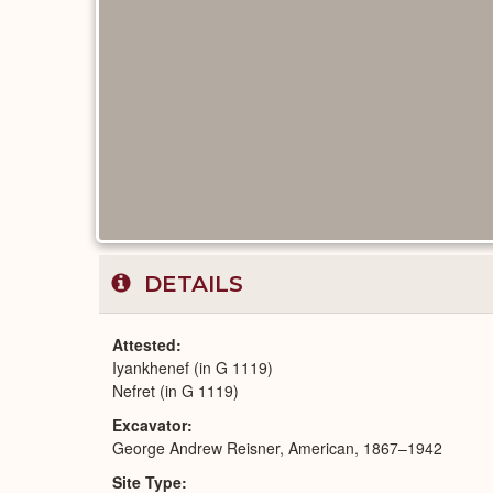
DETAILS
Attested
Iyankhenef (in G 1119)
Nefret (in G 1119)
Excavator
George Andrew Reisner, American, 1867–1942
Site Type