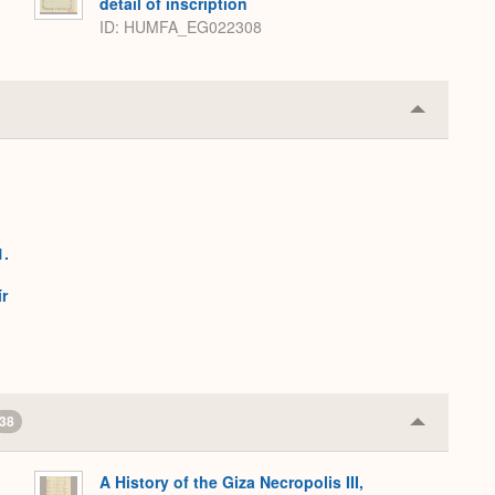
detail of inscription
ID
HUMFA_EG022308
Collapse
or
Expand
1.
h
r
38
Collapse
or
Expand
A History of the Giza Necropolis III,