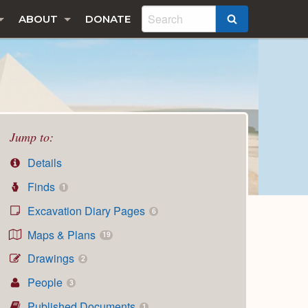
ABOUT
DONATE
SEARCH
Jump to:
Details
Finds
1
Excavation Diary Pages
6
Maps & Plans
19
Drawings
2
People
3
Published Documents
1