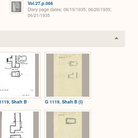
Vol.27.p.066
Diary page dates
06/19/1935; 06/20/1935;
06/21/1935
Collapse
or
Expand
1119, Shaft B
G 1119, Shaft B (I)