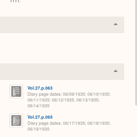
1111.
Collapse
or
Expand
Collapse
or
Expand
Vol.27.p.063
Diary page dates
06/09/1935; 06/10/1935;
06/11/1935; 06/12/1935; 06/13/1935;
06/14/1935
Vol.27.p.065
Diary page dates
06/17/1935; 06/18/1935;
06/19/1935