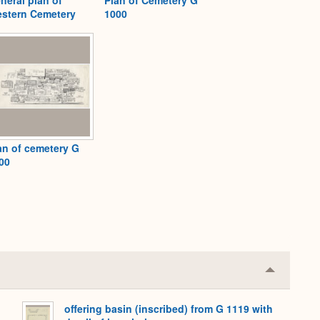
stern Cemetery
1000
an of cemetery G
00
Collapse
or
Expand
offering basin (inscribed) from G 1119 with