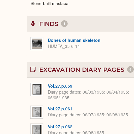
Stone-built mastaba
FINDS
1
Bones of human skeleton
HUMFA_35-6-14
EXCAVATION DIARY PAGES
6
Vol.27.p.059
Diary page dates
06/03/1935; 06/04/1935;
06/05/1935
Vol.27.p.061
Diary page dates
06/07/1935; 06/08/1935
Vol.27.p.062
Diary page dates
06/08/1935