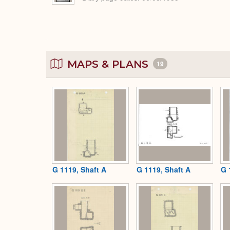
MAPS & PLANS
19
G 1119, Shaft A
G 1119, Shaft A
G 