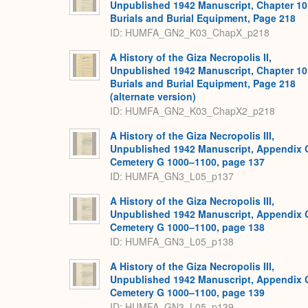
Unpublished 1942 Manuscript, Chapter 10
Burials and Burial Equipment, Page 218
ID: HUMFA_GN2_K03_ChapX_p218
A History of the Giza Necropolis II,
Unpublished 1942 Manuscript, Chapter 10
Burials and Burial Equipment, Page 218
(alternate version)
ID: HUMFA_GN2_K03_ChapX2_p218
A History of the Giza Necropolis III,
Unpublished 1942 Manuscript, Appendix 
Cemetery G 1000–1100, page 137
ID: HUMFA_GN3_L05_p137
A History of the Giza Necropolis III,
Unpublished 1942 Manuscript, Appendix 
Cemetery G 1000–1100, page 138
ID: HUMFA_GN3_L05_p138
A History of the Giza Necropolis III,
Unpublished 1942 Manuscript, Appendix 
Cemetery G 1000–1100, page 139
ID: HUMFA_GN3_L05_p139