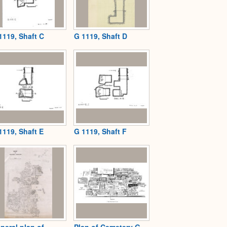
1119, Shaft C
G 1119, Shaft D
1119, Shaft E
G 1119, Shaft F
neral plan of
Plan of Cemetery G