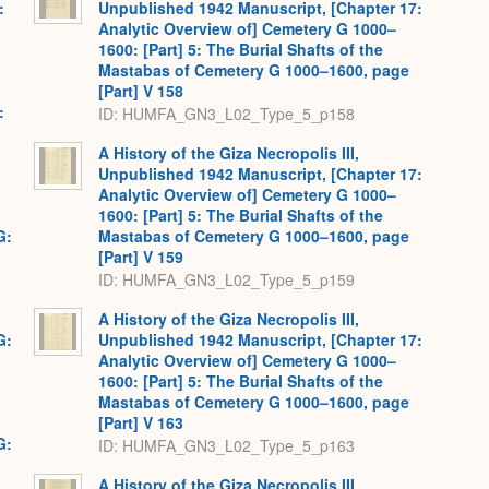
:
Unpublished 1942 Manuscript, [Chapter 17:
Analytic Overview of] Cemetery G 1000–
1600: [Part] 5: The Burial Shafts of the
Mastabas of Cemetery G 1000–1600, page
[Part] V 158
:
ID: HUMFA_GN3_L02_Type_5_p158
A History of the Giza Necropolis III,
Unpublished 1942 Manuscript, [Chapter 17:
Analytic Overview of] Cemetery G 1000–
1600: [Part] 5: The Burial Shafts of the
G:
Mastabas of Cemetery G 1000–1600, page
[Part] V 159
ID: HUMFA_GN3_L02_Type_5_p159
A History of the Giza Necropolis III,
G:
Unpublished 1942 Manuscript, [Chapter 17:
Analytic Overview of] Cemetery G 1000–
1600: [Part] 5: The Burial Shafts of the
Mastabas of Cemetery G 1000–1600, page
[Part] V 163
G:
ID: HUMFA_GN3_L02_Type_5_p163
A History of the Giza Necropolis III,