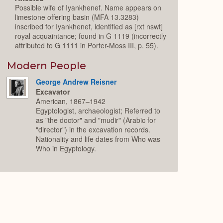
Possible wife of Iyankhenef. Name appears on
limestone offering basin (MFA 13.3283)
inscribed for Iyankhenef, identified as [rxt nswt]
royal acquaintance; found in G 1119 (incorrectly
attributed to G 1111 in Porter-Moss III, p. 55).
Modern People
George Andrew Reisner
Excavator
American, 1867–1942
Egyptologist, archaeologist; Referred to
as "the doctor" and "mudir" (Arabic for
"director") in the excavation records.
Nationality and life dates from Who was
Who in Egyptology.