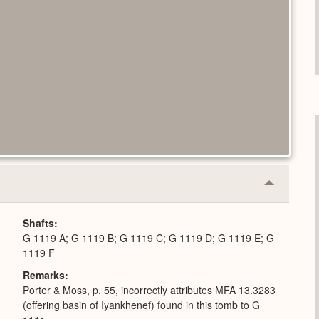
Collapse
or
Expand
Shafts
G 1119 A; G 1119 B; G 1119 C; G 1119 D; G 1119 E; G
1119 F
Remarks
Porter & Moss, p. 55, incorrectly attributes MFA 13.3283
(offering basin of Iyankhenef) found in this tomb to G