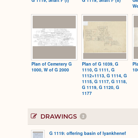
We
Plan of Cemetery G
Plan of G 1039, G
Pl
1000, W of G 2000
1110, G 1111, G
10
1112+1113, G 1114, G
1115, G 1117, G 1118,
G 1119, G 1120, G
1177
DRAWINGS
2
G 1119: offering basin of Iyankhenef