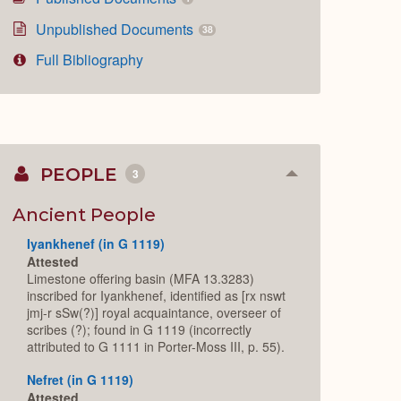
Unpublished Documents
38
Full Bibliography
PEOPLE
3
Collapse
or
Expand
Ancient People
Iyankhenef (in G 1119)
Attested
Limestone offering basin (MFA 13.3283)
inscribed for Iyankhenef, identified as [rx nswt
jmj-r sSw(?)] royal acquaintance, overseer of
scribes (?); found in G 1119 (incorrectly
attributed to G 1111 in Porter-Moss III, p. 55).
Nefret (in G 1119)
Attested