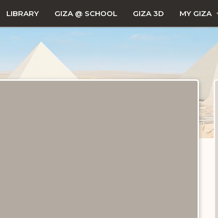
LIBRARY
GIZA @ SCHOOL
GIZA 3D
MY GIZA