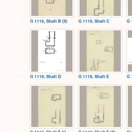
G 1119, Shaft B (II)
G 1119, Shaft C
G 
G 1119, Shaft D
G 1119, Shaft E
G 
G 1119, Shaft F (I)
G 1119, Shaft F (II)
Ge