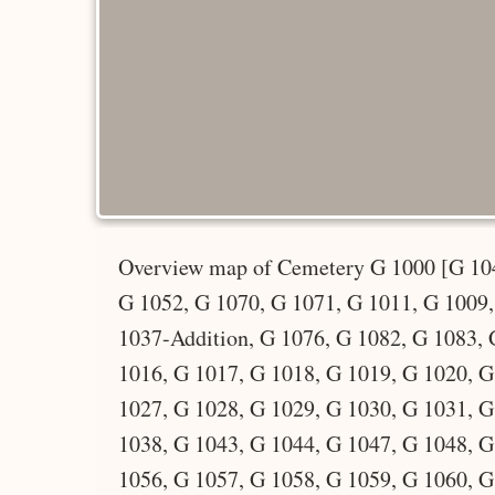
Overview map of Cemetery G 1000 [G 10
G 1052, G 1070, G 1071, G 1011, G 1009
1037-Addition, G 1076, G 1082, G 1083, 
1016, G 1017, G 1018, G 1019, G 1020, G
1027, G 1028, G 1029, G 1030, G 1031, G
1038, G 1043, G 1044, G 1047, G 1048, G
1056, G 1057, G 1058, G 1059, G 1060, G