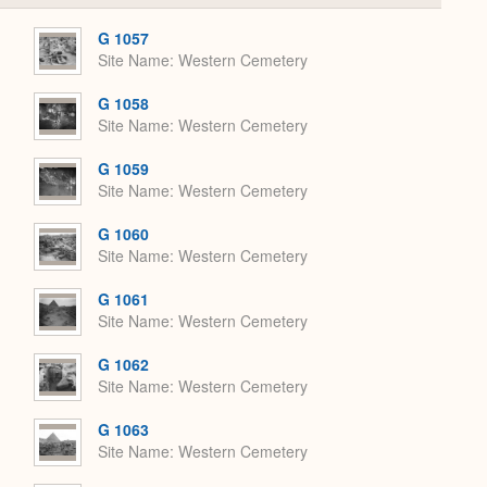
or
Expand
G 1057
Site Name
Western Cemetery
G 1058
Site Name
Western Cemetery
G 1059
Site Name
Western Cemetery
G 1060
Site Name
Western Cemetery
G 1061
Site Name
Western Cemetery
G 1062
Site Name
Western Cemetery
G 1063
Site Name
Western Cemetery