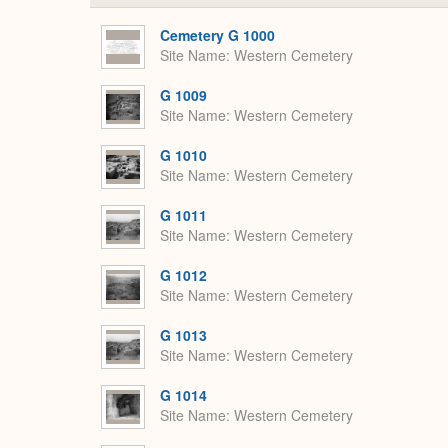
Cemetery G 1000
Site Name
Western Cemetery
G 1009
Site Name
Western Cemetery
G 1010
Site Name
Western Cemetery
G 1011
Site Name
Western Cemetery
G 1012
Site Name
Western Cemetery
G 1013
Site Name
Western Cemetery
G 1014
Site Name
Western Cemetery