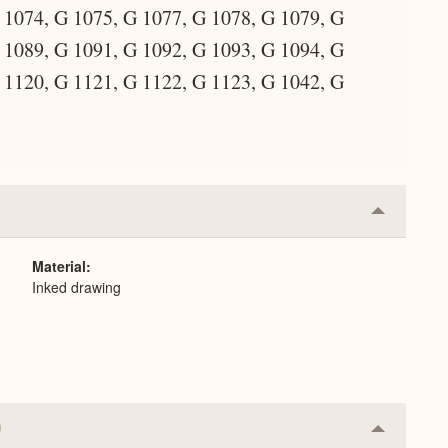
 1074, G 1075, G 1077, G 1078, G 1079, G
 1089, G 1091, G 1092, G 1093, G 1094, G
 1120, G 1121, G 1122, G 1123, G 1042, G
Collapse
or
Expand
Material
Inked drawing
Collapse