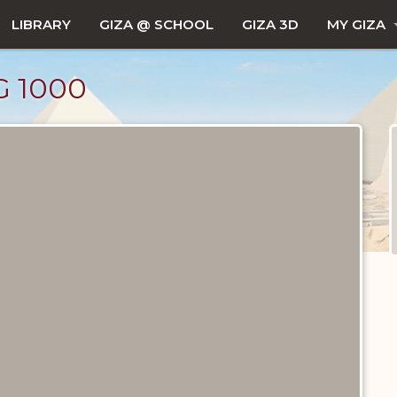
LIBRARY
GIZA @ SCHOOL
GIZA 3D
MY GIZA
 1000