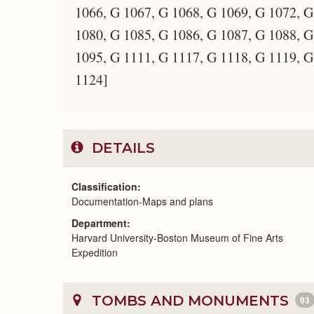
1066, G 1067, G 1068, G 1069, G 1072, G
1080, G 1085, G 1086, G 1087, G 1088, G
1095, G 1111, G 1117, G 1118, G 1119, G
1124]
DETAILS
Classification
Documentation-Maps and plans
Department
Harvard University-Boston Museum of Fine Arts
Expedition
TOMBS AND MONUMENTS
93