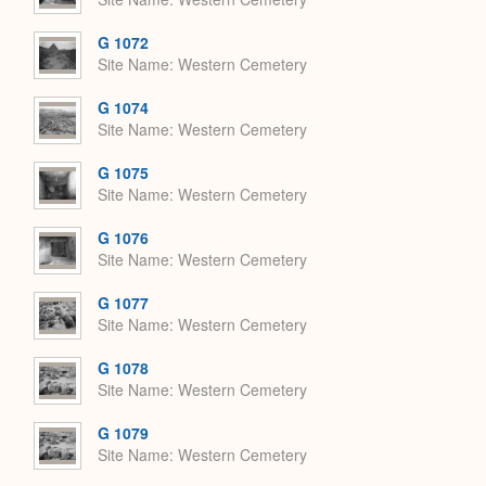
G 1072
Site Name
Western Cemetery
G 1074
Site Name
Western Cemetery
G 1075
Site Name
Western Cemetery
G 1076
Site Name
Western Cemetery
G 1077
Site Name
Western Cemetery
G 1078
Site Name
Western Cemetery
G 1079
Site Name
Western Cemetery