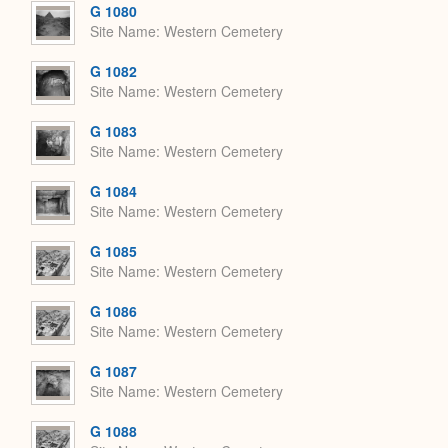
G 1080
Site Name
Western Cemetery
G 1082
Site Name
Western Cemetery
G 1083
Site Name
Western Cemetery
G 1084
Site Name
Western Cemetery
G 1085
Site Name
Western Cemetery
G 1086
Site Name
Western Cemetery
G 1087
Site Name
Western Cemetery
G 1088