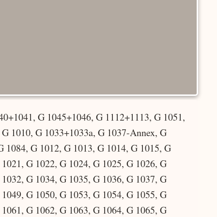
40+1041, G 1045+1046, G 1112+1113, G 1051,
, G 1010, G 1033+1033a, G 1037-Annex, G
G 1084, G 1012, G 1013, G 1014, G 1015, G
 1021, G 1022, G 1024, G 1025, G 1026, G
 1032, G 1034, G 1035, G 1036, G 1037, G
 1049, G 1050, G 1053, G 1054, G 1055, G
 1061, G 1062, G 1063, G 1064, G 1065, G