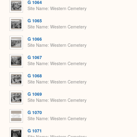
G 1064
Site Name
Western Cemetery
G 1065
Site Name
Western Cemetery
G 1066
Site Name
Western Cemetery
G 1067
Site Name
Western Cemetery
G 1068
Site Name
Western Cemetery
G 1069
Site Name
Western Cemetery
G 1070
Site Name
Western Cemetery
G 1071
Site Name
Western Cemetery