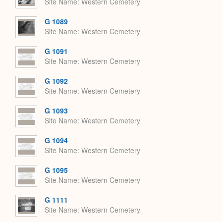
Site Name
Western Cemetery
G 1089
Site Name
Western Cemetery
G 1091
Site Name
Western Cemetery
G 1092
Site Name
Western Cemetery
G 1093
Site Name
Western Cemetery
G 1094
Site Name
Western Cemetery
G 1095
Site Name
Western Cemetery
G 1111
Site Name
Western Cemetery