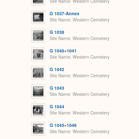
Site Name
Western Cemetery
G 1037-Annex
Site Name
Western Cemetery
G 1038
Site Name
Western Cemetery
G 1040+1041
Site Name
Western Cemetery
G 1042
Site Name
Western Cemetery
G 1043
Site Name
Western Cemetery
G 1044
Site Name
Western Cemetery
G 1045+1046
Site Name
Western Cemetery