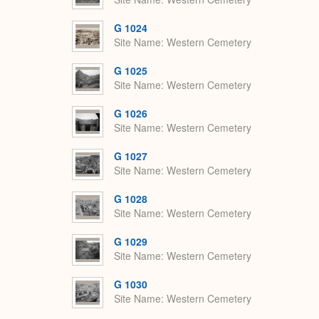
G 1024
Site Name
Western Cemetery
G 1025
Site Name
Western Cemetery
G 1026
Site Name
Western Cemetery
G 1027
Site Name
Western Cemetery
G 1028
Site Name
Western Cemetery
G 1029
Site Name
Western Cemetery
G 1030
Site Name
Western Cemetery