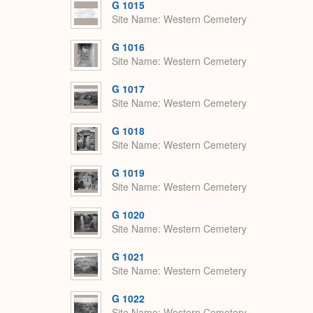
G 1015
Site Name
Western Cemetery
G 1016
Site Name
Western Cemetery
G 1017
Site Name
Western Cemetery
G 1018
Site Name
Western Cemetery
G 1019
Site Name
Western Cemetery
G 1020
Site Name
Western Cemetery
G 1021
Site Name
Western Cemetery
G 1022
Site Name
Western Cemetery