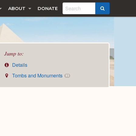
ABOUT
DONATE
SEARCH
Jump to:
Details
Tombs and Monuments
93