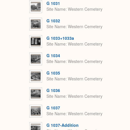
G 1031
Site Name
Western Cemetery
G 1032
Site Name
Western Cemetery
G 1033+1033a
Site Name
Western Cemetery
G 1034
Site Name
Western Cemetery
G 1035
Site Name
Western Cemetery
G 1036
Site Name
Western Cemetery
G 1037
Site Name
Western Cemetery
G 1037-Addition