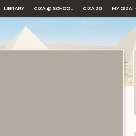
LIBRARY
GIZA @ SCHOOL
GIZA 3D
MY GIZA