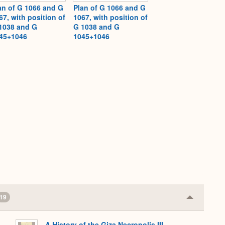
an of G 1066 and G
Plan of G 1066 and G
67, with position of
1067, with position of
1038 and G
G 1038 and G
45+1046
1045+1046
19
Collapse
or
Expand
A History of the Giza Necropolis III,