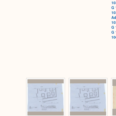
10
G 
10
Ad
10
G 
G 
10