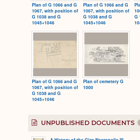
Plan of G 1066 and G
Plan of G 1066 and G
Pl
1067, with position of
1067, with position of
10
G 1038 and G
G 1038 and G
G 
1045+1046
1045+1046
10
Plan of G 1066 and G
Plan of cemetery G
1067, with position of
1000
G 1038 and G
1045+1046
UNPUBLISHED DOCUMENTS
A History of the Giza Necropolis III,