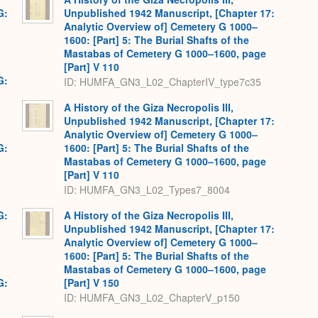
G:
Unpublished 1942 Manuscript, [Chapter 17:
Analytic Overview of] Cemetery G 1000–
1600: [Part] 5: The Burial Shafts of the
Mastabas of Cemetery G 1000–1600, page
[Part] V 110
G:
ID: HUMFA_GN3_L02_ChapterIV_type7c35
A History of the Giza Necropolis III,
Unpublished 1942 Manuscript, [Chapter 17:
Analytic Overview of] Cemetery G 1000–
G:
1600: [Part] 5: The Burial Shafts of the
Mastabas of Cemetery G 1000–1600, page
[Part] V 110
ID: HUMFA_GN3_L02_Types7_8004
G:
A History of the Giza Necropolis III,
Unpublished 1942 Manuscript, [Chapter 17:
Analytic Overview of] Cemetery G 1000–
1600: [Part] 5: The Burial Shafts of the
Mastabas of Cemetery G 1000–1600, page
G:
[Part] V 150
ID: HUMFA_GN3_L02_ChapterV_p150