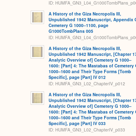
ID: HUMFA_GN3_L04_G1000TombPlans_p0
A History of the Giza Necropolis III,
Unpublished 1942 Manuscript, Appendix 
Cemetery G 1000–1100, page
G1000TombPlans 005
ID: HUMFA_GN3_L04_G1000TombPlans_p0
A History of the Giza Necropolis III,
Unpublished 1942 Manuscript, [Chapter 1
Analytic Overview of] Cemetery G 1000–
1600: [Part] 4: The Mastabas of Cemetery
1000–1600 and Their Type Forms [Tomb
Specific], page [Part] IV 012
ID: HUMFA_GN3_L02_ChapterIV_p012
A History of the Giza Necropolis III,
Unpublished 1942 Manuscript, [Chapter 1
Analytic Overview of] Cemetery G 1000–
1600: [Part] 4: The Mastabas of Cemetery
1000–1600 and Their Type Forms [Tomb
Specific], page [Part] IV 033
ID: HUMFA_GN3_L02_ChapterIV_p033