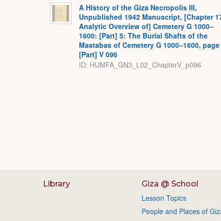
A History of the Giza Necropolis III,
Unpublished 1942 Manuscript, [Chapter 1
Analytic Overview of] Cemetery G 1000–
1600: [Part] 5: The Burial Shafts of the
Mastabas of Cemetery G 1000–1600, page
[Part] V 096
ID: HUMFA_GN3_L02_ChapterV_p096
Library
Giza @ School
Lesson Topics
People and Places of Giz