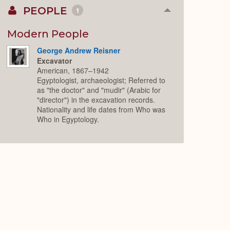
PEOPLE
1
Collapse
or
Expand
Modern People
George Andrew Reisner
Excavator
American, 1867–1942
Egyptologist, archaeologist; Referred to
as "the doctor" and "mudir" (Arabic for
"director") in the excavation records.
Nationality and life dates from Who was
Who in Egyptology.