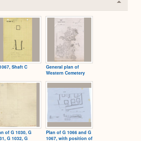
Collapse
or
Expand
1067, Shaft C
General plan of
Western Cemetery
an of G 1030, G
Plan of G 1066 and G
31, G 1032, G
1067, with position of