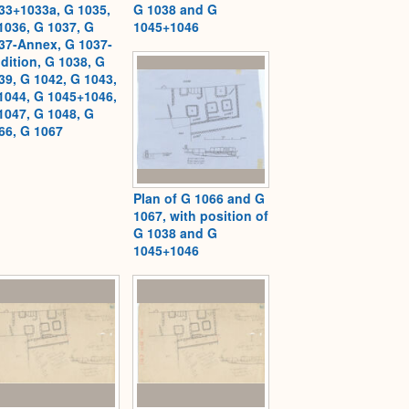
33+1033a, G 1035,
G 1038 and G
1036, G 1037, G
1045+1046
37-Annex, G 1037-
dition, G 1038, G
39, G 1042, G 1043,
1044, G 1045+1046,
1047, G 1048, G
66, G 1067
Plan of G 1066 and G
1067, with position of
G 1038 and G
1045+1046