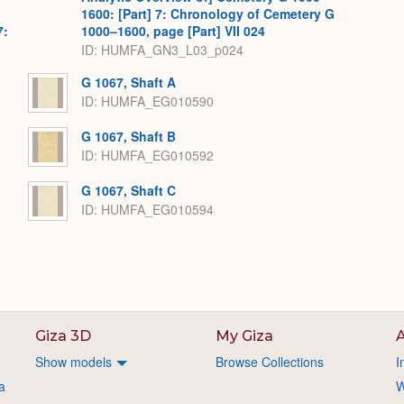
1600: [Part] 7: Chronology of Cemetery G
7:
1000–1600, page [Part] VII 024
ID: HUMFA_GN3_L03_p024
G 1067, Shaft A
ID: HUMFA_EG010590
G 1067, Shaft B
ID: HUMFA_EG010592
G 1067, Shaft C
ID: HUMFA_EG010594
Giza 3D
My Giza
A
Show models
Browse Collections
I
a
W