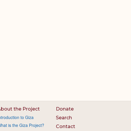
bout the Project
Donate
ntroduction to Giza
Search
hat is the Giza Project?
Contact