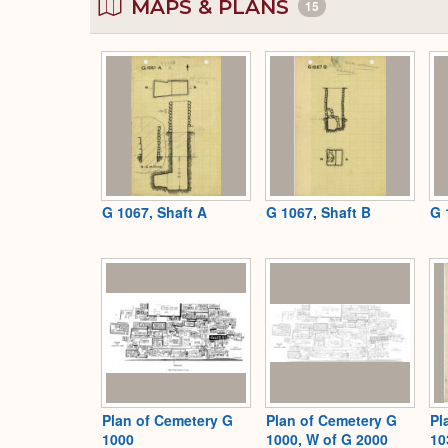
MAPS & PLANS
15
G 1067, Shaft A
G 1067, Shaft B
G 
Plan of Cemetery G
Plan of Cemetery G
Pl
1000
1000, W of G 2000
10