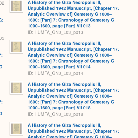
A History of the Giza Necropolis III,
02
Unpublished 1942 Manuscript, [Chapter 17:
Analytic Overview of] Cemetery G 1000–
G:
1600: [Part] 7: Chronology of Cemetery G
1000–1600, page [Part] VII 013
ID: HUMFA_GN3_L03_p013
05
A History of the Giza Necropolis III,
Unpublished 1942 Manuscript, [Chapter 17:
7:
Analytic Overview of] Cemetery G 1000–
1600: [Part] 7: Chronology of Cemetery G
 G
1000–1600, page [Part] VII 014
ID: HUMFA_GN3_L03_p014
A History of the Giza Necropolis III,
Unpublished 1942 Manuscript, [Chapter 17:
Analytic Overview of] Cemetery G 1000–
7:
1600: [Part] 7: Chronology of Cemetery G
1000–1600, page [Part] VII 018
 G
ID: HUMFA_GN3_L03_p018
A History of the Giza Necropolis III,
Unpublished 1942 Manuscript, [Chapter 17:
Analytic Overview of] Cemetery G 1000–