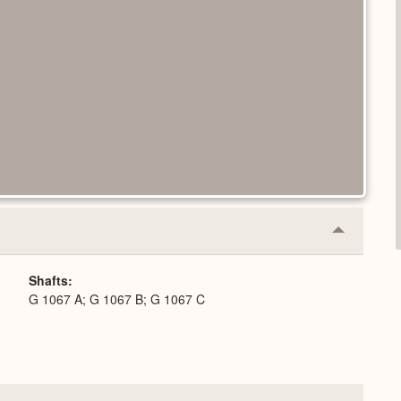
Collapse
or
Expand
Shafts
G 1067 A; G 1067 B; G 1067 C