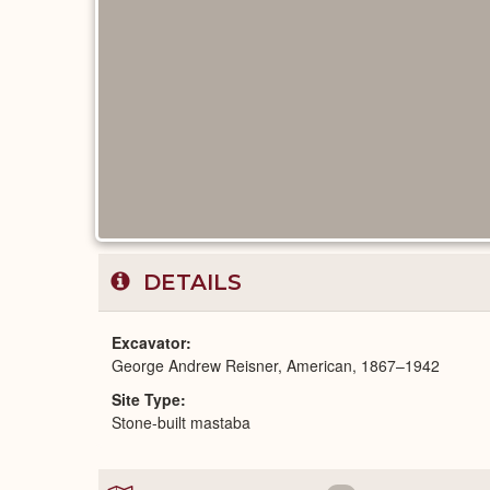
DETAILS
Excavator
George Andrew Reisner, American, 1867–1942
Site Type
Stone-built mastaba