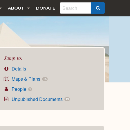
ABOUT
DONATE
SEARCH
Jump to:
Details
Maps & Plans
15
People
1
Unpublished Documents
19