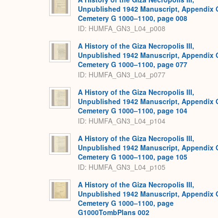
Unpublished 1942 Manuscript, Appendix 
Cemetery G 1000–1100, page 008
ID: HUMFA_GN3_L04_p008
A History of the Giza Necropolis III,
Unpublished 1942 Manuscript, Appendix 
Cemetery G 1000–1100, page 077
ID: HUMFA_GN3_L04_p077
A History of the Giza Necropolis III,
Unpublished 1942 Manuscript, Appendix 
Cemetery G 1000–1100, page 104
ID: HUMFA_GN3_L04_p104
A History of the Giza Necropolis III,
Unpublished 1942 Manuscript, Appendix 
Cemetery G 1000–1100, page 105
ID: HUMFA_GN3_L04_p105
A History of the Giza Necropolis III,
Unpublished 1942 Manuscript, Appendix 
Cemetery G 1000–1100, page
G1000TombPlans 002