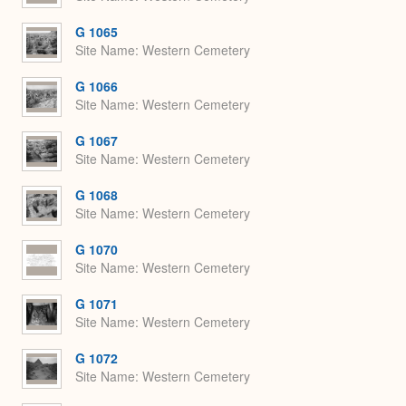
G 1065
Site Name
Western Cemetery
G 1066
Site Name
Western Cemetery
G 1067
Site Name
Western Cemetery
G 1068
Site Name
Western Cemetery
G 1070
Site Name
Western Cemetery
G 1071
Site Name
Western Cemetery
G 1072
Site Name
Western Cemetery