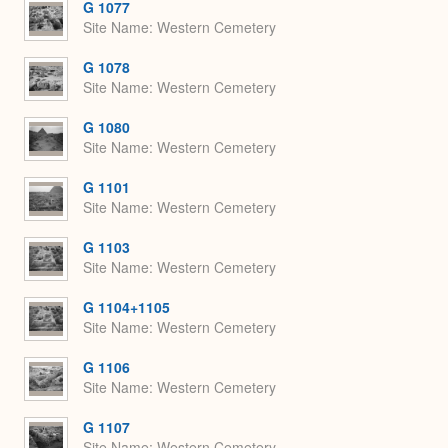
G 1077
Site Name
Western Cemetery
G 1078
Site Name
Western Cemetery
G 1080
Site Name
Western Cemetery
G 1101
Site Name
Western Cemetery
G 1103
Site Name
Western Cemetery
G 1104+1105
Site Name
Western Cemetery
G 1106
Site Name
Western Cemetery
G 1107
Site Name
Western Cemetery