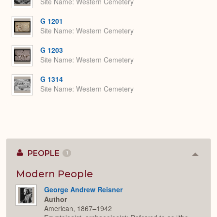
Site Name
Western Cemetery
G 1201
Site Name
Western Cemetery
G 1203
Site Name
Western Cemetery
G 1314
Site Name
Western Cemetery
PEOPLE
1
Colla
or
Expan
Modern People
George Andrew Reisner
Author
American, 1867–1942