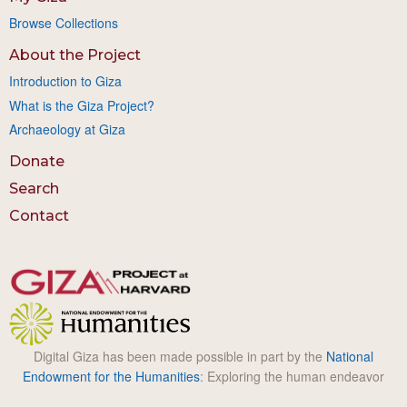
Browse Collections
About the Project
Introduction to Giza
What is the Giza Project?
Archaeology at Giza
Donate
Search
Contact
Digital Giza has been made possible in part by the
National
Endowment for the Humanities
: Exploring the human endeavor