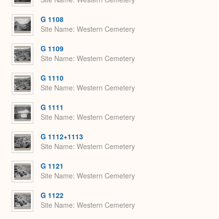
G 1108
Site Name
Western Cemetery
G 1109
Site Name
Western Cemetery
G 1110
Site Name
Western Cemetery
G 1111
Site Name
Western Cemetery
G 1112+1113
Site Name
Western Cemetery
G 1121
Site Name
Western Cemetery
G 1122
Site Name
Western Cemetery