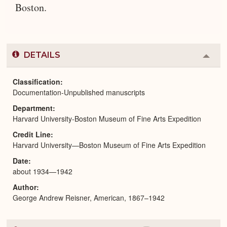
Boston.
DETAILS
Colla
or
Expa
Classification
Documentation-Unpublished manuscripts
Department
Harvard University-Boston Museum of Fine Arts Expedition
Credit Line
Harvard University—Boston Museum of Fine Arts Expedition
Date
about 1934—1942
Author
George Andrew Reisner, American, 1867–1942