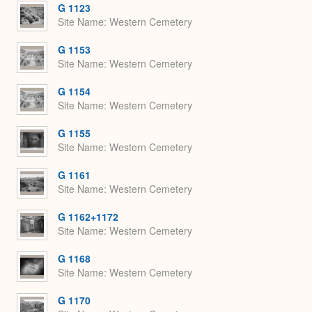
G 1123
Site Name
Western Cemetery
G 1153
Site Name
Western Cemetery
G 1154
Site Name
Western Cemetery
G 1155
Site Name
Western Cemetery
G 1161
Site Name
Western Cemetery
G 1162+1172
Site Name
Western Cemetery
G 1168
Site Name
Western Cemetery
G 1170