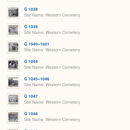
G 1038
Site Name
Western Cemetery
G 1039
Site Name
Western Cemetery
G 1040+1041
Site Name
Western Cemetery
G 1044
Site Name
Western Cemetery
G 1045+1046
Site Name
Western Cemetery
G 1047
Site Name
Western Cemetery
G 1048
Site Name
Western Cemetery