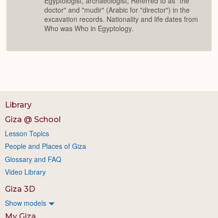
Egyptologist, archaeologist; Referred to as "the
doctor" and "mudir" (Arabic for "director") in the
excavation records. Nationality and life dates from
Who was Who in Egyptology.
Library
Giza @ School
Lesson Topics
People and Places of Giza
Glossary and FAQ
Video Library
Giza 3D
Show models
My Giza