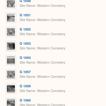
G 1049
Site Name
Western Cemetery
G 1051
Site Name
Western Cemetery
G 1052
Site Name
Western Cemetery
G 1053
Site Name
Western Cemetery
G 1054
Site Name
Western Cemetery
G 1057
Site Name
Western Cemetery
G 1059
Site Name
Western Cemetery
G 1060
Site Name
Western Cemetery