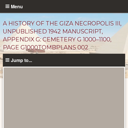
Skip
Menu
to
main
A HISTORY OF THE GIZA NECROPOLIS III,
content
UNPUBLISHED 1942 MANUSCRIPT,
APPENDIX G: CEMETERY G 1000–1100,
PAGE G1000TOMBPLANS 002
Jump to...
Unpublished
Documents
catalog