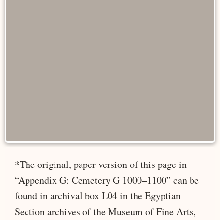
*The original, paper version of this page in
“Appendix G: Cemetery G 1000–1100” can be
found in archival box L04 in the Egyptian
Section archives of the Museum of Fine Arts,