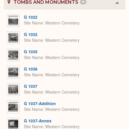
TOMBS AND MONUMENTS
55
Colla
or
Expa
G 1022
Site Name
Western Cemetery
G 1032
Site Name
Western Cemetery
G 1035
Site Name
Western Cemetery
G 1036
Site Name
Western Cemetery
G 1037
Site Name
Western Cemetery
G 1037-Addition
Site Name
Western Cemetery
G 1037-Annex
Site Name
Western Cemetery