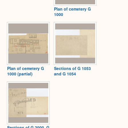
Plan of cemetery G
1000
Plan of cemetery G
Sections of G 1053
1000 (partial)
and G 1054
Sections of G 2000, G