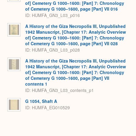
of] Cemetery G 1000–1600: [Part] 7: Chronology
of Cemetery G 1000–1600, page [Part] VII 016
ID: HUMFA_GN3_L03_p016
A History of the Giza Necropolis III, Unpublished
1942 Manuscript, [Chapter 17: Analytic Overview
of] Cemetery G 1000–1600: [Part] 7: Chronology
of Cemetery G 1000–1600, page [Part] VII 028
ID: HUMFA_GN3_L03_p028
A History of the Giza Necropolis III, Unpublished
1942 Manuscript, [Chapter 17: Analytic Overview
of] Cemetery G 1000–1600: [Part] 7: Chronology
of Cemetery G 1000–1600, page [Part] VII
contents 1
ID: HUMFA_GN3_L03_contents_p1
G 1054, Shaft A
ID: HUMFA_EG010529