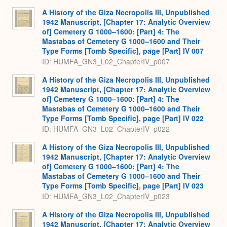
A History of the Giza Necropolis III, Unpublished
1942 Manuscript, [Chapter 17: Analytic Overview
of] Cemetery G 1000–1600: [Part] 4: The
Mastabas of Cemetery G 1000–1600 and Their
Type Forms [Tomb Specific], page [Part] IV 007
ID: HUMFA_GN3_L02_ChapterIV_p007
A History of the Giza Necropolis III, Unpublished
1942 Manuscript, [Chapter 17: Analytic Overview
of] Cemetery G 1000–1600: [Part] 4: The
Mastabas of Cemetery G 1000–1600 and Their
Type Forms [Tomb Specific], page [Part] IV 022
ID: HUMFA_GN3_L02_ChapterIV_p022
A History of the Giza Necropolis III, Unpublished
1942 Manuscript, [Chapter 17: Analytic Overview
of] Cemetery G 1000–1600: [Part] 4: The
Mastabas of Cemetery G 1000–1600 and Their
Type Forms [Tomb Specific], page [Part] IV 023
ID: HUMFA_GN3_L02_ChapterIV_p023
A History of the Giza Necropolis III, Unpublished
1942 Manuscript, [Chapter 17: Analytic Overview