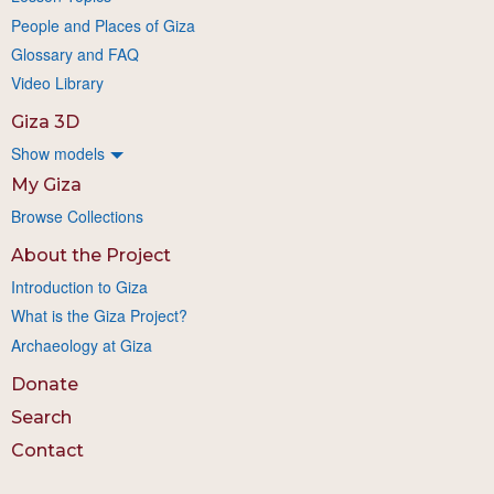
People and Places of Giza
Glossary and FAQ
Video Library
Giza 3D
Show models
My Giza
Browse Collections
About the Project
Introduction to Giza
What is the Giza Project?
Archaeology at Giza
Donate
Search
Contact