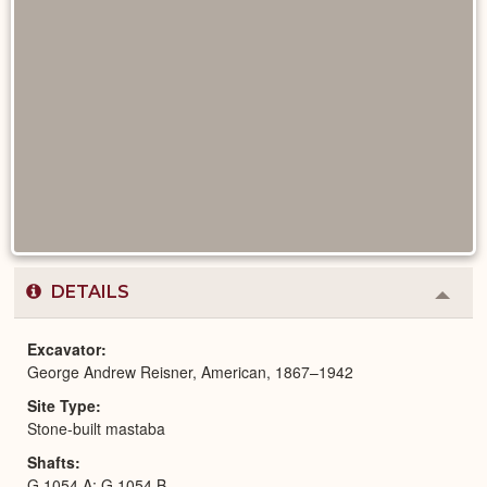
DETAILS
Colla
or
Expa
Excavator
George Andrew Reisner, American, 1867–1942
Site Type
Stone-built mastaba
Shafts
G 1054 A; G 1054 B