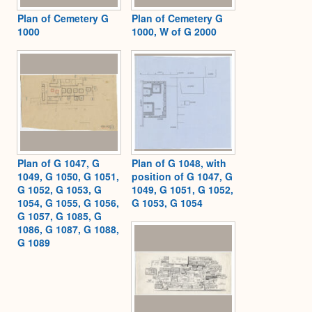
Plan of Cemetery G
Plan of Cemetery G
1000
1000, W of G 2000
Plan of G 1047, G
Plan of G 1048, with
1049, G 1050, G 1051,
position of G 1047, G
G 1052, G 1053, G
1049, G 1051, G 1052,
1054, G 1055, G 1056,
G 1053, G 1054
G 1057, G 1085, G
1086, G 1087, G 1088,
G 1089