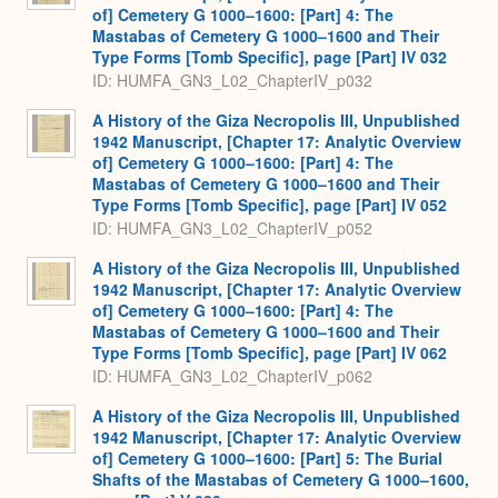
of] Cemetery G 1000–1600: [Part] 4: The
Mastabas of Cemetery G 1000–1600 and Their
Type Forms [Tomb Specific], page [Part] IV 032
ID: HUMFA_GN3_L02_ChapterIV_p032
A History of the Giza Necropolis III, Unpublished
1942 Manuscript, [Chapter 17: Analytic Overview
of] Cemetery G 1000–1600: [Part] 4: The
Mastabas of Cemetery G 1000–1600 and Their
Type Forms [Tomb Specific], page [Part] IV 052
ID: HUMFA_GN3_L02_ChapterIV_p052
A History of the Giza Necropolis III, Unpublished
1942 Manuscript, [Chapter 17: Analytic Overview
of] Cemetery G 1000–1600: [Part] 4: The
Mastabas of Cemetery G 1000–1600 and Their
Type Forms [Tomb Specific], page [Part] IV 062
ID: HUMFA_GN3_L02_ChapterIV_p062
A History of the Giza Necropolis III, Unpublished
1942 Manuscript, [Chapter 17: Analytic Overview
of] Cemetery G 1000–1600: [Part] 5: The Burial
Shafts of the Mastabas of Cemetery G 1000–1600,