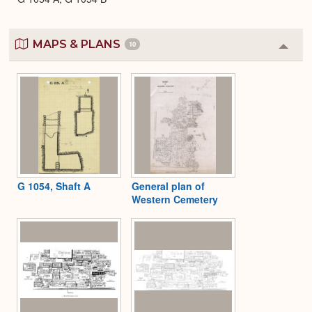
MAPS & PLANS
10
Colla
or
Expa
G 1054, Shaft A
General plan of
Western Cemetery