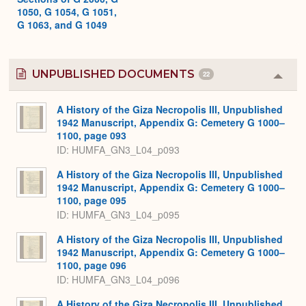
1050, G 1054, G 1051,
G 1063, and G 1049
UNPUBLISHED DOCUMENTS
22
Colla
or
Expa
A History of the Giza Necropolis III, Unpublished
1942 Manuscript, Appendix G: Cemetery G 1000–
1100, page 093
ID: HUMFA_GN3_L04_p093
A History of the Giza Necropolis III, Unpublished
1942 Manuscript, Appendix G: Cemetery G 1000–
1100, page 095
ID: HUMFA_GN3_L04_p095
A History of the Giza Necropolis III, Unpublished
1942 Manuscript, Appendix G: Cemetery G 1000–
1100, page 096
ID: HUMFA_GN3_L04_p096
A History of the Giza Necropolis III, Unpublished