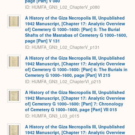
page [Part] V 080
ID: HUMFA_GN3_L02_ChapterV_p080
A History of the Giza Necropolis III, Unpublished
1942 Manuscript, [Chapter 17: Analytic Overview
of] Cemetery G 1000–1600: [Part] 5: The Burial
Shafts of the Mastabas of Cemetery G 1000–1600,
page [Part] V 131
ID: HUMFA_GN3_L02_ChapterV_p131
A History of the Giza Necropolis III, Unpublished
1942 Manuscript, [Chapter 17: Analytic Overview
of] Cemetery G 1000–1600: [Part] 6: The Burials in
Cemetery G 1000–1600, page [Part] VI 215
ID: HUMFA_GN3_L02_ChapterVI_p215
A History of the Giza Necropolis III, Unpublished
1942 Manuscript, [Chapter 17: Analytic Overview
of] Cemetery G 1000–1600: [Part] 7: Chronology
of Cemetery G 1000–1600, page [Part] VII 015
ID: HUMFA_GN3_L03_p015
A History of the Giza Necropolis III, Unpublished
1942 Manuscript, [Chapter 17: Analytic Overview