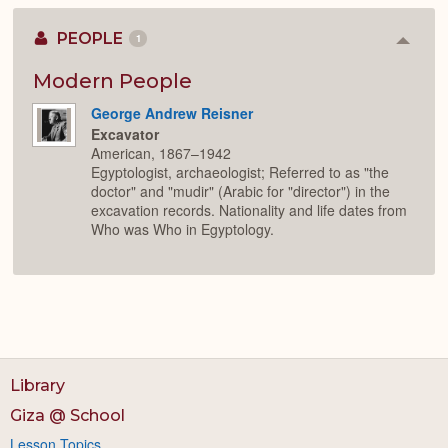
PEOPLE
1
Colla
or
Expan
Modern People
George Andrew Reisner
Excavator
American, 1867–1942
Egyptologist, archaeologist; Referred to as "the
doctor" and "mudir" (Arabic for "director") in the
excavation records. Nationality and life dates from
Who was Who in Egyptology.
Library
Giza @ School
Lesson Topics