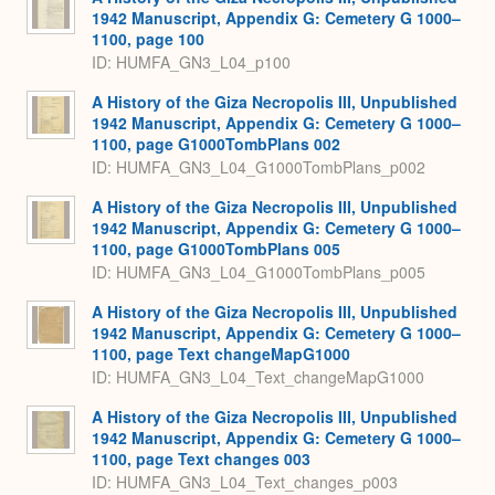
1942 Manuscript, Appendix G: Cemetery G 1000–
1100, page 100
ID: HUMFA_GN3_L04_p100
A History of the Giza Necropolis III, Unpublished
1942 Manuscript, Appendix G: Cemetery G 1000–
1100, page G1000TombPlans 002
ID: HUMFA_GN3_L04_G1000TombPlans_p002
A History of the Giza Necropolis III, Unpublished
1942 Manuscript, Appendix G: Cemetery G 1000–
1100, page G1000TombPlans 005
ID: HUMFA_GN3_L04_G1000TombPlans_p005
A History of the Giza Necropolis III, Unpublished
1942 Manuscript, Appendix G: Cemetery G 1000–
1100, page Text changeMapG1000
ID: HUMFA_GN3_L04_Text_changeMapG1000
A History of the Giza Necropolis III, Unpublished
1942 Manuscript, Appendix G: Cemetery G 1000–
1100, page Text changes 003
ID: HUMFA_GN3_L04_Text_changes_p003