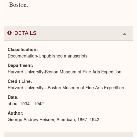
Boston.
DETAILS
Colla
or
Expa
Classification
Documentation-Unpublished manuscripts
Department
Harvard University-Boston Museum of Fine Arts Expedition
Credit Line
Harvard University—Boston Museum of Fine Arts Expedition
Date
about 1934—1942
Author
George Andrew Reisner, American, 1867–1942