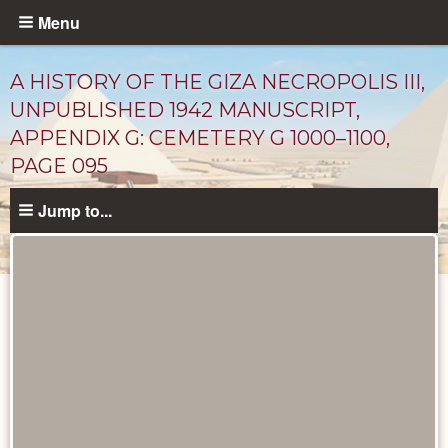
Skip
Menu
to
main
A HISTORY OF THE GIZA NECROPOLIS III,
content
UNPUBLISHED 1942 MANUSCRIPT,
APPENDIX G: CEMETERY G 1000–1100,
PAGE 095
Jump to...
Unpublished
Documents
catalog