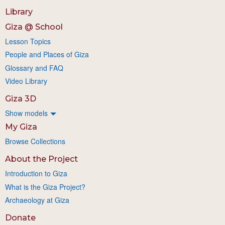
Library
Giza @ School
Lesson Topics
People and Places of Giza
Glossary and FAQ
Video Library
Giza 3D
Show models
My Giza
Browse Collections
About the Project
Introduction to Giza
What is the Giza Project?
Archaeology at Giza
Donate