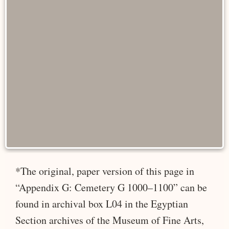
*The original, paper version of this page in
“Appendix G: Cemetery G 1000–1100” can be
found in archival box L04 in the Egyptian
Section archives of the Museum of Fine Arts,