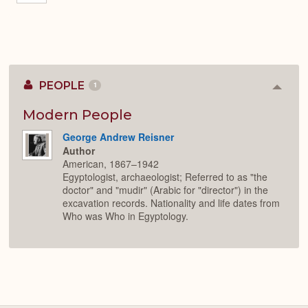
PEOPLE
1
Colla
or
Expan
Modern People
George Andrew Reisner
Author
American, 1867–1942
Egyptologist, archaeologist; Referred to as "the
doctor" and "mudir" (Arabic for "director") in the
excavation records. Nationality and life dates from
Who was Who in Egyptology.