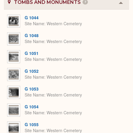
TOMBS AND MONUMENTS
7
Colla
or
Expa
G 1044
Site Name
Western Cemetery
G 1048
Site Name
Western Cemetery
G 1051
Site Name
Western Cemetery
G 1052
Site Name
Western Cemetery
G 1053
Site Name
Western Cemetery
G 1054
Site Name
Western Cemetery
G 1055
Site Name
Western Cemetery