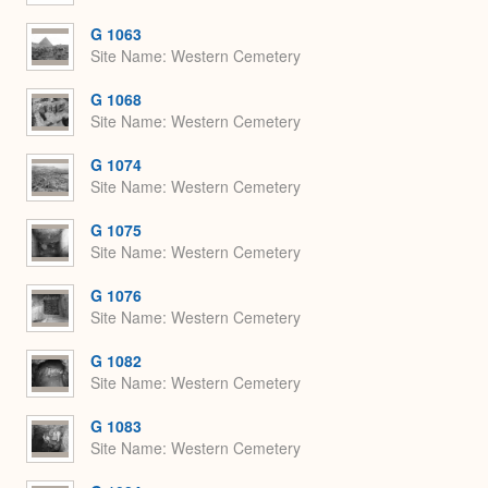
G 1063
Site Name
Western Cemetery
G 1068
Site Name
Western Cemetery
G 1074
Site Name
Western Cemetery
G 1075
Site Name
Western Cemetery
G 1076
Site Name
Western Cemetery
G 1082
Site Name
Western Cemetery
G 1083
Site Name
Western Cemetery