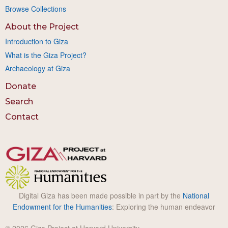
Browse Collections
About the Project
Introduction to Giza
What is the Giza Project?
Archaeology at Giza
Donate
Search
Contact
Digital Giza has been made possible in part by the
National
Endowment for the Humanities
: Exploring the human endeavor
© 2026 Giza Project at Harvard University.