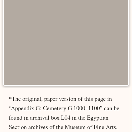
*The original, paper version of this page in
“Appendix G: Cemetery G 1000–1100” can be
found in archival box L04 in the Egyptian
Section archives of the Museum of Fine Arts,