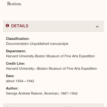
Boston.
DETAILS
Colla
or
Expa
Classification
Documentation-Unpublished manuscripts
Department
Harvard University-Boston Museum of Fine Arts Expedition
Credit Line
Harvard University—Boston Museum of Fine Arts Expedition
Date
about 1934—1942
Author
George Andrew Reisner, American, 1867–1942