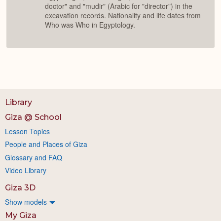
doctor" and "mudir" (Arabic for "director") in the
excavation records. Nationality and life dates from
Who was Who in Egyptology.
Library
Giza @ School
Lesson Topics
People and Places of Giza
Glossary and FAQ
Video Library
Giza 3D
Show models
My Giza