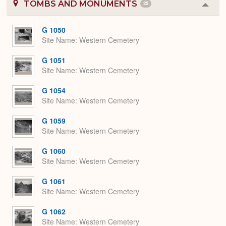
TOMBS AND MONUMENTS
25
Colla
or
Expa
G 1050
Site Name
Western Cemetery
G 1051
Site Name
Western Cemetery
G 1054
Site Name
Western Cemetery
G 1059
Site Name
Western Cemetery
G 1060
Site Name
Western Cemetery
G 1061
Site Name
Western Cemetery
G 1062
Site Name
Western Cemetery