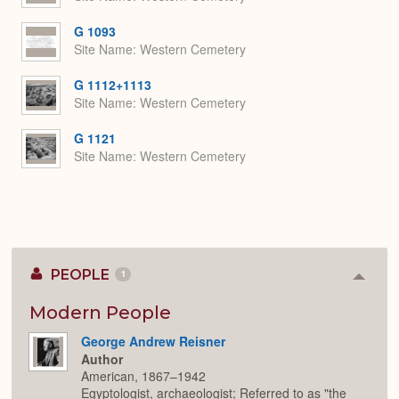
G 1093
Site Name
Western Cemetery
G 1112+1113
Site Name
Western Cemetery
G 1121
Site Name
Western Cemetery
PEOPLE
1
Colla
or
Expan
Modern People
George Andrew Reisner
Author
American, 1867–1942
Egyptologist, archaeologist; Referred to as "the