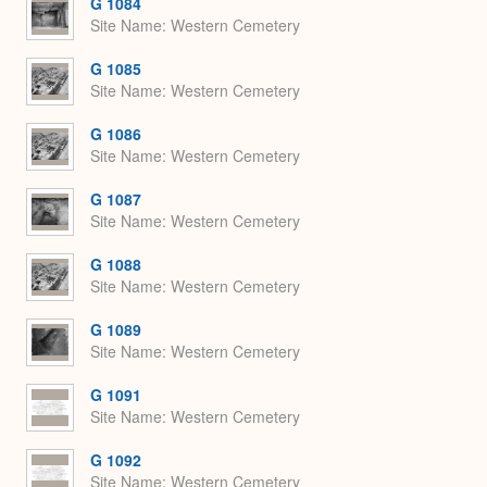
G 1084
Site Name
Western Cemetery
G 1085
Site Name
Western Cemetery
G 1086
Site Name
Western Cemetery
G 1087
Site Name
Western Cemetery
G 1088
Site Name
Western Cemetery
G 1089
Site Name
Western Cemetery
G 1091
Site Name
Western Cemetery
G 1092
Site Name
Western Cemetery