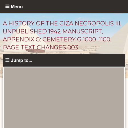
Skip
Menu
to
main
A HISTORY OF THE GIZA NECROPOLIS III,
content
UNPUBLISHED 1942 MANUSCRIPT,
APPENDIX G: CEMETERY G 1000–1100,
PAGE TEXT CHANGES 003
Jump to...
Unpublished
Documents
catalog