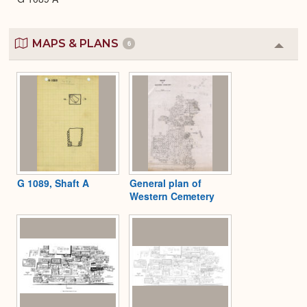
MAPS & PLANS
6
Colla
or
Expa
G 1089, Shaft A
General plan of
Western Cemetery