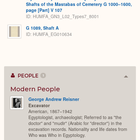
Shafts of the Mastabas of Cemetery G 1000–1600,
page [Part] V 107
ID: HUMFA_GN3_L02_Types7_8001
G 1089, Shaft A
ID: HUMFA_EG010634
PEOPLE
1
Colla
or
Expan
Modern People
George Andrew Reisner
Excavator
American, 1867–1942
Egyptologist, archaeologist; Referred to as "the
doctor" and "mudir" (Arabic for "director") in the
excavation records. Nationality and life dates from
Who was Who in Egyptology.