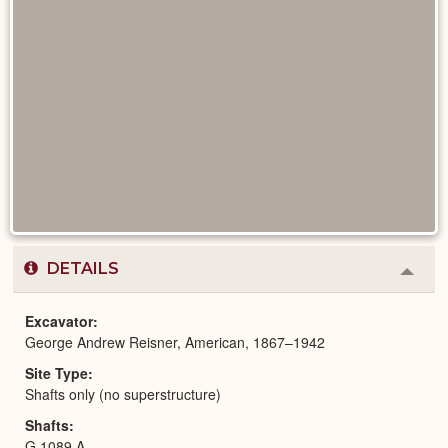
DETAILS
Colla
or
Expa
Excavator
George Andrew Reisner, American, 1867–1942
Site Type
Shafts only (no superstructure)
Shafts
G 1089 A