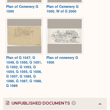
Plan of Cemetery G
Plan of Cemetery G
1000
1000, W of G 2000
Plan of G 1047, G
Plan of cemetery G
1049, G 1050, G 1051,
1000
G 1052, G 1053, G
1054, G 1055, G 1056,
G 1057, G 1085, G
1086, G 1087, G 1088,
G 1089
UNPUBLISHED DOCUMENTS
6
Colla
or