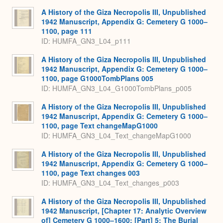
Expa
A History of the Giza Necropolis III, Unpublished
1942 Manuscript, Appendix G: Cemetery G 1000–
1100, page 111
ID: HUMFA_GN3_L04_p111
A History of the Giza Necropolis III, Unpublished
1942 Manuscript, Appendix G: Cemetery G 1000–
1100, page G1000TombPlans 005
ID: HUMFA_GN3_L04_G1000TombPlans_p005
A History of the Giza Necropolis III, Unpublished
1942 Manuscript, Appendix G: Cemetery G 1000–
1100, page Text changeMapG1000
ID: HUMFA_GN3_L04_Text_changeMapG1000
A History of the Giza Necropolis III, Unpublished
1942 Manuscript, Appendix G: Cemetery G 1000–
1100, page Text changes 003
ID: HUMFA_GN3_L04_Text_changes_p003
A History of the Giza Necropolis III, Unpublished
1942 Manuscript, [Chapter 17: Analytic Overview
of] Cemetery G 1000–1600: [Part] 5: The Burial