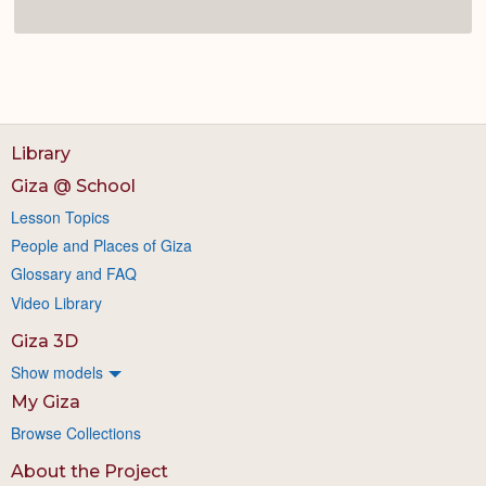
Library
Giza @ School
Lesson Topics
People and Places of Giza
Glossary and FAQ
Video Library
Giza 3D
Show models
My Giza
Browse Collections
About the Project