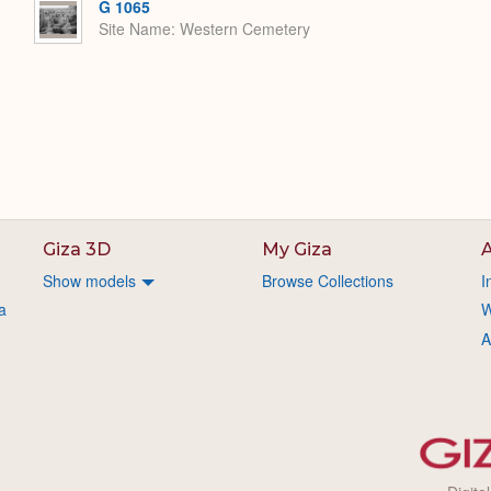
G 1065
Site Name
Western Cemetery
Giza 3D
My Giza
A
Show models
Browse Collections
I
a
W
A