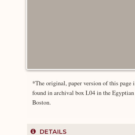
*The original, paper version of this pag
found in archival box L04 in the Egyptian
Boston.
DETAILS