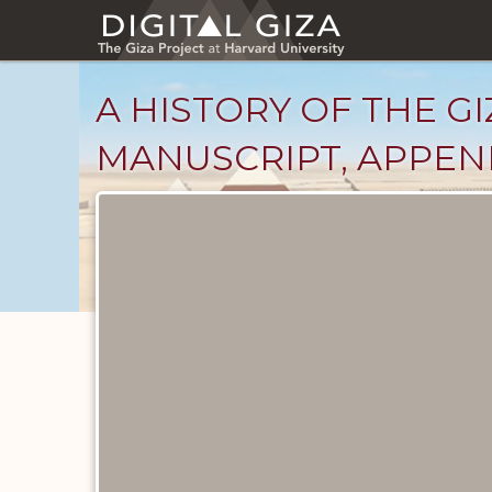
Skip
to
main
content
A HISTORY OF THE GI
MANUSCRIPT, APPENDI
Unpublished
Documents
catalog