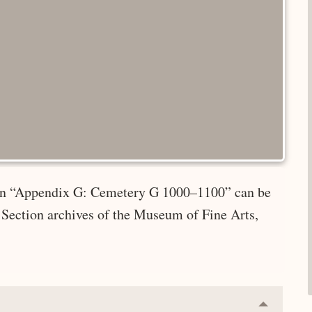
e in “Appendix G: Cemetery G 1000–1100” can be
 Section archives of the Museum of Fine Arts,
Collapse