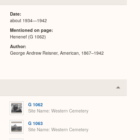
or
Expand
Date
about 1934—1942
Mentioned on page
Henenef (G 1062)
Author
George Andrew Reisner, American, 1867–1942
Collapse
or
Expand
G 1062
Site Name
Western Cemetery
G 1063
Site Name
Western Cemetery