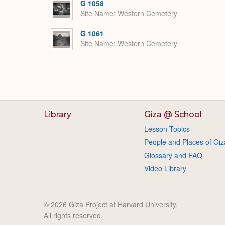
G 1058
Site Name
Western Cemetery
G 1061
Site Name
Western Cemetery
Library
Giza @ School
Lesson Topics
People and Places of Giz
Glossary and FAQ
Video Library
© 2026 Giza Project at Harvard University.
All rights reserved.