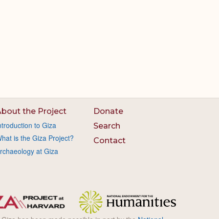
bout the Project
Donate
ntroduction to Giza
Search
hat is the Giza Project?
Contact
rchaeology at Giza