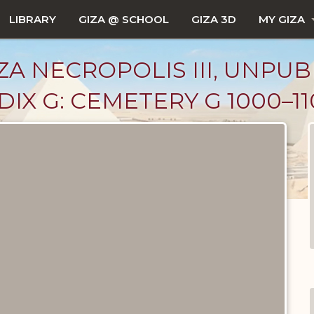
LIBRARY
GIZA @ SCHOOL
GIZA 3D
MY GIZA
ZA NECROPOLIS III, UNPUB
X G: CEMETERY G 1000–11