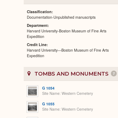
Classification
Documentation-Unpublished manuscripts
Department
Harvard University-Boston Museum of Fine Arts
Expedition
Credit Line
Harvard University—Boston Museum of Fine Arts
Expedition
TOMBS AND MONUMENTS
7
G 1054
Site Name
Western Cemetery
G 1055
Site Name
Western Cemetery