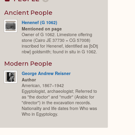
Collapse
or
Expand
Ancient People
Henenef (G 1062)
Mentioned on page
Owner of G 1062. Limestone offering
stone (Cairo JE 37730 = CG 57008)
inscribed for Henenef, identified as [bDtj
nbw] goldsmith; found in situ in G 1062.
Modern People
George Andrew Reisner
Author
American, 1867–1942
Egyptologist, archaeologist; Referred to
as "the doctor" and "mudir" (Arabic for
"director") in the excavation records.
Nationality and life dates from Who was
Who in Egyptology.