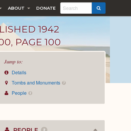
ABOUT
DONATE
SEARCH
LISHED 1942
00, PAGE 100
Jump to:
Details
Tombs and Monuments
7
People
2
PEOPLE
2