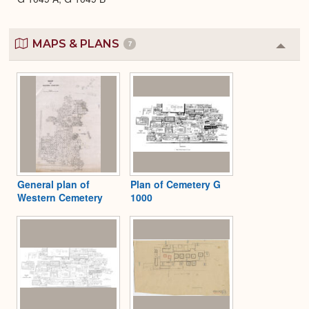
MAPS & PLANS
7
Colla
or
Expa
General plan of
Plan of Cemetery G
Western Cemetery
1000