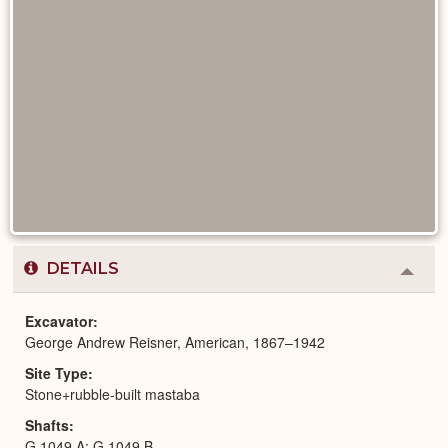
DETAILS
Colla
or
Expa
Excavator
George Andrew Reisner, American, 1867–1942
Site Type
Stone+rubble-built mastaba
Shafts
G 1049 A; G 1049 B