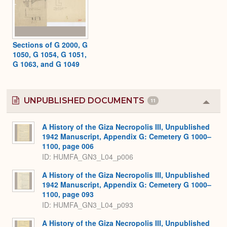
Sections of G 2000, G
1050, G 1054, G 1051,
G 1063, and G 1049
UNPUBLISHED DOCUMENTS
11
Colla
or
Expa
A History of the Giza Necropolis III, Unpublished
1942 Manuscript, Appendix G: Cemetery G 1000–
1100, page 006
ID: HUMFA_GN3_L04_p006
A History of the Giza Necropolis III, Unpublished
1942 Manuscript, Appendix G: Cemetery G 1000–
1100, page 093
ID: HUMFA_GN3_L04_p093
A History of the Giza Necropolis III, Unpublished