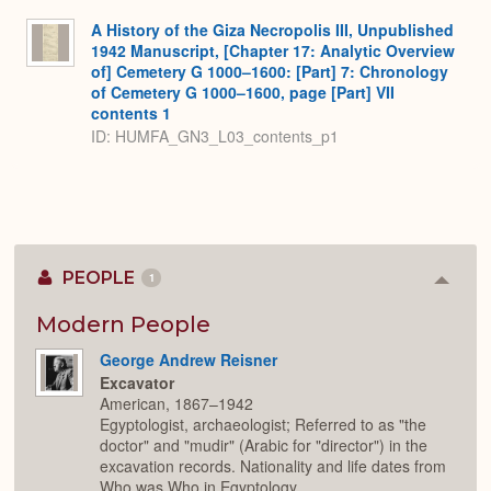
A History of the Giza Necropolis III, Unpublished
1942 Manuscript, [Chapter 17: Analytic Overview
of] Cemetery G 1000–1600: [Part] 7: Chronology
of Cemetery G 1000–1600, page [Part] VII
contents 1
ID: HUMFA_GN3_L03_contents_p1
PEOPLE
1
Colla
or
Expan
Modern People
George Andrew Reisner
Excavator
American, 1867–1942
Egyptologist, archaeologist; Referred to as "the
doctor" and "mudir" (Arabic for "director") in the
excavation records. Nationality and life dates from
Who was Who in Egyptology.