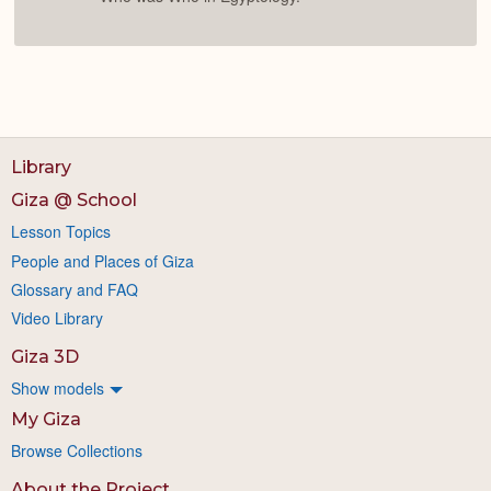
Library
Giza @ School
Lesson Topics
People and Places of Giza
Glossary and FAQ
Video Library
Giza 3D
Show models
My Giza
Browse Collections
About the Project