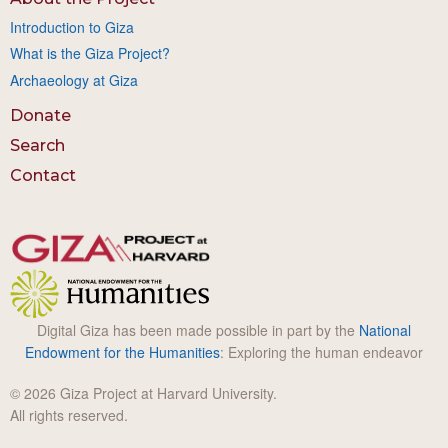
Introduction to Giza
What is the Giza Project?
Archaeology at Giza
Donate
Search
Contact
Digital Giza has been made possible in part by the
National
Endowment for the Humanities
: Exploring the human endeavor
© 2026 Giza Project at Harvard University.
All rights reserved.