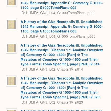
1942 Manuscript, Appendix G: Cemetery G 1000–
1100, page G1000TombPlans 002
ID: HUMFA_GN3_L04_G1000TombPlans_p002
A History of the Giza Necropolis III, Unpublished
1942 Manuscript, Appendix G: Cemetery G 1000–
1100, page G1000TombPlans 005
ID: HUMFA_GN3_L04_G1000TombPlans_p005
A History of the Giza Necropolis III, Unpublished
1942 Manuscript, [Chapter 17: Analytic Overview
of] Cemetery G 1000–1600: [Part] 4: The
Mastabas of Cemetery G 1000–1600 and Their
Type Forms [Tomb Specific], page [Part] IV 014
ID: HUMFA_GN3_L02_ChapterIV_p014
A History of the Giza Necropolis III, Unpublished
1942 Manuscript, [Chapter 17: Analytic Overview
of] Cemetery G 1000–1600: [Part] 4: The
Mastabas of Cemetery G 1000–1600 and Their
Type Forms [Tomb Specific], page [Part] IV 023
ID: HUMFA_GN3_L02_ChapterIV_p023