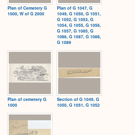
Plan of Cemetery G
Plan of G 1047, G
1000, W of G 2000
1049, G 1050, G 1051,
G 1052, G 1053, G
1054, G 1055, G 1056,
G 1057, G 1085, G
1086, G 1087, G 1088,
G 1089
Plan of cemetery G
Section of G 1049, G
1000
1050, G 1051, G 1052