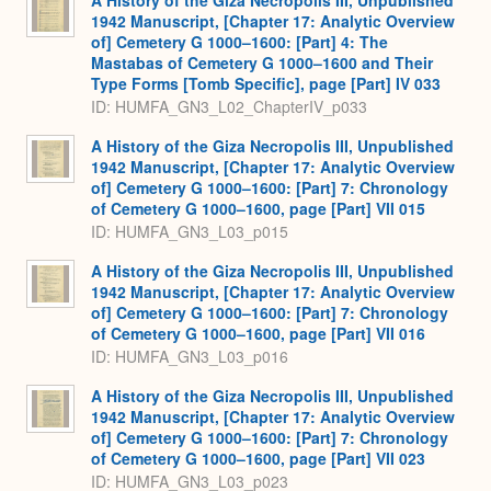
A History of the Giza Necropolis III, Unpublished
1942 Manuscript, [Chapter 17: Analytic Overview
of] Cemetery G 1000–1600: [Part] 4: The
Mastabas of Cemetery G 1000–1600 and Their
Type Forms [Tomb Specific], page [Part] IV 033
ID: HUMFA_GN3_L02_ChapterIV_p033
A History of the Giza Necropolis III, Unpublished
1942 Manuscript, [Chapter 17: Analytic Overview
of] Cemetery G 1000–1600: [Part] 7: Chronology
of Cemetery G 1000–1600, page [Part] VII 015
ID: HUMFA_GN3_L03_p015
A History of the Giza Necropolis III, Unpublished
1942 Manuscript, [Chapter 17: Analytic Overview
of] Cemetery G 1000–1600: [Part] 7: Chronology
of Cemetery G 1000–1600, page [Part] VII 016
ID: HUMFA_GN3_L03_p016
A History of the Giza Necropolis III, Unpublished
1942 Manuscript, [Chapter 17: Analytic Overview
of] Cemetery G 1000–1600: [Part] 7: Chronology
of Cemetery G 1000–1600, page [Part] VII 023
ID: HUMFA_GN3_L03_p023